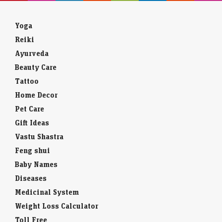
Yoga
Reiki
Ayurveda
Beauty Care
Tattoo
Home Decor
Pet Care
Gift Ideas
Vastu Shastra
Feng shui
Baby Names
Diseases
Medicinal System
Weight Loss Calculator
Toll Free