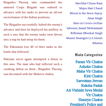
Brigadier Theoraj who commanded the
Havildar Chuna Ram
armored Corps Brigade was ordered to
Major Hari Chand
advance with his tanks to prevent an all-out
Blood in the Snow Sepoy
encirclement of the Indian positions.
Amar Singh
Hero in Civies civilian
The Brigadier successfully halted the enemy's
labourer, Ismail Mohammad
advance and then he deployed his artillery in
Rifleman Dhonkal Singh
such a way that the enemy tanks were driven
Master Strategist Lt.Colonel
into a trap he had setup for them.
Khanna
The Pakistanis lost 40 of thier tanks in the
battle that followed.
Main Categories
Pakistan never again attempted a thrust in
Param Vir Chakra
this area. The man who had inflicted such a
Ashoka Chakra
crushing defeat on them , Brigadier Theoraj,
Maha Vir Chakra
was decorated with the Mahavir chakra.
Kirti Chakra
Sarvottam Jeevan
Raksha Padak
Ati Vishisht Seva Medal
Vir Chakra
Shaurya Chakra
President's Police and