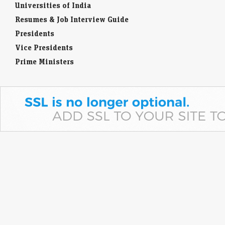
Universities of India
Resumes & Job Interview Guide
Presidents
Vice Presidents
Prime Ministers