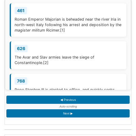
461
Roman Emperor Majorian is beheaded near the river Iria in
north-west Italy following his arrest and deposition by the
magister militum
Ricimer.
[1]
626
The Avar and Slav armies leave the siege of
Constantinople.
[2]
768
Pope Stephen III is elected to office, and quickly seeks
Frankish protection against the Lombard threat, since the
◀ Previous
Byzantine Empire is no longer able to help.
[3]
Auto-scrolling
Next ▶
936
Coronation of King Otto I of Germany.
[4]