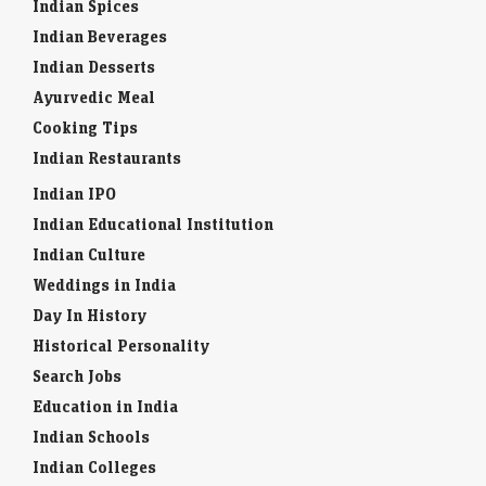
Indian Spices
Indian Beverages
Indian Desserts
Ayurvedic Meal
Cooking Tips
Indian Restaurants
Indian IPO
Indian Educational Institution
Indian Culture
Weddings in India
Day In History
Historical Personality
Search Jobs
Education in India
Indian Schools
Indian Colleges