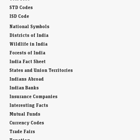
STD Codes
ISD Code
National Symbols
Districts of India
Wildlife in India
Forests of India
India Fact Sheet
States and Union Territories
Indians Abroad
Indian Banks
Insurance Companies
Interesting Facts
Mutual Funds
Currency Codes
Trade Fairs