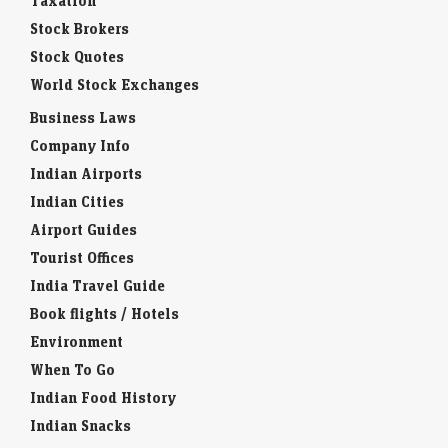
Taxation
Stock Brokers
Stock Quotes
World Stock Exchanges
Business Laws
Company Info
Indian Airports
Indian Cities
Airport Guides
Tourist Offices
India Travel Guide
Book flights / Hotels
Environment
When To Go
Indian Food History
Indian Snacks