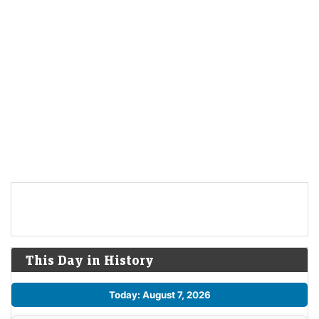
This Day in History
Today: August 7, 2026