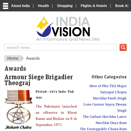
|
|
|
|
About India
Health
Shopping
Flights & Hotels
Book Airp
About India
IndiaVision About India
Home
Awards
Awards
Armour Siege Brigadier
Other Categories
Theograj
Hero of Phir Thil Major
Period :
1971 Indo- Pak
Satyapal Chopra
war
Havildar Fateh Singh
Lone Gunner Sepoy Dewan
The Pakistanis launched
Singh
an offensive in Khem
The Gallant Havildar Lance
Karan and Bedian on 8 th
Havildar Daya Ram
September, 1971.
The Unstoppable Chuna Ram