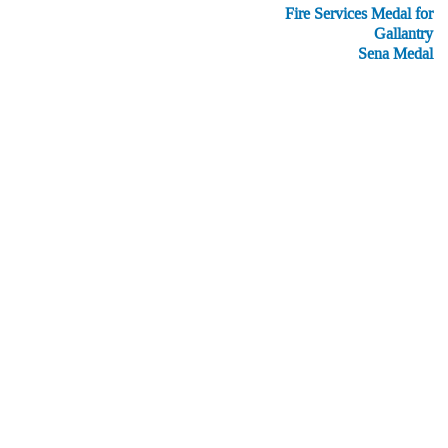
Fire Services Medal for
Gallantry
Sena Medal