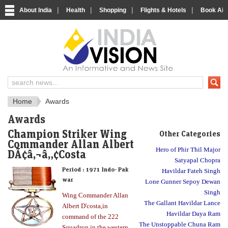
|
|
|
|
About India
Health
Shopping
Flights & Hotels
Book Airp
About India
IndiaVision About India
Home
Awards
Awards
Champion Striker Wing
Other Categories
Commander Allan Albert
Hero of Phir Thil Major
DÃ¢â‚¬â„¢Costa
Satyapal Chopra
Period :
1971 Indo- Pak
Havildar Fateh Singh
war
Lone Gunner Sepoy Dewan
Singh
Wing Commander Allan
The Gallant Havildar Lance
Albert D'costa,in
Havildar Daya Ram
command of the 222
The Unstoppable Chuna Ram
Squadron in the western