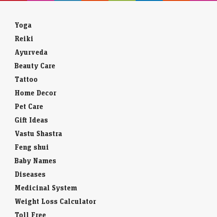
Yoga
Reiki
Ayurveda
Beauty Care
Tattoo
Home Decor
Pet Care
Gift Ideas
Vastu Shastra
Feng shui
Baby Names
Diseases
Medicinal System
Weight Loss Calculator
Toll Free