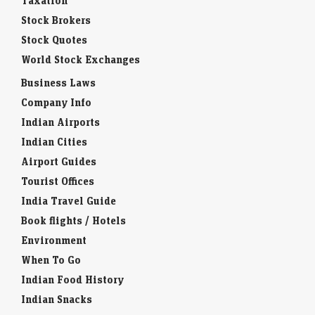
Taxation
Stock Brokers
Stock Quotes
World Stock Exchanges
Business Laws
Company Info
Indian Airports
Indian Cities
Airport Guides
Tourist Offices
India Travel Guide
Book flights / Hotels
Environment
When To Go
Indian Food History
Indian Snacks