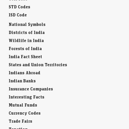
STD Codes
ISD Code
National Symbols
Districts of India
Wildlife in India
Forests of India
India Fact Sheet
States and Union Territories
Indians Abroad
Indian Banks
Insurance Companies
Interesting Facts
Mutual Funds
Currency Codes
Trade Fairs