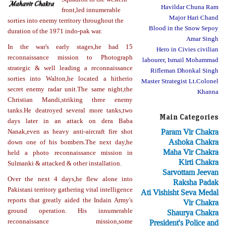
Havildar Chuna Ram
front,led innumerable
Major Hari Chand
sorties into enemy territory throughout the
Blood in the Snow Sepoy
duration of the 1971 indo-pak war.
Amar Singh
In the war's early stages,he had 15
Hero in Civies civilian
reconnaissance mission to Photograph
labourer, Ismail Mohammad
strategic & well leading a reconnaissance
Rifleman Dhonkal Singh
sorties into Walton,he located a hitherio
Master Strategist Lt.Colonel
secret enemy radar unit.The same night,the
Khanna
Christian Mandi,striking three enemy
tanks.He deatroyed several more tanks,two
Main Categories
days later in an attack on dera Baba
Param Vir Chakra
Nanak,even as heavy anti-aircraft fire shot
Ashoka Chakra
down one of his bombers.The next day,he
Maha Vir Chakra
held a photo reconnaissance mission in
Kirti Chakra
Sulmanki & attacked & other installation.
Sarvottam Jeevan
Over the next 4 days,he flew alone into
Raksha Padak
Pakistani territory gathering vital intelligence
Ati Vishisht Seva Medal
reports that greatly aided the Indain Army's
Vir Chakra
ground operation. His innumerable
Shaurya Chakra
reconnaissance mission,some
President's Police and