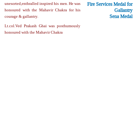
Fire Services Medal for
unesorted,enthralled inspired his men. He was
Gallantry
honoured with the Mahavir Chakra for his
Sena Medal
courage & gallantry.
Lt.col.Ved Prakash Ghai was posthumously
honoured with the Mahavir Chakra