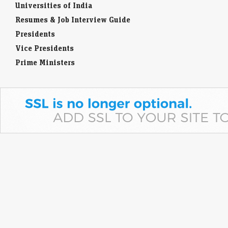
Universities of India
Resumes & Job Interview Guide
Presidents
Vice Presidents
Prime Ministers