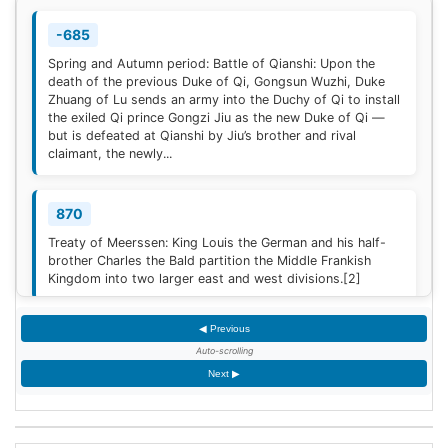
-685
Spring and Autumn period: Battle of Qianshi: Upon the
death of the previous Duke of Qi, Gongsun Wuzhi, Duke
Zhuang of Lu sends an army into the Duchy of Qi to install
the exiled Qi prince Gongzi Jiu as the new Duke of Qi —
but is defeated at Qianshi by Jiu’s brother and rival
claimant, the newly...
870
Treaty of Meerssen: King Louis the German and his half-
brother Charles the Bald partition the Middle Frankish
Kingdom into two larger east and west divisions.
[2]
◀ Previous
1220
Auto-scrolling
Sweden is defeated by Estonian tribes in the Battle of
Next ▶
Lihula.
[3]
1264