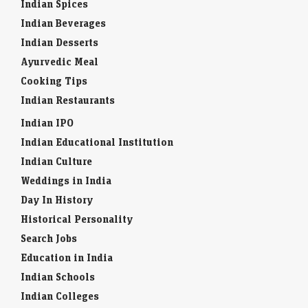
Indian Spices
Indian Beverages
Indian Desserts
Ayurvedic Meal
Cooking Tips
Indian Restaurants
Indian IPO
Indian Educational Institution
Indian Culture
Weddings in India
Day In History
Historical Personality
Search Jobs
Education in India
Indian Schools
Indian Colleges