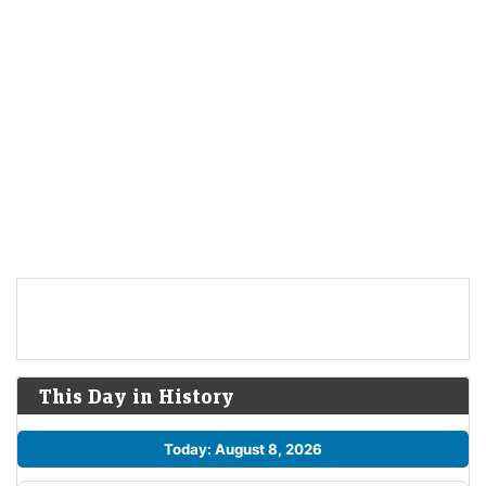
This Day in History
Today: August 8, 2026