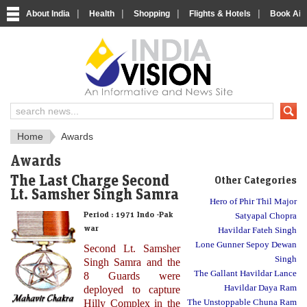
|
|
|
|
About India
Health
Shopping
Flights & Hotels
Book Airp
About India
IndiaVision About India
Home
Awards
Awards
The Last Charge Second
Other Categories
Lt. Samsher Singh Samra
Hero of Phir Thil Major
Period :
1971 Indo -Pak
Satyapal Chopra
war
Havildar Fateh Singh
Lone Gunner Sepoy Dewan
Second Lt. Samsher
Singh
Singh Samra and the
The Gallant Havildar Lance
8 Guards were
Havildar Daya Ram
deployed to capture
Hilly Complex in the
The Unstoppable Chuna Ram