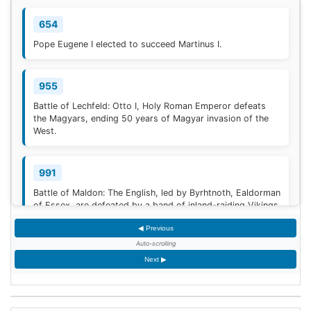
654
Pope Eugene I elected to succeed Martinus I.
955
Battle of Lechfeld: Otto I, Holy Roman Emperor defeats
the Magyars, ending 50 years of Magyar invasion of the
West.
991
Battle of Maldon: The English, led by Byrhtnoth, Ealdorman
of Essex, are defeated by a band of inland-raiding Vikings
near Maldon, Essex.
◀ Previous
Auto-scrolling
1030
Next ▶
The Battle of Azaz ends with a humiliating retreat of the
Byzantine emperor, Romanos III Argyros, against the
Mirdasid rulers of Aleppo. The retreat degenerates into a