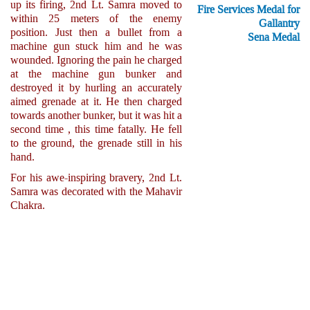
up its firing, 2nd Lt. Samra moved to
Fire Services Medal for
within 25 meters of the enemy
Gallantry
position. Just then a bullet from a
Sena Medal
machine gun stuck him and he was
wounded. Ignoring the pain he charged
at the machine gun bunker and
destroyed it by hurling an accurately
aimed grenade at it. He then charged
towards another bunker, but it was hit a
second time , this time fatally. He fell
to the ground, the grenade still in his
hand.
For his awe-inspiring bravery, 2nd Lt.
Samra was decorated with the Mahavir
Chakra.