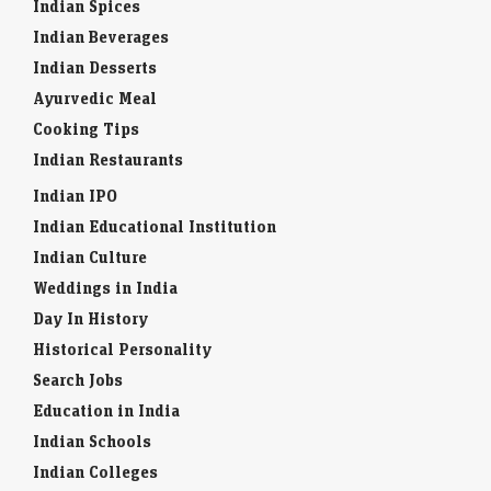
Indian Spices
Indian Beverages
Indian Desserts
Ayurvedic Meal
Cooking Tips
Indian Restaurants
Indian IPO
Indian Educational Institution
Indian Culture
Weddings in India
Day In History
Historical Personality
Search Jobs
Education in India
Indian Schools
Indian Colleges