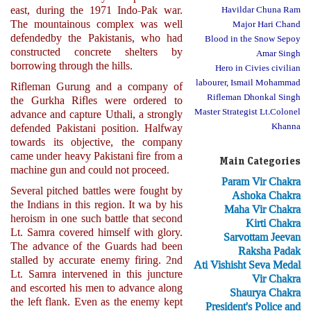
east, during the 1971 Indo-Pak war.
Havildar Chuna Ram
The mountainous complex was well
Major Hari Chand
defendedby the Pakistanis, who had
Blood in the Snow Sepoy
constructed concrete shelters by
Amar Singh
borrowing through the hills.
Hero in Civies civilian
labourer, Ismail Mohammad
Rifleman Gurung and a company of
Rifleman Dhonkal Singh
the Gurkha Rifles were ordered to
Master Strategist Lt.Colonel
advance and capture Uthali, a strongly
Khanna
defended Pakistani position. Halfway
towards its objective, the company
came under heavy Pakistani fire from a
Main Categories
machine gun and could not proceed.
Param Vir Chakra
Several pitched battles were fought by
Ashoka Chakra
the Indians in this region. It wa by his
Maha Vir Chakra
heroism in one such battle that second
Kirti Chakra
Lt. Samra covered himself with glory.
Sarvottam Jeevan
The advance of the Guards had been
Raksha Padak
stalled by accurate enemy firing. 2nd
Ati Vishisht Seva Medal
Lt. Samra intervened in this juncture
Vir Chakra
and escorted his men to advance along
Shaurya Chakra
the left flank. Even as the enemy kept
President's Police and