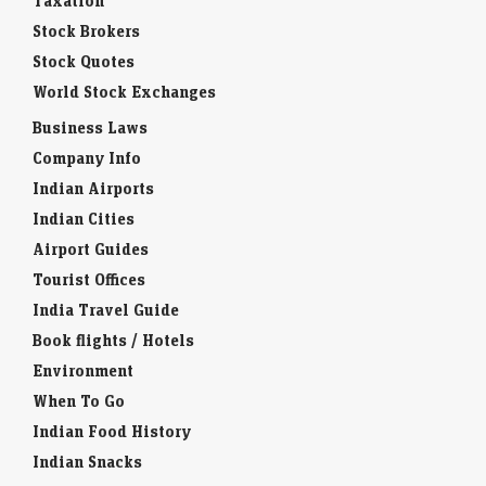
Taxation
Stock Brokers
Stock Quotes
World Stock Exchanges
Business Laws
Company Info
Indian Airports
Indian Cities
Airport Guides
Tourist Offices
India Travel Guide
Book flights / Hotels
Environment
When To Go
Indian Food History
Indian Snacks