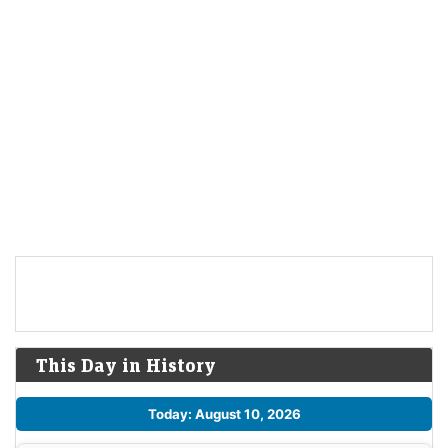
This Day in History
Today: August 10, 2026