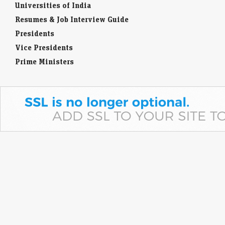
Universities of India
Resumes & Job Interview Guide
Presidents
Vice Presidents
Prime Ministers