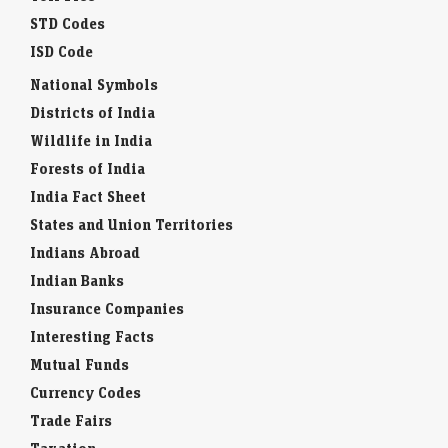
STD Codes
ISD Code
National Symbols
Districts of India
Wildlife in India
Forests of India
India Fact Sheet
States and Union Territories
Indians Abroad
Indian Banks
Insurance Companies
Interesting Facts
Mutual Funds
Currency Codes
Trade Fairs