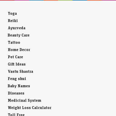
Yoga
Reiki
Ayurveda
Beauty Care
Tattoo
Home Decor
Pet Care
Gift Ideas
Vastu Shastra
Feng shui
Baby Names
Diseases
Medicinal System
Weight Loss Calculator
Toll Free