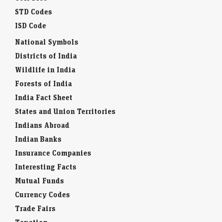
STD Codes
ISD Code
National Symbols
Districts of India
Wildlife in India
Forests of India
India Fact Sheet
States and Union Territories
Indians Abroad
Indian Banks
Insurance Companies
Interesting Facts
Mutual Funds
Currency Codes
Trade Fairs