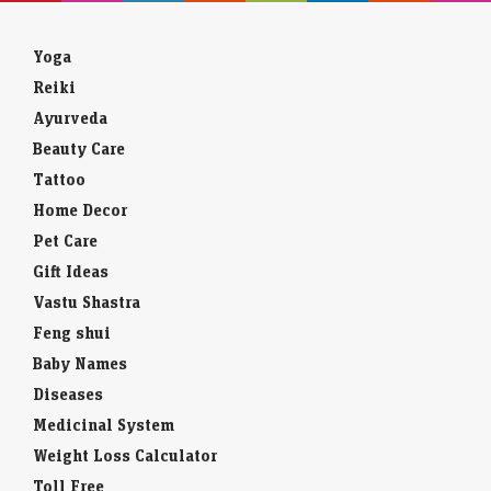
Yoga
Reiki
Ayurveda
Beauty Care
Tattoo
Home Decor
Pet Care
Gift Ideas
Vastu Shastra
Feng shui
Baby Names
Diseases
Medicinal System
Weight Loss Calculator
Toll Free