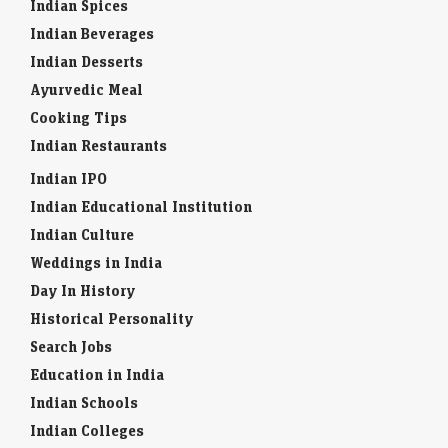
Indian Spices
Indian Beverages
Indian Desserts
Ayurvedic Meal
Cooking Tips
Indian Restaurants
Indian IPO
Indian Educational Institution
Indian Culture
Weddings in India
Day In History
Historical Personality
Search Jobs
Education in India
Indian Schools
Indian Colleges