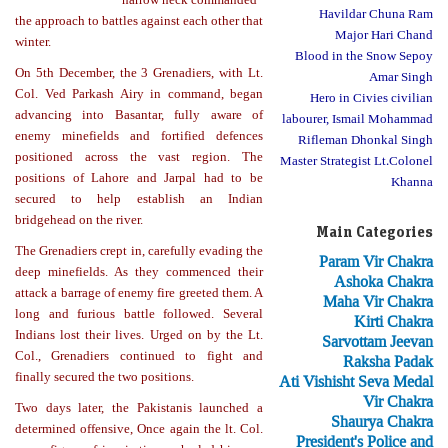
Havildar Chuna Ram
the approach to battles against each other that
Major Hari Chand
winter.
Blood in the Snow Sepoy
On 5th December, the 3 Grenadiers, with Lt.
Amar Singh
Col. Ved Parkash Airy in command, began
Hero in Civies civilian
advancing into Basantar, fully aware of
labourer, Ismail Mohammad
enemy minefields and fortified defences
Rifleman Dhonkal Singh
positioned across the vast region. The
Master Strategist Lt.Colonel
positions of Lahore and Jarpal had to be
Khanna
secured to help establish an Indian
bridgehead on the river.
Main Categories
The Grenadiers crept in, carefully evading the
Param Vir Chakra
deep minefields. As they commenced their
Ashoka Chakra
attack a barrage of enemy fire greeted them. A
Maha Vir Chakra
long and furious battle followed. Several
Kirti Chakra
Indians lost their lives. Urged on by the Lt.
Sarvottam Jeevan
Col., Grenadiers continued to fight and
Raksha Padak
finally secured the two positions.
Ati Vishisht Seva Medal
Vir Chakra
Two days later, the Pakistanis launched a
Shaurya Chakra
determined offensive, Once again the lt. Col.
President's Police and