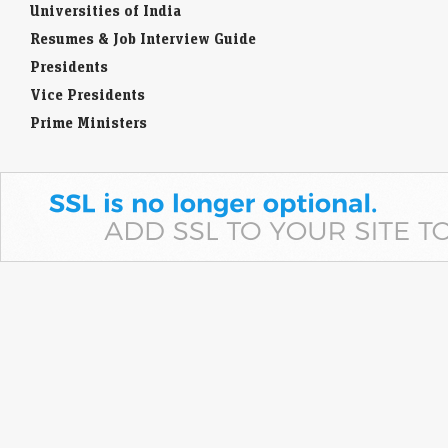
Universities of India
Resumes & Job Interview Guide
Presidents
Vice Presidents
Prime Ministers