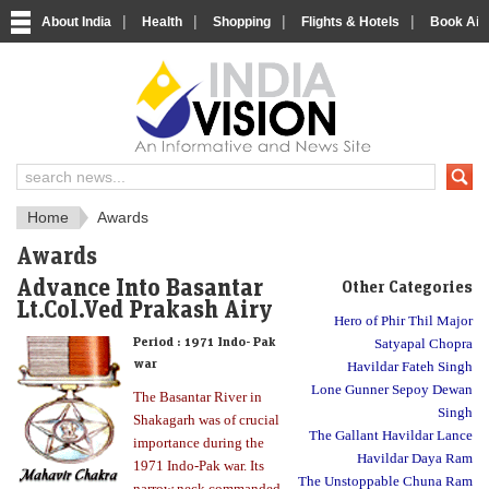
|
|
|
|
About India
Health
Shopping
Flights & Hotels
Book Airp
About India
IndiaVision About India
Home
Awards
Awards
Advance Into Basantar
Other Categories
Lt.Col.Ved Prakash Airy
Hero of Phir Thil Major
Period :
1971 Indo- Pak
Satyapal Chopra
war
Havildar Fateh Singh
Lone Gunner Sepoy Dewan
The Basantar River in
Singh
Shakagarh was of crucial
The Gallant Havildar Lance
importance during the
Havildar Daya Ram
1971 Indo-Pak war. Its
The Unstoppable Chuna Ram
narrow neck commanded