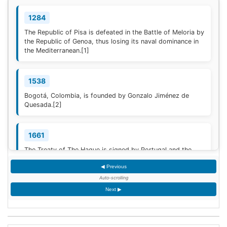
1284
The Republic of Pisa is defeated in the Battle of Meloria by
the Republic of Genoa, thus losing its naval dominance in
the Mediterranean.
[1]
1538
Bogotá, Colombia, is founded by Gonzalo Jiménez de
Quesada.
[2]
1661
The Treaty of The Hague is signed by Portugal and the
Dutch Republic.
[3]
◀ Previous
Auto-scrolling
1777
Next ▶
American Revolutionary War: The bloody Battle of
Oriskany prevents American relief of the Siege of Fort
Stanwix.
[4]