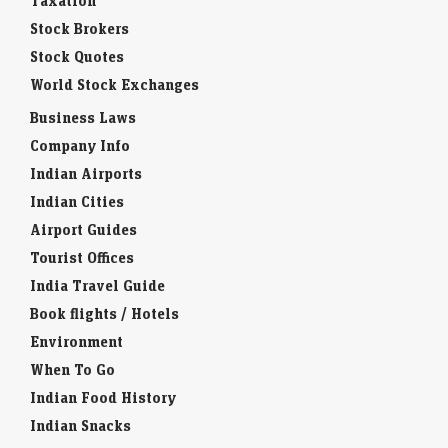
Taxation
Stock Brokers
Stock Quotes
World Stock Exchanges
Business Laws
Company Info
Indian Airports
Indian Cities
Airport Guides
Tourist Offices
India Travel Guide
Book flights / Hotels
Environment
When To Go
Indian Food History
Indian Snacks