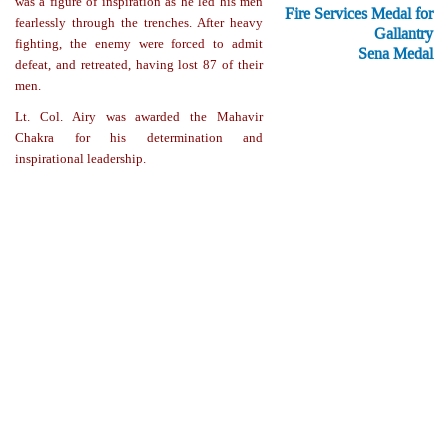
was a figure of inspiration as he led his men
Fire Services Medal for
fearlessly through the trenches. After heavy
Gallantry
fighting, the enemy were forced to admit
Sena Medal
defeat, and retreated, having lost 87 of their
men.
Lt. Col. Airy was awarded the Mahavir
Chakra for his determination and
inspirational leadership.