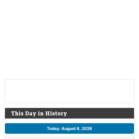
This Day in History
Today: August 6, 2026