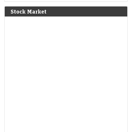
Bolívar defeat the Spanish Royalist army in the Battle of
Junín.
[6]
Stock Market
1825
The Bolivian Declaration of Independence is proclaimed.
1861
Britain imposes the Lagos Treaty of Cession to suppress
slavery in what is now Nigeria.