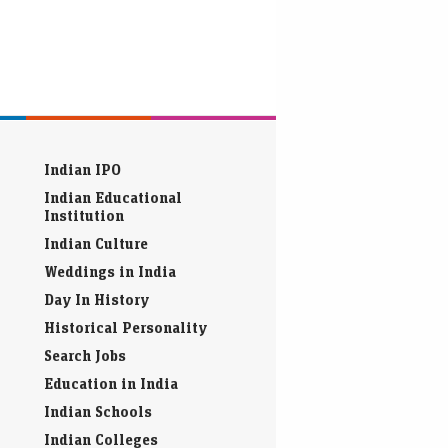
Indian IPO
Indian Educational
Institution
Indian Culture
Weddings in India
Day In History
Historical Personality
Search Jobs
Education in India
Indian Schools
Indian Colleges