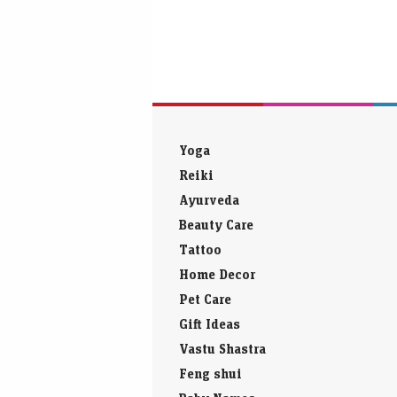
Yoga
Reiki
Ayurveda
Beauty Care
Tattoo
Home Decor
Pet Care
Gift Ideas
Vastu Shastra
Feng shui