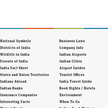
National Symbols
Business Laws
Districts of India
Company Info
Wildlife in India
Indian Airports
Forests of India
Indian Cities
India Fact Sheet
Airport Guides
States and Union Territories
Tourist Offices
Indians Abroad
India Travel Guide
Indian Banks
Book flights / Hotels
Insurance Companies
Environment
Interesting Facts
When To Go