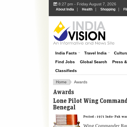
8:27 pm - Friday August 7, 2026
|
|
|
About India
Health
Shopping
Fl
About India
India Facts
Travel India
Cultura
Find Jobs
Global Search
Press 
Classifieds
Home
Awards
Awards
Lone Pilot Wing Comman
Benegal
Period :
1971 Indo- Pak wa
Wing Commander Ram