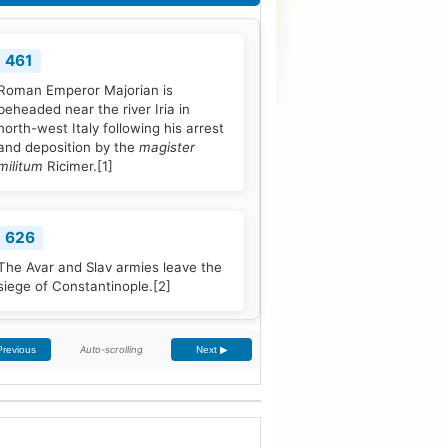
461
Roman Emperor Majorian is
beheaded near the river Iria in
north-west Italy following his arrest
and deposition by the
magister
militum
Ricimer.
[1]
626
The Avar and Slav armies leave the
siege of Constantinople.
[2]
Auto-scrolling
Previous
Next ▶
768
Pope Stephen III is elected to office,
and quickly seeks Frankish
protection against the Lombard
threat, since the Byzantine Empire