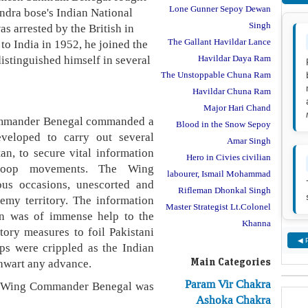
Lone Gunner Sepoy Dewan
ndra bose's Indian National
Singh
 arrested by the British in
The Gallant Havildar Lance
 to India in 1952, he joined the
distinguished himself in several
Havildar Daya Ram
The Unstoppable Chuna Ram
Havildar Chuna Ram
Major Hari Chand
ommander Benegal commanded a
Blood in the Snow Sepoy
veloped to carry out several
Amar Singh
an, to secure vital information
Hero in Civies civilian
troop movements. The Wing
labourer, Ismail Mohammad
s occasions, unescorted and
Rifleman Dhonkal Singh
emy territory. The information
Master Strategist Lt.Colonel
on was of immense help to the
Khanna
tory measures to foil Pakistani
◀ 
ps were crippled as the Indian
Main Categories
thwart any advance.
Param Vir Chakra
on, Wing Commander Benegal was
Ashoka Chakra