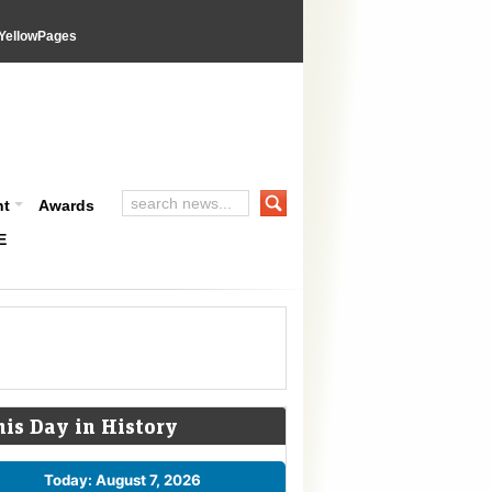
YellowPages
nt
Awards
E
his Day in History
Today: August 7, 2026