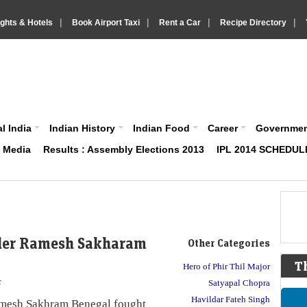
|
|
|
|
ights & Hotels
Book Airport Taxi
Rent a Car
Recipe Directory
IndiaVision About India News and Information site
l India
Indian History
Indian Food
Career
Governme
& Media
Results : Assembly Elections 2013
IPL 2014 SCHEDUL
der Ramesh Sakharam
Other Categories
T
Hero of Phir Thil Major
r
Satyapal Chopra
Havildar Fateh Singh
esh Sakhram Benegal fought