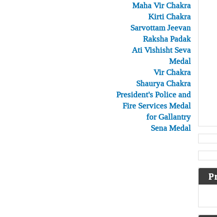
Maha Vir Chakra
Kirti Chakra
Sarvottam Jeevan
Raksha Padak
Ati Vishisht Seva
Medal
Vir Chakra
Shaurya Chakra
President's Police and
Fire Services Medal
for Gallantry
Sena Medal
P