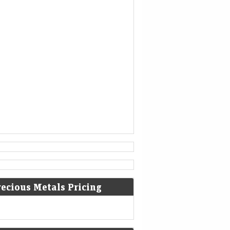
is no longer able to help.
[3]
936
Coronation of King Otto I of
Germany.
[4]
1461
The Ming dynasty Chinese military
general Cao Qin stages a coup
against the Tianshun Emperor.
[5]
1479
recious Metals Pricing
Battle of Guinegate: French troops
of King Louis XI were defeated by
the Burgundians led by Archduke
Maximilian of Habsburg.
[6]