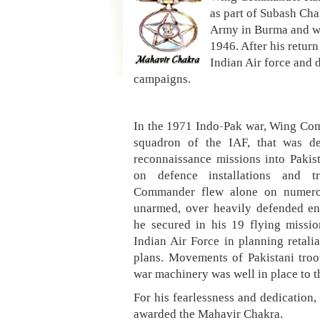
as part of Subash Cha
Army in Burma and was
1946. After his return
Indian Air force and 
campaigns.
In the 1971 Indo-Pak war, Wing C
squadron of the IAF, that was de
reconnaissance missions into Pakist
on defence installations and 
Commander flew alone on numerou
unarmed, over heavily defended en
he secured in his 19 flying missi
Indian Air Force in planning retalia
plans. Movements of Pakistani troo
war machinery was well in place to 
For his fearlessness and dedicati
awarded the Mahavir Chakra.