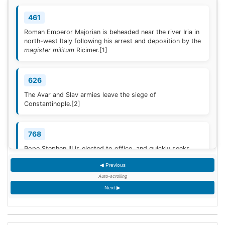
461
Roman Emperor Majorian is beheaded near the river Iria in
north-west Italy following his arrest and deposition by the
magister militum
Ricimer.
[1]
626
The Avar and Slav armies leave the siege of
Constantinople.
[2]
768
Pope Stephen III is elected to office, and quickly seeks
Frankish protection against the Lombard threat, since the
◀ Previous
Byzantine Empire is no longer able to help.
[3]
Auto-scrolling
Next ▶
936
Coronation of King Otto I of Germany.
[4]