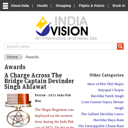
|
|
|
|
About India
Health
Shopping
Flights & Hotels
Book Airp
About India
IndiaVision About India
Home
Awards
Awards
A Charge Across The
Other Categories
Bridge Captain Devinder
Hero of Phir Thil Major
Singh Ahlawat
Satyapal Chopra
Period :
1971 Indo Pak
Havildar Fateh Singh
War
Lone Gunner Sepoy Dewan
Singh
The Dogra Regiment was
The Gallant Havildar Lance
deployed on the western
Havildar Daya Ram
front during the Indo Pak
The Unstoppable Chuna Ram
war of 1971. On the night