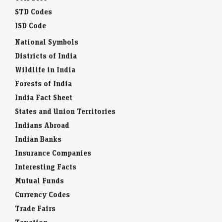
STD Codes
ISD Code
National Symbols
Districts of India
Wildlife in India
Forests of India
India Fact Sheet
States and Union Territories
Indians Abroad
Indian Banks
Insurance Companies
Interesting Facts
Mutual Funds
Currency Codes
Trade Fairs