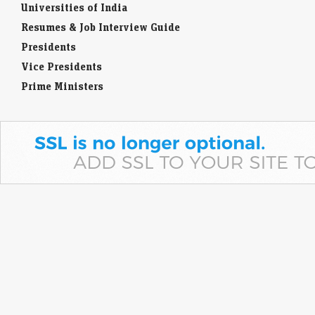
Universities of India
Resumes & Job Interview Guide
Presidents
Vice Presidents
Prime Ministers