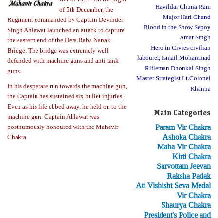
Havildar Chuna Ram
of 5th December, the
Major Hari Chand
Regiment commanded by Captain Devinder
Blood in the Snow Sepoy
Singh Ahlawat launched an attack to capture
Amar Singh
the eastern end of the Dera Baba Nanak
Hero in Civies civilian
Bridge. The bridge was extremely well
labourer, Ismail Mohammad
defended with machine guns and anti tank
Rifleman Dhonkal Singh
guns.
Master Strategist Lt.Colonel
In his desperate run towards the machine gun,
Khanna
the Captain has sustained six bullet injuries.
Even as his life ebbed away, he held on to the
Main Categories
machine gun. Captain Ahlawat was
Param Vir Chakra
posthumously honoured with the Mahavir
Ashoka Chakra
Chakra
Maha Vir Chakra
Kirti Chakra
Sarvottam Jeevan
Raksha Padak
Ati Vishisht Seva Medal
Vir Chakra
Shaurya Chakra
President's Police and