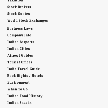
Taxation
Stock Brokers
Stock Quotes
World Stock Exchanges
Business Laws
Company Info
Indian Airports
Indian Cities
Airport Guides
Tourist Offices
India Travel Guide
Book flights / Hotels
Environment
When To Go
Indian Food History
Indian Snacks