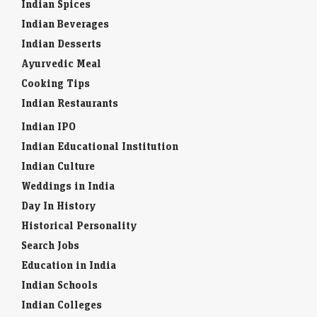
Indian Spices
Indian Beverages
Indian Desserts
Ayurvedic Meal
Cooking Tips
Indian Restaurants
Indian IPO
Indian Educational Institution
Indian Culture
Weddings in India
Day In History
Historical Personality
Search Jobs
Education in India
Indian Schools
Indian Colleges