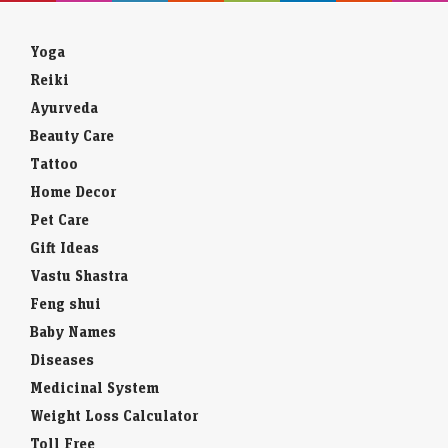
Yoga
Reiki
Ayurveda
Beauty Care
Tattoo
Home Decor
Pet Care
Gift Ideas
Vastu Shastra
Feng shui
Baby Names
Diseases
Medicinal System
Weight Loss Calculator
Toll Free