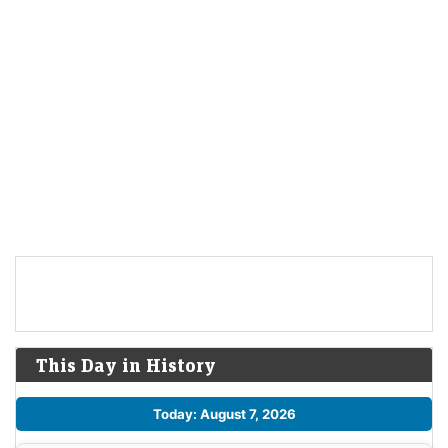
This Day in History
Today: August 7, 2026