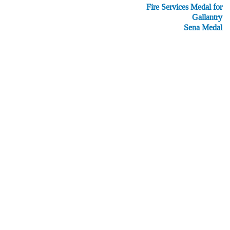
Fire Services Medal for
Gallantry
Sena Medal