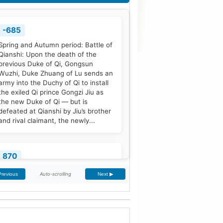
-685
Spring and Autumn period: Battle of
Qianshi: Upon the death of the
previous Duke of Qi, Gongsun
Wuzhi, Duke Zhuang of Lu sends an
army into the Duchy of Qi to install
the exiled Qi prince Gongzi Jiu as
the new Duke of Qi — but is
defeated at Qianshi by Jiu’s brother
and rival claimant, the newly...
870
Treaty of Meerssen: King Louis the
Auto-scrolling
Previous
Next ▶
German and his half-brother
Charles the Bald partition the
Middle Frankish Kingdom into two
larger east and west divisions.
[2]