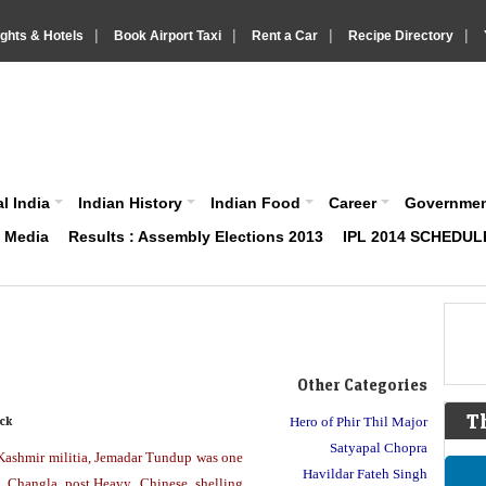
|
|
|
|
ights & Hotels
Book Airport Taxi
Rent a Car
Recipe Directory
IndiaVision About India News and Information site
l India
Indian History
Indian Food
Career
Governme
& Media
Results : Assembly Elections 2013
IPL 2014 SCHEDUL
Other Categories
T
ck
Hero of Phir Thil Major
Satyapal Chopra
 Kashmir militia, Jemadar Tundup was one
Havildar Fateh Singh
 Changla post.Heavy Chinese shelling