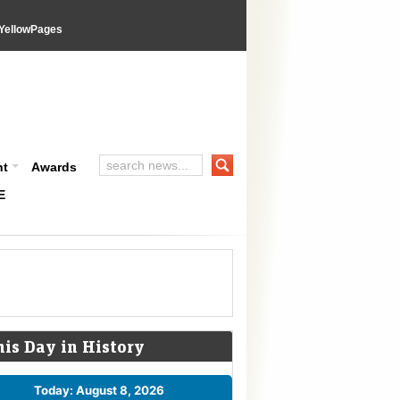
YellowPages
nt
Awards
E
his Day in History
Today: August 8, 2026