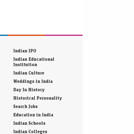
Indian IPO
Indian Educational
Institution
Indian Culture
Weddings in India
Day In History
Historical Personality
Search Jobs
Education in India
Indian Schools
Indian Colleges