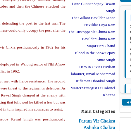
Lone Gunner Sepoy Dewan
tober and then the Chinese attacked the
Singh
The Gallant Havildar Lance
 defending the post to the last man.The
Havildar Daya Ram
nese could only occupy the post after the
The Unstoppable Chuna Ram
Havildar Chuna Ram
Major Hari Chand
ir Chkra posthumously in 1962 for his
Blood in the Snow Sepoy
Amar Singh
 deployed in Walong sector of NEFA(now
Hero in Civies civilian
lict in 1962.
labourer, Ismail Mohammad
Rifleman Dhonkal Singh
ut met with fierce resistance. The second
Master Strategist Lt.Colonel
ere threat to the regiment's defences. As
Khanna
y Kewal Singh charged at the enemy with
ting that followed he killed a few but was
◀ 
 in turn inspired his comrades to resist.
Main Categories
, sepoy Kewal Singh was posthumously
Param Vir Chakra
Ashoka Chakra