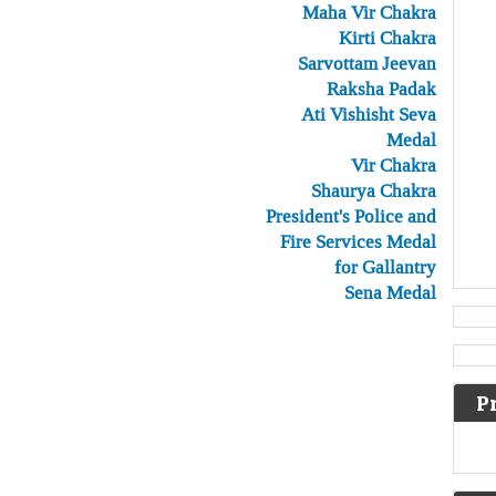
Maha Vir Chakra
Kirti Chakra
Sarvottam Jeevan
Raksha Padak
Ati Vishisht Seva
Medal
Vir Chakra
Shaurya Chakra
President's Police and
Fire Services Medal
for Gallantry
Sena Medal
P