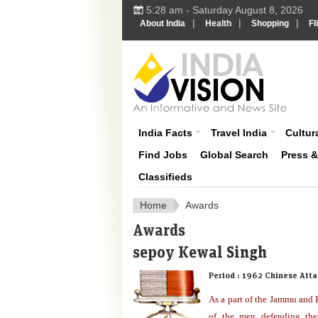
5:28 am - Saturday August 8, 2026
|
|
|
About India
Health
Shopping
Fl
About India
India Facts
Travel India
Cultura
Find Jobs
Global Search
Press 
Classifieds
Home
Awards
Awards
sepoy Kewal Singh
Period :
1962 Chinese Atta
As a part of the Jammu and
of the men defending the