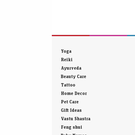
Yoga
Reiki
Ayurveda
Beauty Care
Tattoo
Home Decor
Pet Care
Gift Ideas
Vastu Shastra
Feng shui