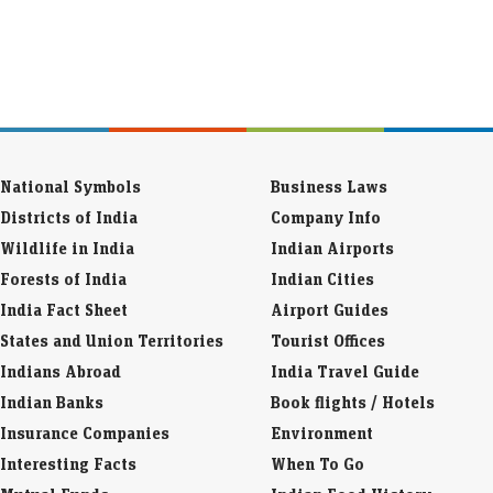
National Symbols
Business Laws
Districts of India
Company Info
Wildlife in India
Indian Airports
Forests of India
Indian Cities
India Fact Sheet
Airport Guides
States and Union Territories
Tourist Offices
Indians Abroad
India Travel Guide
Indian Banks
Book flights / Hotels
Insurance Companies
Environment
Interesting Facts
When To Go