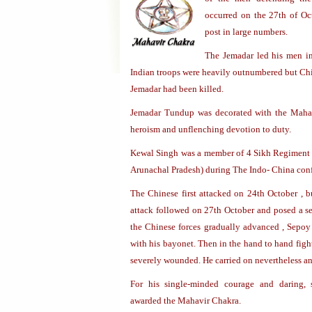
occurred on the 27th of Oc
post in large numbers.
The Jemadar led his men in
Indian troops were heavily outnumbered but Chi
Jemadar had been killed.
Jemadar Tundup was decorated with the Mahav
heroism and unflenching devotion to duty.
Kewal Singh was a member of 4 Sikh Regiment
Arunachal Pradesh) during The Indo- China conf
The Chinese first attacked on 24th October , b
attack followed on 27th October and posed a sev
the Chinese forces gradually advanced , Sepo
with his bayonet. Then in the hand to hand figh
severely wounded. He carried on nevertheless and
For his single-minded courage and daring
awarded the Mahavir Chakra.