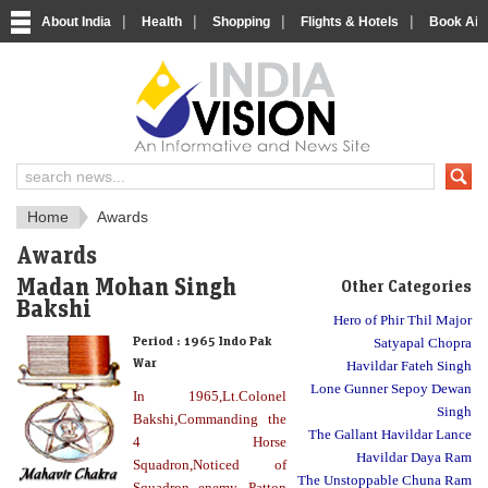
|
|
|
|
About India
Health
Shopping
Flights & Hotels
Book Airp
About India
IndiaVision About India
Home
Awards
Awards
Madan Mohan Singh
Other Categories
Bakshi
Hero of Phir Thil Major
Period :
1965 Indo Pak
Satyapal Chopra
War
Havildar Fateh Singh
Lone Gunner Sepoy Dewan
In 1965,Lt.Colonel
Singh
Bakshi,Commanding the
The Gallant Havildar Lance
4 Horse
Havildar Daya Ram
Squadron,Noticed of
The Unstoppable Chuna Ram
Squadron enemy .Patton