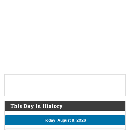
This Day in History
Today: August 8, 2026