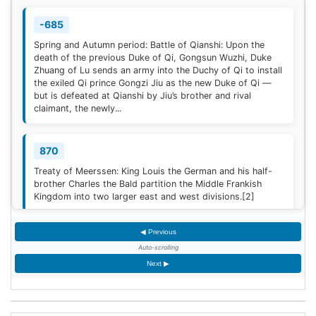
-685
Spring and Autumn period: Battle of Qianshi: Upon the
death of the previous Duke of Qi, Gongsun Wuzhi, Duke
Zhuang of Lu sends an army into the Duchy of Qi to install
the exiled Qi prince Gongzi Jiu as the new Duke of Qi —
but is defeated at Qianshi by Jiu’s brother and rival
claimant, the newly...
870
Treaty of Meerssen: King Louis the German and his half-
brother Charles the Bald partition the Middle Frankish
Kingdom into two larger east and west divisions.
[2]
◀ Previous
1220
Auto-scrolling
Sweden is defeated by Estonian tribes in the Battle of
Next ▶
Lihula.
[3]
1264