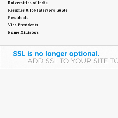
Universities of India
Resumes & Job Interview Guide
Presidents
Vice Presidents
Prime Ministers