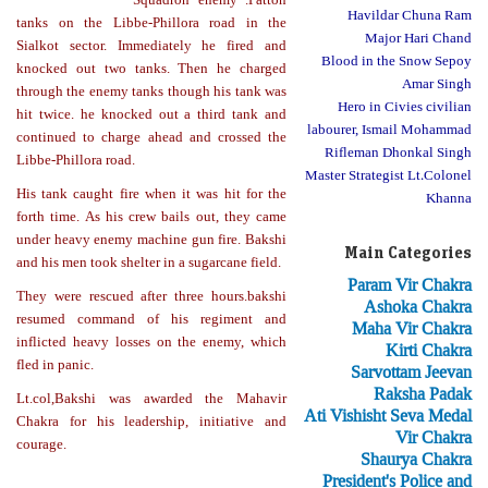
Havildar Chuna Ram
tanks on the Libbe-Phillora road in the
Major Hari Chand
Sialkot sector. Immediately he fired and
Blood in the Snow Sepoy
knocked out two tanks. Then he charged
Amar Singh
through the enemy tanks though his tank was
Hero in Civies civilian
hit twice. he knocked out a third tank and
labourer, Ismail Mohammad
continued to charge ahead and crossed the
Rifleman Dhonkal Singh
Libbe-Phillora road.
Master Strategist Lt.Colonel
His tank caught fire when it was hit for the
Khanna
forth time. As his crew bails out, they came
under heavy enemy machine gun fire. Bakshi
Main Categories
and his men took shelter in a sugarcane field.
Param Vir Chakra
They were rescued after three hours.bakshi
Ashoka Chakra
resumed command of his regiment and
Maha Vir Chakra
inflicted heavy losses on the enemy, which
Kirti Chakra
fled in panic.
Sarvottam Jeevan
Raksha Padak
Lt.col,Bakshi was awarded the Mahavir
Ati Vishisht Seva Medal
Chakra for his leadership, initiative and
Vir Chakra
courage.
Shaurya Chakra
President's Police and