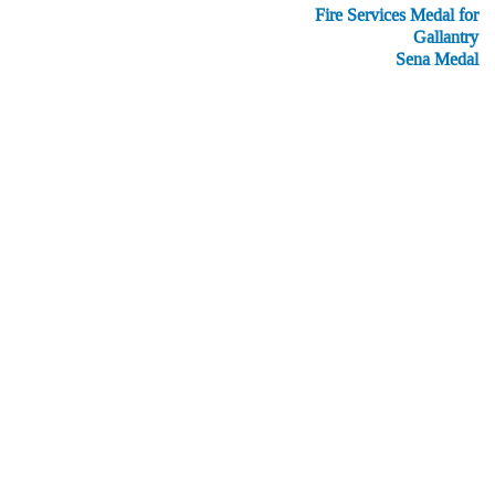
Fire Services Medal for
Gallantry
Sena Medal