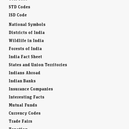
STD Codes
ISD Code
National Symbols
Districts of India
Wildlife in India
Forests of India
India Fact Sheet
States and Union Territories
Indians Abroad
Indian Banks
Insurance Companies
Interesting Facts
Mutual Funds
Currency Codes
Trade Fairs