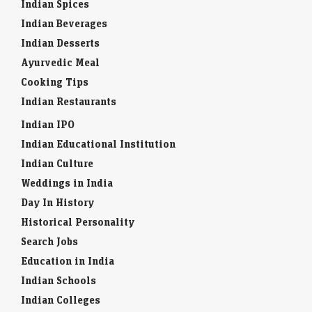
Indian Spices
Indian Beverages
Indian Desserts
Ayurvedic Meal
Cooking Tips
Indian Restaurants
Indian IPO
Indian Educational Institution
Indian Culture
Weddings in India
Day In History
Historical Personality
Search Jobs
Education in India
Indian Schools
Indian Colleges