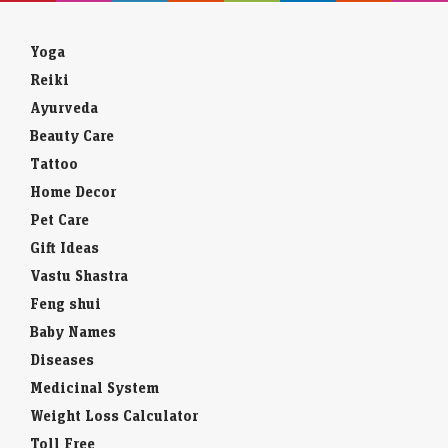
Yoga
Reiki
Ayurveda
Beauty Care
Tattoo
Home Decor
Pet Care
Gift Ideas
Vastu Shastra
Feng shui
Baby Names
Diseases
Medicinal System
Weight Loss Calculator
Toll Free