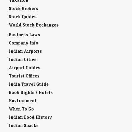
Taxation
Stock Brokers
Stock Quotes
World Stock Exchanges
Business Laws
Company Info
Indian Airports
Indian Cities
Airport Guides
Tourist Offices
India Travel Guide
Book flights / Hotels
Environment
When To Go
Indian Food History
Indian Snacks