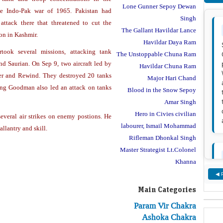
Lone Gunner Sepoy Dewan
e Indo-Pak war of 1965. Pakistan had
Singh
ttack there that threatened to cut the
The Gallant Havildar Lance
on in Kashmir.
Havildar Daya Ram
ook several missions, attacking tank
The Unstoppable Chuna Ram
d Saurian. On Sep 9, two aircraft led by
Havildar Chuna Ram
er and Rewind. They destroyed 20 tanks
Major Hari Chand
ring Goodman also led an attack on tanks
Blood in the Snow Sepoy
Amar Singh
Hero in Civies civilian
everal air strikes on enemy postions. He
labourer, Ismail Mohammad
llantry and skill.
Rifleman Dhonkal Singh
Master Strategist Lt.Colonel
Khanna
◀ 
Main Categories
Param Vir Chakra
Ashoka Chakra