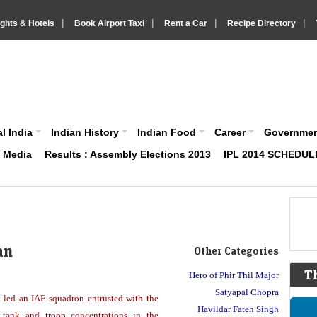
|
|
|
|
ights & Hotels
Book Airport Taxi
Rent a Car
Recipe Directory
IndiaVision About India News and Information site
l India
Indian History
Indian Food
Career
Governme
& Media
Results : Assembly Elections 2013
IPL 2014 SCHEDUL
an
Other Categories
T
Hero of Phir Thil Major
Satyapal Chopra
ed an IAF squadron entrusted with the
Havildar Fateh Singh
 tank and troop concentrations in the