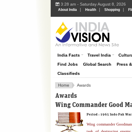
3:28 am - Saturday August 8, 2026
|
|
|
About India
Health
Shopping
Fl
About India
India Facts
Travel India
Cultura
Find Jobs
Global Search
Press 
Classifieds
Home
Awards
Awards
Wing Commander Good M
Period :
1965 Indo Pak War
Wing commander Goodman l
task of destroying enemy