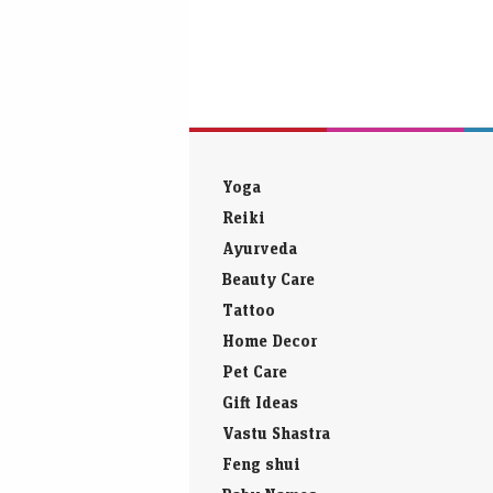
Yoga
Reiki
Ayurveda
Beauty Care
Tattoo
Home Decor
Pet Care
Gift Ideas
Vastu Shastra
Feng shui