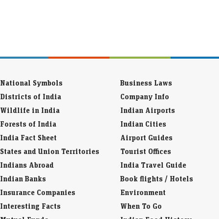
National Symbols
Business Laws
Districts of India
Company Info
Wildlife in India
Indian Airports
Forests of India
Indian Cities
India Fact Sheet
Airport Guides
States and Union Territories
Tourist Offices
Indians Abroad
India Travel Guide
Indian Banks
Book flights / Hotels
Insurance Companies
Environment
Interesting Facts
When To Go