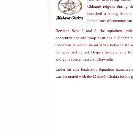
Chhamb reigons during th
launched a strong Armour a
Indian lines of communicati
Between Sept 2 and 8, the squadron undert
concentrations and troop positions at Champ an
Goodman launched an air strike between Kais
being carried by rail. Despite heavy enemy fi
and guns concentrated at Chawinda.
Under his able leadership Squadron launched s
was decorated with the Mahavir Chakra for his ga