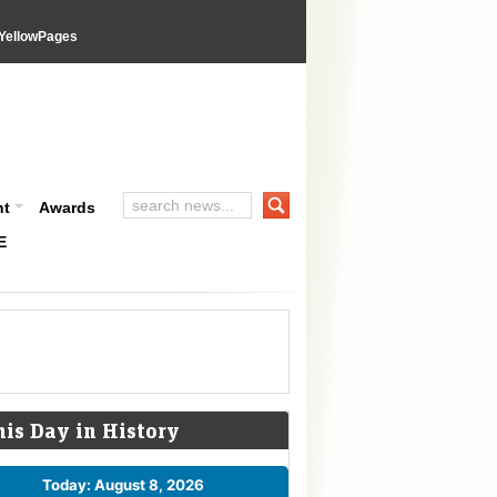
YellowPages
nt
Awards
E
his Day in History
Today: August 8, 2026