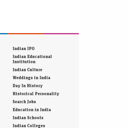
Indian IPO
Indian Educational
Institution
Indian Culture
Weddings in India
Day In History
Historical Personality
Search Jobs
Education in India
Indian Schools
Indian Colleges