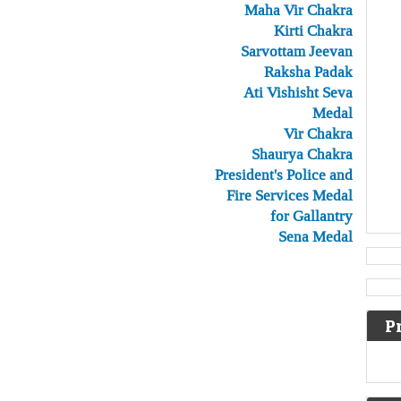
Maha Vir Chakra
Kirti Chakra
Sarvottam Jeevan
Raksha Padak
Ati Vishisht Seva
Medal
Vir Chakra
Shaurya Chakra
President's Police and
Fire Services Medal
for Gallantry
Sena Medal
P