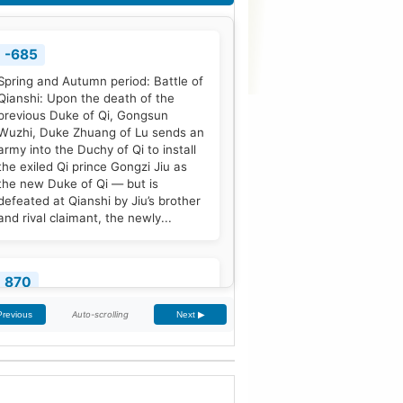
-685
Spring and Autumn period: Battle of
Qianshi: Upon the death of the
previous Duke of Qi, Gongsun
Wuzhi, Duke Zhuang of Lu sends an
army into the Duchy of Qi to install
the exiled Qi prince Gongzi Jiu as
the new Duke of Qi — but is
defeated at Qianshi by Jiu’s brother
and rival claimant, the newly...
870
Treaty of Meerssen: King Louis the
Auto-scrolling
Previous
Next ▶
German and his half-brother
Charles the Bald partition the
Middle Frankish Kingdom into two
larger east and west divisions.
[2]