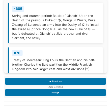
-685
Spring and Autumn period: Battle of Qianshi: Upon the
death of the previous Duke of Qi, Gongsun Wuzhi, Duke
Zhuang of Lu sends an army into the Duchy of Qi to install
the exiled Qi prince Gongzi Jiu as the new Duke of Qi —
but is defeated at Qianshi by Jiu’s brother and rival
claimant, the newly...
870
Treaty of Meerssen: King Louis the German and his half-
brother Charles the Bald partition the Middle Frankish
Kingdom into two larger east and west divisions.
[2]
◀ Previous
1220
Auto-scrolling
Sweden is defeated by Estonian tribes in the Battle of
Next ▶
Lihula.
[3]
1264