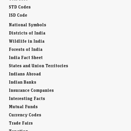
STD Codes
ISD Code
National Symbols
Districts of India
Wildlife in India
Forests of India
India Fact Sheet
States and Union Territories
Indians Abroad
Indian Banks
Insurance Companies
Interesting Facts
Mutual Funds
Currency Codes
Trade Fairs