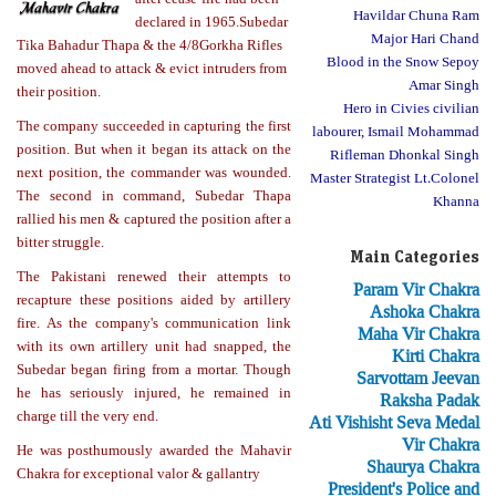
Havildar Chuna Ram
declared in 1965.Subedar
Major Hari Chand
Tika Bahadur Thapa & the 4/8Gorkha Rifles
Blood in the Snow Sepoy
moved ahead to attack & evict intruders from
Amar Singh
their position.
Hero in Civies civilian
The company succeeded in capturing the first
labourer, Ismail Mohammad
position. But when it began its attack on the
Rifleman Dhonkal Singh
next position, the commander was wounded.
Master Strategist Lt.Colonel
The second in command, Subedar Thapa
Khanna
rallied his men & captured the position after a
bitter struggle.
Main Categories
The Pakistani renewed their attempts to
Param Vir Chakra
recapture these positions aided by artillery
Ashoka Chakra
fire. As the company's communication link
Maha Vir Chakra
with its own artillery unit had snapped, the
Kirti Chakra
Subedar began firing from a mortar. Though
Sarvottam Jeevan
he has seriously injured, he remained in
Raksha Padak
charge till the very end.
Ati Vishisht Seva Medal
Vir Chakra
He was posthumously awarded the Mahavir
Shaurya Chakra
Chakra for exceptional valor & gallantry
President's Police and