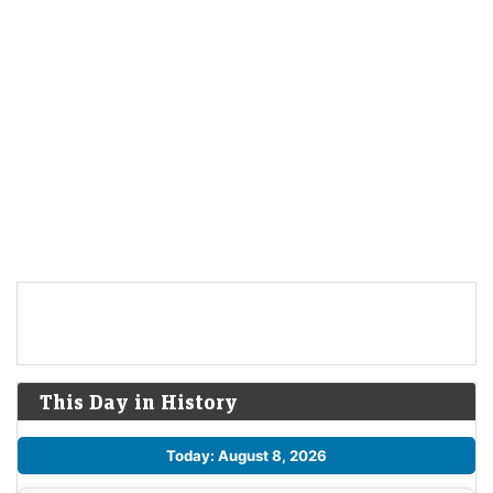
This Day in History
Today: August 8, 2026