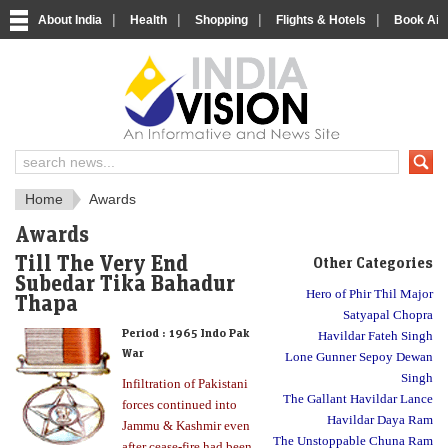
|
|
|
|
About India
Health
Shopping
Flights & Hotels
Book Airp
About India
IndiaVision About India
Home
Awards
Awards
Till The Very End
Other Categories
Subedar Tika Bahadur
Hero of Phir Thil Major
Thapa
Satyapal Chopra
Period :
1965 Indo Pak
Havildar Fateh Singh
War
Lone Gunner Sepoy Dewan
Singh
Infiltration of Pakistani
The Gallant Havildar Lance
forces continued into
Havildar Daya Ram
Jammu & Kashmir even
The Unstoppable Chuna Ram
after cease-fire had been