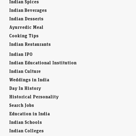
Indian Spices
Indian Beverages
Indian Desserts
Ayurvedic Meal
Cooking Tips
Indian Restaurants
Indian IPO
Indian Educational Institution
Indian Culture
Weddings in India
Day In History
Historical Personality
Search Jobs
Education in India
Indian Schools
Indian Colleges