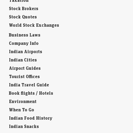
Taxation
Stock Brokers
Stock Quotes
World Stock Exchanges
Business Laws
Company Info
Indian Airports
Indian Cities
Airport Guides
Tourist Offices
India Travel Guide
Book flights / Hotels
Environment
When To Go
Indian Food History
Indian Snacks