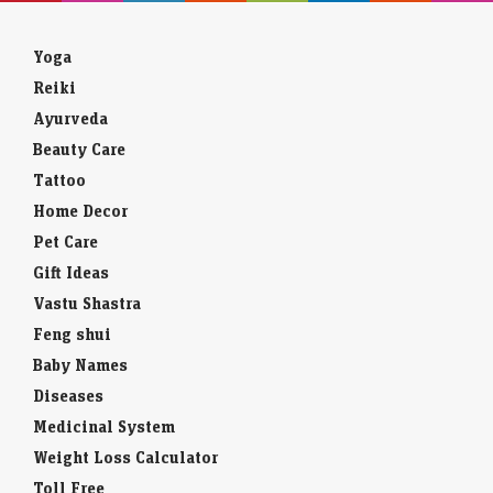
Yoga
Reiki
Ayurveda
Beauty Care
Tattoo
Home Decor
Pet Care
Gift Ideas
Vastu Shastra
Feng shui
Baby Names
Diseases
Medicinal System
Weight Loss Calculator
Toll Free