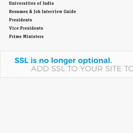
Universities of India
Resumes & Job Interview Guide
Presidents
Vice Presidents
Prime Ministers