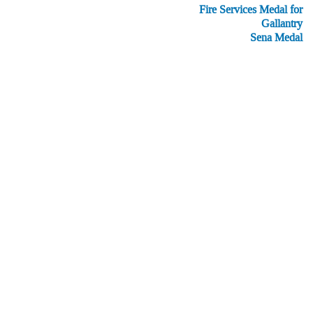
Fire Services Medal for
Gallantry
Sena Medal