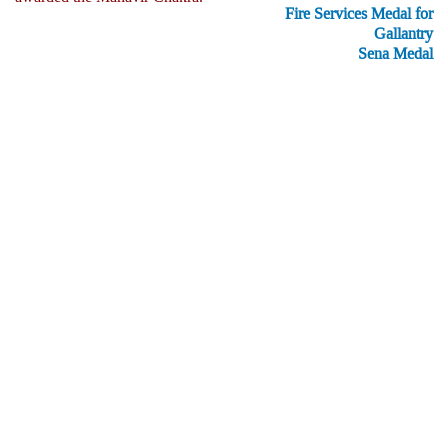
Fire Services Medal for
Gallantry
Sena Medal