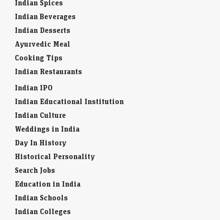
Indian Spices
Indian Beverages
Indian Desserts
Ayurvedic Meal
Cooking Tips
Indian Restaurants
Indian IPO
Indian Educational Institution
Indian Culture
Weddings in India
Day In History
Historical Personality
Search Jobs
Education in India
Indian Schools
Indian Colleges