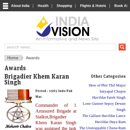
|
|
|
|
About India
Health
Shopping
Flights & Hotels
Book Airp
About India
IndiaVision About India
Home
Awards
Awards
Brigadier Khem Karan
Other Categories
Singh
Hero of Phir Thil Major
Period :
1965 Indo Pak
Satyapal Chopra
War
Havildar Fateh Singh
Lone Gunner Sepoy Dewan
Commander of 1
Singh
Armoured Brigade at
The Gallant Havildar Lance
Sialkot,Brigadier
Havildar Daya Ram
Khem Karan Singh
was assigned the task
The Unstoppable Chuna Ram