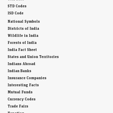
STD Codes
ISD Code
National Symbols
Districts of India
Wildlife in India
Forests of India
India Fact Sheet
States and Union Territories
Indians Abroad
Indian Banks
Insurance Companies
Interesting Facts
Mutual Funds
Currency Codes
Trade Fairs