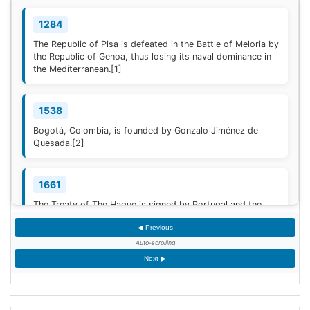
1284
The Republic of Pisa is defeated in the Battle of Meloria by
the Republic of Genoa, thus losing its naval dominance in
the Mediterranean.
[1]
1538
Bogotá, Colombia, is founded by Gonzalo Jiménez de
Quesada.
[2]
1661
The Treaty of The Hague is signed by Portugal and the
Dutch Republic.
[3]
◀ Previous
Auto-scrolling
1777
Next ▶
American Revolutionary War: The bloody Battle of
Oriskany prevents American relief of the Siege of Fort
Stanwix.
[4]