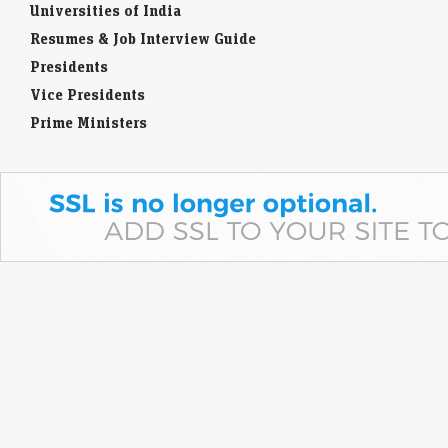
Universities of India
Resumes & Job Interview Guide
Presidents
Vice Presidents
Prime Ministers