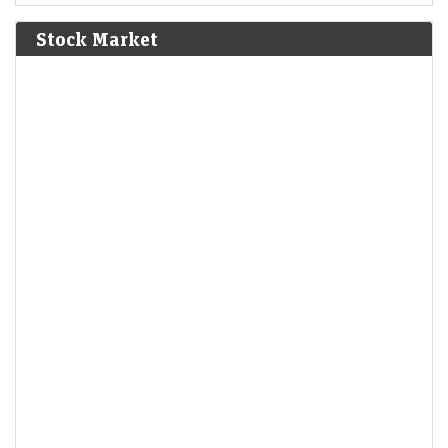
Bolívar defeat the Spanish Royalist army in the Battle of
Junín.
[6]
Stock Market
1825
The Bolivian Declaration of Independence is proclaimed.
1861
Britain imposes the Lagos Treaty of Cession to suppress
slavery in what is now Nigeria.