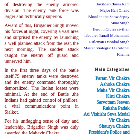
of destroying the enemy armored
Havildar Chuna Ram
division. The enemy tank force was
Major Hari Chand
larger and technically superior.
Blood in the Snow Sepoy
Amar Singh
Award of this, Brigadier Singh moved
Hero in Civies civilian
his forces at night, covering a vast area
labourer, Ismail Mohammad
and surprised the enemy by launching
Rifleman Dhonkal Singh
a well-planned attack from the rear, the
Master Strategist Lt.Colonel
next morning. The sudden attack
Khanna
caught the enemy off guard and
unnerved him.
Main Categories
In the first three days of the battle
itself,75 enemy tanks were destroyed
Param Vir Chakra
and the enemy command thoroughly
Ashoka Chakra
demoralized. The Indian losses were
Maha Vir Chakra
minimal. At the end of Battle ,the
Kirti Chakra
Indians had gained control of phillora,
Sarvottam Jeevan
a vital communications point in
Raksha Padak
Sialkot.
Ati Vishisht Seva Medal
Vir Chakra
For his unflagging sense of duty and
Shaurya Chakra
leadership, Brigadier Singh was duly
President's Police and
awarded the Mahavir Chakra.