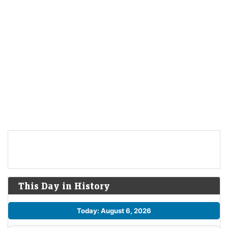
This Day in History
Today: August 6, 2026