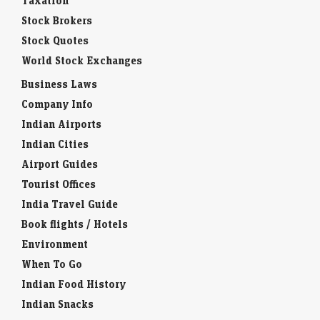
Taxation
Stock Brokers
Stock Quotes
World Stock Exchanges
Business Laws
Company Info
Indian Airports
Indian Cities
Airport Guides
Tourist Offices
India Travel Guide
Book flights / Hotels
Environment
When To Go
Indian Food History
Indian Snacks