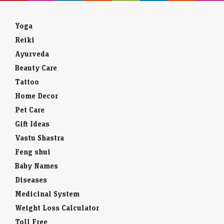
Yoga
Reiki
Ayurveda
Beauty Care
Tattoo
Home Decor
Pet Care
Gift Ideas
Vastu Shastra
Feng shui
Baby Names
Diseases
Medicinal System
Weight Loss Calculator
Toll Free