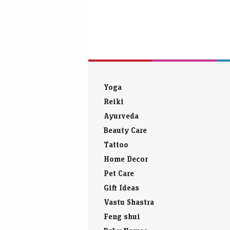
Yoga
Reiki
Ayurveda
Beauty Care
Tattoo
Home Decor
Pet Care
Gift Ideas
Vastu Shastra
Feng shui