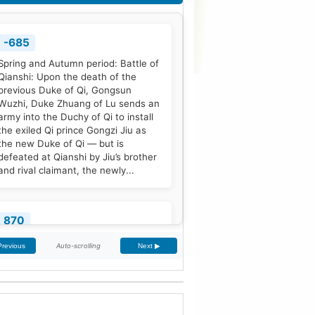
-685
Spring and Autumn period: Battle of
Qianshi: Upon the death of the
previous Duke of Qi, Gongsun
Wuzhi, Duke Zhuang of Lu sends an
army into the Duchy of Qi to install
the exiled Qi prince Gongzi Jiu as
the new Duke of Qi — but is
defeated at Qianshi by Jiu’s brother
and rival claimant, the newly...
870
Treaty of Meerssen: King Louis the
Auto-scrolling
Previous
Next ▶
German and his half-brother
Charles the Bald partition the
Middle Frankish Kingdom into two
larger east and west divisions.
[2]