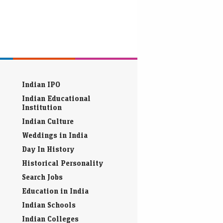
Indian IPO
Indian Educational
Institution
Indian Culture
Weddings in India
Day In History
Historical Personality
Search Jobs
Education in India
Indian Schools
Indian Colleges