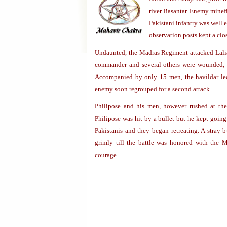
river Basantar. Enemy minefi
Pakistani infantry was well e
observation posts kept a cl
Undaunted, the Madras Regiment attacked Lali
commander and several others were wounded, 
Accompanied by only 15 men, the havildar led 
enemy soon regrouped for a second attack.
Philipose and his men, however rushed at th
Philipose was hit by a bullet but he kept going
Pakistanis and they began retreating. A stray b
grimly till the battle was honored with the M
courage.