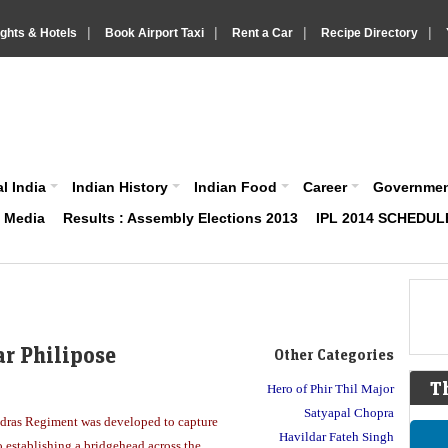
|
|
|
|
ights & Hotels
Book Airport Taxi
Rent a Car
Recipe Directory
IndiaVision About India News and Information site
l India
Indian History
Indian Food
Career
Governme
& Media
Results : Assembly Elections 2013
IPL 2014 SCHEDUL
ar Philipose
Other Categories
T
Hero of Phir Thil Major
Satyapal Chopra
adras Regiment was developed to capture
Havildar Fateh Singh
o establishing a bridgehead across the