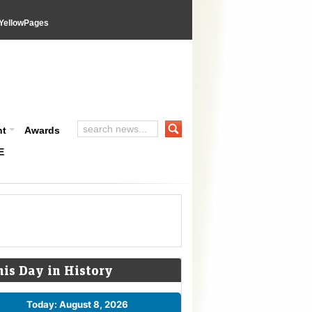
YellowPages
nt
Awards
E
his Day in History
Today: August 8, 2026