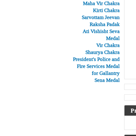
Maha Vir Chakra
Kirti Chakra
Sarvottam Jeevan
Raksha Padak
Ati Vishisht Seva
Medal
Vir Chakra
Shaurya Chakra
President's Police and
Fire Services Medal
for Gallantry
Sena Medal
P