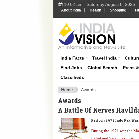
10:02 am - Saturday August 8, 2026
|
|
|
About India
Health
Shopping
Fl
About India
India Facts
Travel India
Cultura
Find Jobs
Global Search
Press 
Classifieds
Home
Awards
Awards
A Battle Of Nerves Havild
Period :
1971 Indo Pak War
During the 1971 war, the M
Lalial and Sarajchak, prior t