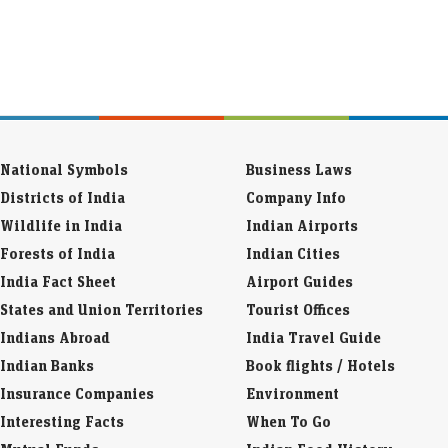
National Symbols
Business Laws
Districts of India
Company Info
Wildlife in India
Indian Airports
Forests of India
Indian Cities
India Fact Sheet
Airport Guides
States and Union Territories
Tourist Offices
Indians Abroad
India Travel Guide
Indian Banks
Book flights / Hotels
Insurance Companies
Environment
Interesting Facts
When To Go