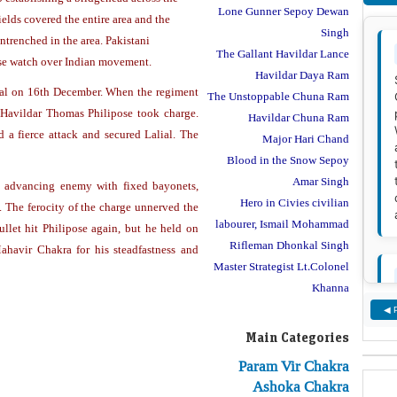
Lone Gunner Sepoy Dewan
elds covered the entire area and the
Singh
ntrenched in the area. Pakistani
The Gallant Havildar Lance
ose watch over Indian movement.
Havildar Daya Ram
al on 16th December. When the regiment
The Unstoppable Chuna Ram
Havildar Thomas Philipose took charge.
Havildar Chuna Ram
a fierce attack and secured Lalial. The
Major Hari Chand
Blood in the Snow Sepoy
Amar Singh
e advancing enemy with fixed bayonets,
Hero in Civies civilian
. The ferocity of the charge unnerved the
labourer, Ismail Mohammad
ullet hit Philipose again, but he held on
Rifleman Dhonkal Singh
ahavir Chakra for his steadfastness and
Master Strategist Lt.Colonel
Khanna
◀ 
Main Categories
Param Vir Chakra
Ashoka Chakra