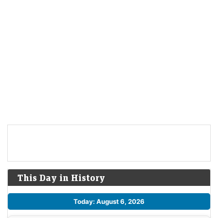
This Day in History
Today: August 6, 2026