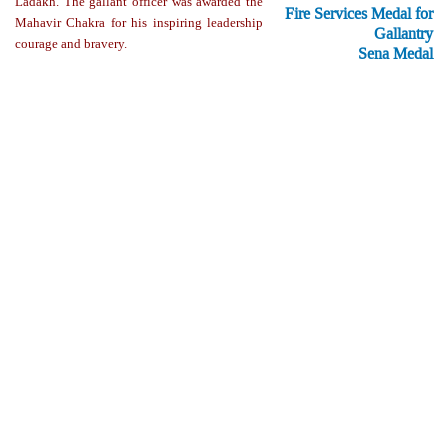
Ladakh. The gallant officer was awarded the
Fire Services Medal for
Mahavir Chakra for his inspiring leadership
Gallantry
courage and bravery.
Sena Medal