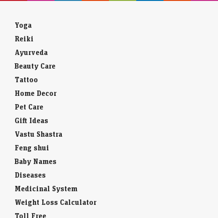
Yoga
Reiki
Ayurveda
Beauty Care
Tattoo
Home Decor
Pet Care
Gift Ideas
Vastu Shastra
Feng shui
Baby Names
Diseases
Medicinal System
Weight Loss Calculator
Toll Free