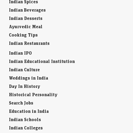
Indian Spices
Indian Beverages
Indian Desserts
Ayurvedic Meal
Cooking Tips
Indian Restaurants
Indian IPO
Indian Educational Institution
Indian Culture
Weddings in India
Day In History
Historical Personality
Search Jobs
Education in India
Indian Schools
Indian Colleges