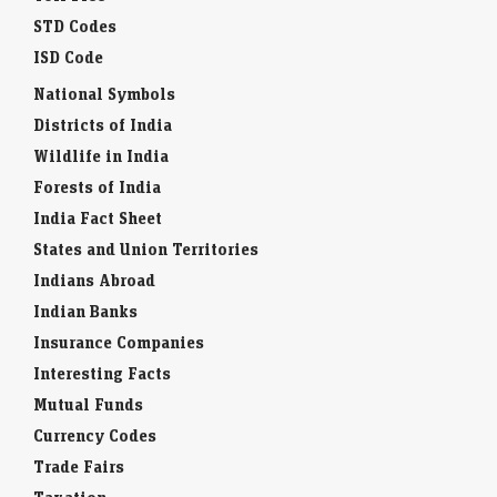
STD Codes
ISD Code
National Symbols
Districts of India
Wildlife in India
Forests of India
India Fact Sheet
States and Union Territories
Indians Abroad
Indian Banks
Insurance Companies
Interesting Facts
Mutual Funds
Currency Codes
Trade Fairs