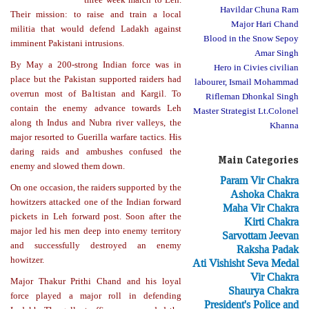
Havildar Chuna Ram
Their mission: to raise and train a local
Major Hari Chand
militia that would defend Ladakh against
Blood in the Snow Sepoy
imminent Pakistani intrusions.
Amar Singh
By May a 200-strong Indian force was in
Hero in Civies civilian
place but the Pakistan supported raiders had
labourer, Ismail Mohammad
overrun most of Baltistan and Kargil. To
Rifleman Dhonkal Singh
contain the enemy advance towards Leh
Master Strategist Lt.Colonel
along th Indus and Nubra river valleys, the
Khanna
major resorted to Guerilla warfare tactics. His
daring raids and ambushes confused the
Main Categories
enemy and slowed them down.
Param Vir Chakra
On one occasion, the raiders supported by the
Ashoka Chakra
howitzers attacked one of the Indian forward
Maha Vir Chakra
pickets in Leh forward post. Soon after the
Kirti Chakra
major led his men deep into enemy territory
Sarvottam Jeevan
and successfully destroyed an enemy
Raksha Padak
howitzer.
Ati Vishisht Seva Medal
Vir Chakra
Major Thakur Prithi Chand and his loyal
Shaurya Chakra
force played a major roll in defending
President's Police and