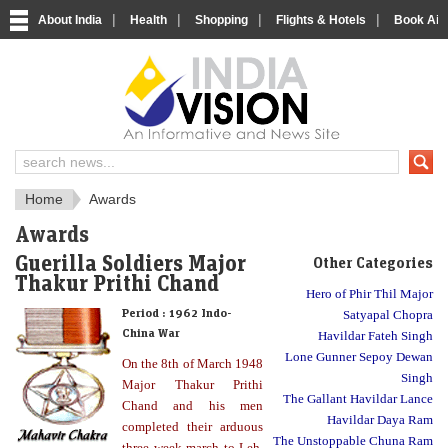
|
|
|
|
About India
Health
Shopping
Flights & Hotels
Book Airp
About India
IndiaVision About India
Home
Awards
Awards
Guerilla Soldiers Major
Other Categories
Thakur Prithi Chand
Hero of Phir Thil Major
Period :
1962 Indo-
Satyapal Chopra
China War
Havildar Fateh Singh
Lone Gunner Sepoy Dewan
On the 8th of March 1948
Singh
Major Thakur Prithi
The Gallant Havildar Lance
Chand and his men
Havildar Daya Ram
completed their arduous
The Unstoppable Chuna Ram
three week march to Leh.