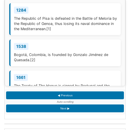
1284
The Republic of Pisa is defeated in the Battle of Meloria by
the Republic of Genoa, thus losing its naval dominance in
the Mediterranean.
[1]
1538
Bogotá, Colombia, is founded by Gonzalo Jiménez de
Quesada.
[2]
1661
The Treaty of The Hague is signed by Portugal and the
Dutch Republic.
[3]
◀ Previous
Auto-scrolling
1777
Next ▶
American Revolutionary War: The bloody Battle of
Oriskany prevents American relief of the Siege of Fort
Stanwix.
[4]