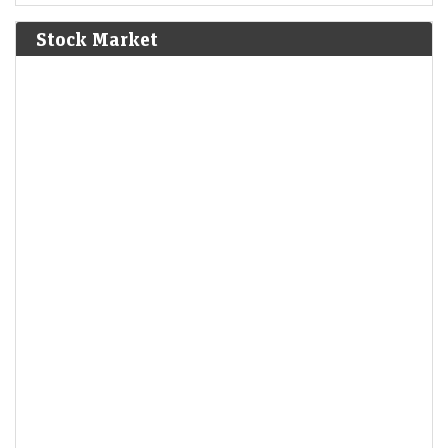
Bolívar defeat the Spanish Royalist army in the Battle of
Junín.
[6]
Stock Market
1825
The Bolivian Declaration of Independence is proclaimed.
1861
Britain imposes the Lagos Treaty of Cession to suppress
slavery in what is now Nigeria.