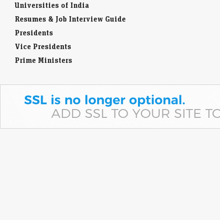
Universities of India
Resumes & Job Interview Guide
Presidents
Vice Presidents
Prime Ministers