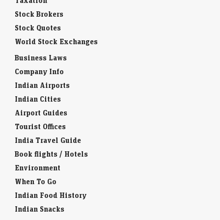
Taxation
Stock Brokers
Stock Quotes
World Stock Exchanges
Business Laws
Company Info
Indian Airports
Indian Cities
Airport Guides
Tourist Offices
India Travel Guide
Book flights / Hotels
Environment
When To Go
Indian Food History
Indian Snacks