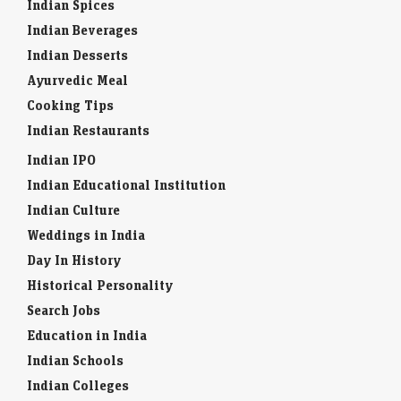
Indian Spices
Indian Beverages
Indian Desserts
Ayurvedic Meal
Cooking Tips
Indian Restaurants
Indian IPO
Indian Educational Institution
Indian Culture
Weddings in India
Day In History
Historical Personality
Search Jobs
Education in India
Indian Schools
Indian Colleges