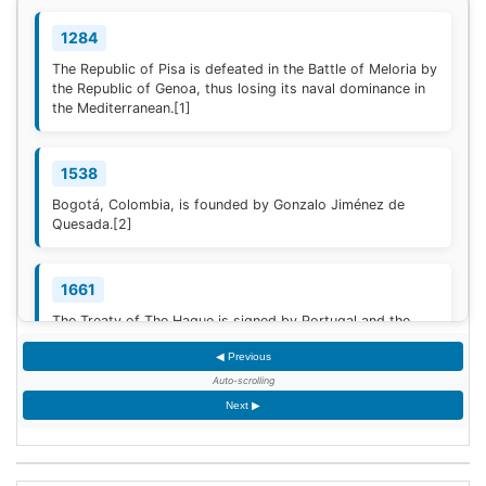
1284
The Republic of Pisa is defeated in the Battle of Meloria by
the Republic of Genoa, thus losing its naval dominance in
the Mediterranean.
[1]
1538
Bogotá, Colombia, is founded by Gonzalo Jiménez de
Quesada.
[2]
1661
The Treaty of The Hague is signed by Portugal and the
Dutch Republic.
[3]
◀ Previous
Auto-scrolling
1777
Next ▶
American Revolutionary War: The bloody Battle of
Oriskany prevents American relief of the Siege of Fort
Stanwix.
[4]