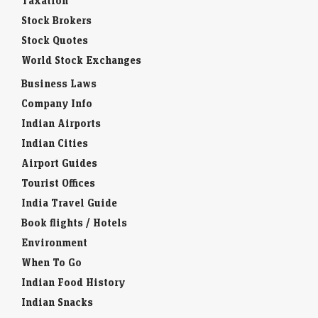
Taxation
Stock Brokers
Stock Quotes
World Stock Exchanges
Business Laws
Company Info
Indian Airports
Indian Cities
Airport Guides
Tourist Offices
India Travel Guide
Book flights / Hotels
Environment
When To Go
Indian Food History
Indian Snacks