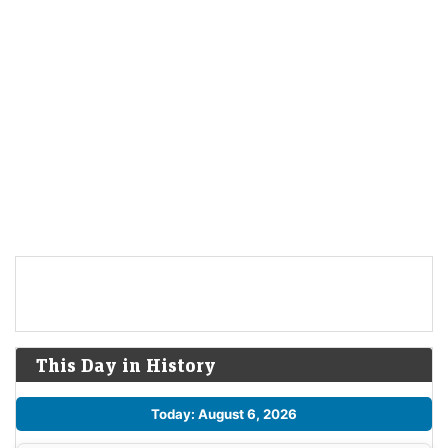
This Day in History
Today: August 6, 2026