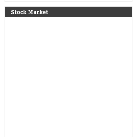
Bolívar defeat the Spanish Royalist army in the Battle of
Junín.
[6]
Stock Market
1825
The Bolivian Declaration of Independence is proclaimed.
1861
Britain imposes the Lagos Treaty of Cession to suppress
slavery in what is now Nigeria.