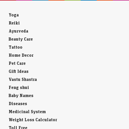
Yoga
Reiki
Ayurveda
Beauty Care
Tattoo
Home Decor
Pet Care
Gift Ideas
Vastu Shastra
Feng shui
Baby Names
Diseases
Medicinal System
Weight Loss Calculator
Toll Free