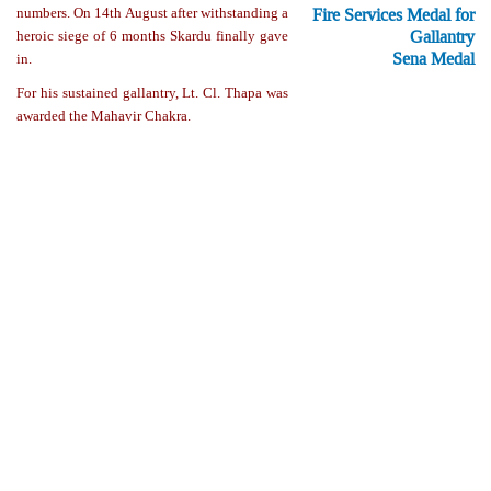
Fire Services Medal for
numbers. On 14th August after withstanding a
Gallantry
heroic siege of 6 months Skardu finally gave
Sena Medal
in.
For his sustained gallantry, Lt. Cl. Thapa was
awarded the Mahavir Chakra.