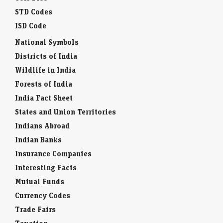
STD Codes
ISD Code
National Symbols
Districts of India
Wildlife in India
Forests of India
India Fact Sheet
States and Union Territories
Indians Abroad
Indian Banks
Insurance Companies
Interesting Facts
Mutual Funds
Currency Codes
Trade Fairs