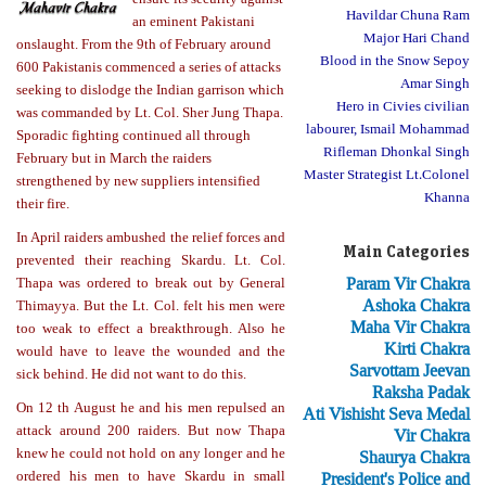
Havildar Chuna Ram
an eminent Pakistani
Major Hari Chand
onslaught. From the 9th of February around
Blood in the Snow Sepoy
600 Pakistanis commenced a series of attacks
Amar Singh
seeking to dislodge the Indian garrison which
Hero in Civies civilian
was commanded by Lt. Col. Sher Jung Thapa.
labourer, Ismail Mohammad
Sporadic fighting continued all through
Rifleman Dhonkal Singh
February but in March the raiders
Master Strategist Lt.Colonel
strengthened by new suppliers intensified
Khanna
their fire.
In April raiders ambushed the relief forces and
Main Categories
prevented their reaching Skardu. Lt. Col.
Param Vir Chakra
Thapa was ordered to break out by General
Ashoka Chakra
Thimayya. But the Lt. Col. felt his men were
Maha Vir Chakra
too weak to effect a breakthrough. Also he
Kirti Chakra
would have to leave the wounded and the
Sarvottam Jeevan
sick behind. He did not want to do this.
Raksha Padak
On 12 th August he and his men repulsed an
Ati Vishisht Seva Medal
attack around 200 raiders. But now Thapa
Vir Chakra
knew he could not hold on any longer and he
Shaurya Chakra
ordered his men to have Skardu in small
President's Police and