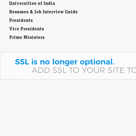
Universities of India
Resumes & Job Interview Guide
Presidents
Vice Presidents
Prime Ministers