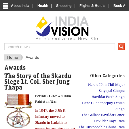
|
|
|
|
About India
Health
Shopping
Flights & Hotels
Book Airp
About India
IndiaVision About India
Home
Awards
Awards
The Story of the Skardu
Other Categories
Siege Lt. Col. Sher Jung
Hero of Phir Thil Major
Thapa
Satyapal Chopra
Period :
1947-48 Indo-
Havildar Fateh Singh
Pakistan War
Lone Gunner Sepoy Dewan
Singh
In 1947, the 6 J& K
The Gallant Havildar Lance
Infantary moved to
Havildar Daya Ram
Skardu in Ladakh to
The Unstoppable Chuna Ram
ensure its security against