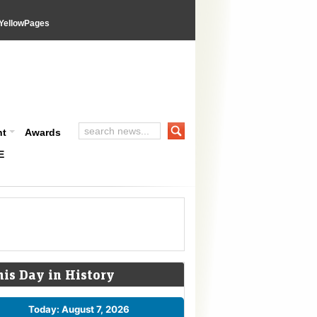
YellowPages
nt
Awards
E
his Day in History
Today: August 7, 2026