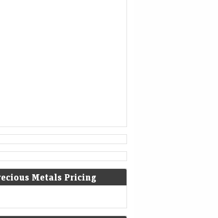
is no longer able to help.
[3]
936
Coronation of King Otto I of
Germany.
[4]
1461
The Ming dynasty Chinese military
general Cao Qin stages a coup
against the Tianshun Emperor.
[5]
1479
recious Metals Pricing
Battle of Guinegate: French troops
of King Louis XI were defeated by
the Burgundians led by Archduke
Maximilian of Habsburg.
[6]