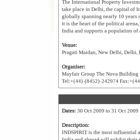
The International Property Investme
take place in Delhi, the capital of 
globally spanning nearly 10 years n
it is the heart of the political are
India and supports a population of 
Venue:
Pragati Maidan, New Delhi, Delhi, 
Organiser:
Mayfair Group The Nova Building H
Tel:+(44)-(8452)-242974 Fax:+(4
Dates:
30 Oct 2009 to 31 Oct 2009
Description:
INDSPIRIT is the most influential a
India and abroad will exhibit their