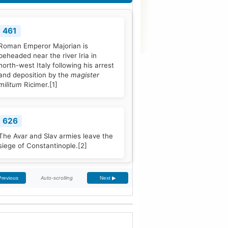
461
Roman Emperor Majorian is
beheaded near the river Iria in
north-west Italy following his arrest
and deposition by the
magister
militum
Ricimer.
[1]
626
The Avar and Slav armies leave the
siege of Constantinople.
[2]
Auto-scrolling
Previous
Next ▶
768
Pope Stephen III is elected to office,
and quickly seeks Frankish
protection against the Lombard
threat, since the Byzantine Empire