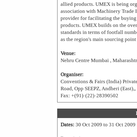
allied products. UMEX is being org
association with Machinery Trade I
provider for facilitating the buyin
products. UMEX builds on the ove
standards in terms of footfall num
as the region's main sourcing point
Venue:
Nehru Centre Mumbai , Maharashtr
Organiser:
Conventions & Fairs (India) Privat
Road, Opp SEEPZ, Andheri (East),,
Fax: +(91)-(22)-28390502
Dates:
30 Oct 2009 to 31 Oct 2009