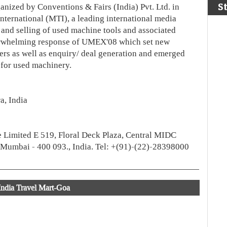
S
anized by Conventions & Fairs (India) Pvt. Ltd. in
nternational (MTI), a leading international media
g and selling of used machine tools and associated
rwhelming response of UMEX'08 which set new
bers as well as enquiry/ deal generation and emerged
 for used machinery.
a, India
e Limited E 519, Floral Deck Plaza, Central MIDC
 Mumbai - 400 093., India. Tel: +(91)-(22)-28398000
India Travel Mart-Goa