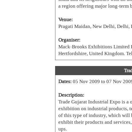
a region offering major long-term b
Venue:
Pragati Maidan, New Delhi, Delhi, 
Organiser:
Mack-Brooks Exhibitions Limited 
Hertfordshire, United Kingdom. T
Trad
Dates:
05 Nov 2009 to 07 Nov 200
Description:
Trade Gujarat Industrial Expo is a o
exhibition on industrial products, 
of this type of industry, which will
exhibit their products and services
ups.