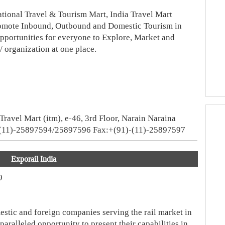
national Travel & Tourism Mart, India Travel Mart
romote Inbound, Outbound and Domestic Tourism in
opportunities for everyone to Explore, Market and
/ organization at one place.
 Travel Mart (itm), e-46, 3rd Floor, Narain Naraina
1)-(11)-25897594/25897596 Fax:+(91)-(11)-25897597
Exporail India
9
estic and foreign companies serving the rail market in
aralleled opportunity to present their capabilities in