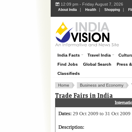
12:09 pm - Friday August 7, 2026
|
|
|
About India
Health
Shopping
Fl
About India
India Facts
Travel India
Cultura
Find Jobs
Global Search
Press 
Classifieds
Home
Business and Economy
Trade Fairs in India
Internat
Dates:
29 Oct 2009 to 31 Oct 2009
Description: