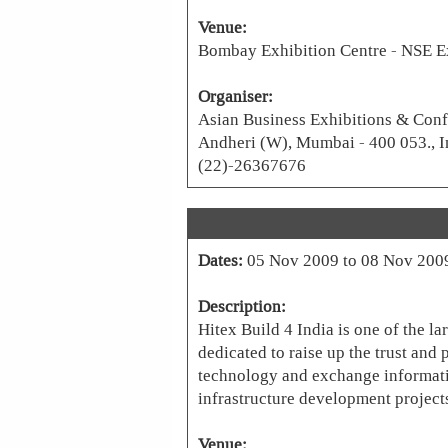
Venue:
Bombay Exhibition Centre - NSE E
Organiser:
Asian Business Exhibitions & Conf
Andheri (W), Mumbai - 400 053., I
(22)-26367676
Dates:
05 Nov 2009 to 08 Nov 200
Description:
Hitex Build 4 India is one of the la
dedicated to raise up the trust and 
technology and exchange informati
infrastructure development projects
Venue: