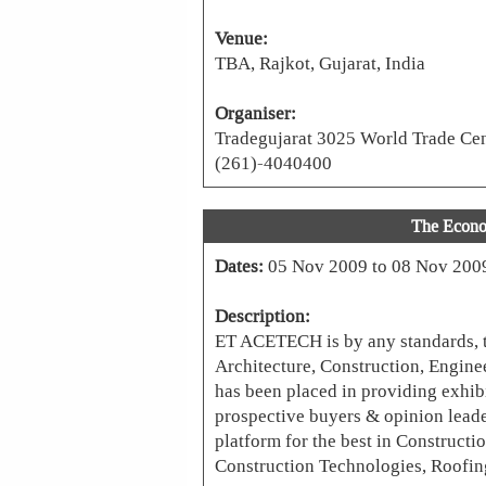
Venue:
TBA, Rajkot, Gujarat, India
Organiser:
Tradegujarat 3025 World Trade Cent
(261)-4040400
The Econ
Dates:
05 Nov 2009 to 08 Nov 200
Description:
ET ACETECH is by any standards, th
Architecture, Construction, Enginee
has been placed in providing exhibi
prospective buyers & opinion leade
platform for the best in Constructi
Construction Technologies, Roofing