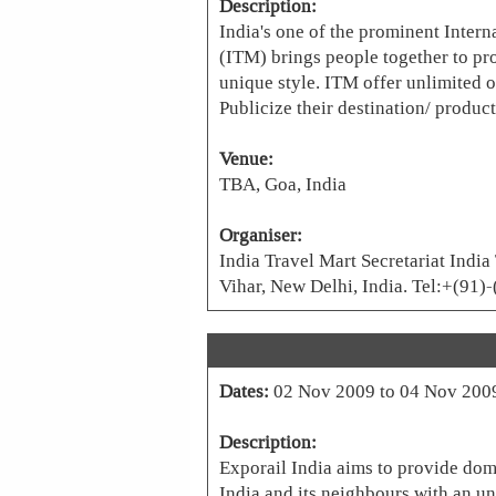
Description:
India's one of the prominent Inter
(ITM) brings people together to p
unique style. ITM offer unlimited 
Publicize their destination/ product
Venue:
TBA, Goa, India
Organiser:
India Travel Mart Secretariat India
Vihar, New Delhi, India. Tel:+(9
Dates:
02 Nov 2009 to 04 Nov 200
Description:
Exporail India aims to provide dom
India and its neighbours with an unp