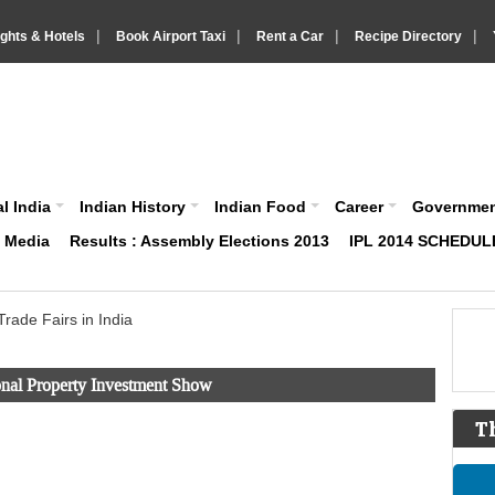
|
|
|
|
ights & Hotels
Book Airport Taxi
Rent a Car
Recipe Directory
IndiaVision About India News and Information site
l India
Indian History
Indian Food
Career
Governme
& Media
Results : Assembly Elections 2013
IPL 2014 SCHEDUL
Trade Fairs in India
ional Property Investment Show
T