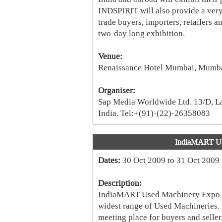
INDSPIRIT will also provide a very
trade buyers, importers, retailers a
two-day long exhibition.
Venue:
Renaissance Hotel Mumbai, Mumbai
Organiser:
Sap Media Worldwide Ltd. 13/D, La
India. Tel:+(91)-(22)-26358083
IndiaMART Us
Dates:
30 Oct 2009 to 31 Oct 2009
Description:
IndiaMART Used Machinery Expo (
widest range of Used Machineries. I
meeting place for buyers and selle