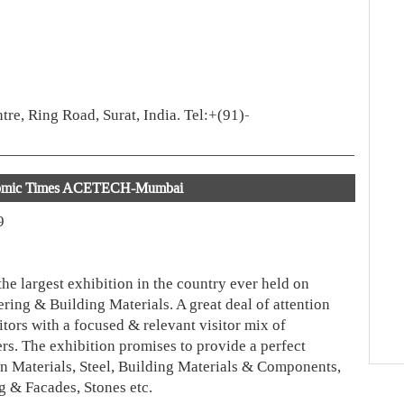
re, Ring Road, Surat, India. Tel:+(91)-
omic Times ACETECH-Mumbai
9
e largest exhibition in the country ever held on
ring & Building Materials. A great deal of attention
tors with a focused & relevant visitor mix of
rs. The exhibition promises to provide a perfect
on Materials, Steel, Building Materials & Components,
 & Facades, Stones etc.