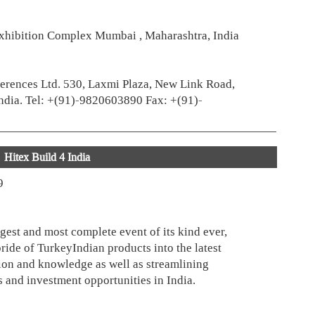
xhibition Complex Mumbai , Maharashtra, India
erences Ltd. 530, Laxmi Plaza, New Link Road,
ndia. Tel: +(91)-9820603890 Fax: +(91)-
Hitex Build 4 India
9
rgest and most complete event of its kind ever,
pride of TurkeyIndian products into the latest
on and knowledge as well as streamlining
 and investment opportunities in India.