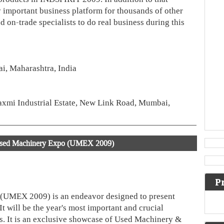
 important business platform for thousands of other
nd on-trade specialists to do real business during this
, Maharashtra, India
xmi Industrial Estate, New Link Road, Mumbai,
ed Machinery Expo (UMEX 2009)
P
UMEX 2009) is an endeavor designed to present
t will be the year's most important and crucial
rs. It is an exclusive showcase of Used Machinery &