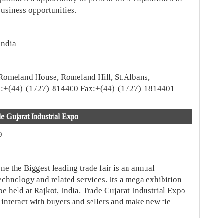
usiness opportunities.
India
Romeland House, Romeland Hill, St.Albans,
el:+(44)-(1727)-814400 Fax:+(44)-(1727)-1814401
e Gujarat Industrial Expo
9
ne the Biggest leading trade fair is an annual
technology and related services. Its a mega exhibition
 be held at Rajkot, India. Trade Gujarat Industrial Expo
, interact with buyers and sellers and make new tie-