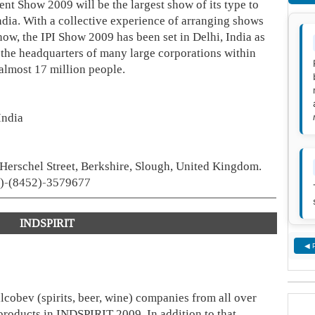
nt Show 2009 will be the largest show of its type to
India. With a collective experience of arranging shows
ow, the IPI Show 2009 has been set in Delhi, India as
na, the headquarters of many large corporations within
almost 17 million people.
India
erschel Street, Berkshire, Slough, United Kingdom.
4)-(8452)-3579677
INDSPIRIT
◀ 
lcobev (spirits, beer, wine) companies from all over
 products in INDSPIRIT 2009. In addition to that