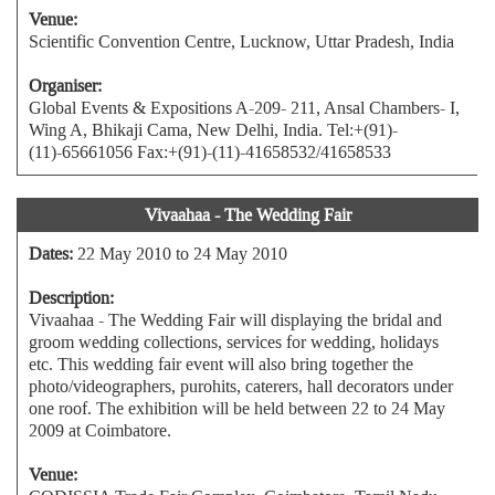
Venue:
Scientific Convention Centre, Lucknow, Uttar Pradesh, India
Organiser:
Global Events & Expositions A-209- 211, Ansal Chambers- I,
Wing A, Bhikaji Cama, New Delhi, India. Tel:+(91)-
(11)-65661056 Fax:+(91)-(11)-41658532/41658533
Vivaahaa - The Wedding Fair
Dates:
22 May 2010 to 24 May 2010
Description:
Vivaahaa - The Wedding Fair will displaying the bridal and
groom wedding collections, services for wedding, holidays
etc. This wedding fair event will also bring together the
photo/videographers, purohits, caterers, hall decorators under
one roof. The exhibition will be held between 22 to 24 May
2009 at Coimbatore.
Venue: