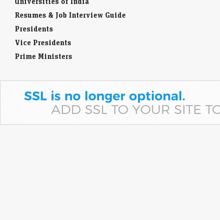
Universities of India
Resumes & Job Interview Guide
Presidents
Vice Presidents
Prime Ministers