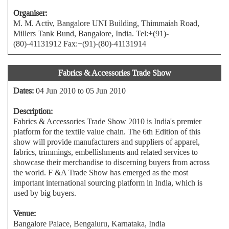
Organiser:
M. M. Activ, Bangalore UNI Building, Thimmaiah Road,
Millers Tank Bund, Bangalore, India. Tel:+(91)-
(80)-41131912 Fax:+(91)-(80)-41131914
Fabrics & Accessories Trade Show
Dates:
04 Jun 2010 to 05 Jun 2010
Description:
Fabrics & Accessories Trade Show 2010 is India's premier
platform for the textile value chain. The 6th Edition of this
show will provide manufacturers and suppliers of apparel,
fabrics, trimmings, embellishments and related services to
showcase their merchandise to discerning buyers from across
the world. F &A Trade Show has emerged as the most
important international sourcing platform in India, which is
used by big buyers.
Venue:
Bangalore Palace, Bengaluru, Karnataka, India