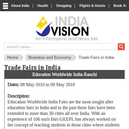
|
|
|
|
About India
Health
Shopping
Flights & Hotels
Book Airp
About India
IndiaVision About India
Home
Business and Economy
Trade Fairs in India
Trade Fairs in India
Education Worldwide India-Ranchi
Dates:
08 May 2010 to 09 May 2010
Description:
Education Worldwide India Fairs are the most sought after
education fairs in India and in the past these fairs have been
extended to more than 30 cities all over India. With an
experience of 106 such fairs GEEPL has always worked on
the concept of reaching students in those cities where students