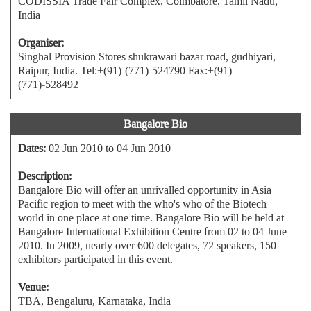
CODISSIA Trade Fair Complex, Coimbatore, Tamil Nadu,
India
Organiser:
Singhal Provision Stores shukrawari bazar road, gudhiyari,
Raipur, India. Tel:+(91)-(771)-524790 Fax:+(91)-
(771)-528492
Bangalore Bio
Dates:
02 Jun 2010 to 04 Jun 2010
Description:
Bangalore Bio will offer an unrivalled opportunity in Asia
Pacific region to meet with the who's who of the Biotech
world in one place at one time. Bangalore Bio will be held at
Bangalore International Exhibition Centre from 02 to 04 June
2010. In 2009, nearly over 600 delegates, 72 speakers, 150
exhibitors participated in this event.
Venue:
TBA, Bengaluru, Karnataka, India