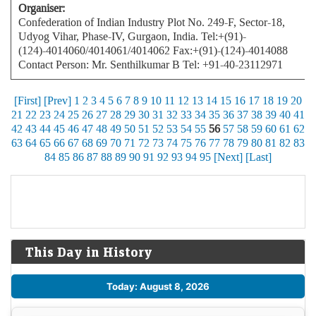
Organiser:
Confederation of Indian Industry Plot No. 249-F, Sector-18,
Udyog Vihar, Phase-IV, Gurgaon, India. Tel:+(91)-
(124)-4014060/4014061/4014062 Fax:+(91)-(124)-4014088
Contact Person: Mr. Senthilkumar B Tel: +91-40-23112971
[First]
[Prev]
1
2
3
4
5
6
7
8
9
10
11
12
13
14
15
16
17
18
19
20
21
22
23
24
25
26
27
28
29
30
31
32
33
34
35
36
37
38
39
40
41
42
43
44
45
46
47
48
49
50
51
52
53
54
55
56
57
58
59
60
61
62
63
64
65
66
67
68
69
70
71
72
73
74
75
76
77
78
79
80
81
82
83
84
85
86
87
88
89
90
91
92
93
94
95
[Next]
[Last]
This Day in History
Today: August 8, 2026