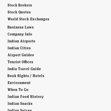
Stock Brokers
Stock Quotes
World Stock Exchanges
Business Laws
Company Info
Indian Airports
Indian Cities
Airport Guides
Tourist Offices
India Travel Guide
Book flights / Hotels
Environment
When To Go
Indian Food History
Indian Snacks
Indian Spices