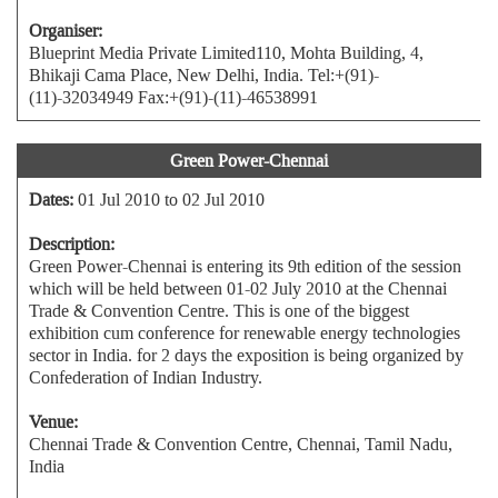
Organiser:
Blueprint Media Private Limited110, Mohta Building, 4,
Bhikaji Cama Place, New Delhi, India. Tel:+(91)-
(11)-32034949 Fax:+(91)-(11)-46538991
Green Power-Chennai
Dates:
01 Jul 2010 to 02 Jul 2010
Description:
Green Power-Chennai is entering its 9th edition of the session
which will be held between 01-02 July 2010 at the Chennai
Trade & Convention Centre. This is one of the biggest
exhibition cum conference for renewable energy technologies
sector in India. for 2 days the exposition is being organized by
Confederation of Indian Industry.
Venue:
Chennai Trade & Convention Centre, Chennai, Tamil Nadu,
India