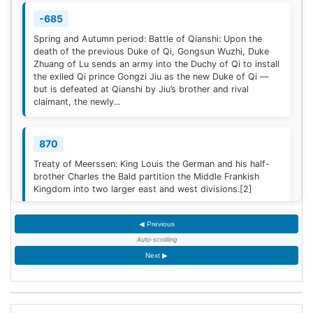
-685
Spring and Autumn period: Battle of Qianshi: Upon the
death of the previous Duke of Qi, Gongsun Wuzhi, Duke
Zhuang of Lu sends an army into the Duchy of Qi to install
the exiled Qi prince Gongzi Jiu as the new Duke of Qi —
but is defeated at Qianshi by Jiu’s brother and rival
claimant, the newly...
870
Treaty of Meerssen: King Louis the German and his half-
brother Charles the Bald partition the Middle Frankish
Kingdom into two larger east and west divisions.
[2]
◀ Previous
1220
Auto-scrolling
Sweden is defeated by Estonian tribes in the Battle of
Next ▶
Lihula.
[3]
1264