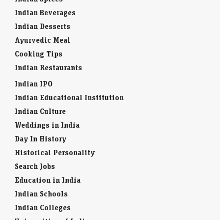
Indian Beverages
Indian Desserts
Ayurvedic Meal
Cooking Tips
Indian Restaurants
Indian IPO
Indian Educational Institution
Indian Culture
Weddings in India
Day In History
Historical Personality
Search Jobs
Education in India
Indian Schools
Indian Colleges