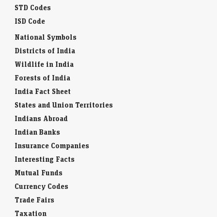
STD Codes
ISD Code
National Symbols
Districts of India
Wildlife in India
Forests of India
India Fact Sheet
States and Union Territories
Indians Abroad
Indian Banks
Insurance Companies
Interesting Facts
Mutual Funds
Currency Codes
Trade Fairs
Taxation