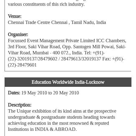
various constituents of this rich industry.
Venue:
Chennai Trade Centre Chennai , Tamil Nadu, India
Organiser:
Focussed Event Management Private Limited ICC Chambers,
3rd Floor, Saki Vihar Road, Opp. Santogen Mill Powai, Saki-
Vihar Road, Mumbai - 400 072., India. Tel: +(91)-
(22)-32019137/28479602 / 28479613/32019137 Fax: +(91)-
(22)-28479601
Education Worldwide India-Lucknow
Dates:
19 May 2010 to 20 May 2010
Description:
The Unique exhibition of its kind aims at the prospective
undergraduate & postgraduate students heading towards
achieving education in the most renowned & reputed
Institutions in INDIA & ABROAD.