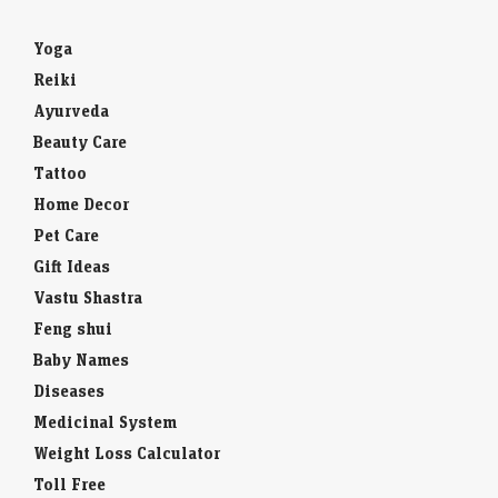
Yoga
Reiki
Ayurveda
Beauty Care
Tattoo
Home Decor
Pet Care
Gift Ideas
Vastu Shastra
Feng shui
Baby Names
Diseases
Medicinal System
Weight Loss Calculator
Toll Free