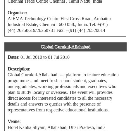
Chennai Trade Centre Chennai , Tamil Nadu, India
Organiser:
AIEMA Technology Centre First Cross Road, Ambattur
Industrial Estate, Chennai - 600 058., India. Tel: +(91)-
(44)-26258619/26258731 Fax: +(91)-(44)-26520814
Global Gurukul-Allahabad
Dates:
01 Jul 2010 to 01 Jul 2010
Description:
Global Gurukul-Allahabad is a platform to feature education
programmes and meet fresh school student, graduates,
undergraduates, working professionals and executives who
plan to study locally or overseas. The event will provides
direct access for interested candidates to all the necessary
details and answers to queries with the presence of
representatives from respective educational institutions.
Venue:
Hotel Kanha Shyam, Allahabad, Uttar Pradesh, India