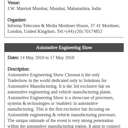
Venue:
J.W. Marriott Mumbai, Mumbai, Maharashtra, India
Organiser:
Informa Telecoms & Media Mortimer House, 37-41 Mortimer,
London, United Kingdom. Tel:+(44)-(20)-70174852
Automotive Engineering Show
Dates:
14 May 2010 to 17 May 2010
Description:
Automotive Engineering Show Chennai is the only
Tradeshow in the world dedicated only to Solutions for
Automotive Manufacturing. It is the 3rd exclusive fair on
automotive engineering and vehicle manufacturing plants.
Automotive Engineering Show is a showcase of processes,
systems & technologies or 'enablers' in automotive
manufacturing. This is the first exclusive fair focusing on
Automobile engineering & vehicle manufacturing processes.
The unique rationale of the event is very strong penetration
within the automotive manufacturing region. It aims to connect