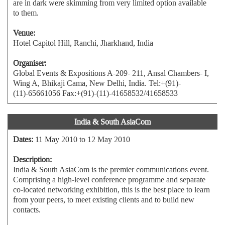
are in dark were skimming from very limited option available
to them.
Venue:
Hotel Capitol Hill, Ranchi, Jharkhand, India
Organiser:
Global Events & Expositions A-209- 211, Ansal Chambers- I,
Wing A, Bhikaji Cama, New Delhi, India. Tel:+(91)-
(11)-65661056 Fax:+(91)-(11)-41658532/41658533
India & South AsiaCom
Dates:
11 May 2010 to 12 May 2010
Description:
India & South AsiaCom is the premier communications event.
Comprising a high-level conference programme and separate
co-located networking exhibition, this is the best place to learn
from your peers, to meet existing clients and to build new
contacts.