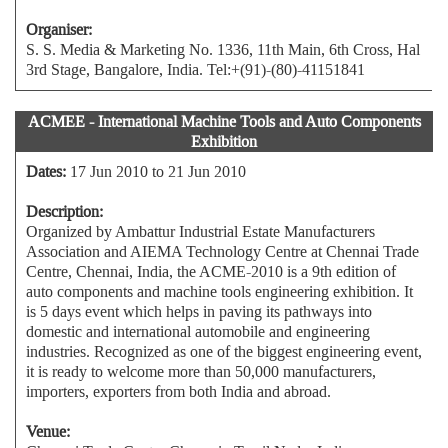
Organiser:
S. S. Media & Marketing No. 1336, 11th Main, 6th Cross, Hal
3rd Stage, Bangalore, India. Tel:+(91)-(80)-41151841
ACMEE - International Machine Tools and Auto Components
Exhibition
Dates:
17 Jun 2010 to 21 Jun 2010
Description:
Organized by Ambattur Industrial Estate Manufacturers
Association and AIEMA Technology Centre at Chennai Trade
Centre, Chennai, India, the ACME-2010 is a 9th edition of
auto components and machine tools engineering exhibition. It
is 5 days event which helps in paving its pathways into
domestic and international automobile and engineering
industries. Recognized as one of the biggest engineering event,
it is ready to welcome more than 50,000 manufacturers,
importers, exporters from both India and abroad.
Venue: