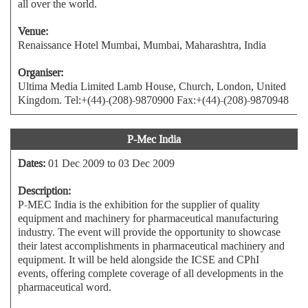
all over the world.
Venue:
Renaissance Hotel Mumbai, Mumbai, Maharashtra, India
Organiser:
Ultima Media Limited Lamb House, Church, London, United
Kingdom. Tel:+(44)-(208)-9870900 Fax:+(44)-(208)-9870948
P-Mec India
Dates:
01 Dec 2009 to 03 Dec 2009
Description:
P-MEC India is the exhibition for the supplier of quality
equipment and machinery for pharmaceutical manufacturing
industry. The event will provide the opportunity to showcase
their latest accomplishments in pharmaceutical machinery and
equipment. It will be held alongside the ICSE and CPhI
events, offering complete coverage of all developments in the
pharmaceutical word.