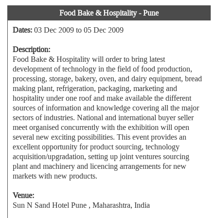
Food Bake & Hospitality - Pune
Dates:
03 Dec 2009 to 05 Dec 2009
Description:
Food Bake & Hospitality will order to bring latest
development of technology in the field of food production,
processing, storage, bakery, oven, and dairy equipment, bread
making plant, refrigeration, packaging, marketing and
hospitality under one roof and make available the different
sources of information and knowledge covering all the major
sectors of industries. National and international buyer seller
meet organised concurrently with the exhibition will open
several new exciting possibilities. This event provides an
excellent opportunity for product sourcing, technology
acquisition/upgradation, setting up joint ventures sourcing
plant and machinery and licencing arrangements for new
markets with new products.
Venue:
Sun N Sand Hotel Pune , Maharashtra, India