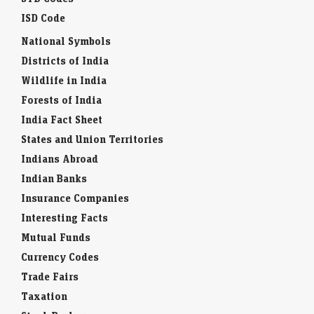
ISD Code
National Symbols
Districts of India
Wildlife in India
Forests of India
India Fact Sheet
States and Union Territories
Indians Abroad
Indian Banks
Insurance Companies
Interesting Facts
Mutual Funds
Currency Codes
Trade Fairs
Taxation