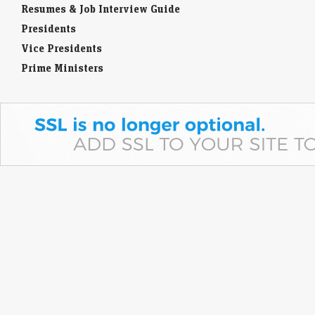
Resumes & Job Interview Guide
Presidents
Vice Presidents
Prime Ministers