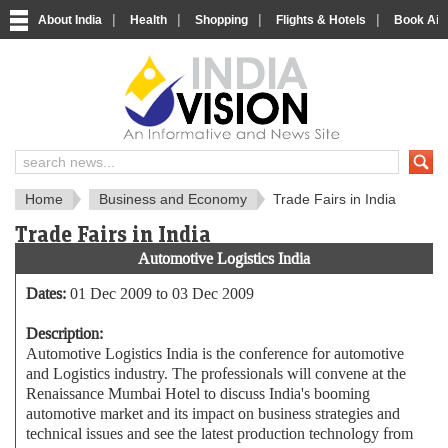
|
|
|
|
About India
Health
Shopping
Flights & Hotels
Book Airp
About India
IndiaVision About India
Home
Business and Economy
Trade Fairs in India
Trade Fairs in India
Automotive Logistics India
Dates:
01 Dec 2009 to 03 Dec 2009
Description:
Automotive Logistics India is the conference for automotive
and Logistics industry. The professionals will convene at the
Renaissance Mumbai Hotel to discuss India's booming
automotive market and its impact on business strategies and
technical issues and see the latest production technology from