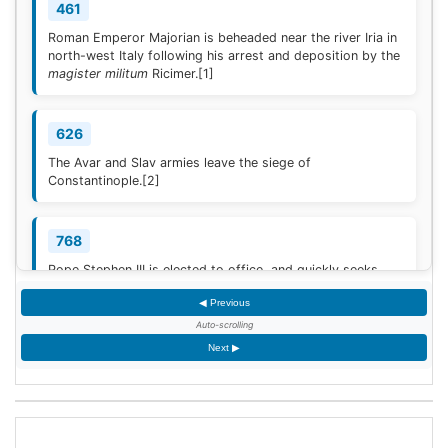
461
Roman Emperor Majorian is beheaded near the river Iria in
north-west Italy following his arrest and deposition by the
magister militum
Ricimer.
[1]
626
The Avar and Slav armies leave the siege of
Constantinople.
[2]
768
Pope Stephen III is elected to office, and quickly seeks
Frankish protection against the Lombard threat, since the
◀ Previous
Byzantine Empire is no longer able to help.
[3]
Auto-scrolling
Next ▶
936
Coronation of King Otto I of Germany.
[4]