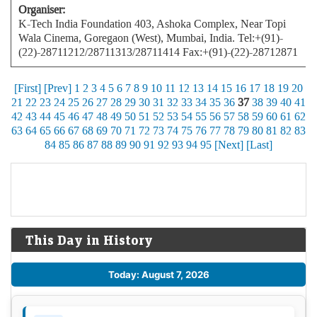
Organiser:
K-Tech India Foundation 403, Ashoka Complex, Near Topi
Wala Cinema, Goregaon (West), Mumbai, India. Tel:+(91)-
(22)-28711212/28711313/28711414 Fax:+(91)-(22)-28712871
[First]
[Prev]
1
2
3
4
5
6
7
8
9
10
11
12
13
14
15
16
17
18
19
20
21
22
23
24
25
26
27
28
29
30
31
32
33
34
35
36
37
38
39
40
41
42
43
44
45
46
47
48
49
50
51
52
53
54
55
56
57
58
59
60
61
62
63
64
65
66
67
68
69
70
71
72
73
74
75
76
77
78
79
80
81
82
83
84
85
86
87
88
89
90
91
92
93
94
95
[Next]
[Last]
This Day in History
Today: August 7, 2026