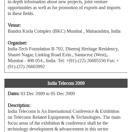
in-depth information about new projects, joint venture
opportunities as well as for promotion of exports and imports
in these fields.
Venue:
Bandra Kurla Complex (BKC) Mumbai , Maharashtra, India
Organiser:
India-Tech Foundation B-702, Dheeraj Heritage Residency,
Shastri Nagar, Linking Road Extn., Santacruz (West),,
Mumbai - 400 054., India. Tel: +(91)-(22)-26605550 Fax: +
(91)-(22)-26603992
India Telecom 2009
Dates:
03 Dec 2009 to 05 Dec 2009
Description:
India Telecoms is An International Conference & Exhibition
on Telecoms Related Equipments & Technologies. The main
focus areas of the exhibition & conference shall be the
technology development & advancement in this sector