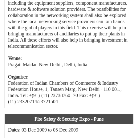
including the equipment suppliers, component manufacturers,
hardware & software solution providers. The possibilities for
collaboration in the networking system shall also be explored
where the local networking service providers can join hands
with the global players in this field. This exercise will help in
bringing manufacturers of ancillaries to put up their plants in
India. All these efforts will also help in bringing investment in
telecommunication sector.
Venue:
Pragati Maidan New Delhi , Delhi, India
Organiser:
Federation of Indian Chambers of Commerce & Industry
Federation House, 1, Tansen Marg, New Delhi - 110 001.,
India. Tel: +(91)-(11)-23738760 -70 Fax: +(91)-
(11)-23320714/23721504
Fire Safety & Security Expo - Pune
Dates:
03 Dec 2009 to 05 Dec 2009