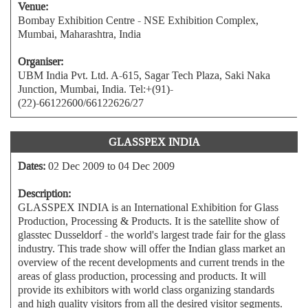
Venue:
Bombay Exhibition Centre - NSE Exhibition Complex,
Mumbai, Maharashtra, India
Organiser:
UBM India Pvt. Ltd. A-615, Sagar Tech Plaza, Saki Naka
Junction, Mumbai, India. Tel:+(91)-
(22)-66122600/66122626/27
GLASSPEX INDIA
Dates:
02 Dec 2009 to 04 Dec 2009
Description:
GLASSPEX INDIA is an International Exhibition for Glass
Production, Processing & Products. It is the satellite show of
glasstec Dusseldorf - the world's largest trade fair for the glass
industry. This trade show will offer the Indian glass market an
overview of the recent developments and current trends in the
areas of glass production, processing and products. It will
provide its exhibitors with world class organizing standards
and high quality visitors from all the desired visitor segments.