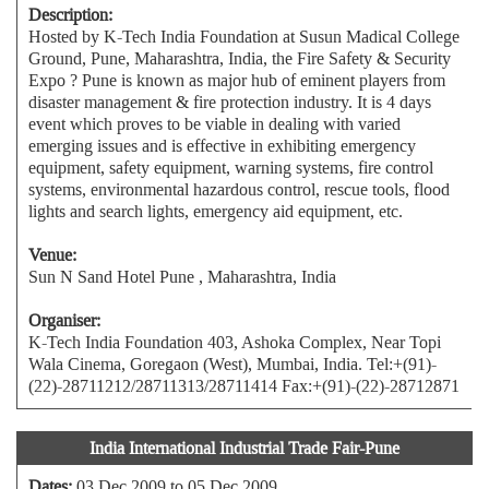
Description:
Hosted by K-Tech India Foundation at Susun Madical College
Ground, Pune, Maharashtra, India, the Fire Safety & Security
Expo ? Pune is known as major hub of eminent players from
disaster management & fire protection industry. It is 4 days
event which proves to be viable in dealing with varied
emerging issues and is effective in exhibiting emergency
equipment, safety equipment, warning systems, fire control
systems, environmental hazardous control, rescue tools, flood
lights and search lights, emergency aid equipment, etc.
Venue:
Sun N Sand Hotel Pune , Maharashtra, India
Organiser:
K-Tech India Foundation 403, Ashoka Complex, Near Topi
Wala Cinema, Goregaon (West), Mumbai, India. Tel:+(91)-
(22)-28711212/28711313/28711414 Fax:+(91)-(22)-28712871
India International Industrial Trade Fair-Pune
Dates:
03 Dec 2009 to 05 Dec 2009