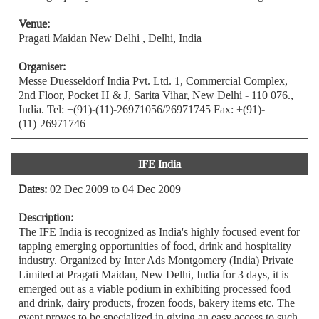
Venue:
Pragati Maidan New Delhi , Delhi, India
Organiser:
Messe Duesseldorf India Pvt. Ltd. 1, Commercial Complex,
2nd Floor, Pocket H & J, Sarita Vihar, New Delhi - 110 076.,
India. Tel: +(91)-(11)-26971056/26971745 Fax: +(91)-
(11)-26971746
IFE India
Dates:
02 Dec 2009 to 04 Dec 2009
Description:
The IFE India is recognized as India's highly focused event for
tapping emerging opportunities of food, drink and hospitality
industry. Organized by Inter Ads Montgomery (India) Private
Limited at Pragati Maidan, New Delhi, India for 3 days, it is
emerged out as a viable podium in exhibiting processed food
and drink, dairy products, frozen foods, bakery items etc. The
event proves to be specialized in giving an easy access to such