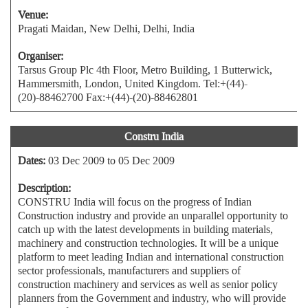
Venue:
Pragati Maidan, New Delhi, Delhi, India
Organiser:
Tarsus Group Plc 4th Floor, Metro Building, 1 Butterwick,
Hammersmith, London, United Kingdom. Tel:+(44)-
(20)-88462700 Fax:+(44)-(20)-88462801
Constru India
Dates:
03 Dec 2009 to 05 Dec 2009
Description:
CONSTRU India will focus on the progress of Indian
Construction industry and provide an unparallel opportunity to
catch up with the latest developments in building materials,
machinery and construction technologies. It will be a unique
platform to meet leading Indian and international construction
sector professionals, manufacturers and suppliers of
construction machinery and services as well as senior policy
planners from the Government and industry, who will provide