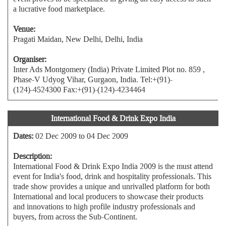
a lucrative food marketplace.
Venue:
Pragati Maidan, New Delhi, Delhi, India
Organiser:
Inter Ads Montgomery (India) Private Limited Plot no. 859 ,
Phase-V Udyog Vihar, Gurgaon, India. Tel:+(91)-
(124)-4524300 Fax:+(91)-(124)-4234464
International Food & Drink Expo India
Dates:
02 Dec 2009 to 04 Dec 2009
Description:
International Food & Drink Expo India 2009 is the must attend
event for India's food, drink and hospitality professionals. This
trade show provides a unique and unrivalled platform for both
International and local producers to showcase their products
and innovations to high profile industry professionals and
buyers, from across the Sub-Continent.