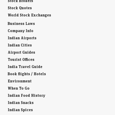
Stock Brokers
Stock Quotes
World Stock Exchanges
Business Laws
Company Info
Indian Airports
Indian Cities
Airport Guides
Tourist Offices
India Travel Guide
Book flights / Hotels
Environment
When To Go
Indian Food History
Indian Snacks
Indian Spices