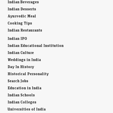
Indian Beverages
Indian Desserts
Ayurvedic Meal
Cooking Tips
Indian Restaurants
Indian IPO
Indian Educational Institution
Indian Culture
Weddings in India
Day In History
Historical Personality
Search Jobs
Education in India
Indian Schools
Indian Colleges
Universities of India