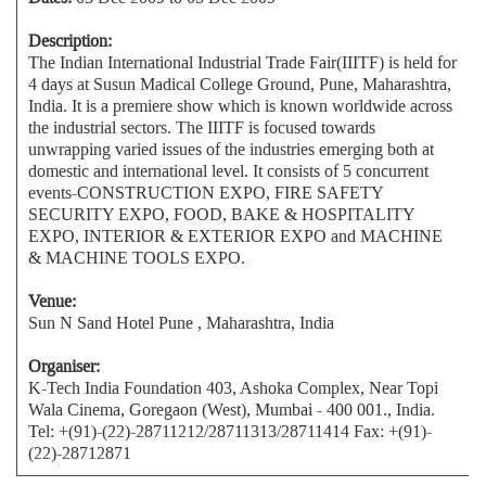
Description:
The Indian International Industrial Trade Fair(IIITF) is held for
4 days at Susun Madical College Ground, Pune, Maharashtra,
India. It is a premiere show which is known worldwide across
the industrial sectors. The IIITF is focused towards
unwrapping varied issues of the industries emerging both at
domestic and international level. It consists of 5 concurrent
events-CONSTRUCTION EXPO, FIRE SAFETY
SECURITY EXPO, FOOD, BAKE & HOSPITALITY
EXPO, INTERIOR & EXTERIOR EXPO and MACHINE
& MACHINE TOOLS EXPO.
Venue:
Sun N Sand Hotel Pune , Maharashtra, India
Organiser:
K-Tech India Foundation 403, Ashoka Complex, Near Topi
Wala Cinema, Goregaon (West), Mumbai - 400 001., India.
Tel: +(91)-(22)-28711212/28711313/28711414 Fax: +(91)-
(22)-28712871