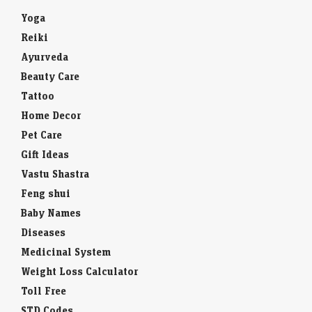
Yoga
Reiki
Ayurveda
Beauty Care
Tattoo
Home Decor
Pet Care
Gift Ideas
Vastu Shastra
Feng shui
Baby Names
Diseases
Medicinal System
Weight Loss Calculator
Toll Free
STD Codes