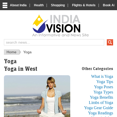
|
|
|
|
About India
Health
Shopping
Flights & Hotels
Book Airp
Just another India
Home
Yoga
Yoga
Yoga in West
Other Categories
What is Yoga
Yoga Tips
Yoga Poses
Yoga Types
Yoga Benefits
Limbs of Yoga
Yoga Gear Guide
Yoga Readings