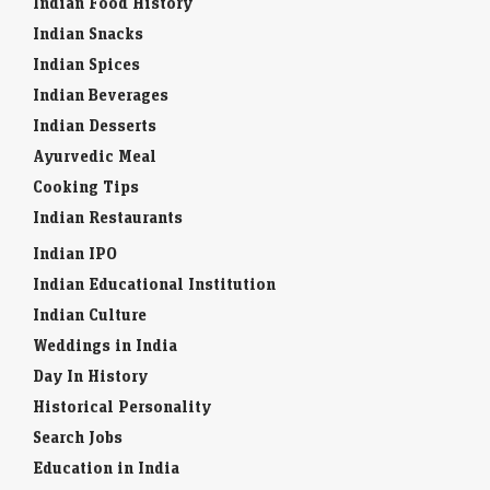
Indian Food History
Indian Snacks
Indian Spices
Indian Beverages
Indian Desserts
Ayurvedic Meal
Cooking Tips
Indian Restaurants
Indian IPO
Indian Educational Institution
Indian Culture
Weddings in India
Day In History
Historical Personality
Search Jobs
Education in India