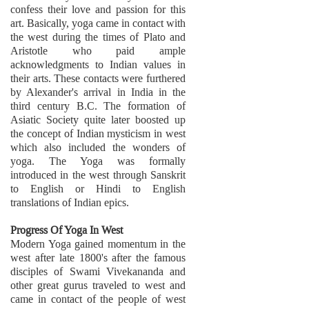
confess their love and passion for this
art. Basically, yoga came in contact with
the west during the times of Plato and
Aristotle who paid ample
acknowledgments to Indian values in
their arts. These contacts were furthered
by Alexander's arrival in India in the
third century B.C. The formation of
Asiatic Society quite later boosted up
the concept of Indian mysticism in west
which also included the wonders of
yoga. The Yoga was formally
introduced in the west through Sanskrit
to English or Hindi to English
translations of Indian epics.
Progress Of Yoga In West
Modern Yoga gained momentum in the
west after late 1800's after the famous
disciples of Swami Vivekananda and
other great gurus traveled to west and
came in contact of the people of west