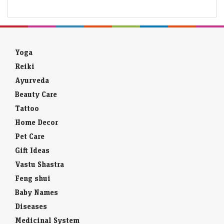
Yoga
Reiki
Ayurveda
Beauty Care
Tattoo
Home Decor
Pet Care
Gift Ideas
Vastu Shastra
Feng shui
Baby Names
Diseases
Medicinal System