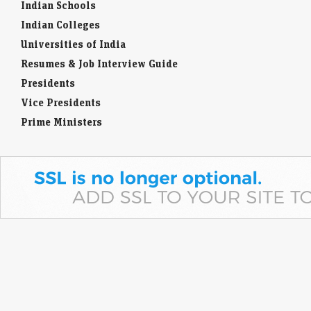
Indian Schools
Indian Colleges
Universities of India
Resumes & Job Interview Guide
Presidents
Vice Presidents
Prime Ministers