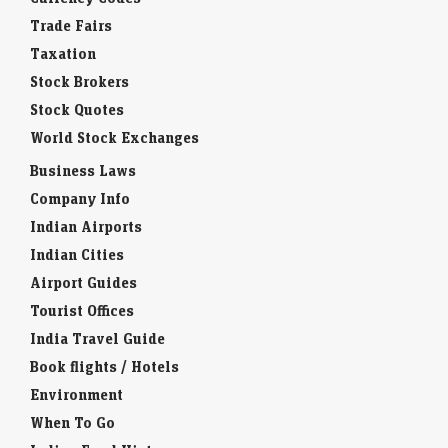
Trade Fairs
Taxation
Stock Brokers
Stock Quotes
World Stock Exchanges
Business Laws
Company Info
Indian Airports
Indian Cities
Airport Guides
Tourist Offices
India Travel Guide
Book flights / Hotels
Environment
When To Go