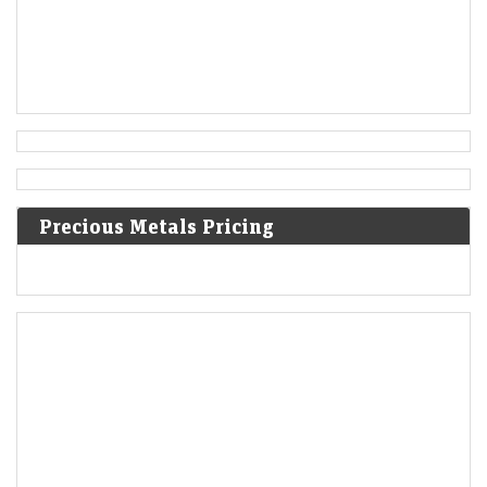
Precious Metals Pricing