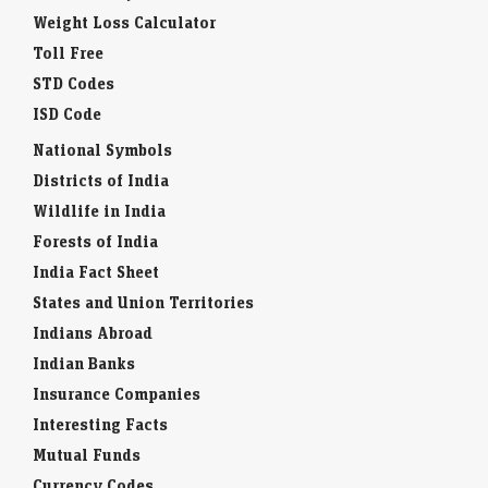
Weight Loss Calculator
Toll Free
STD Codes
ISD Code
National Symbols
Districts of India
Wildlife in India
Forests of India
India Fact Sheet
States and Union Territories
Indians Abroad
Indian Banks
Insurance Companies
Interesting Facts
Mutual Funds
Currency Codes