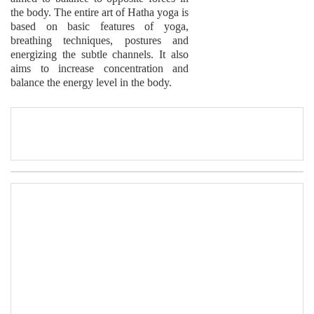
the body. The entire art of Hatha yoga is
based on basic features of yoga,
breathing techniques, postures and
energizing the subtle channels. It also
aims to increase concentration and
balance the energy level in the body.