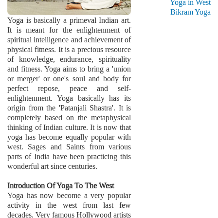
Yoga in West
Bikram Yoga
Yoga is basically a primeval Indian art.
It is meant for the enlightenment of
spiritual intelligence and achievement of
physical fitness. It is a precious resource
of knowledge, endurance, spirituality
and fitness. Yoga aims to bring a 'union
or merger' or one's soul and body for
perfect repose, peace and self-
enlightenment. Yoga basically has its
origin from the 'Patanjali Shastra'. It is
completely based on the metaphysical
thinking of Indian culture. It is now that
yoga has become equally popular with
west. Sages and Saints from various
parts of India have been practicing this
wonderful art since centuries.
Introduction Of Yoga To The West
Yoga has now become a very popular
activity in the west from last few
decades. Very famous Hollywood artists