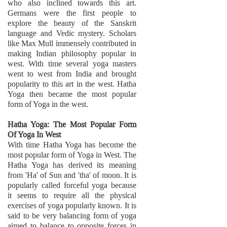
who also inclined towards this art.
Germans were the first people to
explore the beauty of the Sanskrit
language and Vedic mystery. Scholars
like Max Mull immensely contributed in
making Indian philosophy popular in
west. With time several yoga masters
went to west from India and brought
popularity to this art in the west. Hatha
Yoga then became the most popular
form of Yoga in the west.
Hatha Yoga: The Most Popular Form
Of Yoga In West
With time Hatha Yoga has become the
most popular form of Yoga in West. The
Hatha Yoga has derived its meaning
from 'Ha' of Sun and 'tha' of moon. It is
popularly called forceful yoga because
it seems to require all the physical
exercises of yoga popularly known. It is
said to be very balancing form of yoga
aimed to balance to opposite forces in