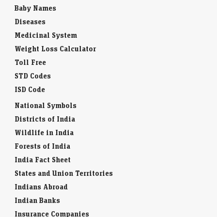
Baby Names
Diseases
Medicinal System
Weight Loss Calculator
Toll Free
STD Codes
ISD Code
National Symbols
Districts of India
Wildlife in India
Forests of India
India Fact Sheet
States and Union Territories
Indians Abroad
Indian Banks
Insurance Companies