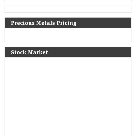
1610
Precious Metals Pricing
The First Anglo-Powhatan War begins in colonial Virginia.
1810
Stock Market
Napoleon annexes Westphalia as part of the First French
Empire.
1814
American Indian Wars: The Creek sign the Treaty of Fort
Jackson, giving up huge parts of Alabama and Georgia.
1830
Louis Philippe becomes the king of the French following
abdication of Charles X.