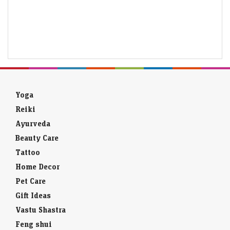
Yoga
Reiki
Ayurveda
Beauty Care
Tattoo
Home Decor
Pet Care
Gift Ideas
Vastu Shastra
Feng shui