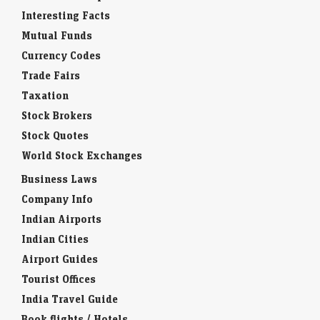
Interesting Facts
Mutual Funds
Currency Codes
Trade Fairs
Taxation
Stock Brokers
Stock Quotes
World Stock Exchanges
Business Laws
Company Info
Indian Airports
Indian Cities
Airport Guides
Tourist Offices
India Travel Guide
Book flights / Hotels