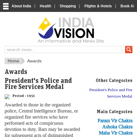
|
|
|
|
About India
Health
Shopping
Flights & Hotels
Book Airp
About India
IndiaVision About India
Home
Awards
Awards
President's Police and
Other Categories
Fire Services Medal
President's Police and Fire
Period :
1951
Services Medal
Awarded to those in the organized
police, Central Intelligence Bureau, or
Main Categories
organized fire services who have
Param Vir Chakra
performed acts of conspicuous
Ashoka Chakra
devotion to duty. Bars may be awarded
Maha Vir Chakra
for subsequent acts of distinguished