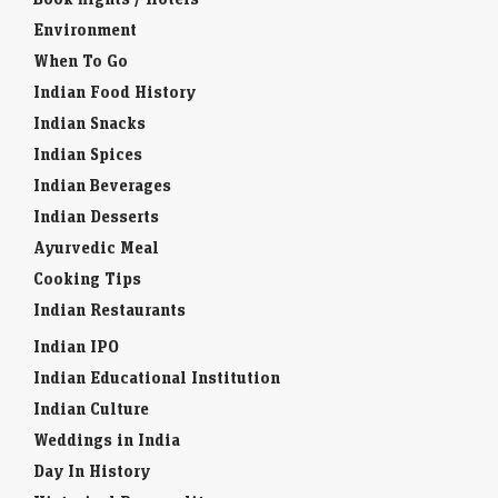
Environment
When To Go
Indian Food History
Indian Snacks
Indian Spices
Indian Beverages
Indian Desserts
Ayurvedic Meal
Cooking Tips
Indian Restaurants
Indian IPO
Indian Educational Institution
Indian Culture
Weddings in India
Day In History