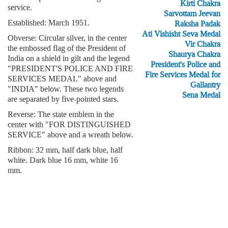
Kirti Chakra
service.
Sarvottam Jeevan
Established: March 1951.
Raksha Padak
Ati Vishisht Seva Medal
Obverse: Circular silver, in the center
Vir Chakra
the embossed flag of the President of
Shaurya Chakra
India on a shield in gilt and the legend
President's Police and
"PRESIDENT'S POLICE AND FIRE
Fire Services Medal for
SERVICES MEDAL" above and
Gallantry
"INDIA" below. These two legends
Sena Medal
are separated by five-pointed stars.
Reverse: The state emblem in the
center with "FOR DISTINGUISHED
SERVICE" above and a wreath below.
Ribbon: 32 mm, half dark blue, half
white. Dark blue 16 mm, white 16
mm.