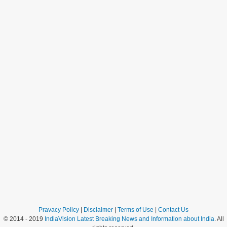
Pravacy Policy
|
Disclaimer
|
Terms of Use
|
Contact Us
© 2014 - 2019
IndiaVision Latest Breaking News and Information about India
. All