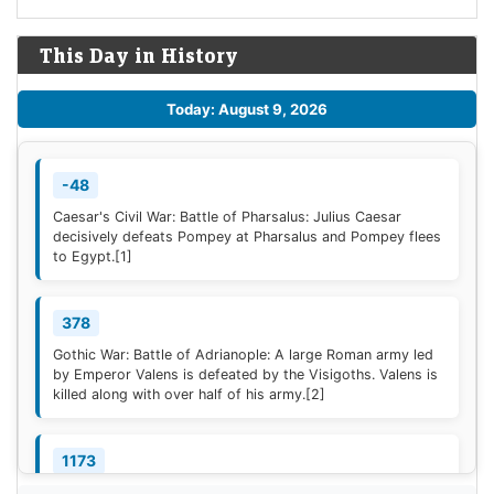
This Day in History
Today: August 9, 2026
-48
Caesar's Civil War: Battle of Pharsalus: Julius Caesar
decisively defeats Pompey at Pharsalus and Pompey flees
to Egypt.
[1]
378
Gothic War: Battle of Adrianople: A large Roman army led
by Emperor Valens is defeated by the Visigoths. Valens is
killed along with over half of his army.
[2]
1173
Construction of the campanile of the Cathedral of Pisa