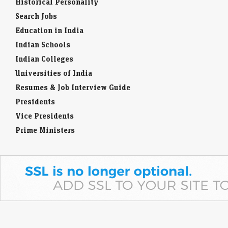
Historical Personality
Search Jobs
Education in India
Indian Schools
Indian Colleges
Universities of India
Resumes & Job Interview Guide
Presidents
Vice Presidents
Prime Ministers