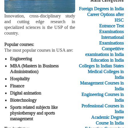
Main Categories
Foreign Degrees in India
Career Options after
Innovation, cross-disciplinary study
HSC
and cutting edge research in
Entrance Test
specialized sciences is the USP of the
Examinations
country.
International
Examinations
Popular courses:
Competitive
The most popular courses in USA are:
examinations in India
Engineering
Education in India
Colleges In Indian States
MBA (Masters in Business
Medical Colleges in
Administration)
India
Hospitality
Management Courses in
Finance
India
Digital animation
Engineering Courses in
India
Biotechnology
Professional Courses in
Sports related subjects like
India
physiotherapy and sports
Academic Degree
management
Course In India