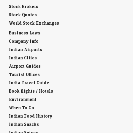
Stock Brokers
Stock Quotes
World Stock Exchanges
Business Laws
Company Info
Indian Airports
Indian Cities
Airport Guides
Tourist Offices
India Travel Guide
Book flights / Hotels
Environment
When To Go
Indian Food History
Indian Snacks
Indian Spices