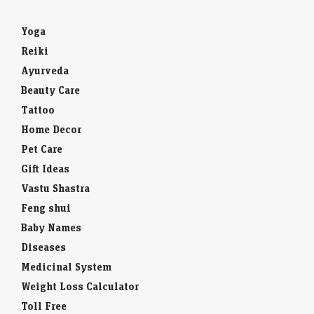
Yoga
Reiki
Ayurveda
Beauty Care
Tattoo
Home Decor
Pet Care
Gift Ideas
Vastu Shastra
Feng shui
Baby Names
Diseases
Medicinal System
Weight Loss Calculator
Toll Free