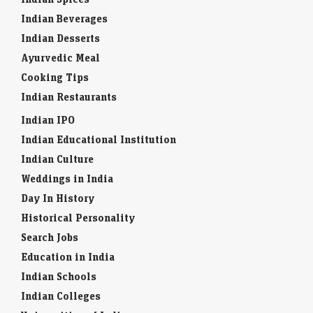
Indian Beverages
Indian Desserts
Ayurvedic Meal
Cooking Tips
Indian Restaurants
Indian IPO
Indian Educational Institution
Indian Culture
Weddings in India
Day In History
Historical Personality
Search Jobs
Education in India
Indian Schools
Indian Colleges