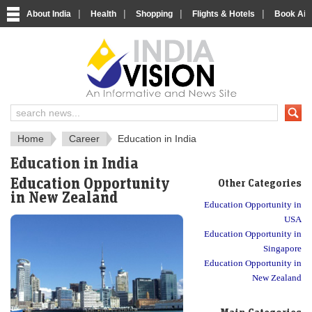
|
|
|
|
About India
Health
Shopping
Flights & Hotels
Book Airp
About India
IndiaVision About India
Home
Career
Education in India
Education in India
Education Opportunity
Other Categories
in New Zealand
Education Opportunity in
USA
Education Opportunity in
Singapore
Education Opportunity in
New Zealand