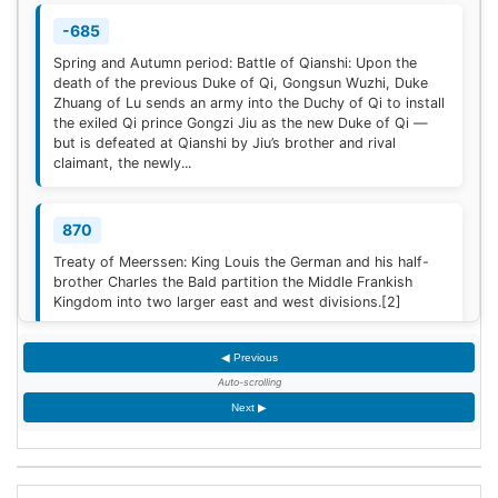
-685
Spring and Autumn period: Battle of Qianshi: Upon the
death of the previous Duke of Qi, Gongsun Wuzhi, Duke
Zhuang of Lu sends an army into the Duchy of Qi to install
the exiled Qi prince Gongzi Jiu as the new Duke of Qi —
but is defeated at Qianshi by Jiu’s brother and rival
claimant, the newly...
870
Treaty of Meerssen: King Louis the German and his half-
brother Charles the Bald partition the Middle Frankish
Kingdom into two larger east and west divisions.
[2]
◀ Previous
1220
Auto-scrolling
Sweden is defeated by Estonian tribes in the Battle of
Next ▶
Lihula.
[3]
1264