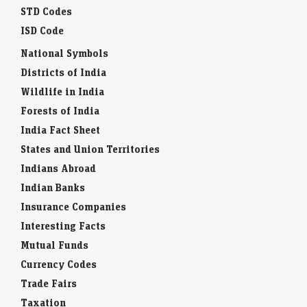
STD Codes
ISD Code
National Symbols
Districts of India
Wildlife in India
Forests of India
India Fact Sheet
States and Union Territories
Indians Abroad
Indian Banks
Insurance Companies
Interesting Facts
Mutual Funds
Currency Codes
Trade Fairs
Taxation