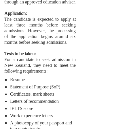
through an approved education adviser.
Application:
The candidate is expected to apply at
least three months before seeking
admissions. However, the processing
of the application begins around six
months before seeking admissions.
Tests to be taken:
For a candidate to seek admission in
New Zealand, they need to meet the
following requirements:
Resume
Statement of Purpose (SoP)
Certificates, mark sheets
Letters of recommendation
IELTS score
Work experience letters
A photocopy of your passport and
two photographs