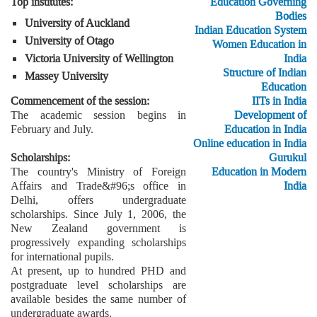
Education Governing
Top institutes:
Bodies
University of Auckland
Indian Education System
University of Otago
Women Education in
India
Victoria University of Wellington
Structure of Indian
Massey University
Education
IITs in India
Commencement of the session:
Development of
The academic session begins in
Education in India
February and July.
Online education in India
Gurukul
Scholarships:
Education in Modern
The country's Ministry of Foreign
India
Affairs and Trade&#96;s office in
Delhi, offers undergraduate
scholarships. Since July 1, 2006, the
New Zealand government is
progressively expanding scholarships
for international pupils.
At present, up to hundred PHD and
postgraduate level scholarships are
available besides the same number of
undergraduate awards.