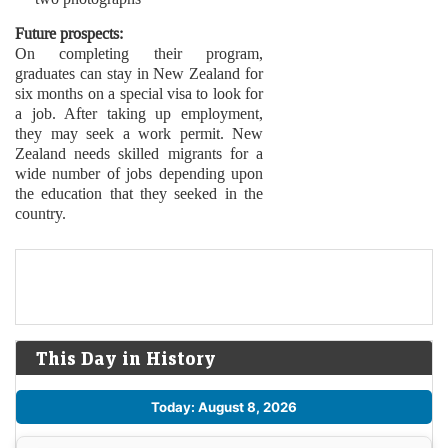
Future prospects:
On completing their program,
graduates can stay in New Zealand for
six months on a special visa to look for
a job. After taking up employment,
they may seek a work permit. New
Zealand needs skilled migrants for a
wide number of jobs depending upon
the education that they seeked in the
country.
This Day in History
Today: August 8, 2026