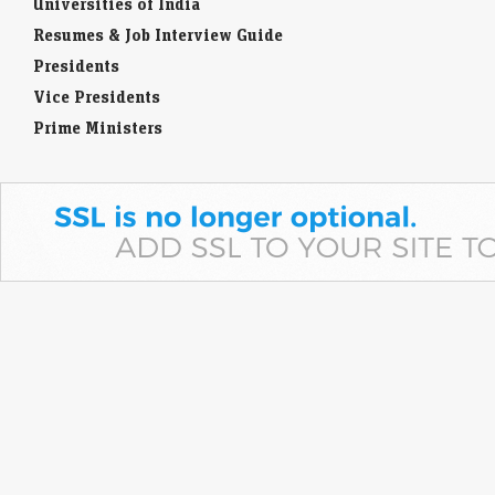
Universities of India
Resumes & Job Interview Guide
Presidents
Vice Presidents
Prime Ministers