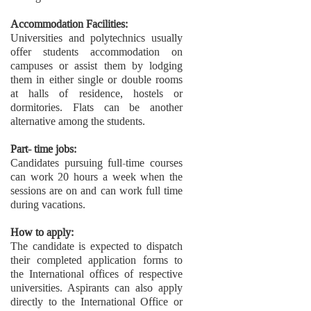
Accommodation Facilities:
Universities and polytechnics usually
offer students accommodation on
campuses or assist them by lodging
them in either single or double rooms
at halls of residence, hostels or
dormitories. Flats can be another
alternative among the students.
Part- time jobs:
Candidates pursuing full-time courses
can work 20 hours a week when the
sessions are on and can work full time
during vacations.
How to apply:
The candidate is expected to dispatch
their completed application forms to
the International offices of respective
universities. Aspirants can also apply
directly to the International Office or