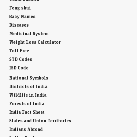
Feng shui
Baby Names
Diseases
Medicinal System
Weight Loss Calculator
Toll Free
STD Codes
ISD Code
National Symbols
Districts of India
Wildlife in India
Forests of India
India Fact Sheet
States and Union Territories
Indians Abroad