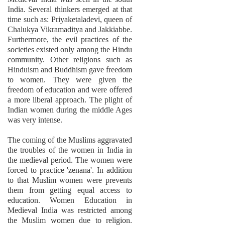
India. Several thinkers emerged at that
time such as: Priyaketaladevi, queen of
Chalukya Vikramaditya and Jakkiabbe.
Furthermore, the evil practices of the
societies existed only among the Hindu
community. Other religions such as
Hinduism and Buddhism gave freedom
to women. They were given the
freedom of education and were offered
a more liberal approach. The plight of
Indian women during the middle Ages
was very intense.
The coming of the Muslims aggravated
the troubles of the women in India in
the medieval period. The women were
forced to practice 'zenana'. In addition
to that Muslim women were prevents
them from getting equal access to
education. Women Education in
Medieval India was restricted among
the Muslim women due to religion.