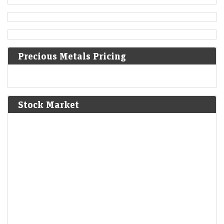
Ottoman–Venetian War (1499–1503): The Ottomans
capture Methoni, Messenia.
1610
Precious Metals Pricing
The First Anglo-Powhatan War begins in colonial Virginia.
1810
Stock Market
Napoleon annexes Westphalia as part of the First French
Empire.
1814
American Indian Wars: The Creek sign the Treaty of Fort
Jackson, giving up huge parts of Alabama and Georgia.
1830
Louis Philippe becomes the king of the French following
abdication of Charles X.