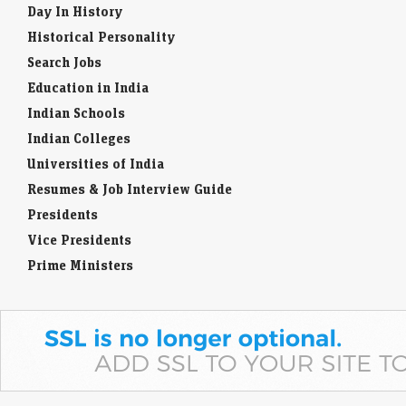
Day In History
Historical Personality
Search Jobs
Education in India
Indian Schools
Indian Colleges
Universities of India
Resumes & Job Interview Guide
Presidents
Vice Presidents
Prime Ministers