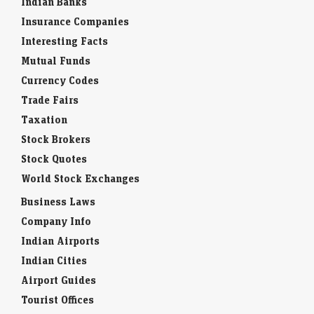
Indian Banks
Insurance Companies
Interesting Facts
Mutual Funds
Currency Codes
Trade Fairs
Taxation
Stock Brokers
Stock Quotes
World Stock Exchanges
Business Laws
Company Info
Indian Airports
Indian Cities
Airport Guides
Tourist Offices