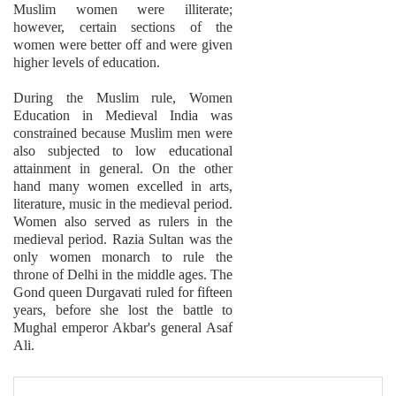
Muslim women were illiterate;
however, certain sections of the
women were better off and were given
higher levels of education.
During the Muslim rule, Women
Education in Medieval India was
constrained because Muslim men were
also subjected to low educational
attainment in general. On the other
hand many women excelled in arts,
literature, music in the medieval period.
Women also served as rulers in the
medieval period. Razia Sultan was the
only women monarch to rule the
throne of Delhi in the middle ages. The
Gond queen Durgavati ruled for fifteen
years, before she lost the battle to
Mughal emperor Akbar's general Asaf
Ali.