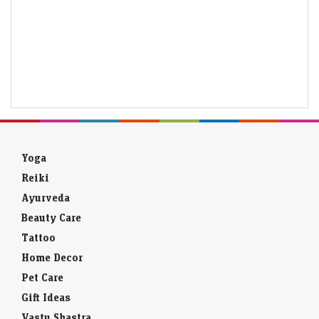
Yoga
Reiki
Ayurveda
Beauty Care
Tattoo
Home Decor
Pet Care
Gift Ideas
Vastu Shastra