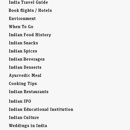
India Travel Guide
Book flights / Hotels
Environment
When To Go
Indian Food History
Indian Snacks
Indian Spices
Indian Beverages
Indian Desserts
Ayurvedic Meal
Cooking Tips
Indian Restaurants
Indian IPO
Indian Educational Institution
Indian Culture
Weddings in India