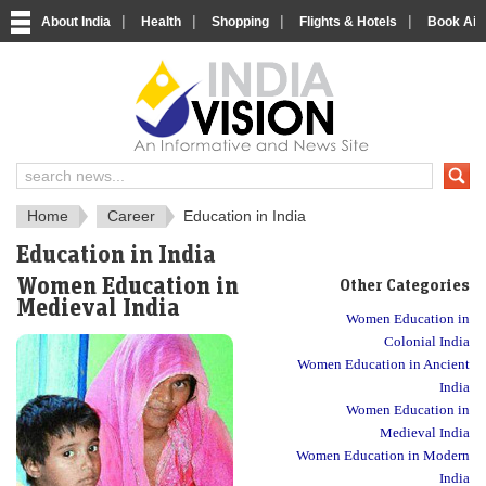
|
|
|
|
About India
Health
Shopping
Flights & Hotels
Book Airp
About India
IndiaVision About India
Home
Career
Education in India
Education in India
Women Education in
Other Categories
Medieval India
Women Education in
Colonial India
Women Education in Ancient
India
Women Education in
Medieval India
Women Education in Modern
India