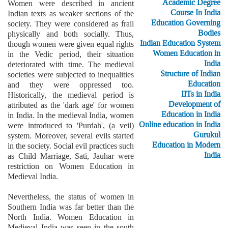
Academic Degree
Women were described in ancient
Course In India
Indian texts as weaker sections of the
Education Governing
society. They were considered as frail
Bodies
physically and both socially. Thus,
Indian Education System
though women were given equal rights
Women Education in
in the Vedic period, their situation
India
deteriorated with time. The medieval
Structure of Indian
societies were subjected to inequalities
Education
and they were oppressed too.
IITs in India
Historically, the medieval period is
Development of
attributed as the 'dark age' for women
Education in India
in India. In the medieval India, women
Online education in India
were introduced to 'Purdah', (a veil)
Gurukul
system. Moreover, several evils started
Education in Modern
in the society. Social evil practices such
India
as Child Marriage, Sati, Jauhar were
restriction on Women Education in
Medieval India.
Nevertheless, the status of women in
Southern India was far better than the
North India. Women Education in
Medieval India was seen in the south