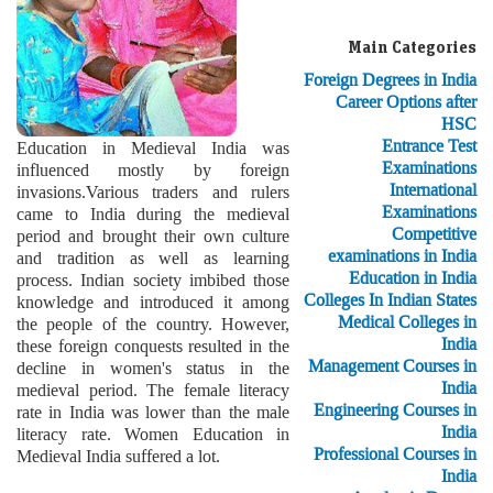
Main Categories
Foreign Degrees in India
Career Options after
HSC
Entrance Test
Education in Medieval India was
Examinations
influenced mostly by foreign
International
invasions.Various traders and rulers
Examinations
came to India during the medieval
Competitive
period and brought their own culture
examinations in India
and tradition as well as learning
Education in India
process. Indian society imbibed those
Colleges In Indian States
knowledge and introduced it among
Medical Colleges in
the people of the country. However,
India
these foreign conquests resulted in the
Management Courses in
decline in women's status in the
India
medieval period. The female literacy
Engineering Courses in
rate in India was lower than the male
India
literacy rate. Women Education in
Professional Courses in
Medieval India suffered a lot.
India