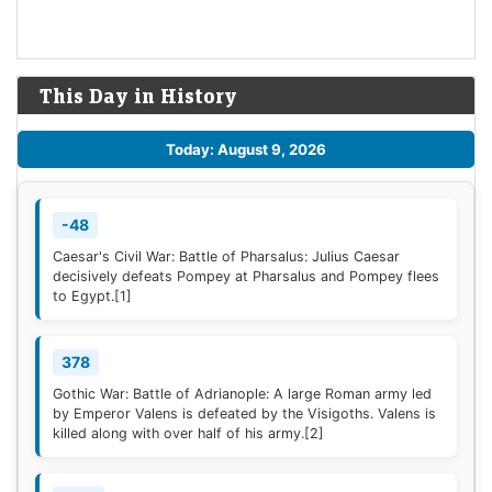
This Day in History
Today: August 9, 2026
-48
Caesar's Civil War: Battle of Pharsalus: Julius Caesar
decisively defeats Pompey at Pharsalus and Pompey flees
to Egypt.
[1]
378
Gothic War: Battle of Adrianople: A large Roman army led
by Emperor Valens is defeated by the Visigoths. Valens is
killed along with over half of his army.
[2]