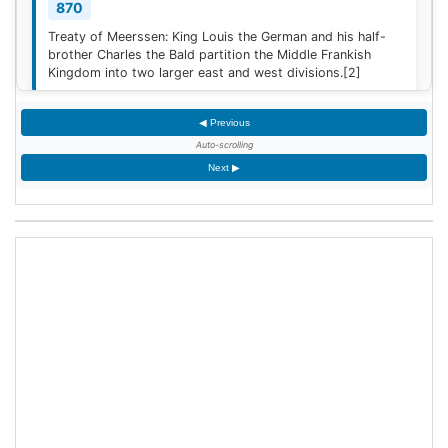
870
Treaty of Meerssen: King Louis the German and his half-
brother Charles the Bald partition the Middle Frankish
Kingdom into two larger east and west divisions.
[2]
◀ Previous
1220
Auto-scrolling
Sweden is defeated by Estonian tribes in the Battle of
Next ▶
Lihula.
[3]
1264
Mudéjar revolt: Muslim rebel forces took the Alcázar of
Jerez de la Frontera after defeating the Castilian garrison.
1503
King James IV of Scotland marries Margaret Tudor,
daughter of King Henry VII of England at Holyrood Abbey
in Edinburgh, Scotland.