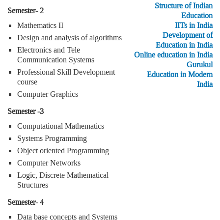
Structure of Indian
Semester- 2
Education
Mathematics II
IITs in India
Development of
Design and analysis of algorithms
Education in India
Electronics and Tele
Online education in India
Communication Systems
Gurukul
Professional Skill Development
Education in Modern
course
India
Computer Graphics
Semester -3
Computational Mathematics
Systems Programming
Object oriented Programming
Computer Networks
Logic, Discrete Mathematical
Structures
Semester- 4
Data base concepts and Systems