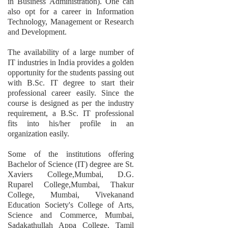
in Business Administration). One can
also opt for a career in Information
Technology, Management or Research
and Development.
The availability of a large number of
IT industries in India provides a golden
opportunity for the students passing out
with B.Sc. IT degree to start their
professional career easily. Since the
course is designed as per the industry
requirement, a B.Sc. IT professional
fits into his/her profile in an
organization easily.
Some of the institutions offering
Bachelor of Science (IT) degree are St.
Xaviers College,Mumbai, D.G.
Ruparel College,Mumbai, Thakur
College, Mumbai, Vivekanand
Education Society's College of Arts,
Science and Commerce, Mumbai,
Sadakathullah Appa College, Tamil