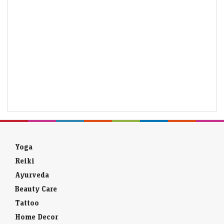
Yoga
Reiki
Ayurveda
Beauty Care
Tattoo
Home Decor