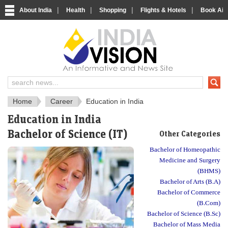
|
|
|
|
About India
Health
Shopping
Flights & Hotels
Book Airp
About India
IndiaVision About India
Home
Career
Education in India
Education in India
Bachelor of Science (IT)
Other Categories
Bachelor of Homeopathic
Medicine and Surgery
(BHMS)
Bachelor of Arts (B.A)
Bachelor of Commerce
(B.Com)
Bachelor of Science (B.Sc)
Bachelor of Mass Media