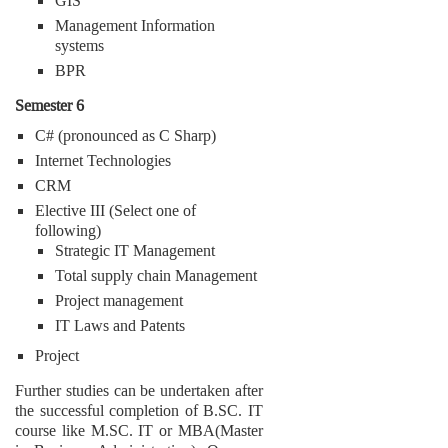
GIS
Management Information
systems
BPR
Semester 6
C# (pronounced as C Sharp)
Internet Technologies
CRM
Elective III (Select one of
following)
Strategic IT Management
Total supply chain Management
Project management
IT Laws and Patents
Project
Further studies can be undertaken after
the successful completion of B.SC. IT
course like M.SC. IT or MBA(Master