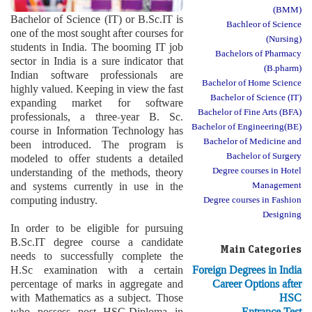
(BMM)
Bachelor of Science (IT) or B.Sc.IT is
Bachleor of Science
one of the most sought after courses for
(Nursing)
students in India. The booming IT job
Bachelors of Pharmacy
sector in India is a sure indicator that
(B.pharm)
Indian software professionals are
Bachelor of Home Science
highly valued. Keeping in view the fast
Bachelor of Science (IT)
expanding market for software
Bachelor of Fine Arts (BFA)
professionals, a three-year B. Sc.
Bachelor of Engineering(BE)
course in Information Technology has
Bachelor of Medicine and
been introduced. The program is
Bachelor of Surgery
modeled to offer students a detailed
Degree courses in Hotel
understanding of the methods, theory
and systems currently in use in the
Management
computing industry.
Degree courses in Fashion
Designing
In order to be eligible for pursuing
B.Sc.IT degree course a candidate
Main Categories
needs to successfully complete the
H.Sc examination with a certain
Foreign Degrees in India
percentage of marks in aggregate and
Career Options after
with Mathematics as a subject. Those
HSC
who possess post HSC-Diploma in
Entrance Test