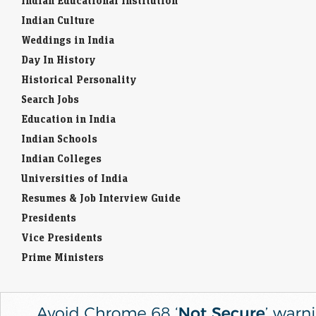
Indian Educational Institution
Indian Culture
Weddings in India
Day In History
Historical Personality
Search Jobs
Education in India
Indian Schools
Indian Colleges
Universities of India
Resumes & Job Interview Guide
Presidents
Vice Presidents
Prime Ministers