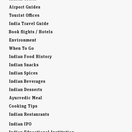
Airport Guides
Tourist Offices
India Travel Guide
Book flights / Hotels
Environment
When To Go
Indian Food History
Indian Snacks
Indian Spices
Indian Beverages
Indian Desserts
Ayurvedic Meal
Cooking Tips
Indian Restaurants
Indian IPO