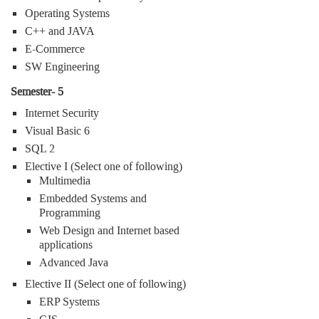
Operating Systems
C++ and JAVA
E-Commerce
SW Engineering
Semester- 5
Internet Security
Visual Basic 6
SQL 2
Elective I (Select one of following)
Multimedia
Embedded Systems and
Programming
Web Design and Internet based
applications
Advanced Java
Elective II (Select one of following)
ERP Systems