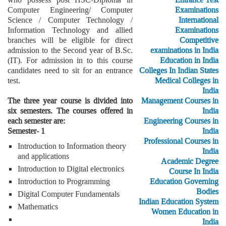
Computer Engineering/ Computer
Examinations
Science / Computer Technology /
International
Information Technology and allied
Examinations
branches will be eligible for direct
Competitive
admission to the Second year of B.Sc.
examinations in India
(IT). For admission in to this course
Education in India
candidates need to sit for an entrance
Colleges In Indian States
test.
Medical Colleges in
India
The three year course is divided into
Management Courses in
six semesters. The courses offered in
India
each semester are:
Engineering Courses in
Semester- 1
India
Professional Courses in
Introduction to Information theory
India
and applications
Academic Degree
Introduction to Digital electronics
Course In India
Introduction to Programming
Education Governing
Bodies
Digital Computer Fundamentals
Indian Education System
Mathematics
Women Education in
India