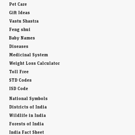
Pet Care
Gift Ideas
Vastu Shastra
Feng shui
Baby Names
Diseases
Medicinal System
Weight Loss Calculator
Toll Free
STD Codes
ISD Code
National Symbols
Districts of India
Wildlife in India
Forests of India
India Fact Sheet