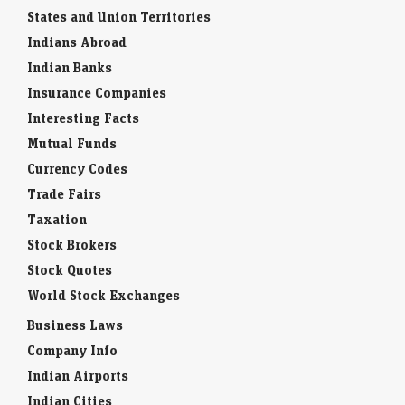
States and Union Territories
Indians Abroad
Indian Banks
Insurance Companies
Interesting Facts
Mutual Funds
Currency Codes
Trade Fairs
Taxation
Stock Brokers
Stock Quotes
World Stock Exchanges
Business Laws
Company Info
Indian Airports
Indian Cities