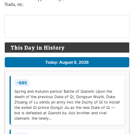
Nadu, etc.
This Day in History
Today: August 8, 2026
-685
Spring and Autumn period: Battle of Qianshi: Upon the
death of the previous Duke of Qi, Gongsun Wuzhi, Duke
Zhuang of Lu sends an army into the Duchy of Qi to install
the exiled Qi prince Gongzi Jiu as the new Duke of Qi —
but is defeated at Qianshi by Jiu’s brother and rival
claimant, the newly...