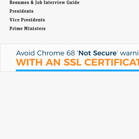
Resumes & Job Interview Guide
Presidents
Vice Presidents
Prime Ministers