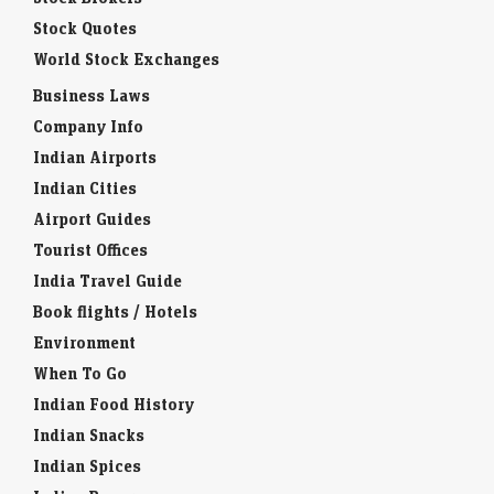
Stock Quotes
World Stock Exchanges
Business Laws
Company Info
Indian Airports
Indian Cities
Airport Guides
Tourist Offices
India Travel Guide
Book flights / Hotels
Environment
When To Go
Indian Food History
Indian Snacks
Indian Spices