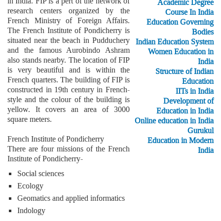
in India. FIP is a pert of the network of
Academic Degree
research centers organized by the
Course In India
French Ministry of Foreign Affairs.
Education Governing
The French Institute of Pondicherry is
Bodies
situated near the beach in Pudduchery
Indian Education System
and the famous Aurobindo Ashram
Women Education in
also stands nearby. The location of FIP
India
is very beautiful and is within the
Structure of Indian
French quarters. The building of FIP is
Education
constructed in 19th century in French-
IITs in India
style and the colour of the building is
Development of
yellow. It covers an area of 3000
Education in India
square meters.
Online education in India
Gurukul
French Institute of Pondicherry
Education in Modern
There are four missions of the French
India
Institute of Pondicherry-
Social sciences
Ecology
Geomatics and applied informatics
Indology