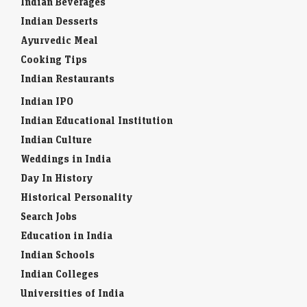
Indian Beverages
Indian Desserts
Ayurvedic Meal
Cooking Tips
Indian Restaurants
Indian IPO
Indian Educational Institution
Indian Culture
Weddings in India
Day In History
Historical Personality
Search Jobs
Education in India
Indian Schools
Indian Colleges
Universities of India