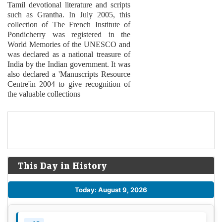
Tamil devotional literature and scripts
such as Grantha. In July 2005, this
collection of The French Institute of
Pondicherry was registered in the
World Memories of the UNESCO and
was declared as a national treasure of
India by the Indian government. It was
also declared a 'Manuscripts Resource
Centre'in 2004 to give recognition of
the valuable collections
This Day in History
Today: August 9, 2026