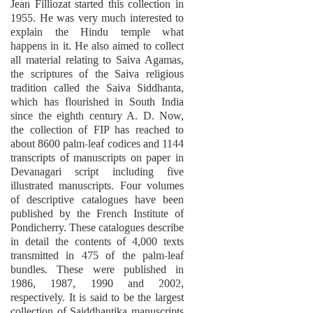
Jean Filliozat started this collection in
1955. He was very much interested to
explain the Hindu temple what
happens in it. He also aimed to collect
all material relating to Saiva Agamas,
the scriptures of the Saiva religious
tradition called the Saiva Siddhanta,
which has flourished in South India
since the eighth century A. D. Now,
the collection of FIP has reached to
about 8600 palm-leaf codices and 1144
transcripts of manuscripts on paper in
Devanagari script including five
illustrated manuscripts. Four volumes
of descriptive catalogues have been
published by the French Institute of
Pondicherry. These catalogues describe
in detail the contents of 4,000 texts
transmitted in 475 of the palm-leaf
bundles. These were published in
1986, 1987, 1990 and 2002,
respectively. It is said to be the largest
collection of Saiddhantika manuscripts