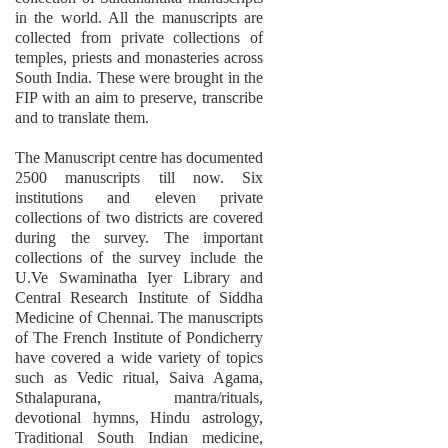
in the world. All the manuscripts are
collected from private collections of
temples, priests and monasteries across
South India. These were brought in the
FIP with an aim to preserve, transcribe
and to translate them.
The Manuscript centre has documented
2500 manuscripts till now. Six
institutions and eleven private
collections of two districts are covered
during the survey. The important
collections of the survey include the
U.Ve Swaminatha Iyer Library and
Central Research Institute of Siddha
Medicine of Chennai. The manuscripts
of The French Institute of Pondicherry
have covered a wide variety of topics
such as Vedic ritual, Saiva Agama,
Sthalapurana, mantra/rituals,
devotional hymns, Hindu astrology,
Traditional South Indian medicine,