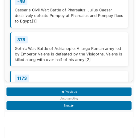
-48
Caesar's Civil War: Battle of Pharsalus: Julius Caesar
decisively defeats Pompey at Pharsalus and Pompey flees
to Egypt.
[1]
378
Gothic War: Battle of Adrianople: A large Roman army led
by Emperor Valens is defeated by the Visigoths. Valens is
killed along with over half of his army.
[2]
1173
Construction of the campanile of the Cathedral of Pisa
◀ Previous
(now known as the Leaning Tower of Pisa) begins; it will
take two centuries to complete.
Auto-scrolling
Next ▶
1329
Quilon, the first Indian Christian Diocese, is erected by
Pope John XXII; the French-born Jordanus is appointed
the first Bishop.