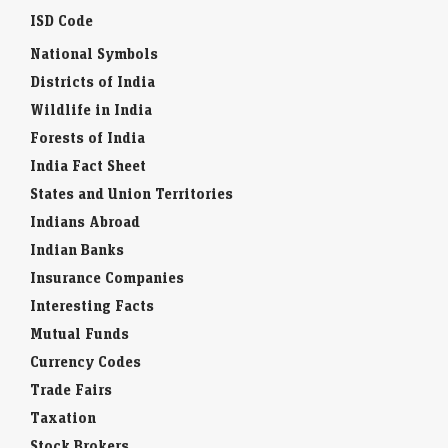
ISD Code
National Symbols
Districts of India
Wildlife in India
Forests of India
India Fact Sheet
States and Union Territories
Indians Abroad
Indian Banks
Insurance Companies
Interesting Facts
Mutual Funds
Currency Codes
Trade Fairs
Taxation
Stock Brokers