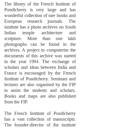
The library of the French Institute of
Pondicherry is very large and has
wonderful collection of rare books and
European research journals. The
institute has a photo archives on South
Indian temple architecture and
sculpture. More than one lakh
photographs can be found in the
archives. A project to computerise the
documents of this archive was started
in the year 1994. The exchange of
scholars and ideas between India and
France is encouraged by the French
Institute of Pondicherry. Seminars and
lectures are also organised by the FIP
to assist the students and scholars.
Books and maps are also published
from the FIP.
The French Institute of Pondicherry
has a vast collection of manuscripts.
The founder-director of the institute