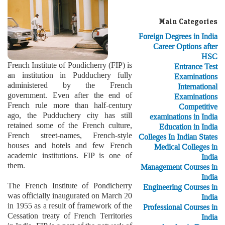
Main Categories
Foreign Degrees in India
Career Options after
HSC
French Institute of Pondicherry (FIP) is
Entrance Test
an institution in Pudduchery fully
Examinations
administered by the French
International
government. Even after the end of
Examinations
French rule more than half-century
Competitive
ago, the Pudduchery city has still
examinations in India
retained some of the French culture,
Education in India
French street-names, French-style
Colleges In Indian States
houses and hotels and few French
Medical Colleges in
academic institutions. FIP is one of
India
them.
Management Courses in
India
The French Institute of Pondicherry
Engineering Courses in
was officially inaugurated on March 20
India
in 1955 as a result of framework of the
Professional Courses in
Cessation treaty of French Territories
India