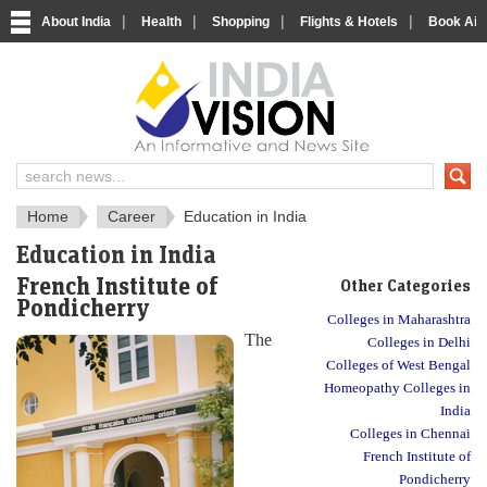
|
|
|
|
About India
Health
Shopping
Flights & Hotels
Book Airp
About India
IndiaVision About India
Home
Career
Education in India
Education in India
French Institute of
Other Categories
Pondicherry
Colleges in Maharashtra
The
Colleges in Delhi
Colleges of West Bengal
Homeopathy Colleges in
India
Colleges in Chennai
French Institute of
Pondicherry