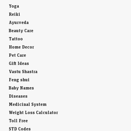
Yoga
Reiki
Ayurveda
Beauty Care
Tattoo
Home Decor
Pet Care
Gift Ideas
Vastu Shastra
Feng shui
Baby Names
Diseases
Medicinal System
Weight Loss Calculator
Toll Free
STD Codes