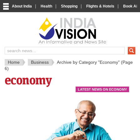
|
|
|
|
About India
Health
Shopping
Flights & Hotels
Book Airp
IndiaV
India News and Information Porta
Home
Business
Archive by Category "Economy"
(Page
6)
economy
LATEST NEWS ON ECONOMY