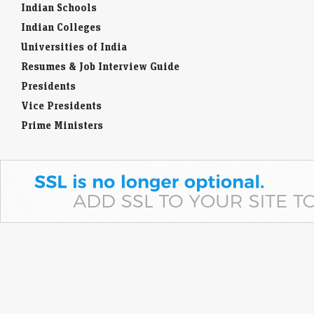
Indian Schools
Indian Colleges
Universities of India
Resumes & Job Interview Guide
Presidents
Vice Presidents
Prime Ministers