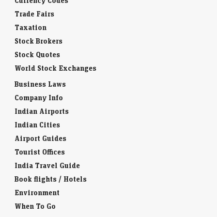
Currency Codes
Trade Fairs
Taxation
Stock Brokers
Stock Quotes
World Stock Exchanges
Business Laws
Company Info
Indian Airports
Indian Cities
Airport Guides
Tourist Offices
India Travel Guide
Book flights / Hotels
Environment
When To Go