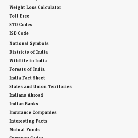
Weight Loss Calculator
Toll Free
STD Codes
ISD Code
National Symbols
Districts of India
Wildlife in India
Forests of India
India Fact Sheet
States and Union Territories
Indians Abroad
Indian Banks
Insurance Companies
Interesting Facts
Mutual Funds