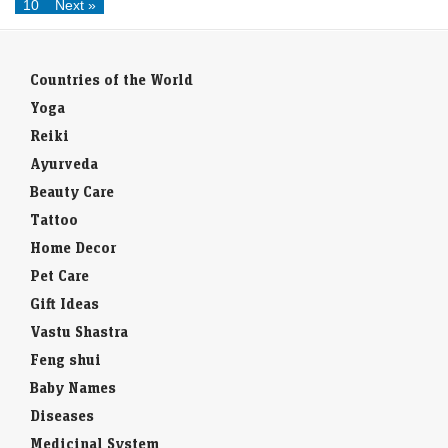
10
Next »
Countries of the World
Yoga
Reiki
Ayurveda
Beauty Care
Tattoo
Home Decor
Pet Care
Gift Ideas
Vastu Shastra
Feng shui
Baby Names
Diseases
Medicinal System