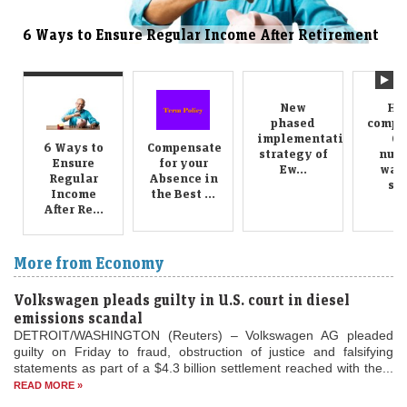
s to Ensure Regular Income After Retirement
Compens
Ways
New
Ha
phased
compo
implementation
GS
6 Ways to
Compensate
strategy of
numb
Ensure
for your
Ew...
want
Regular
Absence in
sel
Income
the Best ...
After Re...
More from Economy
Volkswagen pleads guilty in U.S. court in diesel
emissions scandal
DETROIT/WASHINGTON (Reuters) – Volkswagen AG pleaded
guilty on Friday to fraud, obstruction of justice and falsifying
statements as part of a $4.3 billion settlement reached with the...
READ MORE »