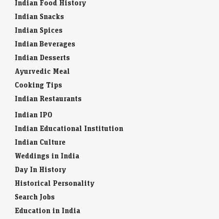
Indian Food History
Indian Snacks
Indian Spices
Indian Beverages
Indian Desserts
Ayurvedic Meal
Cooking Tips
Indian Restaurants
Indian IPO
Indian Educational Institution
Indian Culture
Weddings in India
Day In History
Historical Personality
Search Jobs
Education in India