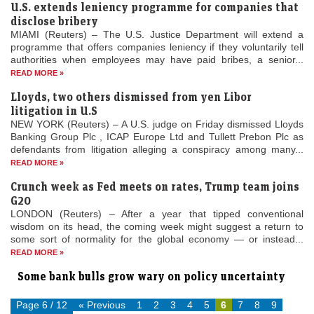
U.S. extends leniency programme for companies that
disclose bribery
MIAMI (Reuters) – The U.S. Justice Department will extend a
programme that offers companies leniency if they voluntarily tell
authorities when employees may have paid bribes, a senior...
READ MORE »
Lloyds, two others dismissed from yen Libor
litigation in U.S
NEW YORK (Reuters) – A U.S. judge on Friday dismissed Lloyds
Banking Group Plc , ICAP Europe Ltd and Tullett Prebon Plc as
defendants from litigation alleging a conspiracy among many...
READ MORE »
Crunch week as Fed meets on rates, Trump team joins
G20
LONDON (Reuters) – After a year that tipped conventional
wisdom on its head, the coming week might suggest a return to
some sort of normality for the global economy — or instead...
READ MORE »
Some bank bulls grow wary on policy uncertainty
Page 6 / 12
« Previous
1
2
3
4
5
6
7
8
9