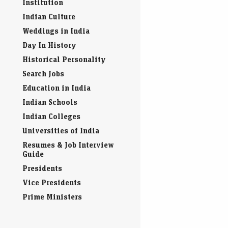
Indian IPO
Indian Educational
Institution
Indian Culture
Weddings in India
Day In History
Historical Personality
Search Jobs
Education in India
Indian Schools
Indian Colleges
Universities of India
Resumes & Job Interview