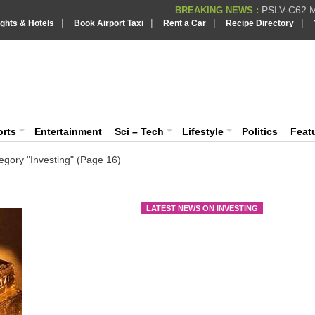
PSLV-C62 Mi
BREAKING NEWS :
|
|
|
|
ights & Hotels
Book Airport Taxi
Rent a Car
Recipe Directory
BREAKING NEWS
Putin REJECTS
BREAKING NEWS :
IndiaVision India News & Information
Supreme Cour
BREAKING NEWS :
Bombay High C
BREAKING NEWS :
News and Information Portal
orts
Entertainment
Sci – Tech
Lifestyle
Politics
Feat
egory "Investing"
(Page 16)
Go
gl
LATEST NEWS ON INVESTING
Gold
a we
futu
Exch