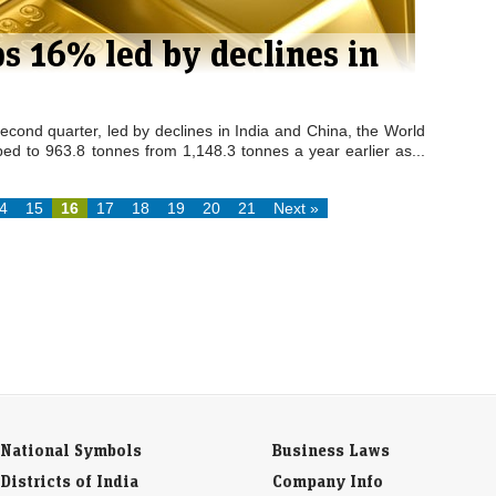
s 16% led by declines in
cond quarter, led by declines in India and China, the World
ed to 963.8 tonnes from 1,148.3 tonnes a year earlier as...
4
15
16
17
18
19
20
21
Next »