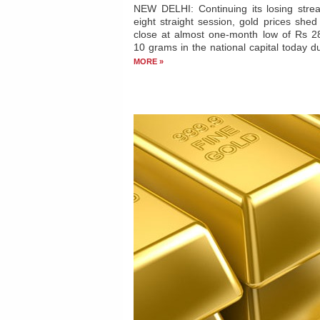
Gold remains weak on sluggish d
silver ends lower
NEW DELHI: Continuing its losing strea
eight straight session, gold prices she
close at almost one-month low of Rs 2
10 grams in the national capital today d
MORE »