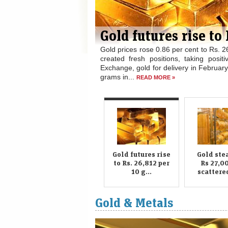
 gm
trade today as speculators
. At the Multi Commodity
cent to Rs. 26,812 per 10
Gold steady at Rs 27
silver recovers
Gold prices on Wednesday held stead
national capital on scattered buying by
per kg on increased offtake by industri
READ MORE »