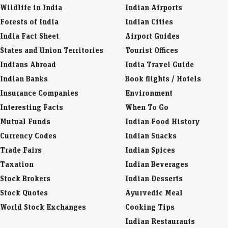
National Symbols
Business Laws
Districts of India
Company Info
Wildlife in India
Indian Airports
Forests of India
Indian Cities
India Fact Sheet
Airport Guides
States and Union Territories
Tourist Offices
Indians Abroad
India Travel Guide
Indian Banks
Book flights / Hotels
Insurance Companies
Environment
Interesting Facts
When To Go
Mutual Funds
Indian Food History
Currency Codes
Indian Snacks
Trade Fairs
Indian Spices