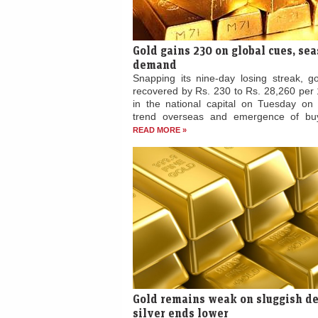
Gold gains 230 on global cues, se
demand
Snapping its nine-day losing streak, go
recovered by Rs. 230 to Rs. 28,260 per
in the national capital on Tuesday on 
trend overseas and emergence of buy
READ MORE »