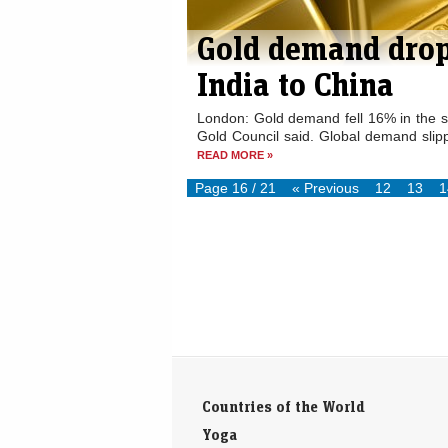
Gold demand drop
India to China
London: Gold demand fell 16% in the se
Gold Council said. Global demand slipp
READ MORE »
Page 16 / 21
« Previous
12
13
1