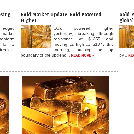
up a
finan
n futures trade on global
indica
28,481 per 10 grams in futures trade as speculators created
tal climbed to over one-week high in the global markets. At
osing
Gold Market Update: Gold Powered
Gold P
Higher
global
 edged
Gold powered higher
e market
yesterday, breaking through
nonfarm
resistance at $1355 and
 for its
moving as high as $1375 this
treak in
morning, touching the top
boundary of the uptrend...
by...
READ MORE »
RE