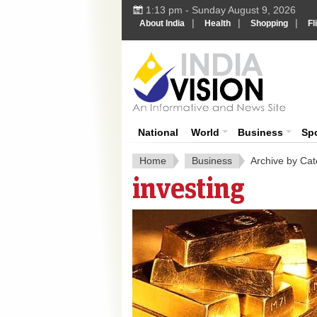
1:13 pm - Sunday August 9, 2026
|
|
|
About India
Health
Shopping
Fl
India 
National
World
Business
Sp
Home
Business
Archive by Cat
investing