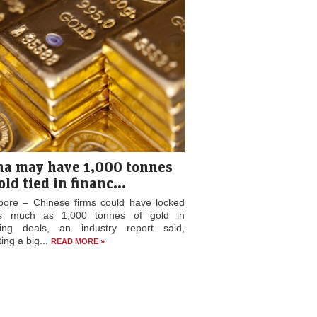
na may have 1,000 tonnes
old tied in financ...
pore – Chinese firms could have locked