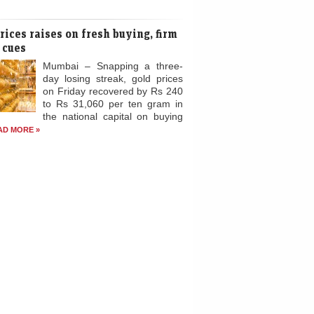
s much as 1,000 tonnes of gold in
cing deals, an industry report said,
ting a big...
READ MORE »
rices raises on fresh buying, firm
 cues
Mumbai – Snapping a three-
day losing streak, gold prices
on Friday recovered by Rs 240
to Rs 31,060 per ten gram in
the national capital on buying
AD MORE »