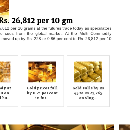
,000 on scattered buying;
y at Rs 27,000 per ten gram at the bullion market in the
 retailers. However, silver recovered by Rs 150 to Rs 36,500
al units and coin makers. Traders said scattered buying by...