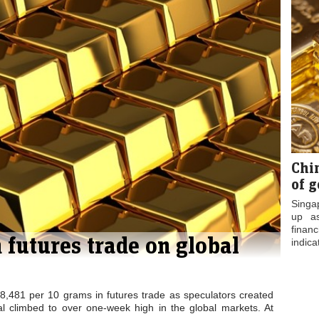
ady at
Gold prices fall
Gold Falls by Rs
00 on
by 0.21 per cent
45 to Rs 27,265
 bu...
in fut...
on Slug...
Chi
of g
Singa