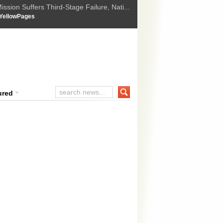
ssion Suffers Third-Stage Failure, Nati...
How Israel is shifting Gazas yellow line
 :
YellowPages
 Trump Ukraine peace plan as British ...
t Upholds Denial of Bail for Umar Khal...
ourt Convicts Tarun Tejpal in 2013 Ra...
ured
ld prices fall by 0.21 per cent in fut
obal cues
 prices eased by 0.21 per cent to Rs 26,800 per 10 grams in futures t
ak global trend, as speculators offloaded their position. Market analy
res was mostly due to a weakening trend in the global market. 
ange...
READ MORE »