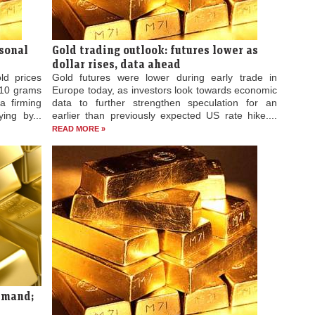
asonal
Gold trading outlook: futures lower as
dollar rises, data ahead
ld prices
Gold futures were lower during early trade in
 10 grams
Europe today, as investors look towards economic
a firming
data to further strengthen speculation for an
ing by...
earlier than previously expected US rate hike....
READ MORE »