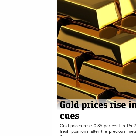
Gold futures rise
Gold ste
to Rs. 26,812 per
Rs 27,0
10 g...
scattered
Gold & Metals