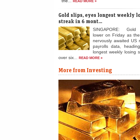
Gold prices rise i
cues
Gold prices rose 0.35 per cent to Rs 
fresh positions after the precious me
the...
READ MORE »
Gold slips, eyes longest weekly l
streak in 6 mont...
SINGAPORE: Gold
lower on Friday as th
nervously awaited US 
payrolls data, heading
longest weekly losing s
over six...
READ MORE »
More from Investing