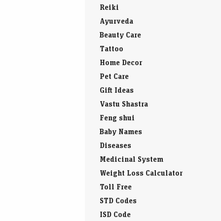
Countries of the World
Yoga
Reiki
Ayurveda
Beauty Care
Tattoo
Home Decor
Pet Care
Gift Ideas
Vastu Shastra
Feng shui
Baby Names
Diseases