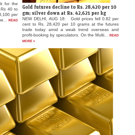
emand;
k for the
Gold futures decline to Rs. 28,420 per 10
d Rs 40 to
gm; silver down at Rs. 42,621 per kg
8,100 per
NEW DELHI, AUG 18: Gold prices fell 0.82 per
ue...
READ
cent to Rs. 28,420 per 10 grams at the futures
trade today amid a weak trend overseas and
profit-booking by speculators. On the Multi...
READ
MORE »