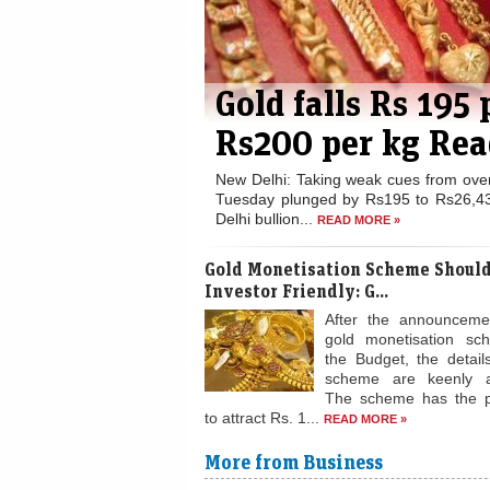
Gold falls Rs 195
Rs200 per kg Rea
New Delhi: Taking weak cues from ove
Tuesday plunged by Rs195 to Rs26,43
Delhi bullion...
READ MORE »
Gold Monetisation Scheme Should
Investor Friendly: G...
After the announceme
gold monetisation sc
the Budget, the detail
scheme are keenly a
The scheme has the po
to attract Rs. 1...
READ MORE »
More from Business