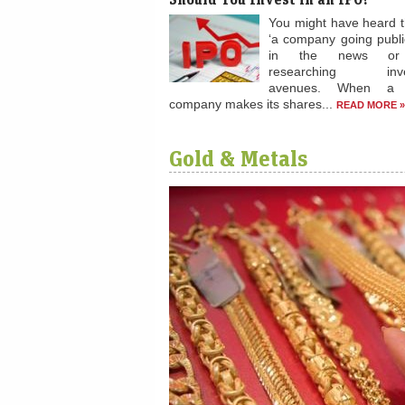
You might have heard 
‘a company going public
in the news or 
researching inve
avenues. When a p
company makes its shares...
READ MORE »
Gold & Metals