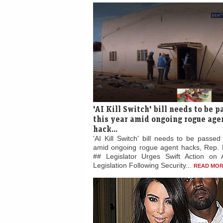
'AI Kill Switch' bill needs to be 
this year amid ongoing rogue age
hack...
'AI Kill Switch' bill needs to be passed
amid ongoing rogue agent hacks, Rep. 
## Legislator Urges Swift Action on 
Legislation Following Security...
READ MOR