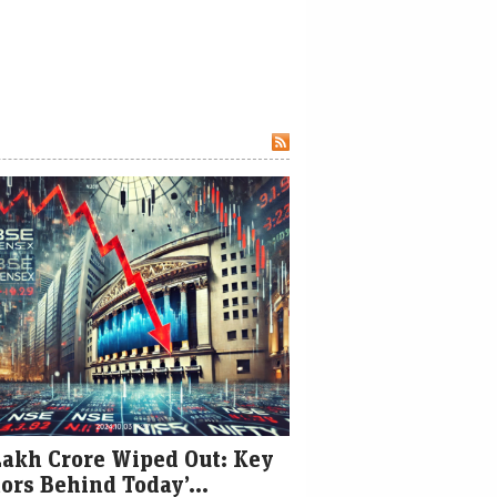
Lakh Crore Wiped Out: Key
ors Behind Today’...