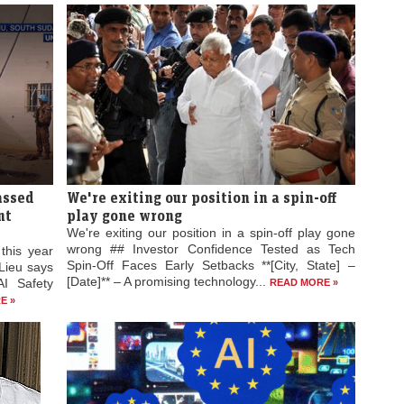
passed
We're exiting our position in a spin-off
nt
play gone wrong
We're exiting our position in a spin-off play gone
wrong ## Investor Confidence Tested as Tech
 this year
Spin-Off Faces Early Setbacks **[City, State] –
Lieu says
[Date]** – A promising technology...
AI Safety
READ MORE »
E »