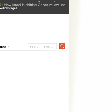
How Israel is shifting Gazas yellow line
 :
 Trump Ukraine peace plan as British ...
YellowPages
t Upholds Denial of Bail for Umar Khal...
ourt Convicts Tarun Tejpal in 2013 Ra...
ssion Suffers Third-Stage Failure, Nati...
ured