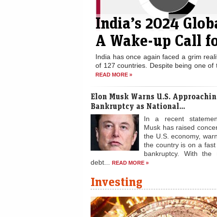
India’s 2024 Glo
A Wake-up Call fo
India has once again faced a grim real
of 127 countries. Despite being one of 
READ MORE »
Elon Musk Warns U.S. Approachin
Bankruptcy as National...
In a recent statemen
Musk has raised conce
the U.S. economy, warn
the country is on a fast
bankruptcy. With the 
debt...
READ MORE »
Investing