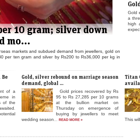
Gol
Gold 
a thr
high 
 per 10 gram; silver down
expect
d mo...
rseas markets and subdued demand from jewellers, gold on
0 per ten gram and silver by Rs200 to Rs36,000 per kg in
 Be
Gold, silver rebound on marriage season
Titan
demand, global ...
availab
nt of a
Gold prices recovered by Rs
heme in
95 to Rs 27,285 per 10 grams
s of the
at the bullion market on
waited.
Thursday on emergence of
tential
buying by jewellers to meet
wedding season...
This wil
READ MORE »