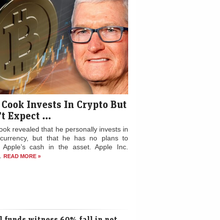
 Cook Invests In Crypto But
t Expect ...
ok revealed that he personally invests in
ocurrency, but that he has no plans to
t Apple’s cash in the asset. Apple Inc.
..
READ MORE »
 funds witness 60% fall in net