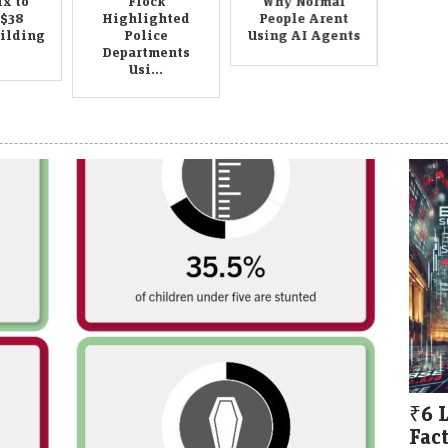
x to
Flock
Why Normal
 $38
Highlighted
People Arent
uilding
Police
Using AI Agents
Departments
Usi...
₹6 
Fact