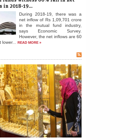
s in 2018-19...
During 2018-19, there was a
net inflow of Rs 1,09,701 crore
in the mutual fund industry,
says Economic Survey.
However, the net inflows are 60
t lower...
READ MORE »