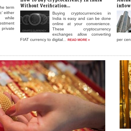
Without Verification...
inflow
the term
’ either
Buying cryptocurrencies in
while
India is easy and can be done
stment
online at your convenience.
rivate
These cryptocurrency
exchanges allow converting
FIAT currency to digital...
per cen
READ MORE »