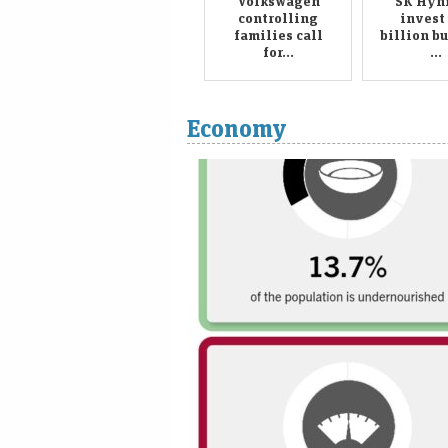
Volkswagen
SK Hyni
controlling
invest
families call
billion b
for...
...
Economy