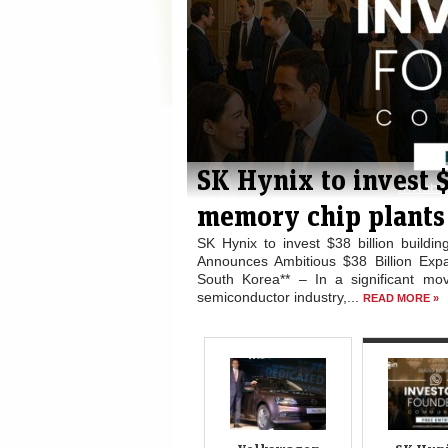
or faster
SK Hynix to invest 
memory chip plants 
e rivals ## Wolfsburg Urged
SK Hynix to invest $38 billion buil
ny –** A significant voice
Announces Ambitious $38 Billion Ex
 for...
South Korea** – In a significant mov
READ MORE »
semiconductor industry,...
READ MORE »