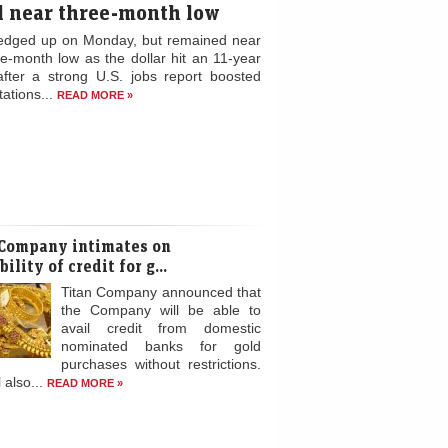
d near three-month low
edged up on Monday, but remained near
ee-month low as the dollar hit an 11-year
after a strong U.S. jobs report boosted
ations...
READ MORE »
 Company intimates on
ility of credit for g...
Titan Company announced that
the Company will be able to
avail credit from domestic
nominated banks for gold
purchases without restrictions.
l also...
READ MORE »