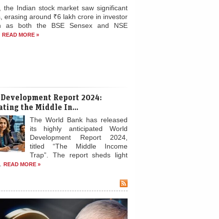
, the Indian stock market saw significant
, erasing around ₹6 lakh crore in investor
th as both the BSE Sensex and NSE
.
READ MORE »
 Development Report 2024:
ting the Middle In...
The World Bank has released
its highly anticipated World
Development Report 2024,
titled “The Middle Income
Trap”. The report sheds light
..
READ MORE »