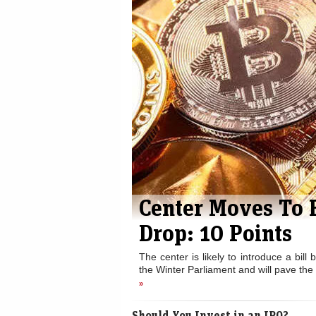
Center Moves To 
Drop: 10 Points
The center is likely to introduce a bill
the Winter Parliament and will pave the 
»
Should You Invest in an IPO?