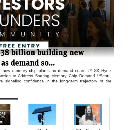
$38 billion building new
Fl
as demand so...
Te
ding new memory chip plants as demand soars ## SK Hynix
Flo
pansion to Address Soaring Memory Chip Demand **Seoul,
**Te
e signaling confidence in the long-term trajectory of the
tech
agai