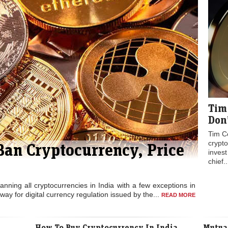
Tim
Don’
Tim Co
crypt
Ban Cryptocurrency, Price
inves
chief.
 banning all cryptocurrencies in India with a few exceptions in
way for digital currency regulation issued by the...
READ MORE
How To Buy Cryptocurrency In India
Mutual