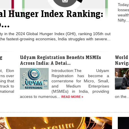
Today
losses
bal Hunger Index Ranking:
weal
Nifty..
...
ity in the 2024 Global Hunger Index (GHI), ranking 105th out
the fastest-growing economies, India struggles with severe...
g
Udyam Registration Benefits MSMEs
World
Across India: A Detai...
Naviga
t, Elon
Introduction:The Udyam
rns over
Registration has become a
ing that
cornerstone for Micro, Small,
 track to
and Medium Enterprises
national
(MSMEs) in India, providing
access to numerous...
on the.
READ MORE »