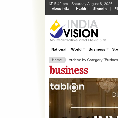
5:42 pm - Saturday August 8, 2026
|
|
|
About India
Health
Shopping
Fl
India 
National
World
Business
Sp
Home
Archive by Category "Busines
business