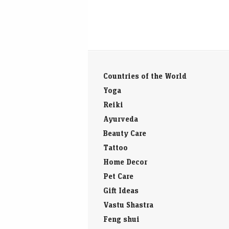
Countries of the World
Yoga
Reiki
Ayurveda
Beauty Care
Tattoo
Home Decor
Pet Care
Gift Ideas
Vastu Shastra
Feng shui