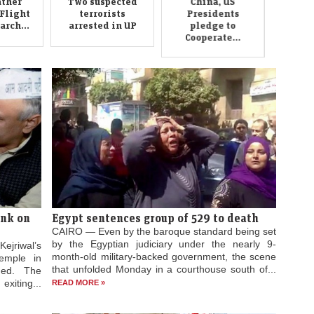
ther
Two suspected
China, US
Flight
terrorists
Presidents
rch...
arrested in UP
pledge to
Cooperate...
ink on
Egypt sentences group of 529 to death
CAIRO — Even by the baroque standard being set
by the Egyptian judiciary under the nearly 9-
ejriwal’s
month-old military-backed government, the scene
emple in
that unfolded Monday in a courthouse south of...
ged. The
xiting...
READ MORE »