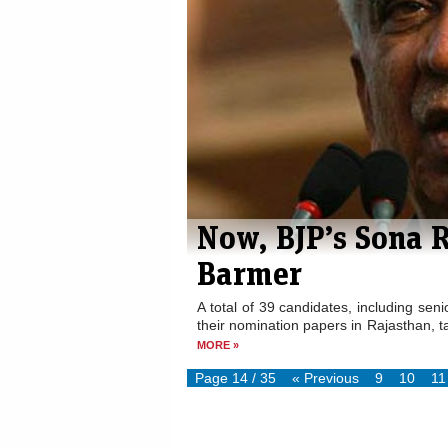
Now, BJP’s Sona 
Barmer
A total of 39 candidates, including se
their nomination papers in Rajasthan, tak
MORE »
Page 14 / 35
« Previous
9
10
11