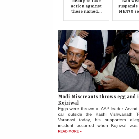
Ready to take
Bad wea
action against
suspends 
those named...
MH370 sea
Modi Miscreants throws egg and 
Kejriwal
Eggs were thrown at AAP leader Arvind K
car outside the Kashi Vishwanath T
Varanasi today, his supporters alle
incident occurred when Kejriwal was e
READ MORE »