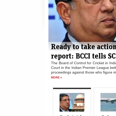
med in IPL
Bad weather suspen
operations again
oposal before the Supreme
The search for wreckage from Flight M
 ready to take disciplinary
as the weather worsened in the Indi
port, according to...
“Today’s search operations have been 
READ
Perth...
READ MORE »