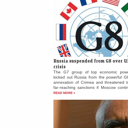
Russia suspended from G8 over U
crisis
The G7 group of top economic pow
kicked out Russia from the powerful G8
annexation of Crimea and threatened 
far-reaching sanctions if Moscow contin
READ MORE »