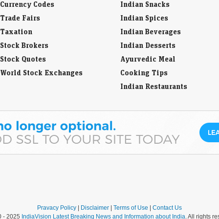
Currency Codes
Indian Snacks
Trade Fairs
Indian Spices
Taxation
Indian Beverages
Stock Brokers
Indian Desserts
Stock Quotes
Ayurvedic Meal
World Stock Exchanges
Cooking Tips
Indian Restaurants
Pravacy Policy
|
Disclaimer
|
Terms of Use
|
Contact Us
0 - 2025
IndiaVision Latest Breaking News and Information about India
. All rights r