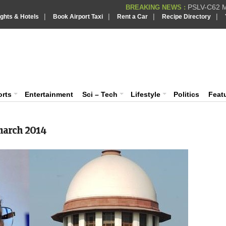
PSLV-C62 Mi
BREAKING NEWS :
|
|
|
|
ights & Hotels
Book Airport Taxi
Rent a Car
Recipe Directory
BREAKING NEWS
Putin REJECTS
BREAKING NEWS :
IndiaVision India News & Information
Supreme Cour
BREAKING NEWS :
Bombay High C
BREAKING NEWS :
News and Information Portal
orts
Entertainment
Sci – Tech
Lifestyle
Politics
Feat
arch 2014
Tw
Two 
Utta
was 
MORE