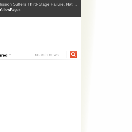
ssion Suffers Third-Stage Failure, Nati...
How Israel is shifting Gazas yellow line
 :
YellowPages
 Trump Ukraine peace plan as British ...
t Upholds Denial of Bail for Umar Khal...
ourt Convicts Tarun Tejpal in 2013 Ra...
ured
o suspected terrorists arrested in 
suspected terrorists were arrested late Wednesday near the railway sta
r Pradesh, officials said Thursday. The suspected terrorists were part
planning to target senior political leaders, including BJP’s prime mini
 »