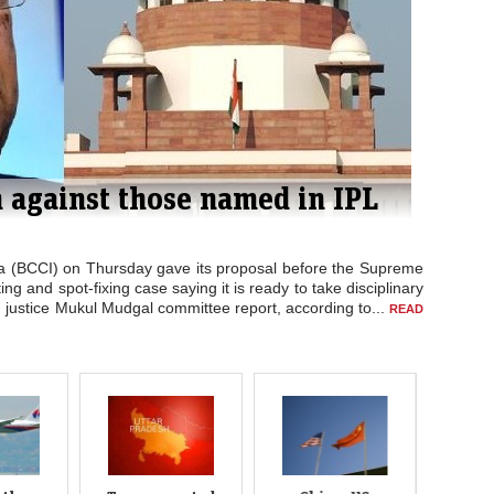
ds Flight MH370 search
H370 was called off Thursday for the second time this week
an Ocean with planes and ships ordered out of the area.
suspended due to bad weather. All planes are returning to