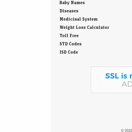
Baby Names
Diseases
Medicinal System
Weight Loss Calculator
Toll Free
STD Codes
ISD Code
© 202