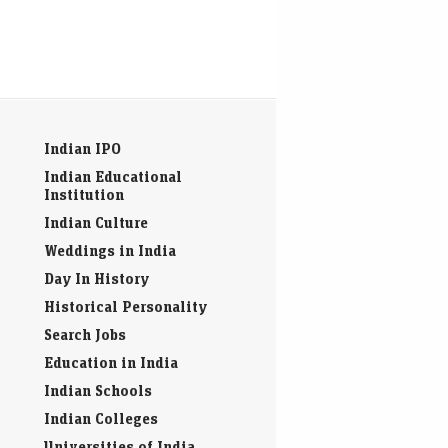
Indian IPO
Indian Educational
Institution
Indian Culture
Weddings in India
Day In History
Historical Personality
Search Jobs
Education in India
Indian Schools
Indian Colleges
Universities of India