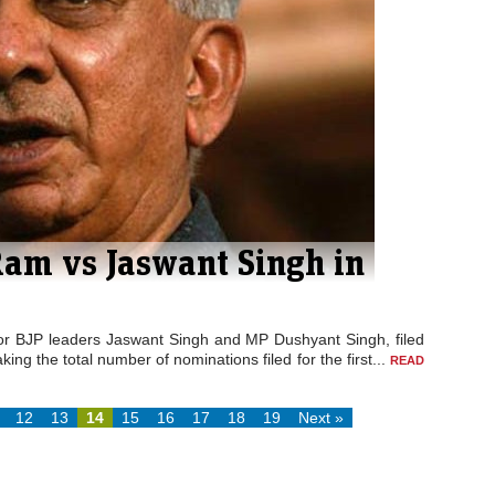
Ram vs Jaswant Singh in
nior BJP leaders Jaswant Singh and MP Dushyant Singh, filed
ing the total number of nominations filed for the first...
READ
12
13
14
15
16
17
18
19
Next »