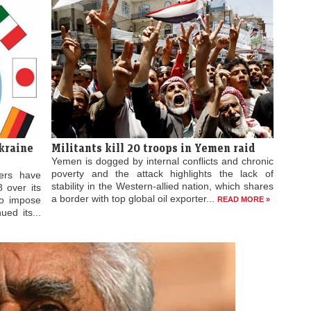
Militants kill 20 troops in Yemen raid
kraine
Yemen is dogged by internal conflicts and chronic
poverty and the attack highlights the lack of
ers have
stability in the Western-allied nation, which shares
 over its
a border with top global oil exporter...
to impose
READ MORE »
ued its...