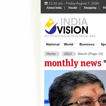
12:32 am - Friday August 7, 2026
|
|
|
About India
Health
Shopping
Fl
India 
National
World
Business
Sp
Home
2014
March
(Page 14)
monthly news
m