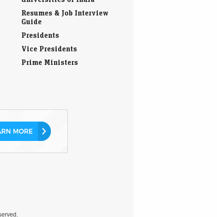
Resumes & Job Interview
Guide
Presidents
Vice Presidents
Prime Ministers
eserved.