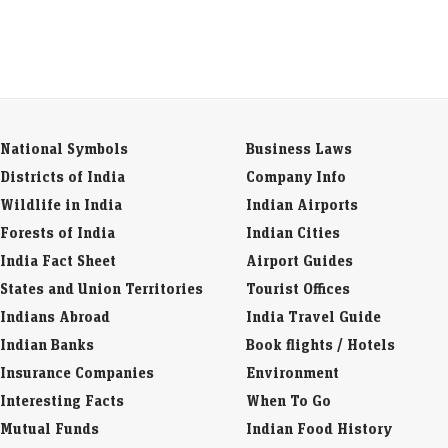
National Symbols
Business Laws
Districts of India
Company Info
Wildlife in India
Indian Airports
Forests of India
Indian Cities
India Fact Sheet
Airport Guides
States and Union Territories
Tourist Offices
Indians Abroad
India Travel Guide
Indian Banks
Book flights / Hotels
Insurance Companies
Environment
Interesting Facts
When To Go
Mutual Funds
Indian Food History