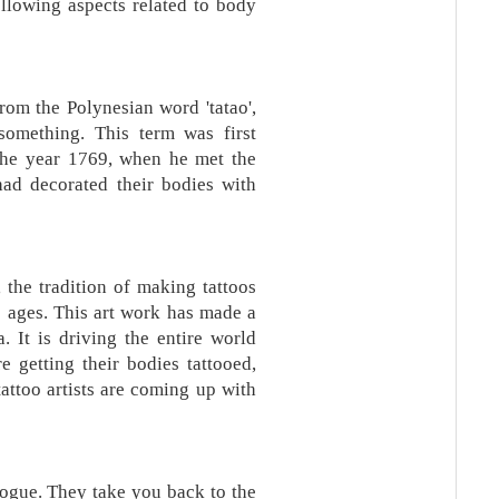
ollowing aspects related to body
om the Polynesian word 'tatao',
omething. This term was first
the year 1769, when he met the
ad decorated their bodies with
, the tradition of making tattoos
e ages. This art work has made a
a. It is driving the entire world
 getting their bodies tattooed,
attoo artists are coming up with
vogue. They take you back to the