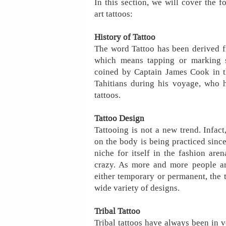
In this section, we will cover the f
art tattoos:
History of Tattoo
The word Tattoo has been derived fr
which means tapping or marking s
coined by Captain James Cook in 
Tahitians during his voyage, who h
tattoos.
Tattoo Design
Tattooing is not a new trend. Infact
on the body is being practiced sinc
niche for itself in the fashion aren
crazy. As more and more people are
either temporary or permanent, the t
wide variety of designs.
Tribal Tattoo
Tribal tattoos have always been in 