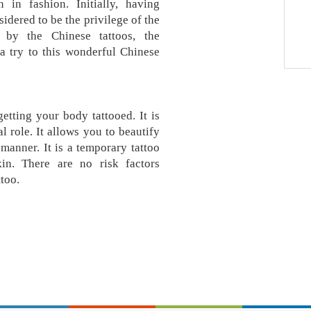
 in fashion. Initially, having
idered to be the privilege of the
d by the Chinese tattoos, the
a try to this wonderful Chinese
etting your body tattooed. It is
l role. It allows you to beautify
manner. It is a temporary tattoo
kin. There are no risk factors
too.