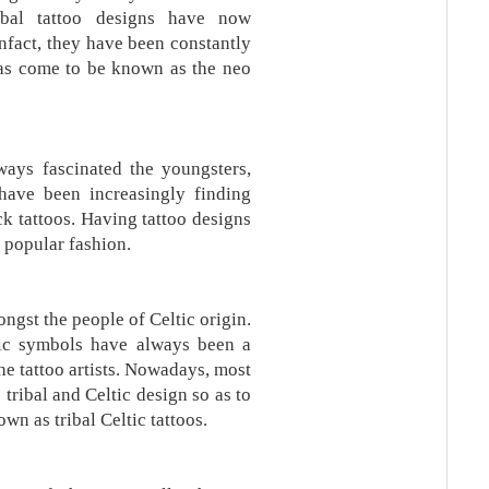
ribal tattoo designs have now
nfact, they have been constantly
as come to be known as the neo
ays fascinated the youngsters,
 have been increasingly finding
k tattoos. Having tattoo designs
 popular fashion.
ngst the people of Celtic origin.
tic symbols have always been a
he tattoo artists. Nowadays, most
e tribal and Celtic design so as to
wn as tribal Celtic tattoos.