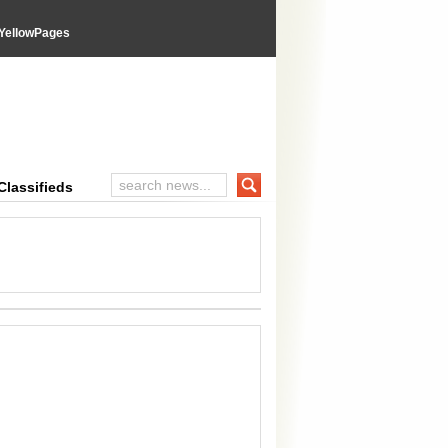
YellowPages
inal Advices
Classifieds