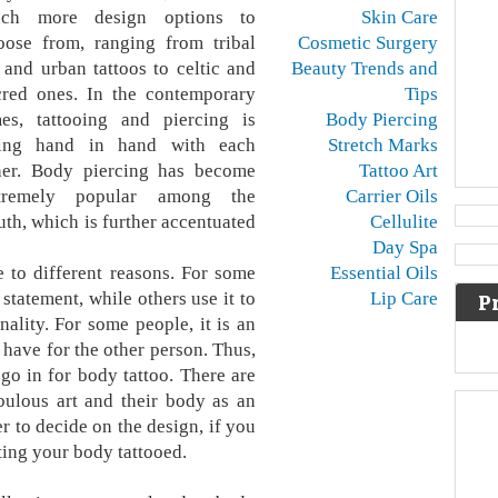
ch more design options to
Skin Care
oose from, ranging from tribal
Cosmetic Surgery
t and urban tattoos to celtic and
Beauty Trends and
cred ones. In the contemporary
Tips
mes, tattooing and piercing is
Body Piercing
ing hand in hand with each
Stretch Marks
her. Body piercing has become
Tattoo Art
tremely popular among the
Carrier Oils
uth, which is further accentuated
Cellulite
Day Spa
e to different reasons. For some
Essential Oils
statement, while others use it to
Lip Care
P
nality. For some people, it is an
 have for the other person. Thus,
go in for body tattoo. There are
bulous art and their body as an
r to decide on the design, if you
ting your body tattooed.