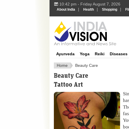
10:42 pm - Friday August 7, 2026
|
|
|
About India
Health
Shopping
Fl
Ayurveda
Yoga
Reiki
Diseases
Home
Beauty Care
Beauty Care
Tattoo Art
Sin
ha
Th
fa
Yo
bo