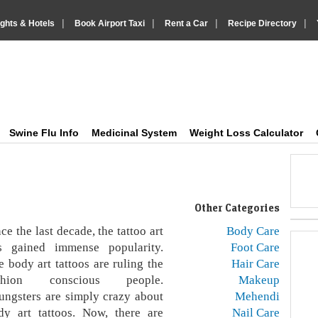
|
|
|
|
ights & Hotels
Book Airport Taxi
Rent a Car
Recipe Directory
IndiaVision Health Howto, Fitness Tips and Medic
Just another IndiaVision News and Information Sites site
Swine Flu Info
Medicinal System
Weight Loss Calculator
Other Categories
ce the last decade, the tattoo art
Body Care
s gained immense popularity.
Foot Care
e body art tattoos are ruling the
Hair Care
shion conscious people.
Makeup
ungsters are simply crazy about
Mehendi
dy art tattoos. Now, there are
Nail Care