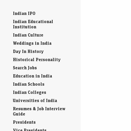
Indian IPO
Indian Educational
Institution
Indian Culture
Weddings in India
Day In History
Historical Personality
Search Jobs
Education in India
Indian Schools
Indian Colleges
Universities of India
Resumes & Job Interview
Guide
Presidents
Vice Presidents