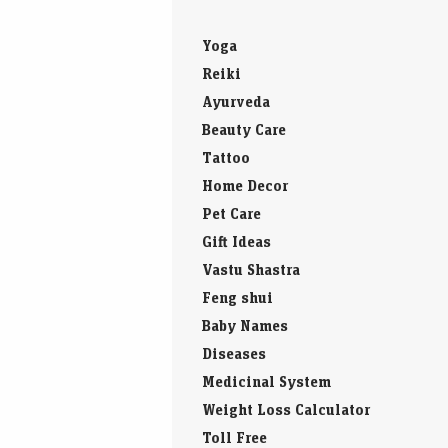
Yoga
Reiki
Ayurveda
Beauty Care
Tattoo
Home Decor
Pet Care
Gift Ideas
Vastu Shastra
Feng shui
Baby Names
Diseases
Medicinal System
Weight Loss Calculator
Toll Free