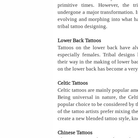
primitive times. However, the t
undergone a major transformation. I
evolving and morphing into what h
tribal tattoo designing.
Lower Back Tattoos
Tattoos on the lower back have alw
especially females. Tribal designs
their way in the making of lower bac
on the lower back has become a very
Celtic Tattoos
Celtic tattoos are mainly popular amo
Being universal in nature, the Cel
popular choice to be considered by t
of the tattoo artists prefer mixing th
create a new blended tattoo style, kno
Chinese Tattoos