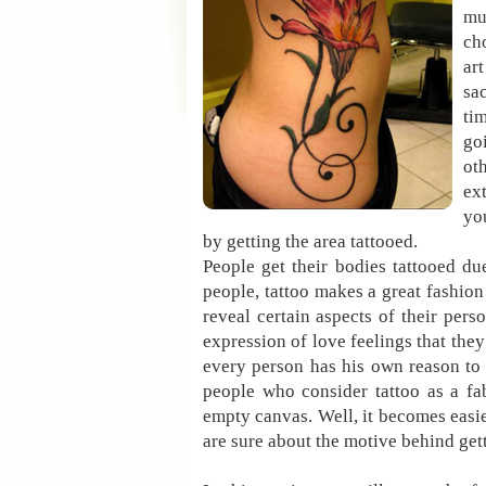
mu
ch
ar
sa
ti
go
ot
ex
yo
by getting the area tattooed.
People get their bodies tattooed du
people, tattoo makes a great fashion 
reveal certain aspects of their perso
expression of love feelings that they
every person has his own reason to 
people who consider tattoo as a fa
empty canvas. Well, it becomes easie
are sure about the motive behind get