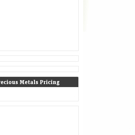
recious Metals Pricing