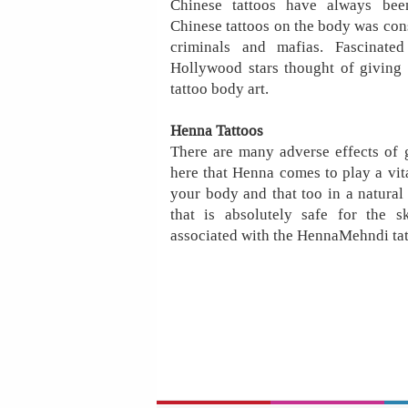
Chinese tattoos have always been
Chinese tattoos on the body was cons
criminals and mafias. Fascinate
Hollywood stars thought of giving 
tattoo body art.
Henna Tattoos
There are many adverse effects of g
here that Henna comes to play a vita
your body and that too in a natural 
that is absolutely safe for the s
associated with the HennaMehndi tat