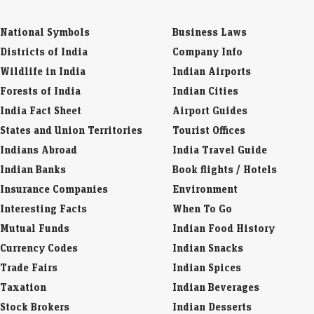
National Symbols
Business Laws
Districts of India
Company Info
Wildlife in India
Indian Airports
Forests of India
Indian Cities
India Fact Sheet
Airport Guides
States and Union Territories
Tourist Offices
Indians Abroad
India Travel Guide
Indian Banks
Book flights / Hotels
Insurance Companies
Environment
Interesting Facts
When To Go
Mutual Funds
Indian Food History
Currency Codes
Indian Snacks
Trade Fairs
Indian Spices
Taxation
Indian Beverages
Stock Brokers
Indian Desserts