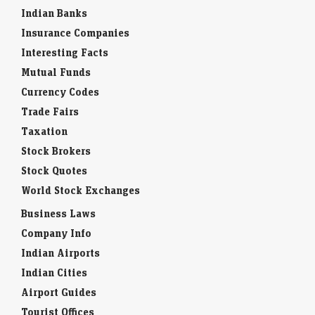
Indian Banks
Insurance Companies
Interesting Facts
Mutual Funds
Currency Codes
Trade Fairs
Taxation
Stock Brokers
Stock Quotes
World Stock Exchanges
Business Laws
Company Info
Indian Airports
Indian Cities
Airport Guides
Tourist Offices