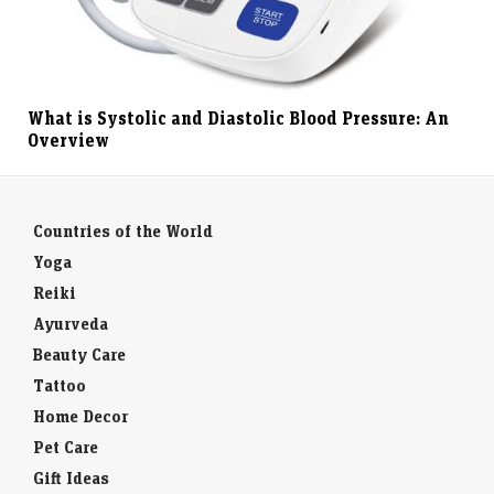
What is Systolic and Diastolic Blood Pressure: An
Overview
Countries of the World
Yoga
Reiki
Ayurveda
Beauty Care
Tattoo
Home Decor
Pet Care
Gift Ideas