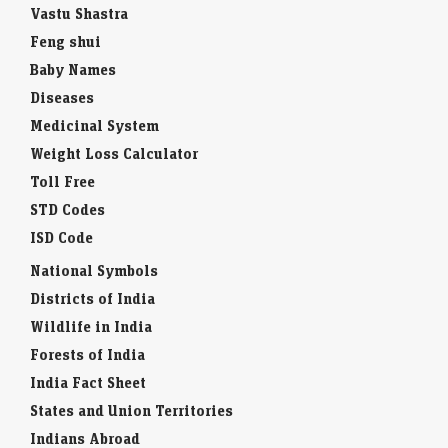
Vastu Shastra
Feng shui
Baby Names
Diseases
Medicinal System
Weight Loss Calculator
Toll Free
STD Codes
ISD Code
National Symbols
Districts of India
Wildlife in India
Forests of India
India Fact Sheet
States and Union Territories
Indians Abroad