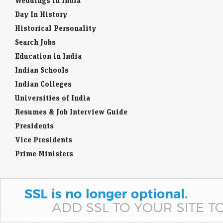
Weddings in India
Day In History
Historical Personality
Search Jobs
Education in India
Indian Schools
Indian Colleges
Universities of India
Resumes & Job Interview Guide
Presidents
Vice Presidents
Prime Ministers