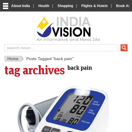
|
|
|
|
About India
Health
Shopping
Flights & Hotels
Book Airp
IndiaV
India News and Information Porta
Home
Posts Tagged "back pain"
tag archives
back pain