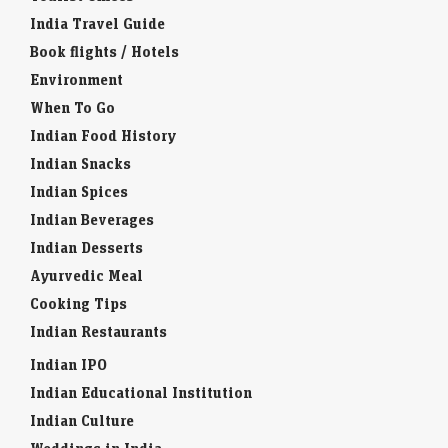
India Travel Guide
Book flights / Hotels
Environment
When To Go
Indian Food History
Indian Snacks
Indian Spices
Indian Beverages
Indian Desserts
Ayurvedic Meal
Cooking Tips
Indian Restaurants
Indian IPO
Indian Educational Institution
Indian Culture