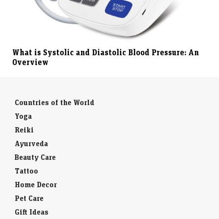
What is Systolic and Diastolic Blood Pressure: An
Overview
Countries of the World
Yoga
Reiki
Ayurveda
Beauty Care
Tattoo
Home Decor
Pet Care
Gift Ideas