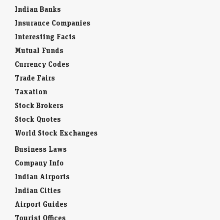
Indian Banks
Insurance Companies
Interesting Facts
Mutual Funds
Currency Codes
Trade Fairs
Taxation
Stock Brokers
Stock Quotes
World Stock Exchanges
Business Laws
Company Info
Indian Airports
Indian Cities
Airport Guides
Tourist Offices