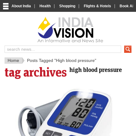
|
|
|
|
About India
Health
Shopping
Flights & Hotels
Book Airp
IndiaV
India News and Information Porta
Home
Posts Tagged "High blood pressure"
tag archives
high blood pressure