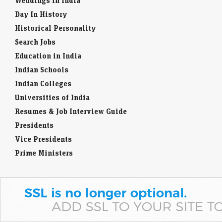
Weddings in India
Day In History
Historical Personality
Search Jobs
Education in India
Indian Schools
Indian Colleges
Universities of India
Resumes & Job Interview Guide
Presidents
Vice Presidents
Prime Ministers