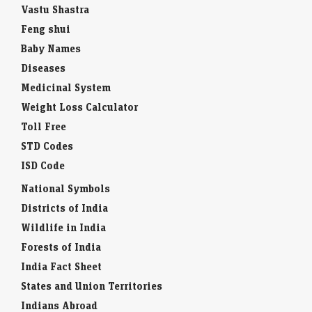
Vastu Shastra
Feng shui
Baby Names
Diseases
Medicinal System
Weight Loss Calculator
Toll Free
STD Codes
ISD Code
National Symbols
Districts of India
Wildlife in India
Forests of India
India Fact Sheet
States and Union Territories
Indians Abroad