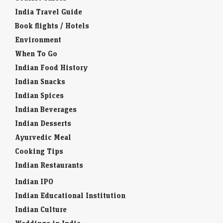
India Travel Guide
Book flights / Hotels
Environment
When To Go
Indian Food History
Indian Snacks
Indian Spices
Indian Beverages
Indian Desserts
Ayurvedic Meal
Cooking Tips
Indian Restaurants
Indian IPO
Indian Educational Institution
Indian Culture