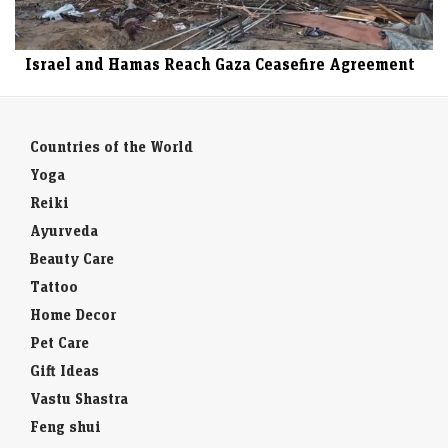
Israel and Hamas Reach Gaza Ceasefire Agreement
Countries of the World
Yoga
Reiki
Ayurveda
Beauty Care
Tattoo
Home Decor
Pet Care
Gift Ideas
Vastu Shastra
Feng shui