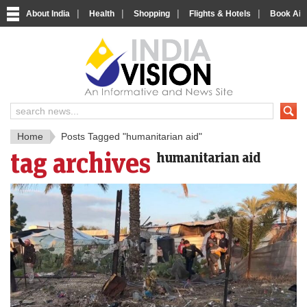
|
|
|
|
About India
Health
Shopping
Flights & Hotels
Book Airp
IndiaV
India News and Information Porta
Home
Posts Tagged "humanitarian aid"
tag archives
humanitarian aid