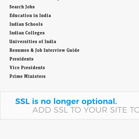
Search Jobs
Education in India
Indian Schools
Indian Colleges
Universities of India
Resumes & Job Interview Guide
Presidents
Vice Presidents
Prime Ministers