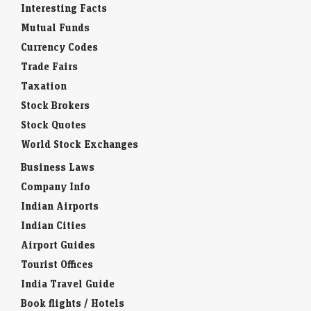
Interesting Facts
Mutual Funds
Currency Codes
Trade Fairs
Taxation
Stock Brokers
Stock Quotes
World Stock Exchanges
Business Laws
Company Info
Indian Airports
Indian Cities
Airport Guides
Tourist Offices
India Travel Guide
Book flights / Hotels