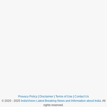
Pravacy Policy
|
Disclaimer
|
Terms of Use
|
Contact Us
© 2020 - 2025
IndiaVision Latest Breaking News and Information about India
. All
rights reserved.