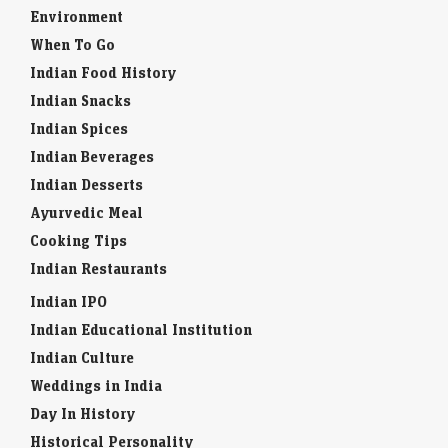
Environment
When To Go
Indian Food History
Indian Snacks
Indian Spices
Indian Beverages
Indian Desserts
Ayurvedic Meal
Cooking Tips
Indian Restaurants
Indian IPO
Indian Educational Institution
Indian Culture
Weddings in India
Day In History
Historical Personality