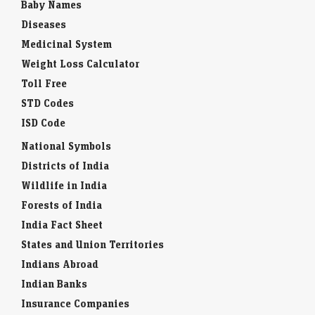
Baby Names
Diseases
Medicinal System
Weight Loss Calculator
Toll Free
STD Codes
ISD Code
National Symbols
Districts of India
Wildlife in India
Forests of India
India Fact Sheet
States and Union Territories
Indians Abroad
Indian Banks
Insurance Companies