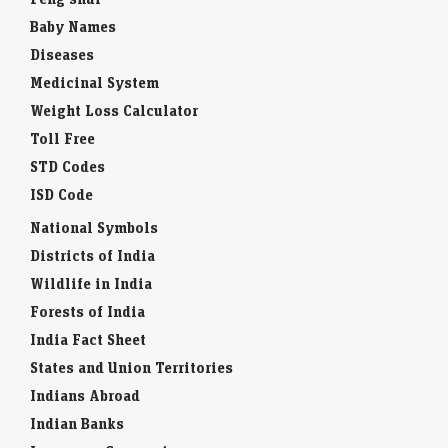
Baby Names
Diseases
Medicinal System
Weight Loss Calculator
Toll Free
STD Codes
ISD Code
National Symbols
Districts of India
Wildlife in India
Forests of India
India Fact Sheet
States and Union Territories
Indians Abroad
Indian Banks