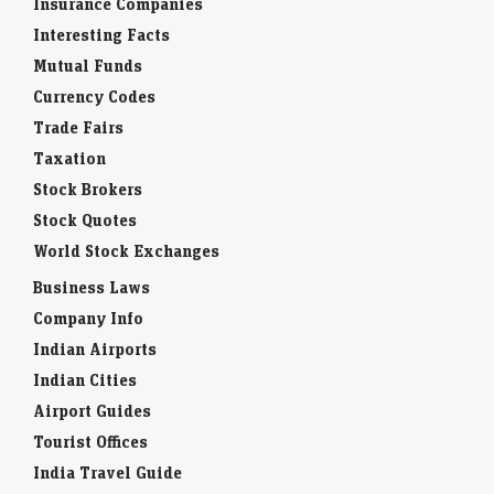
Insurance Companies
Interesting Facts
Mutual Funds
Currency Codes
Trade Fairs
Taxation
Stock Brokers
Stock Quotes
World Stock Exchanges
Business Laws
Company Info
Indian Airports
Indian Cities
Airport Guides
Tourist Offices
India Travel Guide