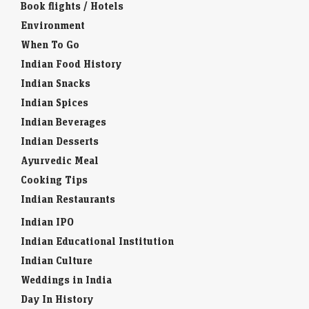
Book flights / Hotels
Environment
When To Go
Indian Food History
Indian Snacks
Indian Spices
Indian Beverages
Indian Desserts
Ayurvedic Meal
Cooking Tips
Indian Restaurants
Indian IPO
Indian Educational Institution
Indian Culture
Weddings in India
Day In History