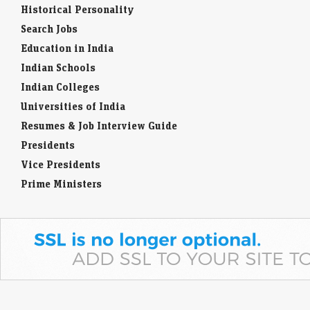
Historical Personality
Search Jobs
Education in India
Indian Schools
Indian Colleges
Universities of India
Resumes & Job Interview Guide
Presidents
Vice Presidents
Prime Ministers