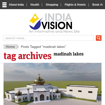
|
|
|
|
About India
Health
Shopping
Flights & Hotels
Book Airp
IndiaV
India News and Information Porta
Home
Posts Tagged "madinah lakes"
tag archives
madinah lakes