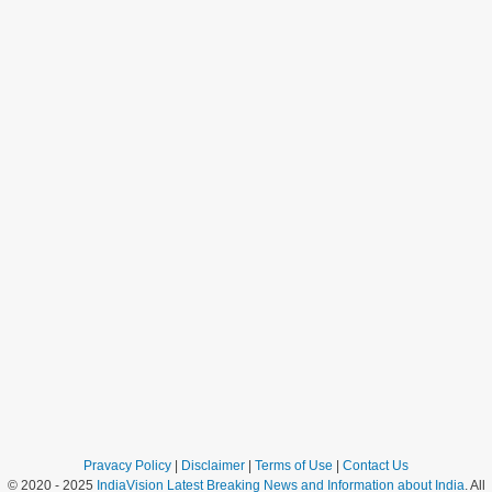
Pravacy Policy
|
Disclaimer
|
Terms of Use
|
Contact Us
© 2020 - 2025
IndiaVision Latest Breaking News and Information about India
. All