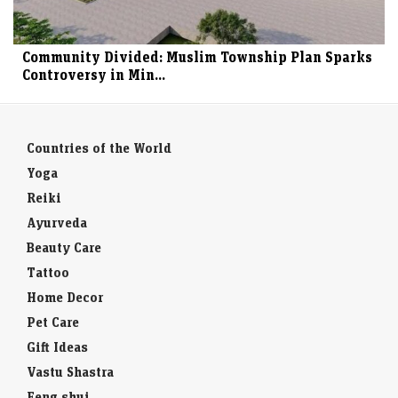
Community Divided: Muslim Township Plan Sparks
Controversy in Min...
Countries of the World
Yoga
Reiki
Ayurveda
Beauty Care
Tattoo
Home Decor
Pet Care
Gift Ideas
Vastu Shastra
Feng shui