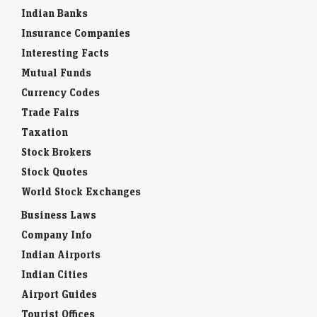
Indian Banks
Insurance Companies
Interesting Facts
Mutual Funds
Currency Codes
Trade Fairs
Taxation
Stock Brokers
Stock Quotes
World Stock Exchanges
Business Laws
Company Info
Indian Airports
Indian Cities
Airport Guides
Tourist Offices