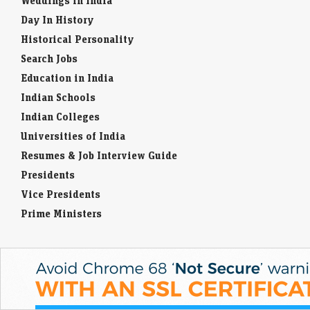
Weddings in India
Day In History
Historical Personality
Search Jobs
Education in India
Indian Schools
Indian Colleges
Universities of India
Resumes & Job Interview Guide
Presidents
Vice Presidents
Prime Ministers