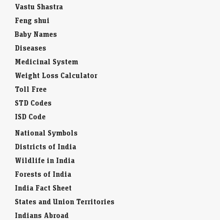
Vastu Shastra
Feng shui
Baby Names
Diseases
Medicinal System
Weight Loss Calculator
Toll Free
STD Codes
ISD Code
National Symbols
Districts of India
Wildlife in India
Forests of India
India Fact Sheet
States and Union Territories
Indians Abroad