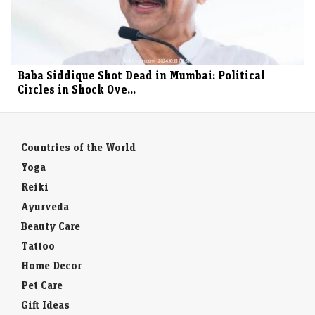
Baba Siddique Shot Dead in Mumbai: Political
Circles in Shock Ove...
Countries of the World
Yoga
Reiki
Ayurveda
Beauty Care
Tattoo
Home Decor
Pet Care
Gift Ideas