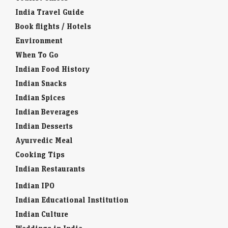
India Travel Guide
Book flights / Hotels
Environment
When To Go
Indian Food History
Indian Snacks
Indian Spices
Indian Beverages
Indian Desserts
Ayurvedic Meal
Cooking Tips
Indian Restaurants
Indian IPO
Indian Educational Institution
Indian Culture