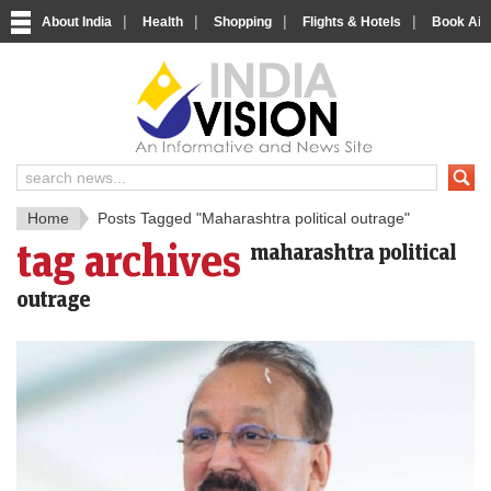
|
|
|
|
About India
Health
Shopping
Flights & Hotels
Book Airp
IndiaV
India News and Information Porta
Home
Posts Tagged "Maharashtra political outrage"
tag archives
maharashtra political
outrage