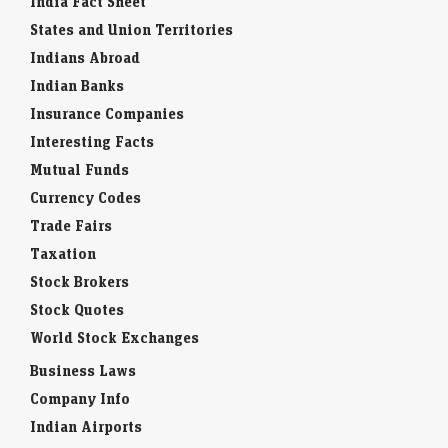
India Fact Sheet
States and Union Territories
Indians Abroad
Indian Banks
Insurance Companies
Interesting Facts
Mutual Funds
Currency Codes
Trade Fairs
Taxation
Stock Brokers
Stock Quotes
World Stock Exchanges
Business Laws
Company Info
Indian Airports