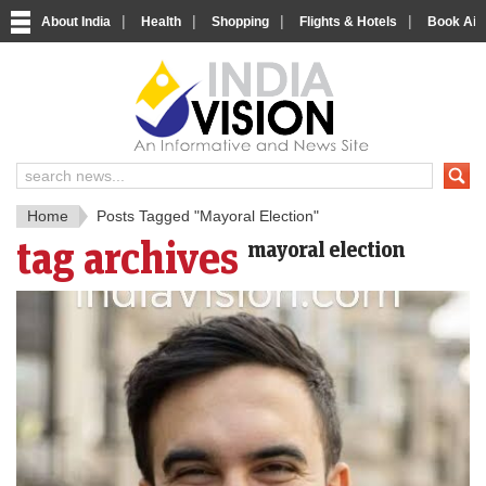
|
|
|
|
About India
Health
Shopping
Flights & Hotels
Book Airp
IndiaV
India News and Information Porta
Home
Posts Tagged "Mayoral Election"
tag archives
mayoral election