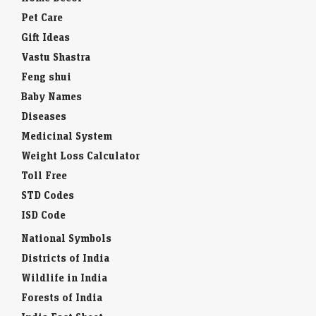
Pet Care
Gift Ideas
Vastu Shastra
Feng shui
Baby Names
Diseases
Medicinal System
Weight Loss Calculator
Toll Free
STD Codes
ISD Code
National Symbols
Districts of India
Wildlife in India
Forests of India