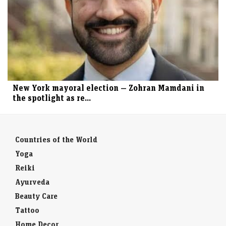
New York mayoral election — Zohran Mamdani in
the spotlight as re...
Countries of the World
Yoga
Reiki
Ayurveda
Beauty Care
Tattoo
Home Decor