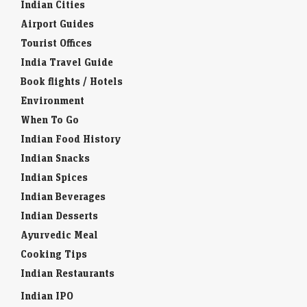
Indian Cities
Airport Guides
Tourist Offices
India Travel Guide
Book flights / Hotels
Environment
When To Go
Indian Food History
Indian Snacks
Indian Spices
Indian Beverages
Indian Desserts
Ayurvedic Meal
Cooking Tips
Indian Restaurants
Indian IPO