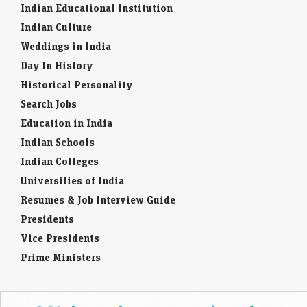
Indian Educational Institution
Indian Culture
Weddings in India
Day In History
Historical Personality
Search Jobs
Education in India
Indian Schools
Indian Colleges
Universities of India
Resumes & Job Interview Guide
Presidents
Vice Presidents
Prime Ministers