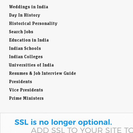
Weddings in India
Day In History
Historical Personality
Search Jobs
Education in India
Indian Schools
Indian Colleges
Universities of India
Resumes & Job Interview Guide
Presidents
Vice Presidents
Prime Ministers