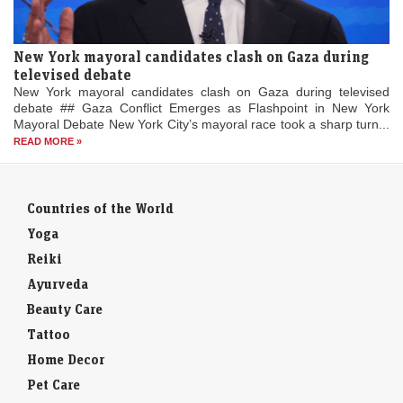
New York mayoral candidates clash on Gaza during
televised debate
New York mayoral candidates clash on Gaza during televised
debate ## Gaza Conflict Emerges as Flashpoint in New York
Mayoral Debate New York City’s mayoral race took a sharp turn...
READ MORE »
Countries of the World
Yoga
Reiki
Ayurveda
Beauty Care
Tattoo
Home Decor
Pet Care