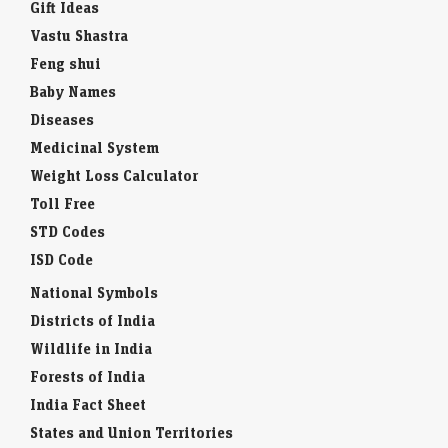
Gift Ideas
Vastu Shastra
Feng shui
Baby Names
Diseases
Medicinal System
Weight Loss Calculator
Toll Free
STD Codes
ISD Code
National Symbols
Districts of India
Wildlife in India
Forests of India
India Fact Sheet
States and Union Territories