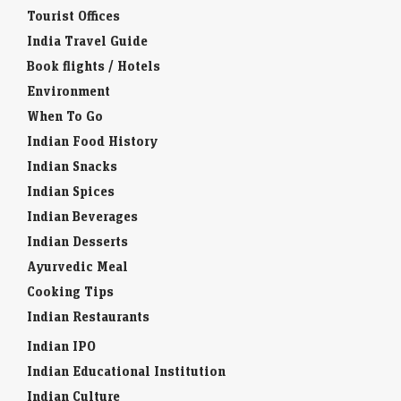
Tourist Offices
India Travel Guide
Book flights / Hotels
Environment
When To Go
Indian Food History
Indian Snacks
Indian Spices
Indian Beverages
Indian Desserts
Ayurvedic Meal
Cooking Tips
Indian Restaurants
Indian IPO
Indian Educational Institution
Indian Culture