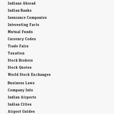
Indians Abroad
Indian Banks
Insurance Companies
Interesting Facts
Mutual Funds
Currency Codes
Trade Fairs
Taxation
Stock Brokers
Stock Quotes
World Stock Exchanges
Business Laws
Company Info
Indian Airports
Indian Cities
Airport Guides