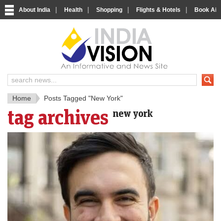
|
|
|
|
About India
Health
Shopping
Flights & Hotels
Book Airp
IndiaV
India News and Information Porta
Home
Posts Tagged "New York"
tag archives
new york