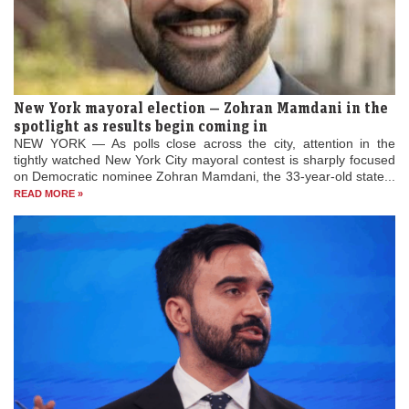
New York mayoral election — Zohran Mamdani in the
spotlight as results begin coming in
NEW YORK — As polls close across the city, attention in the
tightly watched New York City mayoral contest is sharply focused
on Democratic nominee Zohran Mamdani, the 33-year-old state...
READ MORE »