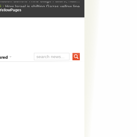
How Israel is shifting Gazas yellow line
 :
 Trump Ukraine peace plan as British ...
YellowPages
t Upholds Denial of Bail for Umar Khal...
he implications of US capture of Nicolas...
ssion Suffers Third-Stage Failure, Nati...
ured