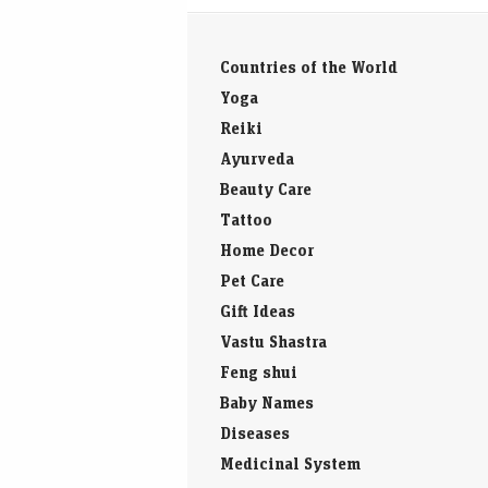
Countries of the World
Yoga
Reiki
Ayurveda
Beauty Care
Tattoo
Home Decor
Pet Care
Gift Ideas
Vastu Shastra
Feng shui
Baby Names
Diseases
Medicinal System