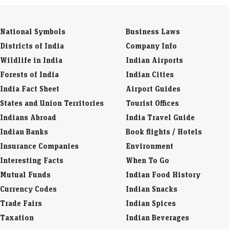
National Symbols
Business Laws
Districts of India
Company Info
Wildlife in India
Indian Airports
Forests of India
Indian Cities
India Fact Sheet
Airport Guides
States and Union Territories
Tourist Offices
Indians Abroad
India Travel Guide
Indian Banks
Book flights / Hotels
Insurance Companies
Environment
Interesting Facts
When To Go
Mutual Funds
Indian Food History
Currency Codes
Indian Snacks
Trade Fairs
Indian Spices
Taxation
Indian Beverages