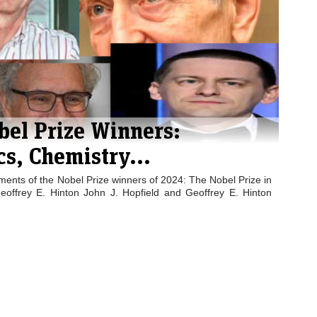
bel Prize Winners:
cs, Chemistry...
ents of the Nobel Prize winners of 2024: The Nobel Prize in
eoffrey E. Hinton John J. Hopfield and Geoffrey E. Hinton