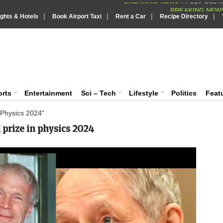
BREAKING NEWS
|
|
|
|
Putin REJECTS
ights & Hotels
Book Airport Taxi
Rent a Car
BREAKING NEWS :
Recipe Directory
Supreme Cour
BREAKING NEWS :
IndiaVision India News & Information
What are t
BREAKING NEWS :
PSLV-C62 Mi
BREAKING NEWS :
News and Information Portal
orts
Entertainment
Sci – Tech
Lifestyle
Politics
Feat
 Physics 2024"
 prize in physics 2024