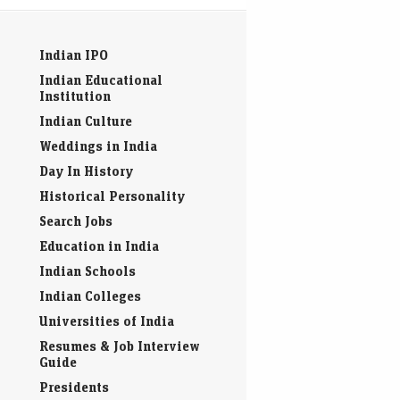
Indian IPO
Indian Educational
Institution
Indian Culture
Weddings in India
Day In History
Historical Personality
Search Jobs
Education in India
Indian Schools
Indian Colleges
Universities of India
Resumes & Job Interview
Guide
Presidents