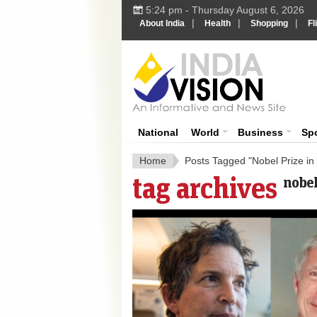
5:24 pm - Thursday August 6, 2026
|
|
|
About India
Health
Shopping
Fl
India 
National
World
Business
Sp
Home
Posts Tagged "Nobel Prize in
tag archives
nobel