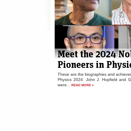
Meet the 2024 No
Pioneers in Physi
These are the biographies and achievem
Physics 2024: John J. Hopfield and G
were...
READ MORE »