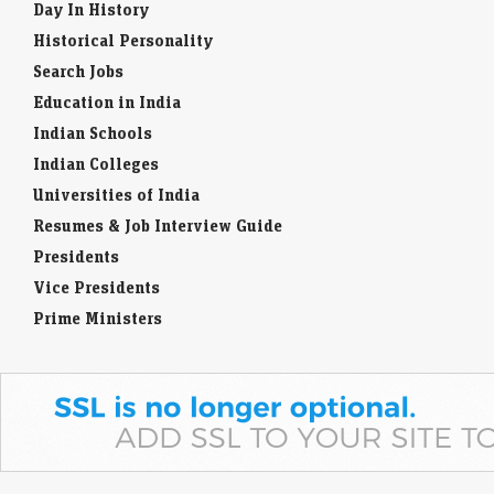
Day In History
Historical Personality
Search Jobs
Education in India
Indian Schools
Indian Colleges
Universities of India
Resumes & Job Interview Guide
Presidents
Vice Presidents
Prime Ministers