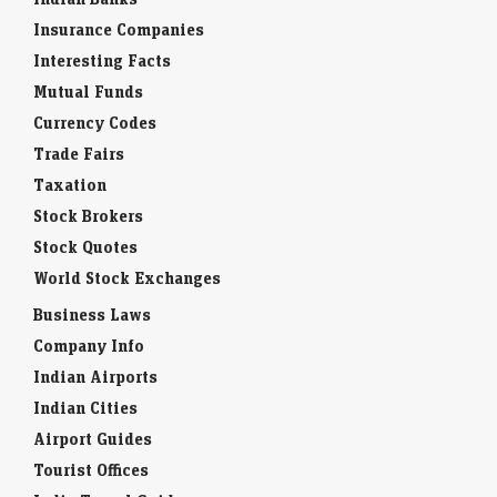
Insurance Companies
Interesting Facts
Mutual Funds
Currency Codes
Trade Fairs
Taxation
Stock Brokers
Stock Quotes
World Stock Exchanges
Business Laws
Company Info
Indian Airports
Indian Cities
Airport Guides
Tourist Offices