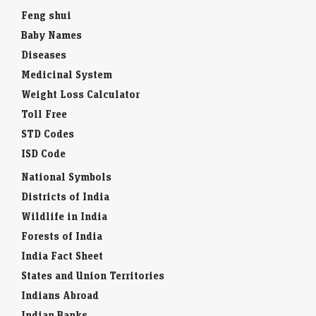
Feng shui
Baby Names
Diseases
Medicinal System
Weight Loss Calculator
Toll Free
STD Codes
ISD Code
National Symbols
Districts of India
Wildlife in India
Forests of India
India Fact Sheet
States and Union Territories
Indians Abroad
Indian Banks