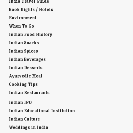
India Travel Guide
Book flights / Hotels
Environment
When To Go
Indian Food History
Indian Snacks
Indian Spices
Indian Beverages
Indian Desserts
Ayurvedic Meal
Cooking Tips
Indian Restaurants
Indian IPO
Indian Educational Institution
Indian Culture
Weddings in India