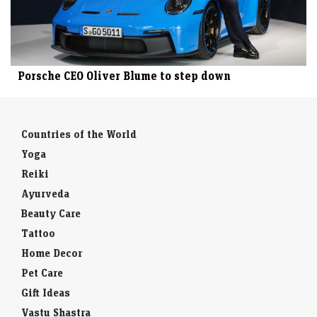
Porsche CEO Oliver Blume to step down
Countries of the World
Yoga
Reiki
Ayurveda
Beauty Care
Tattoo
Home Decor
Pet Care
Gift Ideas
Vastu Shastra