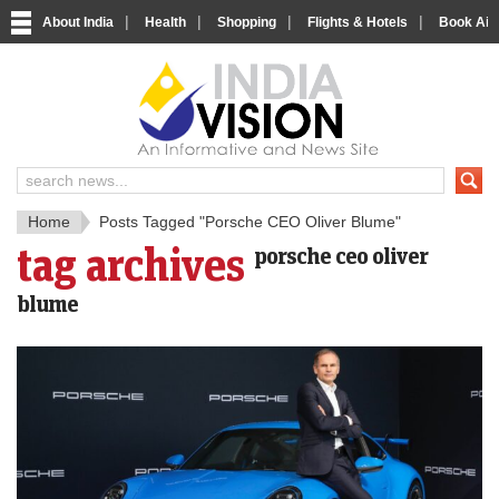
|
|
|
|
About India
Health
Shopping
Flights & Hotels
Book Airp
IndiaV
India News and Information Porta
Home
Posts Tagged "Porsche CEO Oliver Blume"
tag archives
porsche ceo oliver
blume