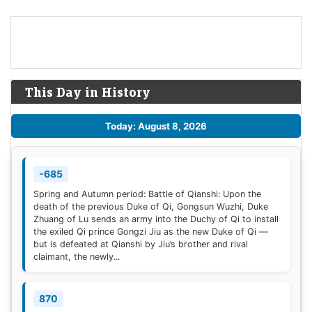
This Day in History
Today: August 8, 2026
-685
Spring and Autumn period: Battle of Qianshi: Upon the
death of the previous Duke of Qi, Gongsun Wuzhi, Duke
Zhuang of Lu sends an army into the Duchy of Qi to install
the exiled Qi prince Gongzi Jiu as the new Duke of Qi —
but is defeated at Qianshi by Jiu’s brother and rival
claimant, the newly...
870