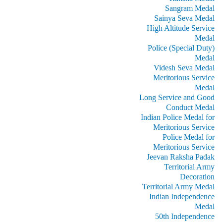
Sangram Medal
Sainya Seva Medal
High Altitude Service
Medal
Police (Special Duty)
Medal
Videsh Seva Medal
Meritorious Service
Medal
Long Service and Good
Conduct Medal
Indian Police Medal for
Meritorious Service
Police Medal for
Meritorious Service
Jeevan Raksha Padak
Territorial Army
Decoration
Territorial Army Medal
Indian Independence
Medal
50th Independence