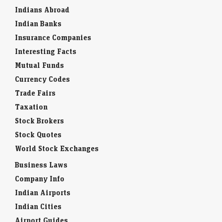
Indians Abroad
Indian Banks
Insurance Companies
Interesting Facts
Mutual Funds
Currency Codes
Trade Fairs
Taxation
Stock Brokers
Stock Quotes
World Stock Exchanges
Business Laws
Company Info
Indian Airports
Indian Cities
Airport Guides