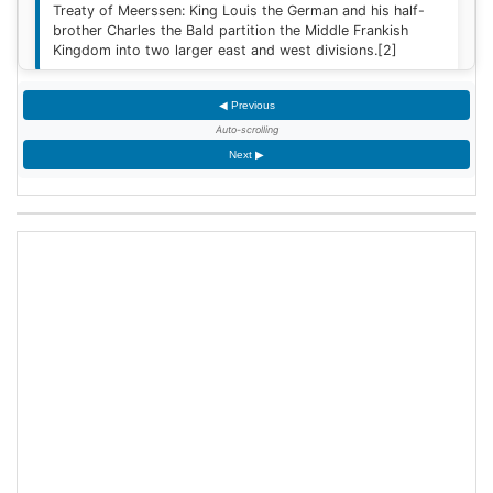
Treaty of Meerssen: King Louis the German and his half-
brother Charles the Bald partition the Middle Frankish
Kingdom into two larger east and west divisions.
[2]
◀ Previous
1220
Auto-scrolling
Sweden is defeated by Estonian tribes in the Battle of
Next ▶
Lihula.
[3]
1264
Mudéjar revolt: Muslim rebel forces took the Alcázar of
Jerez de la Frontera after defeating the Castilian garrison.
1503
King James IV of Scotland marries Margaret Tudor,
daughter of King Henry VII of England at Holyrood Abbey
in Edinburgh, Scotland.
1509