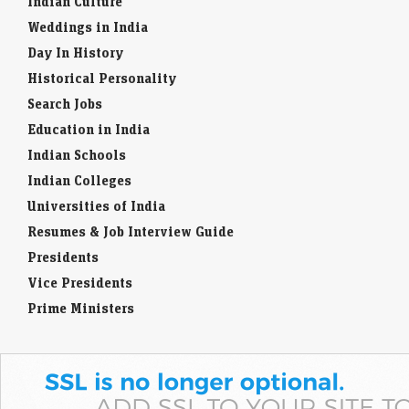
Indian Culture
Weddings in India
Day In History
Historical Personality
Search Jobs
Education in India
Indian Schools
Indian Colleges
Universities of India
Resumes & Job Interview Guide
Presidents
Vice Presidents
Prime Ministers