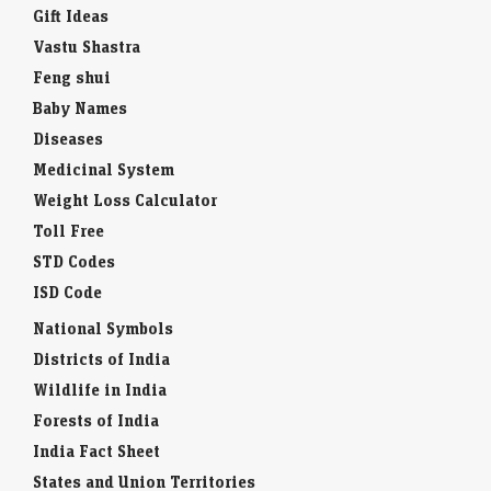
Gift Ideas
Vastu Shastra
Feng shui
Baby Names
Diseases
Medicinal System
Weight Loss Calculator
Toll Free
STD Codes
ISD Code
National Symbols
Districts of India
Wildlife in India
Forests of India
India Fact Sheet
States and Union Territories