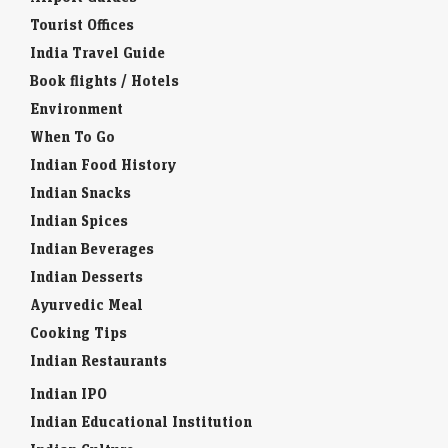
Tourist Offices
India Travel Guide
Book flights / Hotels
Environment
When To Go
Indian Food History
Indian Snacks
Indian Spices
Indian Beverages
Indian Desserts
Ayurvedic Meal
Cooking Tips
Indian Restaurants
Indian IPO
Indian Educational Institution