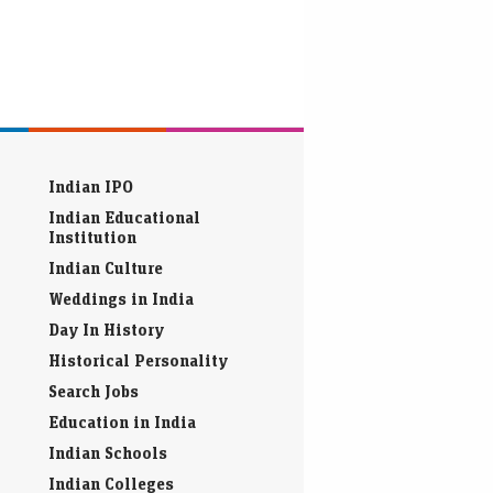
Indian IPO
Indian Educational
Institution
Indian Culture
Weddings in India
Day In History
Historical Personality
Search Jobs
Education in India
Indian Schools
Indian Colleges