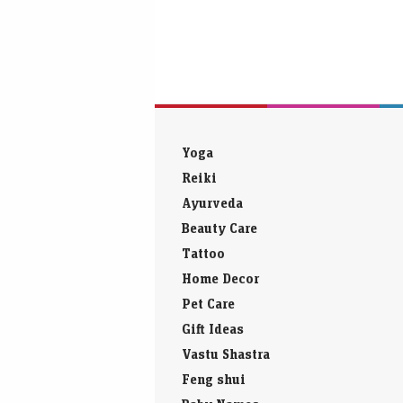
Yoga
Reiki
Ayurveda
Beauty Care
Tattoo
Home Decor
Pet Care
Gift Ideas
Vastu Shastra
Feng shui