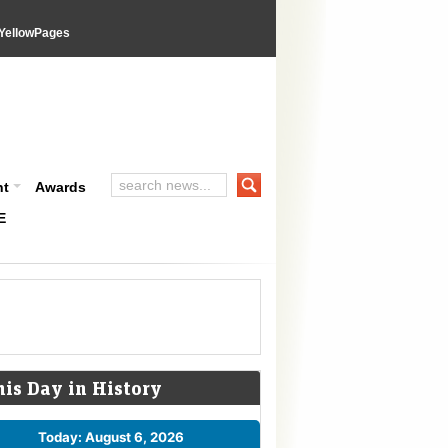
YellowPages
nt
Awards
E
his Day in History
Today: August 6, 2026