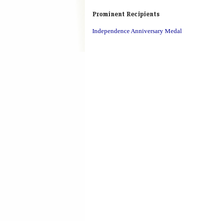
Prominent Recipients
Independence Anniversary Medal