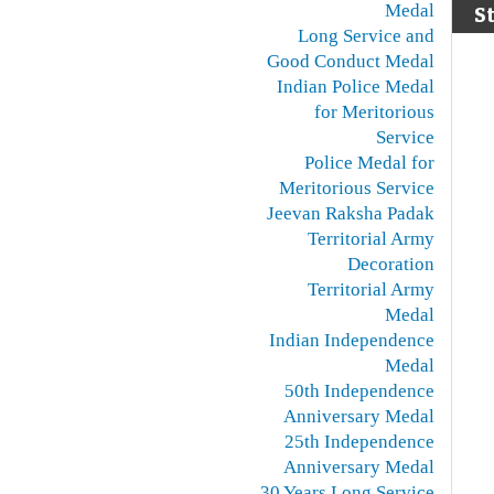
Medal
S
Long Service and
Good Conduct Medal
Indian Police Medal
for Meritorious
Service
Police Medal for
Meritorious Service
Jeevan Raksha Padak
Territorial Army
Decoration
Territorial Army
Medal
Indian Independence
Medal
50th Independence
Anniversary Medal
25th Independence
Anniversary Medal
30 Years Long Service