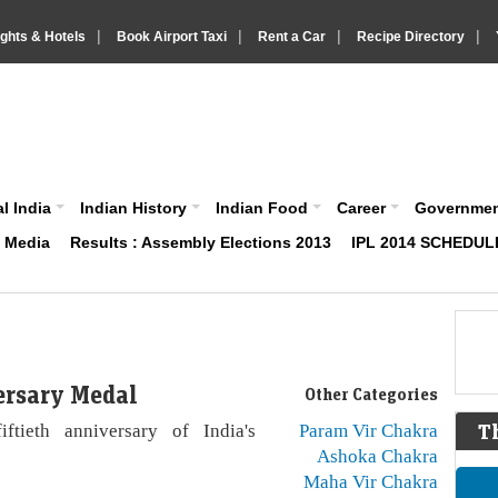
|
|
|
|
ights & Hotels
Book Airport Taxi
Rent a Car
Recipe Directory
IndiaVision About India News and Information site
l India
Indian History
Indian Food
Career
Governme
& Media
Results : Assembly Elections 2013
IPL 2014 SCHEDUL
ersary Medal
Other Categories
ftieth anniversary of India's
Param Vir Chakra
T
Ashoka Chakra
Maha Vir Chakra