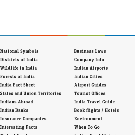
National Symbols
Business Laws
Districts of India
Company Info
Wildlife in India
Indian Airports
Forests of India
Indian Cities
India Fact Sheet
Airport Guides
States and Union Territories
Tourist Offices
Indians Abroad
India Travel Guide
Indian Banks
Book flights / Hotels
Insurance Companies
Environment
Interesting Facts
When To Go