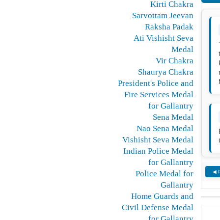
Kirti Chakra
Sarvottam Jeevan
Raksha Padak
Ati Vishisht Seva
Medal
Vir Chakra
Shaurya Chakra
President's Police and
Fire Services Medal
for Gallantry
Sena Medal
Nao Sena Medal
Vishisht Seva Medal
Indian Police Medal
for Gallantry
Police Medal for
◀ 
Gallantry
Home Guards and
Civil Defense Medal
for Gallantry