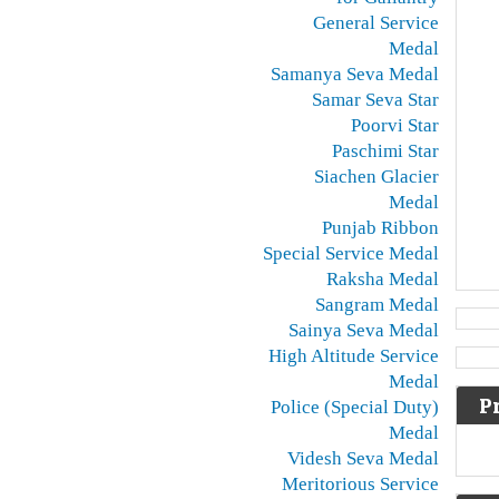
General Service
Medal
Samanya Seva Medal
Samar Seva Star
Poorvi Star
Paschimi Star
Siachen Glacier
Medal
Punjab Ribbon
Special Service Medal
Raksha Medal
Sangram Medal
Sainya Seva Medal
High Altitude Service
Medal
P
Police (Special Duty)
Medal
Videsh Seva Medal
Meritorious Service