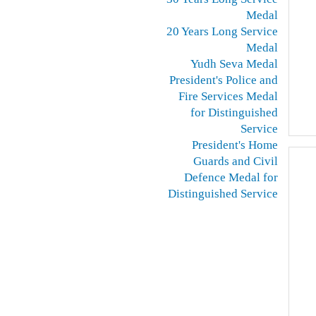
Medal
20 Years Long Service
Medal
Yudh Seva Medal
President's Police and
Fire Services Medal
for Distinguished
Service
President's Home
Guards and Civil
Defence Medal for
Distinguished Service