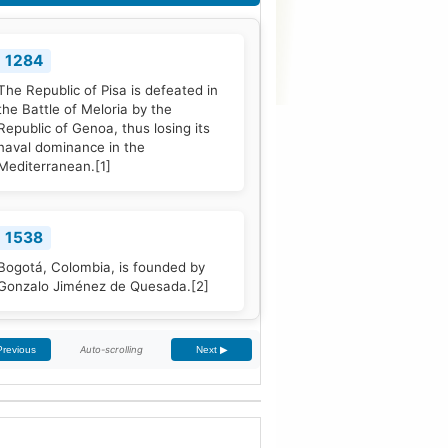
1284
The Republic of Pisa is defeated in
the Battle of Meloria by the
Republic of Genoa, thus losing its
naval dominance in the
Mediterranean.
[1]
1538
Bogotá, Colombia, is founded by
Gonzalo Jiménez de Quesada.
[2]
Auto-scrolling
Previous
Next ▶
1661
The Treaty of The Hague is signed
by Portugal and the Dutch Republic.
[3]