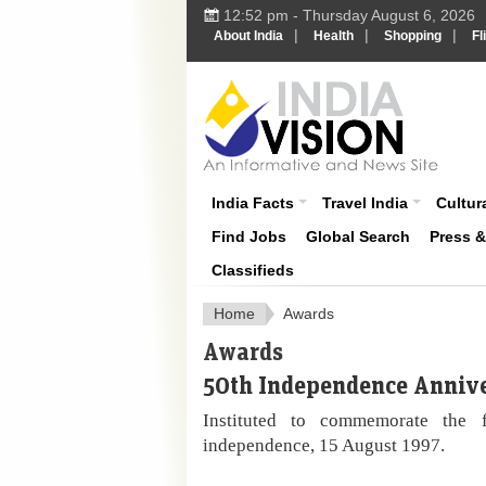
12:52 pm - Thursday August 6, 2026
|
|
|
About India
Health
Shopping
Fl
About India
India Facts
Travel India
Cultura
Find Jobs
Global Search
Press 
Classifieds
Home
Awards
Awards
50th Independence Anniv
Instituted to commemorate the fi
independence, 15 August 1997.