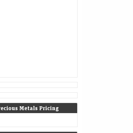
1777
American Revolutionary War: The
bloody Battle of Oriskany prevents
American relief of the Siege of Fort
Stanwix.
[4]
1787
Sixty proof sheets of the
Constitution of the United States
are delivered to the Constitutional
Convention in Philadelphia,
Pennsylvania.
recious Metals Pricing
1806
Francis II, Holy Roman Emperor,
declares the moribund empire to be