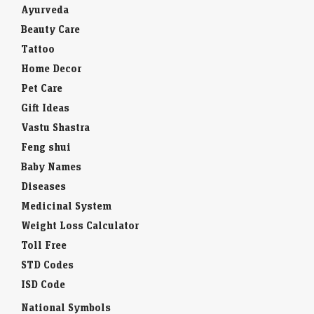
Ayurveda
Beauty Care
Tattoo
Home Decor
Pet Care
Gift Ideas
Vastu Shastra
Feng shui
Baby Names
Diseases
Medicinal System
Weight Loss Calculator
Toll Free
STD Codes
ISD Code
National Symbols