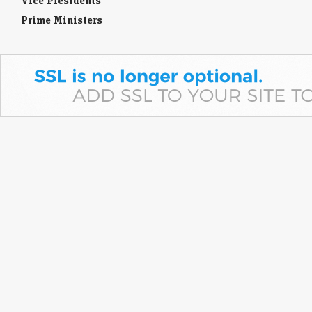
Vice Presidents
Prime Ministers