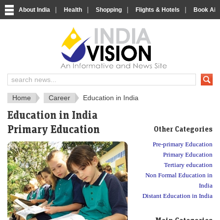
|
|
|
|
About India
Health
Shopping
Flights & Hotels
Book Airp
About India
IndiaVision About India
Home
Career
Education in India
Education in India
Primary Education
Other Categories
Pre-primary Education
Primary Education
Tertiary education
Non Formal Education in
India
Distant Education in India