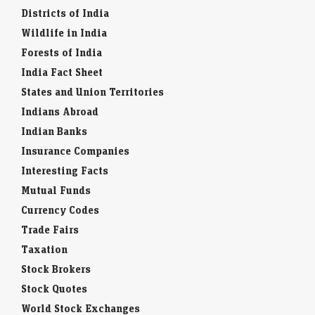
Districts of India
Wildlife in India
Forests of India
India Fact Sheet
States and Union Territories
Indians Abroad
Indian Banks
Insurance Companies
Interesting Facts
Mutual Funds
Currency Codes
Trade Fairs
Taxation
Stock Brokers
Stock Quotes
World Stock Exchanges