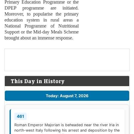
Primary Education Programme or the
DPEP programme are initiated.
Moreover, to popularise the primary
education system in rural areas a
National Programme of Nutritional
Support or the Mid-day Meals Scheme
brought about an immense response.
This Day in History
Today: August 7, 2026
461
Roman Emperor Majorian is beheaded near the river Iria in
north-west Italy following his arrest and deposition by the