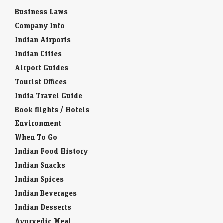
Business Laws
Company Info
Indian Airports
Indian Cities
Airport Guides
Tourist Offices
India Travel Guide
Book flights / Hotels
Environment
When To Go
Indian Food History
Indian Snacks
Indian Spices
Indian Beverages
Indian Desserts
Ayurvedic Meal