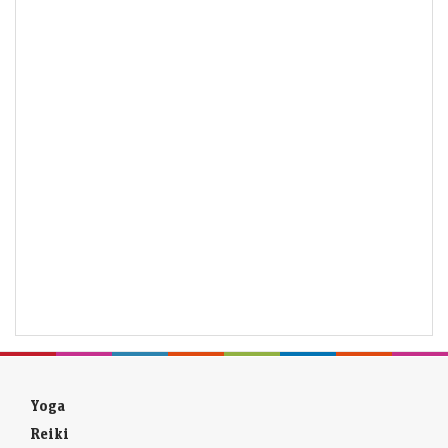
Yoga
Reiki