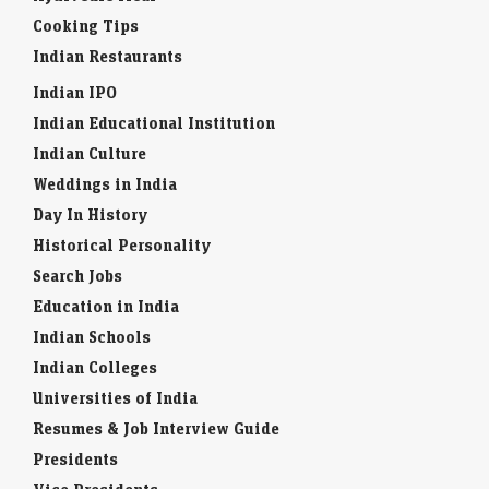
Cooking Tips
Indian Restaurants
Indian IPO
Indian Educational Institution
Indian Culture
Weddings in India
Day In History
Historical Personality
Search Jobs
Education in India
Indian Schools
Indian Colleges
Universities of India
Resumes & Job Interview Guide
Presidents