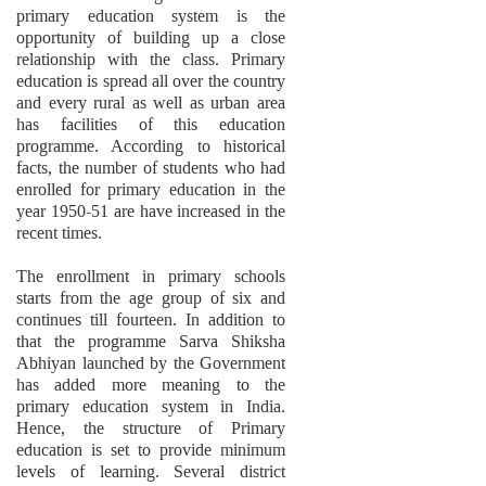
primary education system is the
opportunity of building up a close
relationship with the class. Primary
education is spread all over the country
and every rural as well as urban area
has facilities of this education
programme. According to historical
facts, the number of students who had
enrolled for primary education in the
year 1950-51 are have increased in the
recent times.
The enrollment in primary schools
starts from the age group of six and
continues till fourteen. In addition to
that the programme Sarva Shiksha
Abhiyan launched by the Government
has added more meaning to the
primary education system in India.
Hence, the structure of Primary
education is set to provide minimum
levels of learning. Several district