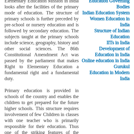
Elementary Education Mission in India
Education Governing
looks after the facilities of the primary
Bodies
mode of education. The structure of
Indian Education System
primary schools is further preceded by
Women Education in
pre-school or nursery education and is
India
followed by secondary education. The
Structure of Indian
subjects taught at the primary schools
Education
include science, geography, history and
IITs in India
other social sciences. The 86th
Development of
Constitutional Amendment Act was
Education in India
passed by the parliament that makes
Online education in India
Right to Elementary Education a
Gurukul
fundamental right and a fundamental
Education in Modern
duty.
India
Primary education is provided in
schools of the country and enables the
children to get prepared for the future
higher schools. This structure requires
involvement of few Children in classes
with one teacher who is primarily
responsible for their education. Thus
one of the striking features of the