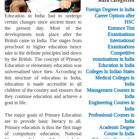
Main Categories
Foreign Degrees in India
Education in India had to undergo
Career Options after
certain changes since ancient times to
HSC
the present day. Most of the
Entrance Test
developments took place after the
Examinations
British came to India. The stages from
International
preschool to higher education hence
Examinations
take in the definite principles laid down
Competitive
by the British. The concept of Primary
examinations in India
Education or elementary education was
Education in India
universalised since then. According to
Colleges In Indian States
this structure of education in India,
Medical Colleges in
education is made accessible to all
India
children of the country and ensures that
Management Courses in
they continue education and achieve a
India
goal in life.
Engineering Courses in
India
The major goals of Primary Education
Professional Courses in
are to provide basic literacy to all.
India
Primary education is thus the first stage
Academic Degree
of compulsory education. National
Course In India