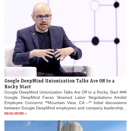
Google DeepMind Unionization Talks Are Off to a
Rocky Start
Google DeepMind Unionization Talks Are Off to a Rocky Start ###
Google DeepMind Faces Strained Labor Negotiations Amidst
Employee Concerns **Mountain View, CA –** Initial discussions
between Google DeepMind employees and company leadership...
READ MORE »