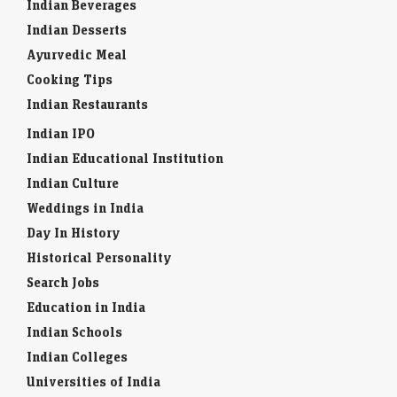
Indian Beverages
Indian Desserts
Ayurvedic Meal
Cooking Tips
Indian Restaurants
Indian IPO
Indian Educational Institution
Indian Culture
Weddings in India
Day In History
Historical Personality
Search Jobs
Education in India
Indian Schools
Indian Colleges
Universities of India