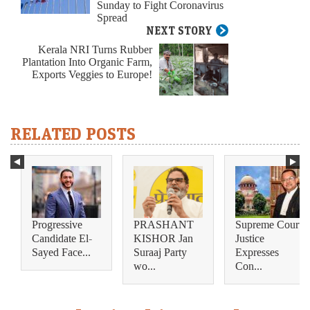
Sunday to Fight Coronavirus
Spread
NEXT STORY
Kerala NRI Turns Rubber
Plantation Into Organic Farm,
Exports Veggies to Europe!
RELATED POSTS
Progressive
PRASHANT
Supreme Court
Candidate El-
KISHOR Jan
Justice
Sayed Face...
Suraaj Party
Expresses
wo...
Con...