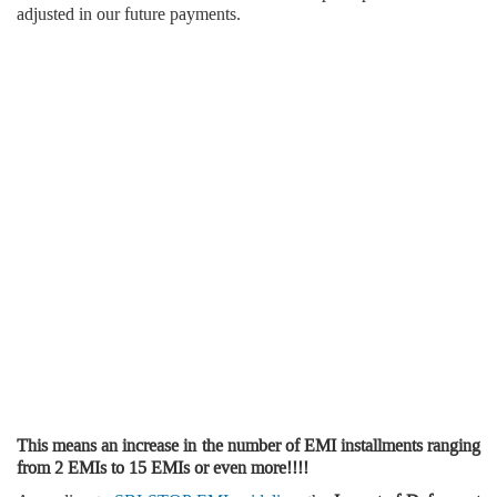
adjusted in our future payments.
This means an increase in the number of EMI installments ranging
from 2 EMIs to 15 EMIs or even more!!!!