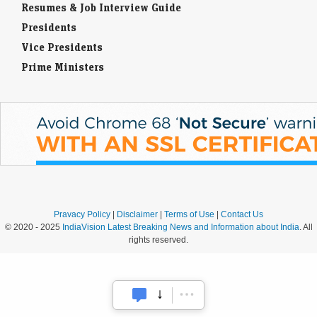
Resumes & Job Interview Guide
Presidents
Vice Presidents
Prime Ministers
Pravacy Policy
|
Disclaimer
|
Terms of Use
|
Contact Us
© 2020 - 2025
IndiaVision Latest Breaking News and Information about India
. All
rights reserved.