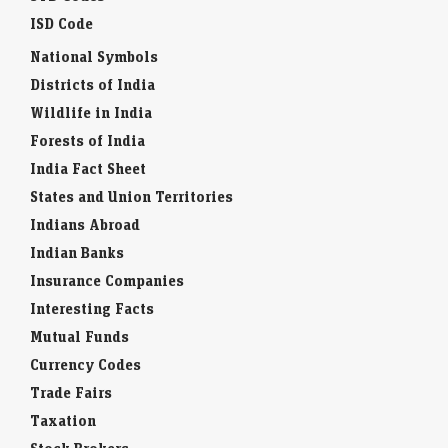
ISD Code
National Symbols
Districts of India
Wildlife in India
Forests of India
India Fact Sheet
States and Union Territories
Indians Abroad
Indian Banks
Insurance Companies
Interesting Facts
Mutual Funds
Currency Codes
Trade Fairs
Taxation