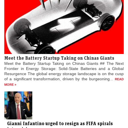
Meet the Battery Startup Taking on Chinas Giants
Meet the Battery Startup Taking on Chinas Giants ## The Next
Frontier in Energy Storage: Solid-State Batteries and a Global
Resurgence The global energy storage landscape is on the cusp
of a significant transformation, driven by the burgeoning...
READ
MORE »
Gianni Infantino urged to resign as FIFA spirals