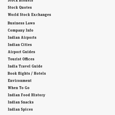
Stock Brokers
Stock Quotes
World Stock Exchanges
Business Laws
Company Info
Indian Airports
Indian Cities
Airport Guides
Tourist Offices
India Travel Guide
Book flights / Hotels
Environment
When To Go
Indian Food History
Indian Snacks
Indian Spices