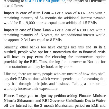
According to
SBI STOP EMI guideline
, the
Impact of Deferment
is as follows:
Impact in case of Auto Loan
– For a loan of Rs.6 Lacs with a
remaining maturity of 54 months the additional interest payable
would be Rs.19,000 approx. equal to an additional 1.5 EMIs.
Impact in case of Home Loan
– For a loan of Rs.30 Lacs with a
remaining maturity of 15 years, the net additional interest would
be approx. 2.34 Lacs equal to 8 EMIs.
Similarly, other banks too have charges like this and
so in a
nutshell, people who opt for a moratorium due to financial crisis
will have to pay extra for choosing the moratorium option
provided by the RBI.
Thus, forcing the borrower to Not opt for
the moratorium and pay by hook or by crook.
Like me, there are many people who are unsure of how they shall
pay their EMIs on time which were dependent on the earning that
they had through their jobs and business. Taking a moratorium
will only increase their expenditure.
Hence, I urge you to sign my petition asking Finance Minister
Nirmala Sitharaman and RBI Governor Shaktikanta Das to Waive
off the Interest for the 3 month Moratorium period on EMI and