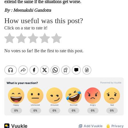
extend the same if the situations get worse.
By : Meenakshi Gandotra
How useful was this post?
Click on a star to rate it!
No votes so far! Be the first to rate this post.