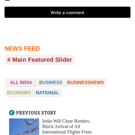
NEWS FEED
# Main Featured Slider
ALL INDIA
BUSINESS
BUSINESSNEWS
ECONOMY
NATIONAL
PREVIOUS STORY
India Will Close Borders,
Block Arrival of All
International Flights From