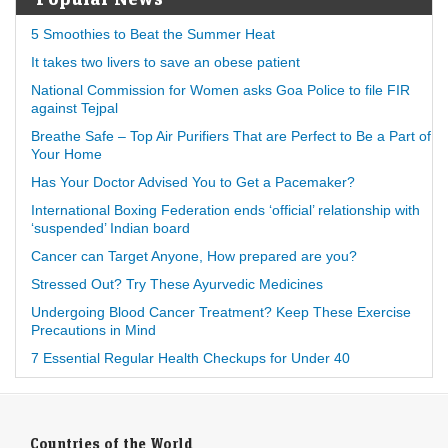
5 Smoothies to Beat the Summer Heat
It takes two livers to save an obese patient
National Commission for Women asks Goa Police to file FIR
against Tejpal
Breathe Safe – Top Air Purifiers That are Perfect to Be a Part of
Your Home
Has Your Doctor Advised You to Get a Pacemaker?
International Boxing Federation ends ‘official’ relationship with
‘suspended’ Indian board
Cancer can Target Anyone, How prepared are you?
Stressed Out? Try These Ayurvedic Medicines
Undergoing Blood Cancer Treatment? Keep These Exercise
Precautions in Mind
7 Essential Regular Health Checkups for Under 40
Countries of the World