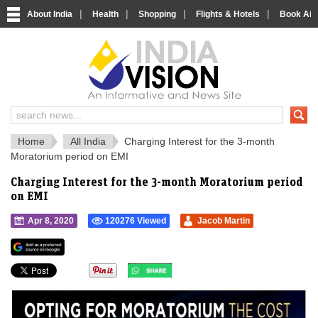
|
|
|
|
About India
Health
Shopping
Flights & Hotels
Book Airp
IndiaVision 
India News and Information Portal
Home
All India
Charging Interest for the 3-month
Moratorium period on EMI
Charging Interest for the 3-month Moratorium period
on EMI
Apr 8, 2020
120276 Viewed
Jacob Martin
">