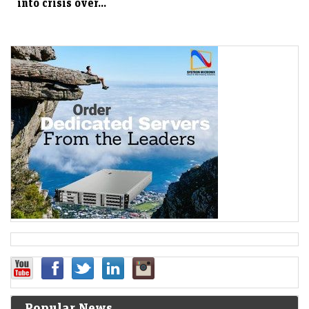
into crisis over...
Popular News