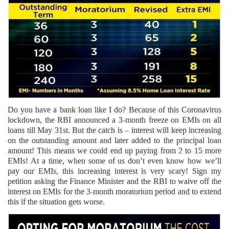
Do you have a bank loan like I do? Because of this Coronavirus
lockdown, the RBI announced a 3-month freeze on EMIs on all
loans till May 31st. But the catch is – interest will keep increasing
on the outstanding amount and later added to the principal loan
amount! This means we could end up paying from 2 to 15 more
EMIs! At a time, when some of us don’t even know how we’ll
pay our EMIs, this increasing interest is very scary! Sign my
petition asking the Finance Minister and the RBI to waive off the
interest on EMIs for the 3-month moratorium period and to extend
this if the situation gets worse.