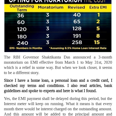
The RBI Governor Shaktikanta Das announced a 3-month
moratorium on EMI effective from March 1 to May 31st, 2020
which is a relief in some way. But when we look closer, it seems
to be a different story.
Since I have a home loan, a personal loan and a credit card, I
checked my terms and conditions. I also read articles, bank
guidelines and spoke to experts and here is what I found.
Yes, the EMI payment shall be delayed during this period, but the
Interest meter will keep on running. What it means is that every
month there would be interest charged on the outstanding amount.
And this amount will be added to the principal amount and