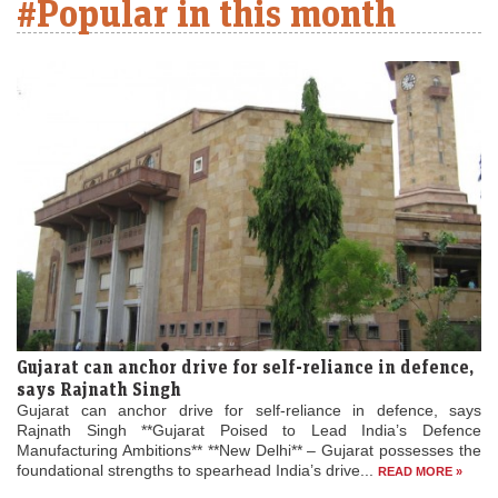
#Popular in this month
Gujarat can anchor drive for self-reliance in defence,
says Rajnath Singh
Gujarat can anchor drive for self-reliance in defence, says
Rajnath Singh **Gujarat Poised to Lead India’s Defence
Manufacturing Ambitions** **New Delhi** – Gujarat possesses the
foundational strengths to spearhead India’s drive...
READ MORE »