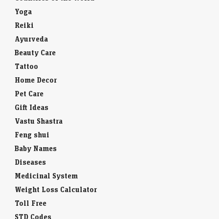
Yoga
Reiki
Ayurveda
Beauty Care
Tattoo
Home Decor
Pet Care
Gift Ideas
Vastu Shastra
Feng shui
Baby Names
Diseases
Medicinal System
Weight Loss Calculator
Toll Free
STD Codes