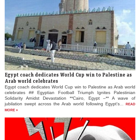
Egypt coach dedicates World Cup win to Palestine as
Arab world celebrates
Egypt coach dedicates World Cup win to Palestine as Arab world
celebrates ## Egyptian Football Triumph Ignites Palestinian
Solidarity Amidst Devastation **Cairo, Egypt –** A wave of
jubilation swept across the Arab world following Egypt’s...
READ
MORE »