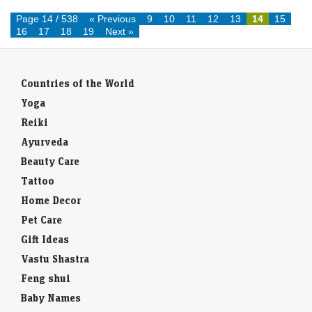
resigns afte...
Page 14 / 538
« Previous
9
10
11
12
13
14
15
16
17
18
19
Next »
Countries of the World
Yoga
Reiki
Ayurveda
Beauty Care
Tattoo
Home Decor
Pet Care
Gift Ideas
Vastu Shastra
Feng shui