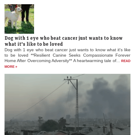
leaving...
READ MORE »
Dog with 1 eye who beat cancer just wants to know
what it's like to be loved
Dog with 1 eye who beat cancer just wants to know what it's like
to be loved **Resilient Canine Seeks Compassionate Forever
Home After Overcoming Adversity** A heartwarming tale of...
READ
MORE »