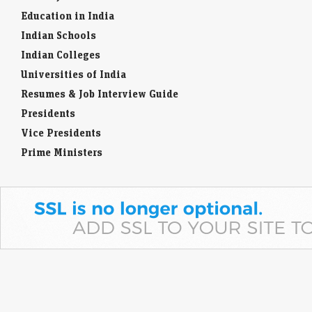
Search Jobs
Education in India
Indian Schools
Indian Colleges
Universities of India
Resumes & Job Interview Guide
Presidents
Vice Presidents
Prime Ministers