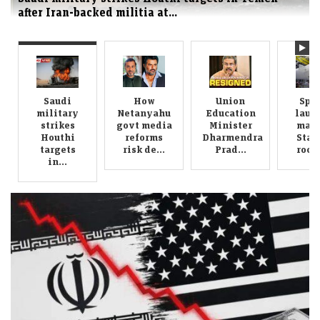
How Netanyahu govt media reforms risk
deepening Israeli press bias
Saudi
How
Union
Spa
military
Netanyahu
Education
laun
strikes
govt media
Minister
mass
Houthi
reforms
Dharmendra
Star
targets
risk de...
Prad...
rocke
in...