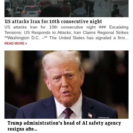
US attacks Iran for 10th consecutive night
US attacks Iran for 10th consecutive night ### Escalating
Tensions: US Responds to Attacks, Iran Claims Regional Strikes
**Washington D.C. –** The United States has signaled a firm...
READ MORE »
Trump administration's head of AI safety agency