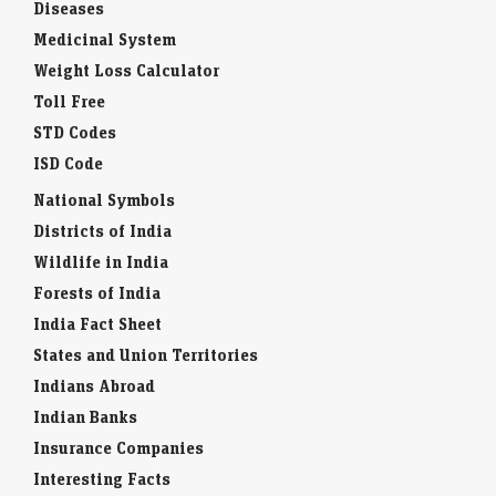
Baby Names
Diseases
Medicinal System
Weight Loss Calculator
Toll Free
STD Codes
ISD Code
National Symbols
Districts of India
Wildlife in India
Forests of India
India Fact Sheet
States and Union Territories
Indians Abroad
Indian Banks
Insurance Companies