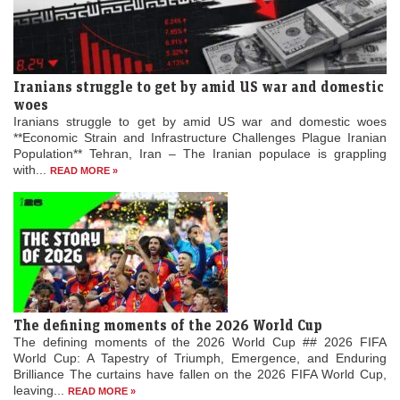
Iranians struggle to get by amid US war and domestic
woes
Iranians struggle to get by amid US war and domestic woes
**Economic Strain and Infrastructure Challenges Plague Iranian
Population** Tehran, Iran – The Iranian populace is grappling
with...
READ MORE »
The defining moments of the 2026 World Cup
The defining moments of the 2026 World Cup ## 2026 FIFA
World Cup: A Tapestry of Triumph, Emergence, and Enduring
Brilliance The curtains have fallen on the 2026 FIFA World Cup,