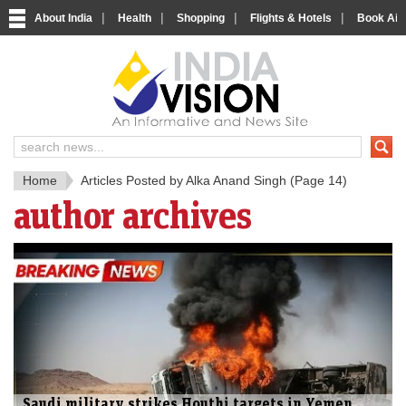
|
|
|
|
About India
Health
Shopping
Flights & Hotels
Book Airp
IndiaV
India News and Information Porta
Home
Articles Posted by Alka Anand Singh
(Page 14)
author archives