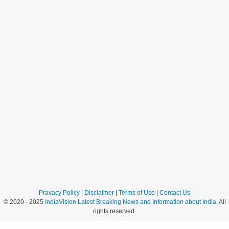
Pravacy Policy
|
Disclaimer
|
Terms of Use
|
Contact Us
© 2020 - 2025
IndiaVision Latest Breaking News and Information about India
. All
rights reserved.