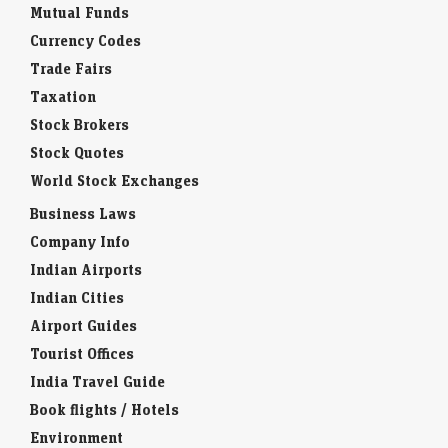
Interesting Facts
Mutual Funds
Currency Codes
Trade Fairs
Taxation
Stock Brokers
Stock Quotes
World Stock Exchanges
Business Laws
Company Info
Indian Airports
Indian Cities
Airport Guides
Tourist Offices
India Travel Guide
Book flights / Hotels