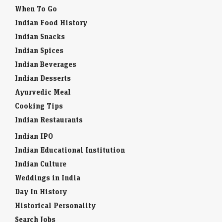
Environment
When To Go
Indian Food History
Indian Snacks
Indian Spices
Indian Beverages
Indian Desserts
Ayurvedic Meal
Cooking Tips
Indian Restaurants
Indian IPO
Indian Educational Institution
Indian Culture
Weddings in India
Day In History
Historical Personality