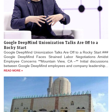
Google DeepMind Unionization Talks Are Off to a
Rocky Start
Google DeepMind Unionization Talks Are Off to a Rocky Start ###
Google DeepMind Faces Strained Labor Negotiations Amidst
Employee Concerns **Mountain View, CA –** Initial discussions
between Google DeepMind employees and company leadership...
READ MORE »