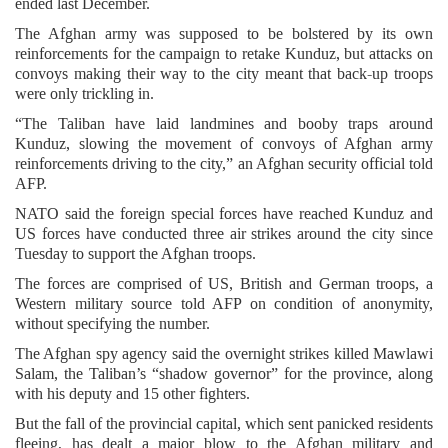
ended last December.
The Afghan army was supposed to be bolstered by its own
reinforcements for the campaign to retake Kunduz, but attacks on
convoys making their way to the city meant that back-up troops
were only trickling in.
“The Taliban have laid landmines and booby traps around
Kunduz, slowing the movement of convoys of Afghan army
reinforcements driving to the city,” an Afghan security official told
AFP.
NATO said the foreign special forces have reached Kunduz and
US forces have conducted three air strikes around the city since
Tuesday to support the Afghan troops.
The forces are comprised of US, British and German troops, a
Western military source told AFP on condition of anonymity,
without specifying the number.
The Afghan spy agency said the overnight strikes killed Mawlawi
Salam, the Taliban’s “shadow governor” for the province, along
with his deputy and 15 other fighters.
But the fall of the provincial capital, which sent panicked residents
fleeing, has dealt a major blow to the Afghan military and