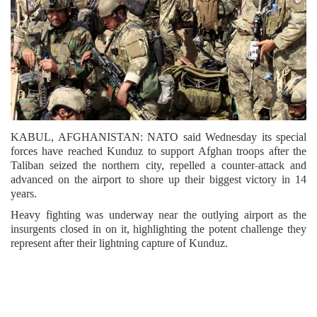
KABUL, AFGHANISTAN: NATO said Wednesday its special
forces have reached Kunduz to support Afghan troops after the
Taliban seized the northern city, repelled a counter-attack and
advanced on the airport to shore up their biggest victory in 14
years.
Heavy fighting was underway near the outlying airport as the
insurgents closed in on it, highlighting the potent challenge they
represent after their lightning capture of Kunduz.