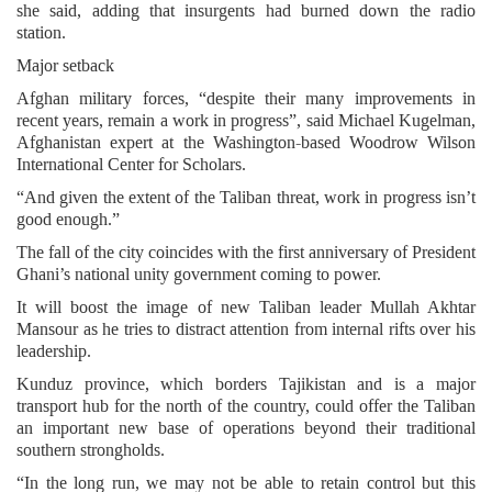
she said, adding that insurgents had burned down the radio
station.
Major setback
Afghan military forces, “despite their many improvements in
recent years, remain a work in progress”, said Michael Kugelman,
Afghanistan expert at the Washington-based Woodrow Wilson
International Center for Scholars.
“And given the extent of the Taliban threat, work in progress isn’t
good enough.”
The fall of the city coincides with the first anniversary of President
Ghani’s national unity government coming to power.
It will boost the image of new Taliban leader Mullah Akhtar
Mansour as he tries to distract attention from internal rifts over his
leadership.
Kunduz province, which borders Tajikistan and is a major
transport hub for the north of the country, could offer the Taliban
an important new base of operations beyond their traditional
southern strongholds.
“In the long run, we may not be able to retain control but this