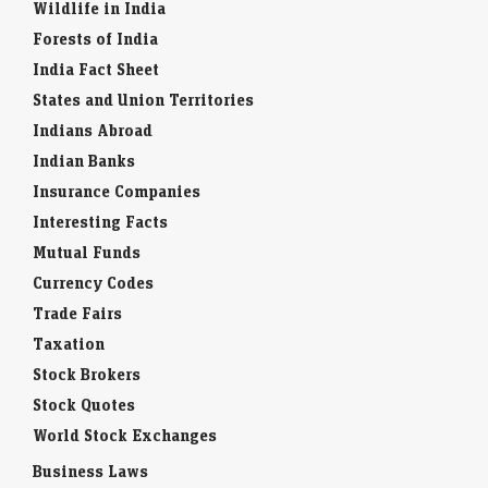
Wildlife in India
Forests of India
India Fact Sheet
States and Union Territories
Indians Abroad
Indian Banks
Insurance Companies
Interesting Facts
Mutual Funds
Currency Codes
Trade Fairs
Taxation
Stock Brokers
Stock Quotes
World Stock Exchanges
Business Laws