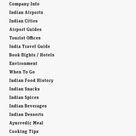
Company Info
Indian Airports
Indian Cities
Airport Guides
Tourist Offices
India Travel Guide
Book flights / Hotels
Environment
When To Go
Indian Food History
Indian Snacks
Indian Spices
Indian Beverages
Indian Desserts
Ayurvedic Meal
Cooking Tips