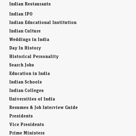
Indian Restaurants
Indian IPO
Indian Educational Institution
Indian Culture
Weddings in India
Day In History
Historical Personality
Search Jobs
Education in India
Indian Schools
Indian Colleges
Universities of India
Resumes & Job Interview Guide
Presidents
Vice Presidents
Prime Ministers