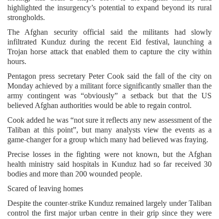
highlighted the insurgency’s potential to expand beyond its rural
strongholds.
The Afghan security official said the militants had slowly
infiltrated Kunduz during the recent Eid festival, launching a
Trojan horse attack that enabled them to capture the city within
hours.
Pentagon press secretary Peter Cook said the fall of the city on
Monday achieved by a militant force significantly smaller than the
army contingent was “obviously” a setback but that the US
believed Afghan authorities would be able to regain control.
Cook added he was “not sure it reflects any new assessment of the
Taliban at this point”, but many analysts view the events as a
game-changer for a group which many had believed was fraying.
Precise losses in the fighting were not known, but the Afghan
health ministry said hospitals in Kunduz had so far received 30
bodies and more than 200 wounded people.
Scared of leaving homes
Despite the counter-strike Kunduz remained largely under Taliban
control the first major urban centre in their grip since they were