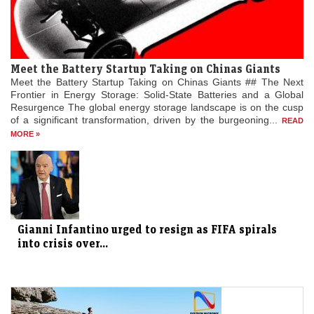
Meet the Battery Startup Taking on Chinas Giants
Meet the Battery Startup Taking on Chinas Giants ## The Next
Frontier in Energy Storage: Solid-State Batteries and a Global
Resurgence The global energy storage landscape is on the cusp
of a significant transformation, driven by the burgeoning...
READ
MORE »
Gianni Infantino urged to resign as FIFA spirals
into crisis over...