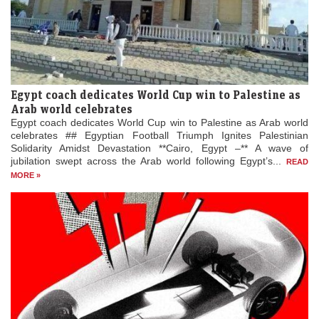
Egypt coach dedicates World Cup win to Palestine as
Arab world celebrates
Egypt coach dedicates World Cup win to Palestine as Arab world
celebrates ## Egyptian Football Triumph Ignites Palestinian
Solidarity Amidst Devastation **Cairo, Egypt –** A wave of
jubilation swept across the Arab world following Egypt’s...
READ
MORE »