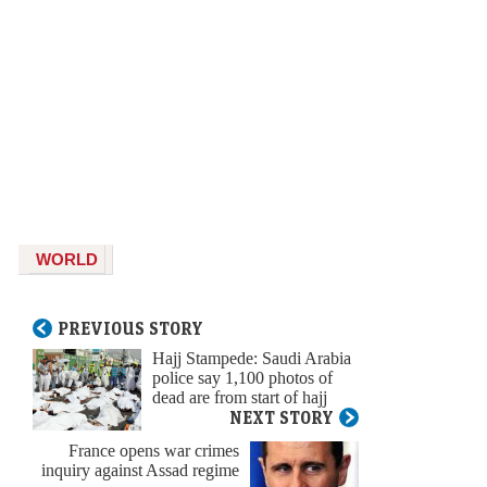
WORLD
PREVIOUS STORY
Hajj Stampede: Saudi Arabia
police say 1,100 photos of
dead are from start of hajj
NEXT STORY
France opens war crimes
inquiry against Assad regime