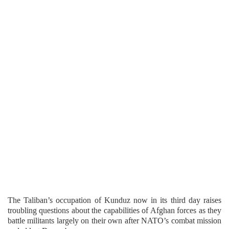
The Taliban’s occupation of Kunduz now in its third day raises
troubling questions about the capabilities of Afghan forces as they
battle militants largely on their own after NATO’s combat mission