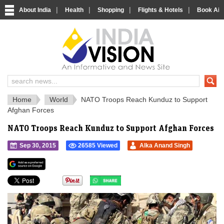
|
|
|
|
About India
Health
Shopping
Flights & Hotels
Book Airp
IndiaVision 
India News and Information Portal
Home
World
NATO Troops Reach Kunduz to Support
Afghan Forces
NATO Troops Reach Kunduz to Support Afghan Forces
Sep 30, 2015
26585 Viewed
Alka Anand Singh
">