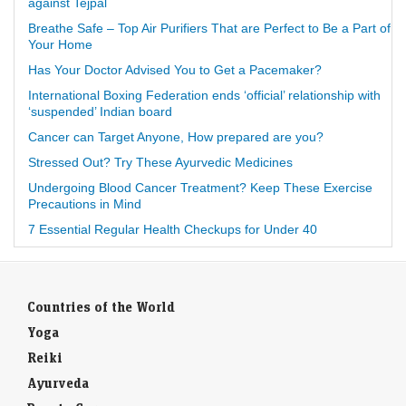
against Tejpal
Breathe Safe – Top Air Purifiers That are Perfect to Be a Part of
Your Home
Has Your Doctor Advised You to Get a Pacemaker?
International Boxing Federation ends ‘official’ relationship with
‘suspended’ Indian board
Cancer can Target Anyone, How prepared are you?
Stressed Out? Try These Ayurvedic Medicines
Undergoing Blood Cancer Treatment? Keep These Exercise
Precautions in Mind
7 Essential Regular Health Checkups for Under 40
Countries of the World
Yoga
Reiki
Ayurveda