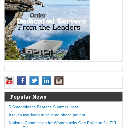
Popular News
5 Smoothies to Beat the Summer Heat
It takes two livers to save an obese patient
National Commission for Women asks Goa Police to file FIR