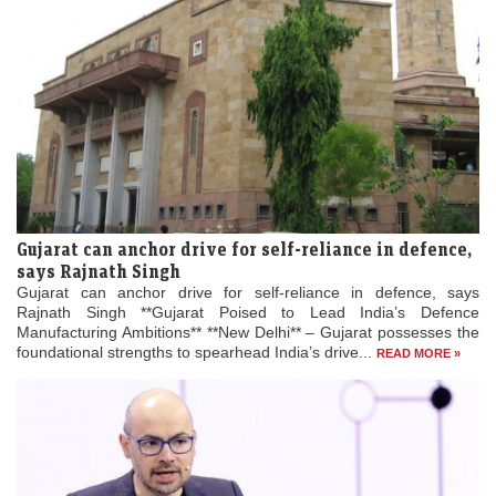
Gujarat can anchor drive for self-reliance in defence,
says Rajnath Singh
Gujarat can anchor drive for self-reliance in defence, says
Rajnath Singh **Gujarat Poised to Lead India’s Defence
Manufacturing Ambitions** **New Delhi** – Gujarat possesses the
foundational strengths to spearhead India’s drive...
READ MORE »