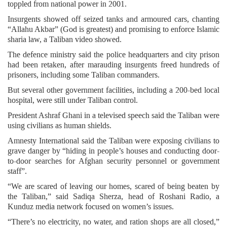
toppled from national power in 2001.
Insurgents showed off seized tanks and armoured cars, chanting
“Allahu Akbar” (God is greatest) and promising to enforce Islamic
sharia law, a Taliban video showed.
The defence ministry said the police headquarters and city prison
had been retaken, after marauding insurgents freed hundreds of
prisoners, including some Taliban commanders.
But several other government facilities, including a 200-bed local
hospital, were still under Taliban control.
President Ashraf Ghani in a televised speech said the Taliban were
using civilians as human shields.
Amnesty International said the Taliban were exposing civilians to
grave danger by “hiding in people’s houses and conducting door-
to-door searches for Afghan security personnel or government
staff”.
“We are scared of leaving our homes, scared of being beaten by
the Taliban,” said Sadiqa Sherza, head of Roshani Radio, a
Kunduz media network focused on women’s issues.
“There’s no electricity, no water, and ration shops are all closed,”