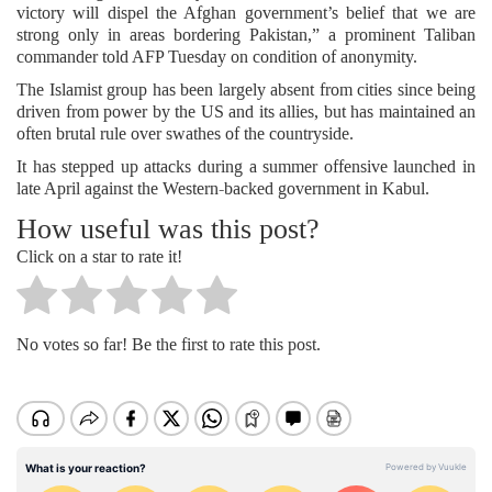
victory will dispel the Afghan government’s belief that we are
strong only in areas bordering Pakistan,” a prominent Taliban
commander told AFP Tuesday on condition of anonymity.
The Islamist group has been largely absent from cities since being
driven from power by the US and its allies, but has maintained an
often brutal rule over swathes of the countryside.
It has stepped up attacks during a summer offensive launched in
late April against the Western-backed government in Kabul.
How useful was this post?
Click on a star to rate it!
No votes so far! Be the first to rate this post.