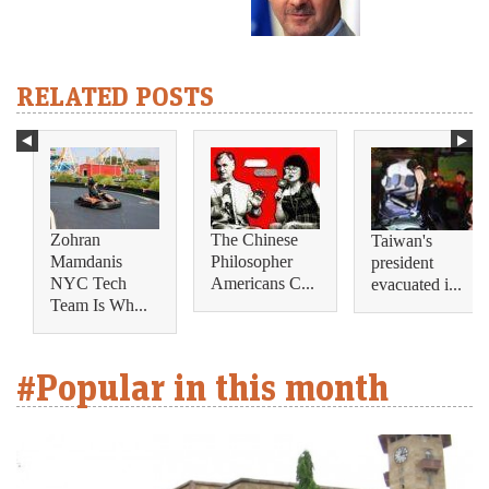
RELATED POSTS
Zohran
The Chinese
Taiwan's
Mamdanis
Philosopher
president
NYC Tech
Americans C...
evacuated i...
Team Is Wh...
#Popular in this month