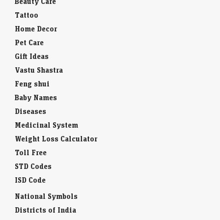
Beauty Care
Tattoo
Home Decor
Pet Care
Gift Ideas
Vastu Shastra
Feng shui
Baby Names
Diseases
Medicinal System
Weight Loss Calculator
Toll Free
STD Codes
ISD Code
National Symbols
Districts of India