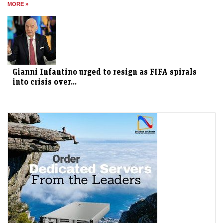
MORE »
Gianni Infantino urged to resign as FIFA spirals
into crisis over...