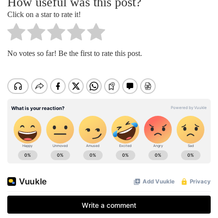
How useful was this post?
Click on a star to rate it!
No votes so far! Be the first to rate this post.