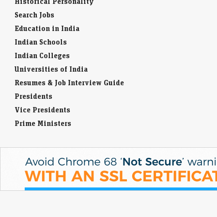
Historical Personality
Search Jobs
Education in India
Indian Schools
Indian Colleges
Universities of India
Resumes & Job Interview Guide
Presidents
Vice Presidents
Prime Ministers