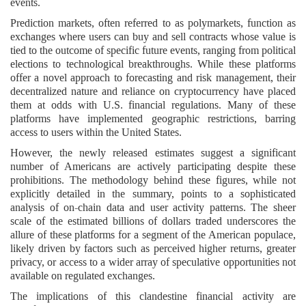
events.
Prediction markets, often referred to as polymarkets, function as
exchanges where users can buy and sell contracts whose value is
tied to the outcome of specific future events, ranging from political
elections to technological breakthroughs. While these platforms
offer a novel approach to forecasting and risk management, their
decentralized nature and reliance on cryptocurrency have placed
them at odds with U.S. financial regulations. Many of these
platforms have implemented geographic restrictions, barring
access to users within the United States.
However, the newly released estimates suggest a significant
number of Americans are actively participating despite these
prohibitions. The methodology behind these figures, while not
explicitly detailed in the summary, points to a sophisticated
analysis of on-chain data and user activity patterns. The sheer
scale of the estimated billions of dollars traded underscores the
allure of these platforms for a segment of the American populace,
likely driven by factors such as perceived higher returns, greater
privacy, or access to a wider array of speculative opportunities not
available on regulated exchanges.
The implications of this clandestine financial activity are