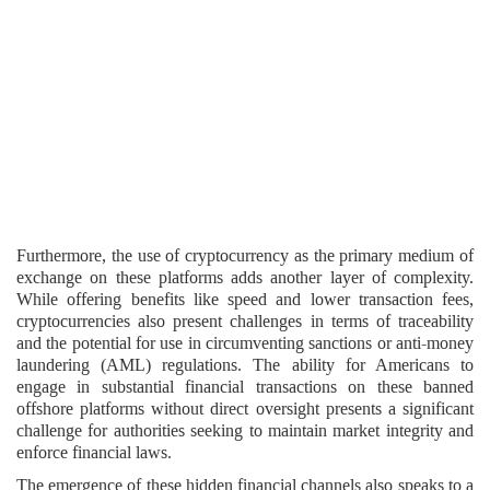
Furthermore, the use of cryptocurrency as the primary medium of
exchange on these platforms adds another layer of complexity.
While offering benefits like speed and lower transaction fees,
cryptocurrencies also present challenges in terms of traceability
and the potential for use in circumventing sanctions or anti-money
laundering (AML) regulations. The ability for Americans to
engage in substantial financial transactions on these banned
offshore platforms without direct oversight presents a significant
challenge for authorities seeking to maintain market integrity and
enforce financial laws.
The emergence of these hidden financial channels also speaks to a