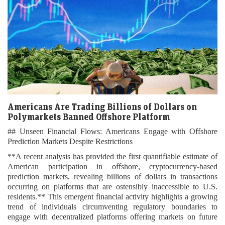
Americans Are Trading Billions of Dollars on
Polymarkets Banned Offshore Platform
## Unseen Financial Flows: Americans Engage with Offshore
Prediction Markets Despite Restrictions
**A recent analysis has provided the first quantifiable estimate of
American participation in offshore, cryptocurrency-based
prediction markets, revealing billions of dollars in transactions
occurring on platforms that are ostensibly inaccessible to U.S.
residents.** This emergent financial activity highlights a growing
trend of individuals circumventing regulatory boundaries to
engage with decentralized platforms offering markets on future