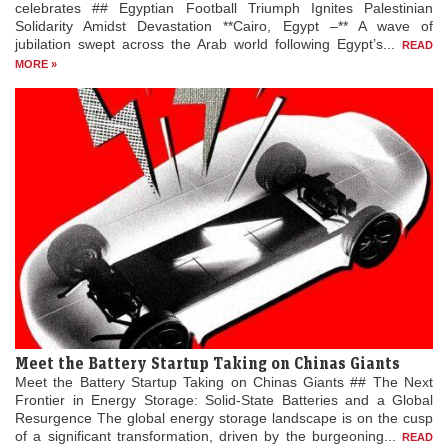
celebrates ## Egyptian Football Triumph Ignites Palestinian
Solidarity Amidst Devastation **Cairo, Egypt –** A wave of
jubilation swept across the Arab world following Egypt’s...
READ
MORE »
Meet the Battery Startup Taking on Chinas Giants
Meet the Battery Startup Taking on Chinas Giants ## The Next
Frontier in Energy Storage: Solid-State Batteries and a Global
Resurgence The global energy storage landscape is on the cusp
of a significant transformation, driven by the burgeoning...
READ