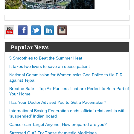
Popular News
5 Smoothies to Beat the Summer Heat
It takes two livers to save an obese patient
National Commission for Women asks Goa Police to file FIR
against Tejpal
Breathe Safe – Top Air Purifiers That are Perfect to Be a Part of
Your Home
Has Your Doctor Advised You to Get a Pacemaker?
International Boxing Federation ends ‘official’ relationship with
‘suspended’ Indian board
Cancer can Target Anyone, How prepared are you?
Stressed Out? Try These Ayurvedic Medicines