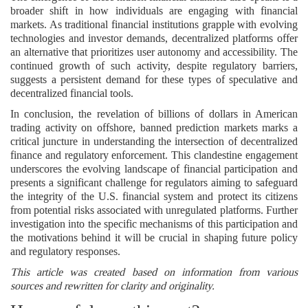
broader shift in how individuals are engaging with financial
markets. As traditional financial institutions grapple with evolving
technologies and investor demands, decentralized platforms offer
an alternative that prioritizes user autonomy and accessibility. The
continued growth of such activity, despite regulatory barriers,
suggests a persistent demand for these types of speculative and
decentralized financial tools.
In conclusion, the revelation of billions of dollars in American
trading activity on offshore, banned prediction markets marks a
critical juncture in understanding the intersection of decentralized
finance and regulatory enforcement. This clandestine engagement
underscores the evolving landscape of financial participation and
presents a significant challenge for regulators aiming to safeguard
the integrity of the U.S. financial system and protect its citizens
from potential risks associated with unregulated platforms. Further
investigation into the specific mechanisms of this participation and
the motivations behind it will be crucial in shaping future policy
and regulatory responses.
This article was created based on information from various
sources and rewritten for clarity and originality.