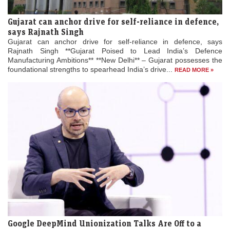
Gujarat can anchor drive for self-reliance in defence,
says Rajnath Singh
Gujarat can anchor drive for self-reliance in defence, says
Rajnath Singh **Gujarat Poised to Lead India’s Defence
Manufacturing Ambitions** **New Delhi** – Gujarat possesses the
foundational strengths to spearhead India’s drive...
READ MORE »
Google DeepMind Unionization Talks Are Off to a