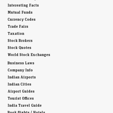
Interesting Facts
Mutual Funds
Currency Codes
Trade Fairs
Taxation
Stock Brokers
Stock Quotes
World Stock Exchanges
Business Laws
Company Info
Indian Airports
Indian Cities
Airport Guides
Tourist Offices
India Travel Guide
Book flights / Hotels