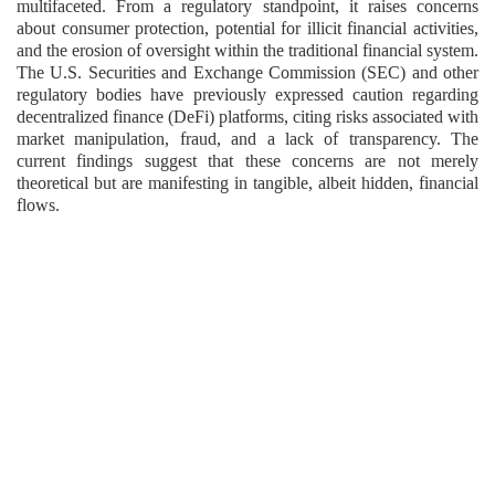
multifaceted. From a regulatory standpoint, it raises concerns
about consumer protection, potential for illicit financial activities,
and the erosion of oversight within the traditional financial system.
The U.S. Securities and Exchange Commission (SEC) and other
regulatory bodies have previously expressed caution regarding
decentralized finance (DeFi) platforms, citing risks associated with
market manipulation, fraud, and a lack of transparency. The
current findings suggest that these concerns are not merely
theoretical but are manifesting in tangible, albeit hidden, financial
flows.