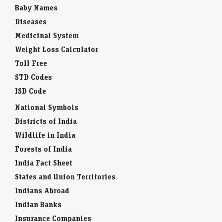
Baby Names
Diseases
Medicinal System
Weight Loss Calculator
Toll Free
STD Codes
ISD Code
National Symbols
Districts of India
Wildlife in India
Forests of India
India Fact Sheet
States and Union Territories
Indians Abroad
Indian Banks
Insurance Companies