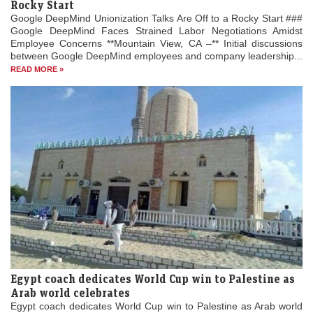
Rocky Start
Google DeepMind Unionization Talks Are Off to a Rocky Start ###
Google DeepMind Faces Strained Labor Negotiations Amidst
Employee Concerns **Mountain View, CA –** Initial discussions
between Google DeepMind employees and company leadership...
READ MORE »
Egypt coach dedicates World Cup win to Palestine as
Arab world celebrates
Egypt coach dedicates World Cup win to Palestine as Arab world