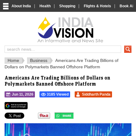
|
|
|
|
About India
Health
Shopping
Flights & Hotels
Book Airp
IndiaVision 
India News and Information Portal
Home
Business
Americans Are Trading Billions of
Dollars on Polymarkets Banned Offshore Platform
Americans Are Trading Billions of Dollars on
Polymarkets Banned Offshore Platform
Jun 11, 2026
3185 Viewed
Siddharth Panda
">