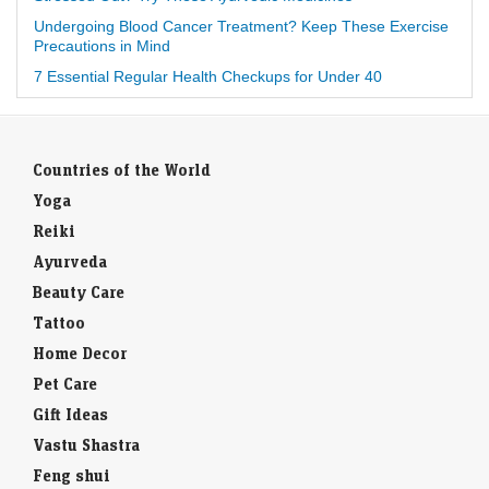
Undergoing Blood Cancer Treatment? Keep These Exercise
Precautions in Mind
7 Essential Regular Health Checkups for Under 40
Countries of the World
Yoga
Reiki
Ayurveda
Beauty Care
Tattoo
Home Decor
Pet Care
Gift Ideas
Vastu Shastra
Feng shui