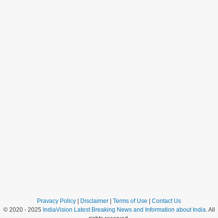
Pravacy Policy
|
Disclaimer
|
Terms of Use
|
Contact Us
© 2020 - 2025
IndiaVision Latest Breaking News and Information about India
. All