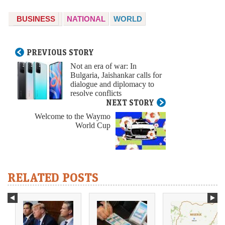
BUSINESS
NATIONAL
WORLD
PREVIOUS STORY
Not an era of war: In
Bulgaria, Jaishankar calls for
dialogue and diplomacy to
resolve conflicts
NEXT STORY
Welcome to the Waymo
World Cup
RELATED POSTS