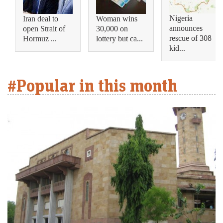
Nigeria
Iran deal to
Woman wins
announces
open Strait of
30,000 on
rescue of 308
Hormuz ...
lottery but ca...
kid...
#Popular in this month