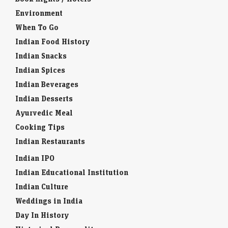
Environment
When To Go
Indian Food History
Indian Snacks
Indian Spices
Indian Beverages
Indian Desserts
Ayurvedic Meal
Cooking Tips
Indian Restaurants
Indian IPO
Indian Educational Institution
Indian Culture
Weddings in India
Day In History