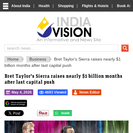
|
|
|
|
About India
Health
Shopping
Flights & Hotels
Book Airp
IndiaVision 
India News and Information Portal
Home
Business
Bret Taylor's Sierra raises nearly $1
billion months after last capital push
Bret Taylor's Sierra raises nearly $1 billion months
after last capital push
May 4, 2026
4693 Viewed
News Editor
">