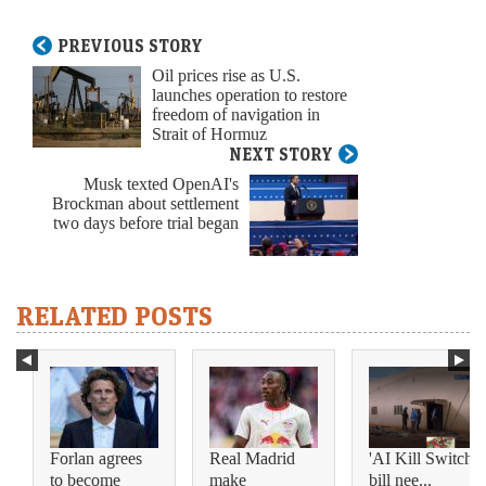
PREVIOUS STORY
Oil prices rise as U.S.
launches operation to restore
freedom of navigation in
Strait of Hormuz
NEXT STORY
Musk texted OpenAI's
Brockman about settlement
two days before trial began
RELATED POSTS
Forlan agrees
Real Madrid
'AI Kill Switch'
to become
make
bill nee...