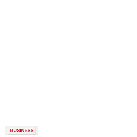
BUSINESS