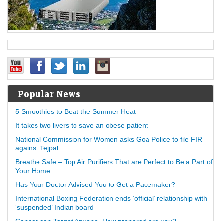
Popular News
5 Smoothies to Beat the Summer Heat
It takes two livers to save an obese patient
National Commission for Women asks Goa Police to file FIR
against Tejpal
Breathe Safe – Top Air Purifiers That are Perfect to Be a Part of
Your Home
Has Your Doctor Advised You to Get a Pacemaker?
International Boxing Federation ends ‘official’ relationship with
‘suspended’ Indian board
Cancer can Target Anyone, How prepared are you?