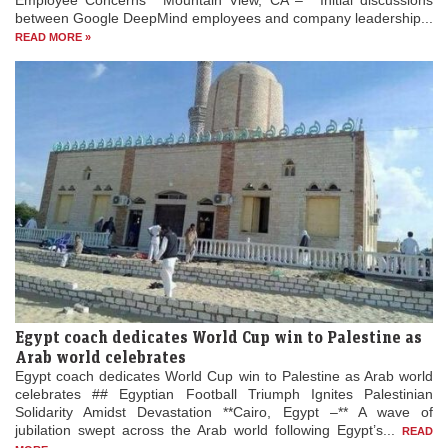
Employee Concerns **Mountain View, CA –** Initial discussions
between Google DeepMind employees and company leadership...
READ MORE »
Egypt coach dedicates World Cup win to Palestine as
Arab world celebrates
Egypt coach dedicates World Cup win to Palestine as Arab world
celebrates ## Egyptian Football Triumph Ignites Palestinian
Solidarity Amidst Devastation **Cairo, Egypt –** A wave of
jubilation swept across the Arab world following Egypt’s...
READ