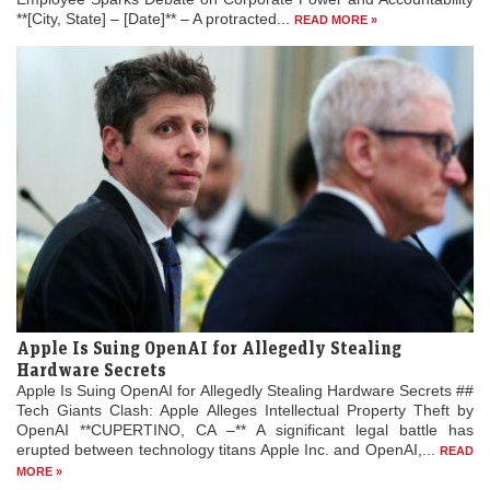
**[City, State] – [Date]** – A protracted...
READ MORE »
Apple Is Suing OpenAI for Allegedly Stealing
Hardware Secrets
Apple Is Suing OpenAI for Allegedly Stealing Hardware Secrets ##
Tech Giants Clash: Apple Alleges Intellectual Property Theft by
OpenAI **CUPERTINO, CA –** A significant legal battle has
erupted between technology titans Apple Inc. and OpenAI,...
READ
MORE »