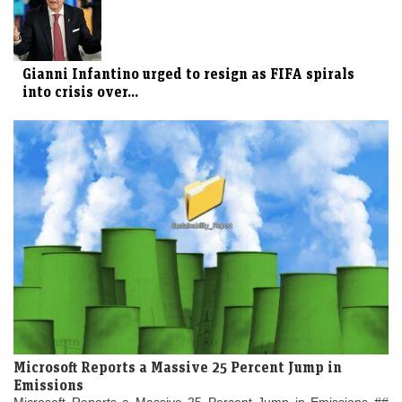
Gianni Infantino urged to resign as FIFA spirals
into crisis over...
Microsoft Reports a Massive 25 Percent Jump in
Emissions