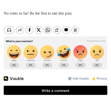
No votes so far! Be the first to rate this post.