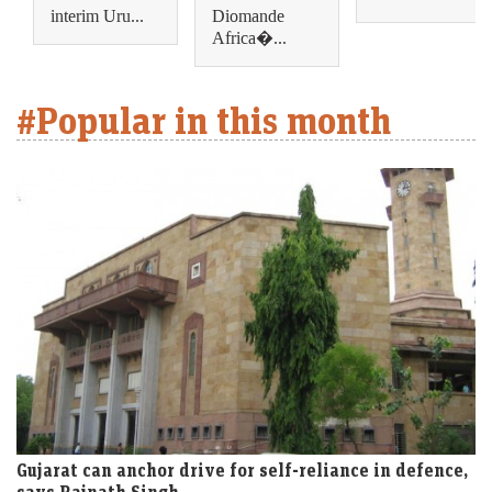
interim Uru...
Diomande
Africa�...
#Popular in this month
Gujarat can anchor drive for self-reliance in defence,