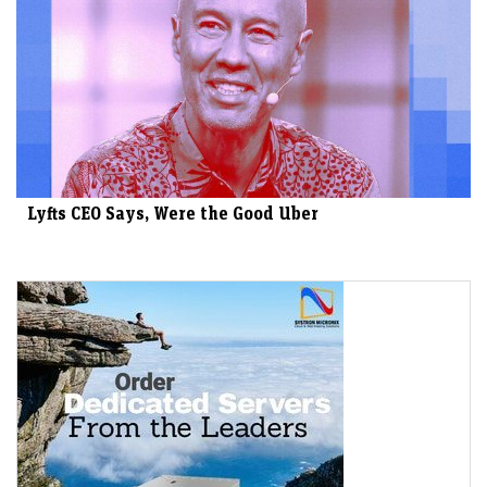
Lyfts CEO Says, Were the Good Uber