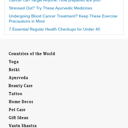
Stressed Out? Try These Ayurvedic Medicines
Undergoing Blood Cancer Treatment? Keep These Exercise
Precautions in Mind
7 Essential Regular Health Checkups for Under 40
Countries of the World
Yoga
Reiki
Ayurveda
Beauty Care
Tattoo
Home Decor
Pet Care
Gift Ideas
Vastu Shastra