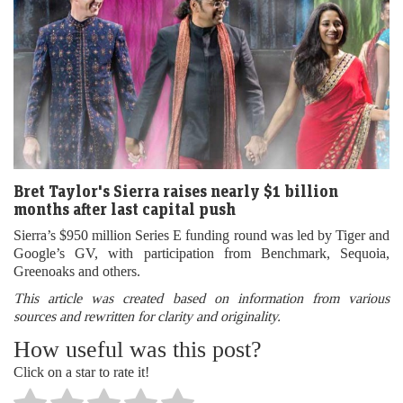
Bret Taylor's Sierra raises nearly $1 billion
months after last capital push
Sierra’s $950 million Series E funding round was led by Tiger and
Google’s GV, with participation from Benchmark, Sequoia,
Greenoaks and others.
This article was created based on information from various
sources and rewritten for clarity and originality.
How useful was this post?
Click on a star to rate it!