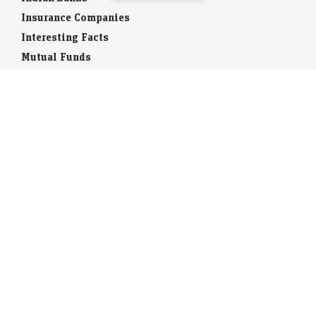
Insurance Companies
Interesting Facts
Mutual Funds
Currency Codes
Trade Fairs
Taxation
Stock Brokers
Stock Quotes
World Stock Exchanges
Business Laws
Company Info
Indian Airports
Indian Cities
Airport Guides
Tourist Offices