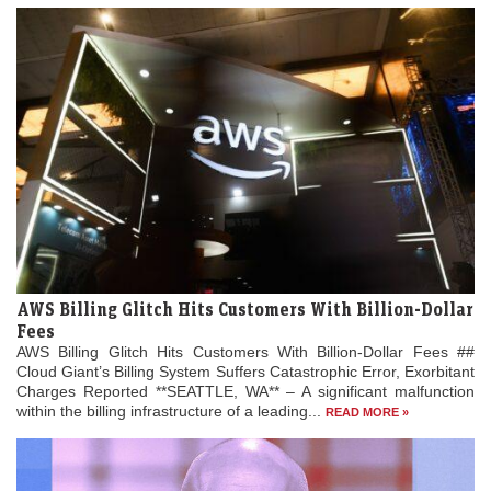
AWS Billing Glitch Hits Customers With Billion-Dollar
Fees
AWS Billing Glitch Hits Customers With Billion-Dollar Fees ##
Cloud Giant’s Billing System Suffers Catastrophic Error, Exorbitant
Charges Reported **SEATTLE, WA** – A significant malfunction
within the billing infrastructure of a leading...
READ MORE »