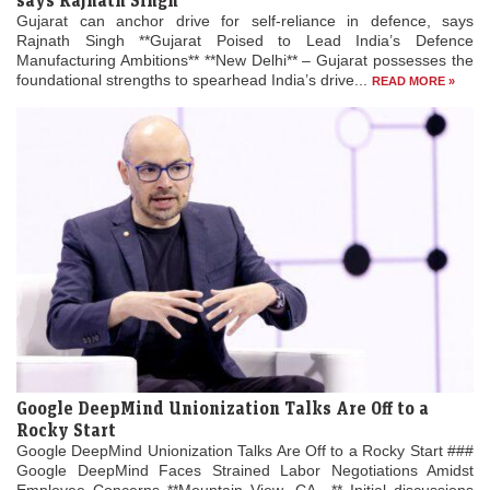
says Rajnath Singh
Gujarat can anchor drive for self-reliance in defence, says
Rajnath Singh **Gujarat Poised to Lead India’s Defence
Manufacturing Ambitions** **New Delhi** – Gujarat possesses the
foundational strengths to spearhead India’s drive...
READ MORE »
Google DeepMind Unionization Talks Are Off to a
Rocky Start
Google DeepMind Unionization Talks Are Off to a Rocky Start ###
Google DeepMind Faces Strained Labor Negotiations Amidst