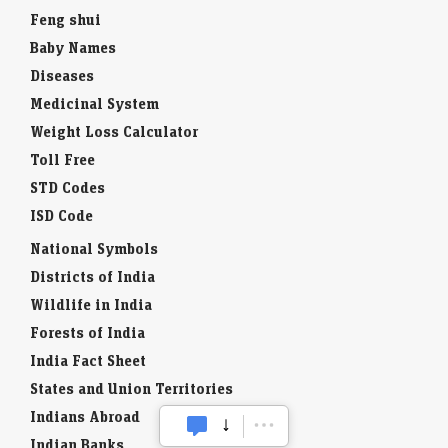
Feng shui
Baby Names
Diseases
Medicinal System
Weight Loss Calculator
Toll Free
STD Codes
ISD Code
National Symbols
Districts of India
Wildlife in India
Forests of India
India Fact Sheet
States and Union Territories
Indians Abroad
Indian Banks