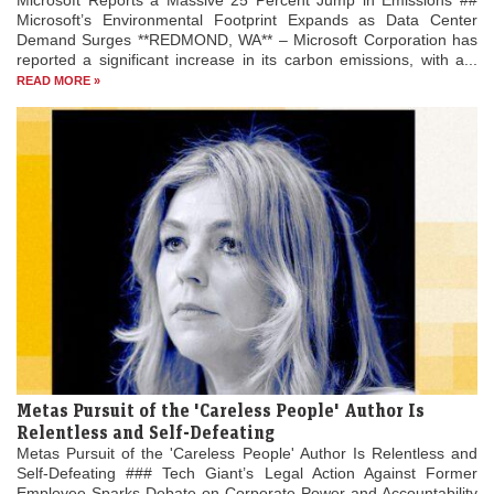
Microsoft Reports a Massive 25 Percent Jump in Emissions ##
Microsoft’s Environmental Footprint Expands as Data Center
Demand Surges **REDMOND, WA** – Microsoft Corporation has
reported a significant increase in its carbon emissions, with a...
READ MORE »
Metas Pursuit of the 'Careless People' Author Is
Relentless and Self-Defeating
Metas Pursuit of the 'Careless People' Author Is Relentless and
Self-Defeating ### Tech Giant’s Legal Action Against Former
Employee Sparks Debate on Corporate Power and Accountability