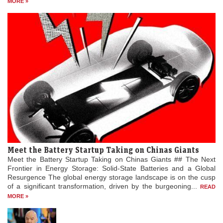
MORE »
Meet the Battery Startup Taking on Chinas Giants
Meet the Battery Startup Taking on Chinas Giants ## The Next
Frontier in Energy Storage: Solid-State Batteries and a Global
Resurgence The global energy storage landscape is on the cusp
of a significant transformation, driven by the burgeoning...
READ
MORE »