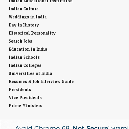
Indian Educational Institution
Indian Culture
Weddings in India
Day In History
Historical Personality
Search Jobs
Education in India
Indian Schools
Indian Colleges
Universities of India
Resumes & Job Interview Guide
Presidents
Vice Presidents
Prime Ministers