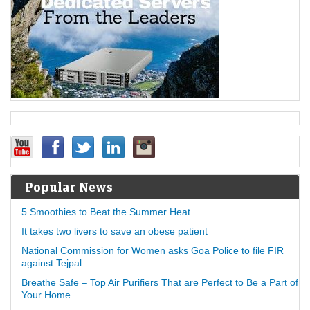
Popular News
5 Smoothies to Beat the Summer Heat
It takes two livers to save an obese patient
National Commission for Women asks Goa Police to file FIR
against Tejpal
Breathe Safe – Top Air Purifiers That are Perfect to Be a Part of
Your Home