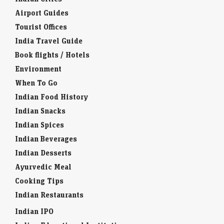
Airport Guides
Tourist Offices
India Travel Guide
Book flights / Hotels
Environment
When To Go
Indian Food History
Indian Snacks
Indian Spices
Indian Beverages
Indian Desserts
Ayurvedic Meal
Cooking Tips
Indian Restaurants
Indian IPO