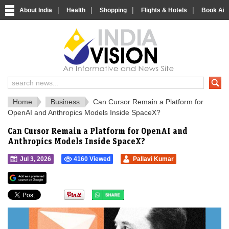
|
|
|
|
About India
Health
Shopping
Flights & Hotels
Book Airp
IndiaVision 
India News and Information Portal
Home
Business
Can Cursor Remain a Platform for
OpenAI and Anthropics Models Inside SpaceX?
Can Cursor Remain a Platform for OpenAI and
Anthropics Models Inside SpaceX?
Jul 3, 2026
4160 Viewed
Pallavi Kumar
">