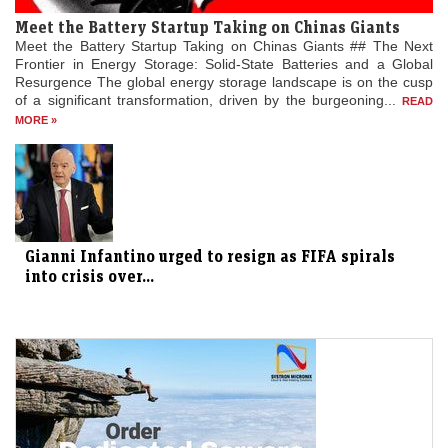
Meet the Battery Startup Taking on Chinas Giants
Meet the Battery Startup Taking on Chinas Giants ## The Next
Frontier in Energy Storage: Solid-State Batteries and a Global
Resurgence The global energy storage landscape is on the cusp
of a significant transformation, driven by the burgeoning...
READ
MORE »
Gianni Infantino urged to resign as FIFA spirals
into crisis over...