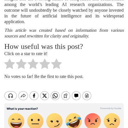
among the world’s leading AI research organizations. The
outcome will undoubtedly be closely watched by anyone invested
in the future of artificial intelligence and its widespread
application.
This article was created based on information from various
sources and rewritten for clarity and originality.
How useful was this post?
Click on a star to rate it!
No votes so far! Be the first to rate this post.