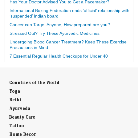
Has Your Doctor Advised You to Get a Pacemaker?
International Boxing Federation ends ‘official’ relationship with
‘suspended’ Indian board
Cancer can Target Anyone, How prepared are you?
Stressed Out? Try These Ayurvedic Medicines
Undergoing Blood Cancer Treatment? Keep These Exercise
Precautions in Mind
7 Essential Regular Health Checkups for Under 40
Countries of the World
Yoga
Reiki
Ayurveda
Beauty Care
Tattoo
Home Decor