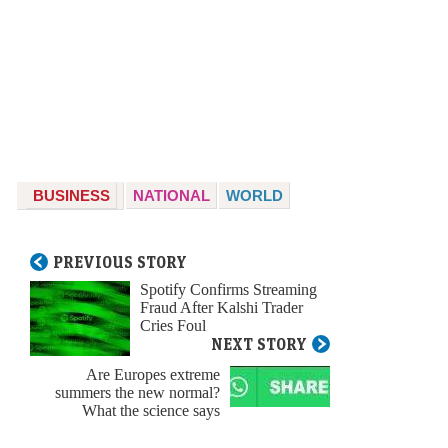
BUSINESS
NATIONAL
WORLD
PREVIOUS STORY
Spotify Confirms Streaming
Fraud After Kalshi Trader
Cries Foul
NEXT STORY
Are Europes extreme
summers the new normal?
What the science says