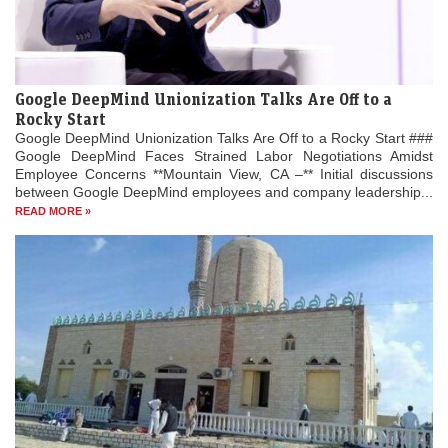
Google DeepMind Unionization Talks Are Off to a
Rocky Start
Google DeepMind Unionization Talks Are Off to a Rocky Start ###
Google DeepMind Faces Strained Labor Negotiations Amidst
Employee Concerns **Mountain View, CA –** Initial discussions
between Google DeepMind employees and company leadership...
READ MORE »