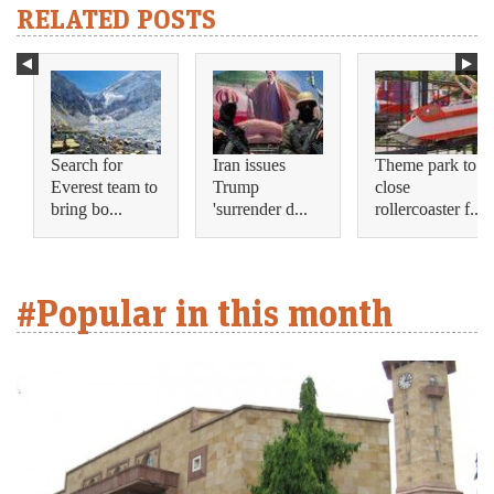
RELATED POSTS
Search for
Iran issues
Theme park to
Everest team to
Trump
close
bring bo...
'surrender d...
rollercoaster f...
#Popular in this month