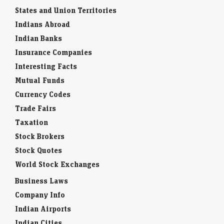
States and Union Territories
Indians Abroad
Indian Banks
Insurance Companies
Interesting Facts
Mutual Funds
Currency Codes
Trade Fairs
Taxation
Stock Brokers
Stock Quotes
World Stock Exchanges
Business Laws
Company Info
Indian Airports
Indian Cities