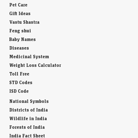
Pet Care
Gift Ideas
Vastu Shastra
Feng shui
Baby Names
Diseases
Medicinal System
Weight Loss Calculator
Toll Free
STD Codes
ISD Code
National Symbols
Districts of India
Wildlife in India
Forests of India
India Fact Sheet