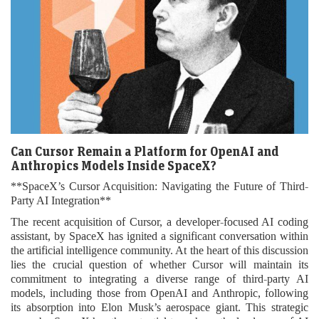
Can Cursor Remain a Platform for OpenAI and
Anthropics Models Inside SpaceX?
**SpaceX’s Cursor Acquisition: Navigating the Future of Third-
Party AI Integration**
The recent acquisition of Cursor, a developer-focused AI coding
assistant, by SpaceX has ignited a significant conversation within
the artificial intelligence community. At the heart of this discussion
lies the crucial question of whether Cursor will maintain its
commitment to integrating a diverse range of third-party AI
models, including those from OpenAI and Anthropic, following
its absorption into Elon Musk’s aerospace giant. This strategic