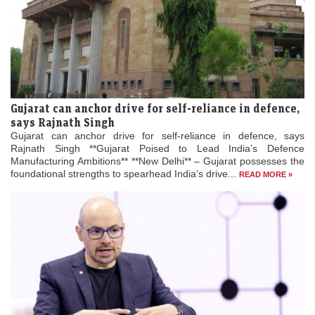
Gujarat can anchor drive for self-reliance in defence,
says Rajnath Singh
Gujarat can anchor drive for self-reliance in defence, says
Rajnath Singh **Gujarat Poised to Lead India’s Defence
Manufacturing Ambitions** **New Delhi** – Gujarat possesses the
foundational strengths to spearhead India’s drive...
READ MORE »