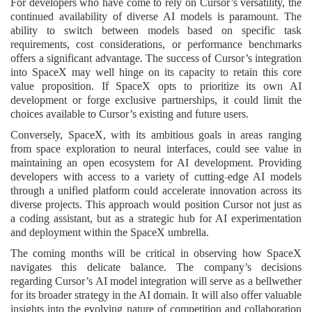
For developers who have come to rely on Cursor’s versatility, the
continued availability of diverse AI models is paramount. The
ability to switch between models based on specific task
requirements, cost considerations, or performance benchmarks
offers a significant advantage. The success of Cursor’s integration
into SpaceX may well hinge on its capacity to retain this core
value proposition. If SpaceX opts to prioritize its own AI
development or forge exclusive partnerships, it could limit the
choices available to Cursor’s existing and future users.
Conversely, SpaceX, with its ambitious goals in areas ranging
from space exploration to neural interfaces, could see value in
maintaining an open ecosystem for AI development. Providing
developers with access to a variety of cutting-edge AI models
through a unified platform could accelerate innovation across its
diverse projects. This approach would position Cursor not just as
a coding assistant, but as a strategic hub for AI experimentation
and deployment within the SpaceX umbrella.
The coming months will be critical in observing how SpaceX
navigates this delicate balance. The company’s decisions
regarding Cursor’s AI model integration will serve as a bellwether
for its broader strategy in the AI domain. It will also offer valuable
insights into the evolving nature of competition and collaboration