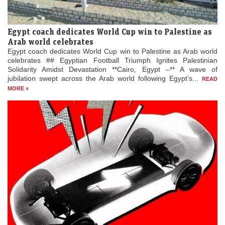
Egypt coach dedicates World Cup win to Palestine as
Arab world celebrates
Egypt coach dedicates World Cup win to Palestine as Arab world
celebrates ## Egyptian Football Triumph Ignites Palestinian
Solidarity Amidst Devastation **Cairo, Egypt –** A wave of
jubilation swept across the Arab world following Egypt’s...
READ
MORE »