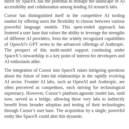
move by SpaceX has the potential to reshape the landscape of AI
accessibility and collaboration among leading AI research labs.
Cursor has distinguished itself in the competitive AI tooling
market by offering users the flexibility to choose between various
powerful language models. This open-ended approach has
fostered a user base that values the ability to leverage the strengths
of different AI providers, from the widely recognized capabilities
of OpenAI’s GPT series to the advanced offerings of Anthropic.
The prospect of this multi-model support continuing under
SpaceX’s stewardship is a key point of interest for developers and
AI enthusiasts alike.
The integration of Cursor into SpaceX raises intriguing questions
about the future of inter-lab relationships in the rapidly evolving
AI sector. Frontier AI labs, such as OpenAI and Anthropic, are
often perceived as competitors, each striving for technological
supremacy. However, Cursor’s platform-agnostic model has, until
now, served as a bridge, allowing these very labs to indirectly
benefit from broader adoption and testing of their technologies
through Cursor’s user base. The acquisition by a single, powerful
entity like SpaceX could alter this dynamic.