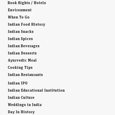
Book flights / Hotels
Environment
When To Go
Indian Food History
Indian Snacks
Indian Spices
Indian Beverages
Indian Desserts
Ayurvedic Meal
Cooking Tips
Indian Restaurants
Indian IPO
Indian Educational Institution
Indian Culture
Weddings in India
Day In History