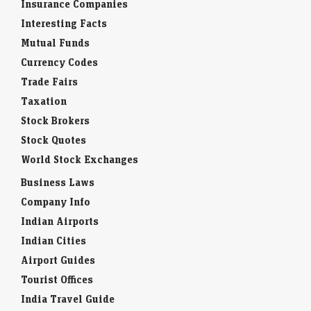
Insurance Companies
Interesting Facts
Mutual Funds
Currency Codes
Trade Fairs
Taxation
Stock Brokers
Stock Quotes
World Stock Exchanges
Business Laws
Company Info
Indian Airports
Indian Cities
Airport Guides
Tourist Offices
India Travel Guide