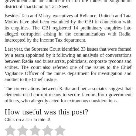
government and the allotment of iron ore mines in Singhbhum
district of Jharkhand to Tata Steel.
Besides Tata and Mistry, executives of Reliance, Unitech and Tata
Motors have also been examined by the CBI in connection with
its enquiries. The CBI registered 14 preliminary enquiries into
alleged corruption arising in the communications with Radia,
intercepted by the Income Tax department.
Last year, the Supreme Court identified 23 issues that were framed
by a team appointed by it following an analysis of conversations
between Radia and bureaucrats, politicians, corporate tycoons and
scribes. The court also referred one of the issues to the Chief
Vigilance Officer of the mines department for investigation and
another to the Chief Justice.
The conversations between Radia and her associates suggest that
elements used corrupt means to secure favours from government
officers, who allegedly acted for extraneous considerations.
How useful was this post?
Click on a star to rate it!