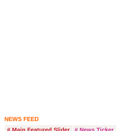
NEWS FEED
# Main Featured Slider
# News Ticker