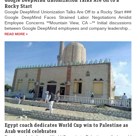
Google DeepMind Unionization Talks Are Off to a
Rocky Start
Google DeepMind Unionization Talks Are Off to a Rocky Start ###
Google DeepMind Faces Strained Labor Negotiations Amidst
Employee Concerns **Mountain View, CA –** Initial discussions
between Google DeepMind employees and company leadership...
READ MORE »
Egypt coach dedicates World Cup win to Palestine as
Arab world celebrates