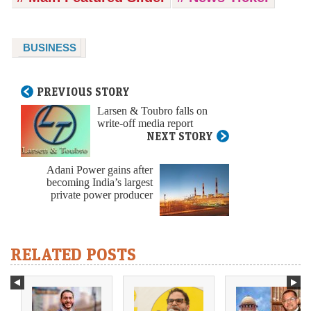
BUSINESS
PREVIOUS STORY
Larsen & Toubro falls on
write-off media report
NEXT STORY
Adani Power gains after
becoming India’s largest
private power producer
RELATED POSTS