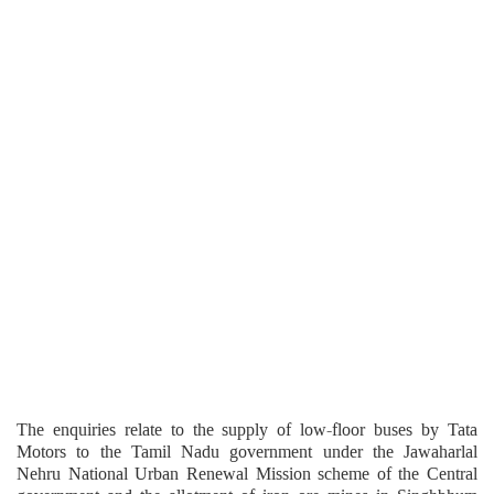
The enquiries relate to the supply of low-floor buses by Tata
Motors to the Tamil Nadu government under the Jawaharlal
Nehru National Urban Renewal Mission scheme of the Central