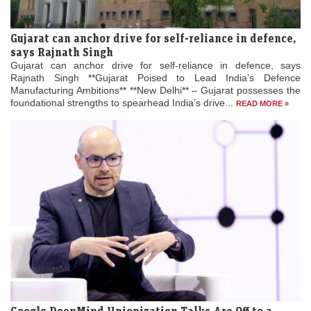
Gujarat can anchor drive for self-reliance in defence,
says Rajnath Singh
Gujarat can anchor drive for self-reliance in defence, says
Rajnath Singh **Gujarat Poised to Lead India’s Defence
Manufacturing Ambitions** **New Delhi** – Gujarat possesses the
foundational strengths to spearhead India’s drive...
READ MORE »