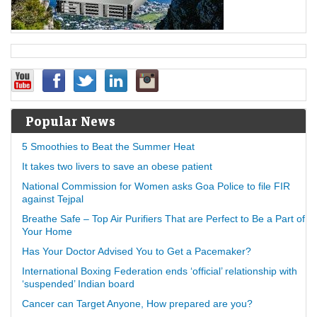
Popular News
5 Smoothies to Beat the Summer Heat
It takes two livers to save an obese patient
National Commission for Women asks Goa Police to file FIR
against Tejpal
Breathe Safe – Top Air Purifiers That are Perfect to Be a Part of
Your Home
Has Your Doctor Advised You to Get a Pacemaker?
International Boxing Federation ends ‘official’ relationship with
‘suspended’ Indian board
Cancer can Target Anyone, How prepared are you?