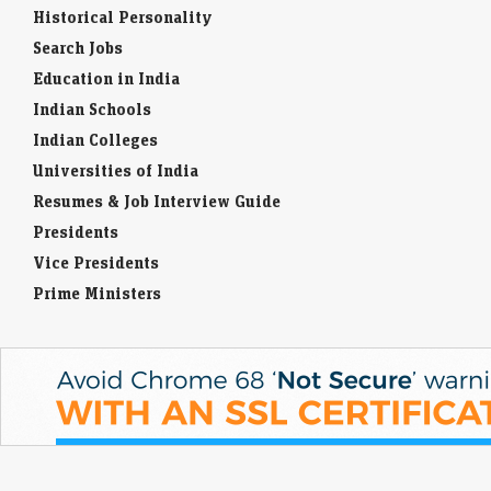
Historical Personality
Search Jobs
Education in India
Indian Schools
Indian Colleges
Universities of India
Resumes & Job Interview Guide
Presidents
Vice Presidents
Prime Ministers