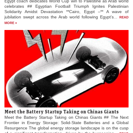
Egypt coach dedicates World Cup win to Palestine as Arab world
celebrates ## Egyptian Football Triumph Ignites Palestinian
Solidarity Amidst Devastation **Cairo, Egypt –** A wave of
jubilation swept across the Arab world following Egypt’s...
READ
MORE »
Meet the Battery Startup Taking on Chinas Giants
Meet the Battery Startup Taking on Chinas Giants ## The Next
Frontier in Energy Storage: Solid-State Batteries and a Global
Resurgence The global energy storage landscape is on the cusp