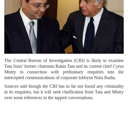
The Central Bureau of Investigation (CBI) is likely to examine
Tata Sons’ former chairman Ratan Tata and its current chief Cyrus
Mistry in connection with preliminary enquiries into the
intercepted communications of corporate lobbyist Niira Radia.
Sources said though the CBI has so far not found any criminality
in its enquiries, but it will seek clarification from Tata and Mistry
over some references in the tapped conversations.