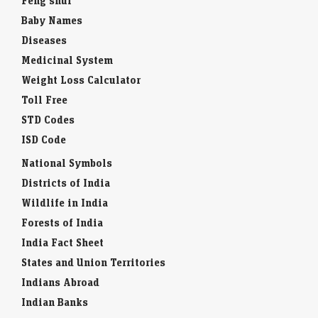
Feng shui
Baby Names
Diseases
Medicinal System
Weight Loss Calculator
Toll Free
STD Codes
ISD Code
National Symbols
Districts of India
Wildlife in India
Forests of India
India Fact Sheet
States and Union Territories
Indians Abroad
Indian Banks