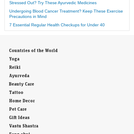
Stressed Out? Try These Ayurvedic Medicines
Undergoing Blood Cancer Treatment? Keep These Exercise
Precautions in Mind
7 Essential Regular Health Checkups for Under 40
Countries of the World
Yoga
Reiki
Ayurveda
Beauty Care
Tattoo
Home Decor
Pet Care
Gift Ideas
Vastu Shastra