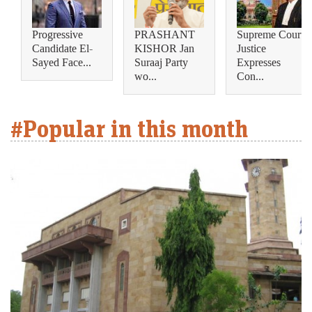
Progressive
PRASHANT
Supreme Court
Candidate El-
KISHOR Jan
Justice
Sayed Face...
Suraaj Party
Expresses
wo...
Con...
#Popular in this month