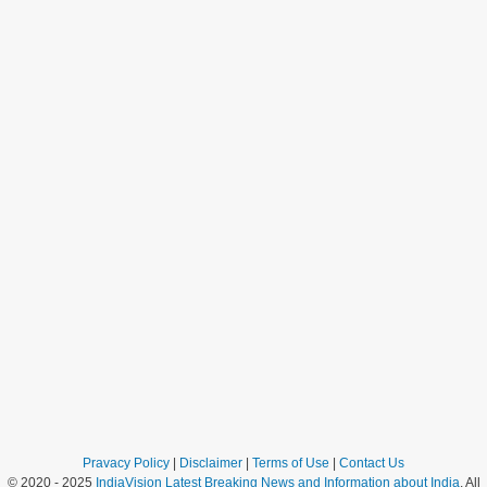
Pravacy Policy
|
Disclaimer
|
Terms of Use
|
Contact Us
© 2020 - 2025
IndiaVision Latest Breaking News and Information about India
. All