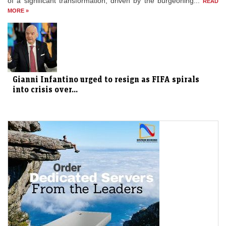
of a significant transformation, driven by the burgeoning...
READ
MORE »
Gianni Infantino urged to resign as FIFA spirals
into crisis over...