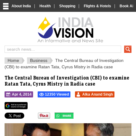
|
|
|
|
About India
Health
Shopping
Flights & Hotels
Book Airp
IndiaVision 
India News and Information Portal
Home
Business
The Central Bureau of Investigation
(CBI) to examine Ratan Tata, Cyrus Mistry in Radia case
The Central Bureau of Investigation (CBI) to examine
Ratan Tata, Cyrus Mistry in Radia case
Apr 4, 2014
12350 Viewed
Alka Anand Singh
">