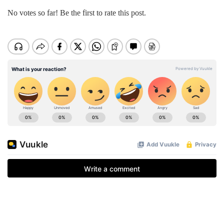
No votes so far! Be the first to rate this post.