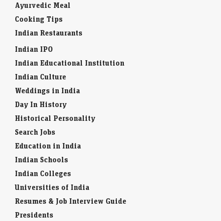
Ayurvedic Meal
Cooking Tips
Indian Restaurants
Indian IPO
Indian Educational Institution
Indian Culture
Weddings in India
Day In History
Historical Personality
Search Jobs
Education in India
Indian Schools
Indian Colleges
Universities of India
Resumes & Job Interview Guide
Presidents