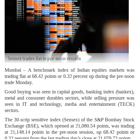
Sensex trades flat in pre-noon session
Mumbai – A benchmark index of Indian equities markets was
trading flat at 68.42 points or 0.32 percent up during the pre-noon
trade Monday.
Good buying was seen in capital goods, banking index (bankex),
metal and consumer durables sectors, while selling pressure was
seen in IT and technology, media and entertainment (TECK)
sectors.
The 30-scrip sensitive index (Sensex) of the S&P Bombay Stock
Exchange (BSE), which opened at 21,080.54 points, was trading
at 21,148.14 points in the pre-noon session, up 68.42 points or
0.32 percent from the last trading day’s close at 21,079.72 points.