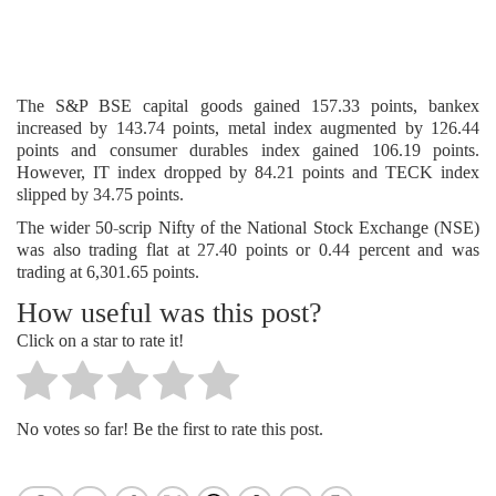
The S&P BSE capital goods gained 157.33 points, bankex
increased by 143.74 points, metal index augmented by 126.44
points and consumer durables index gained 106.19 points.
However, IT index dropped by 84.21 points and TECK index
slipped by 34.75 points.
The wider 50-scrip Nifty of the National Stock Exchange (NSE)
was also trading flat at 27.40 points or 0.44 percent and was
trading at 6,301.65 points.
How useful was this post?
Click on a star to rate it!
No votes so far! Be the first to rate this post.