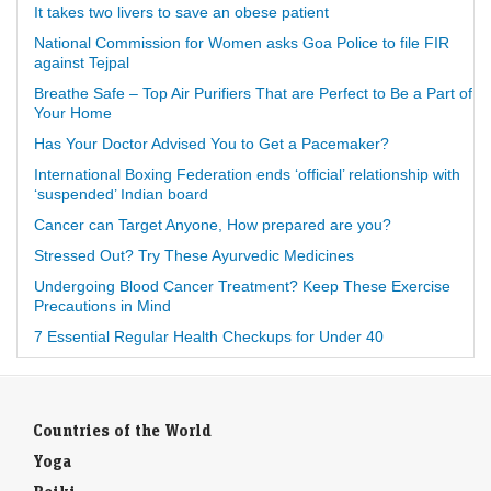
It takes two livers to save an obese patient
National Commission for Women asks Goa Police to file FIR
against Tejpal
Breathe Safe – Top Air Purifiers That are Perfect to Be a Part of
Your Home
Has Your Doctor Advised You to Get a Pacemaker?
International Boxing Federation ends ‘official’ relationship with
‘suspended’ Indian board
Cancer can Target Anyone, How prepared are you?
Stressed Out? Try These Ayurvedic Medicines
Undergoing Blood Cancer Treatment? Keep These Exercise
Precautions in Mind
7 Essential Regular Health Checkups for Under 40
Countries of the World
Yoga