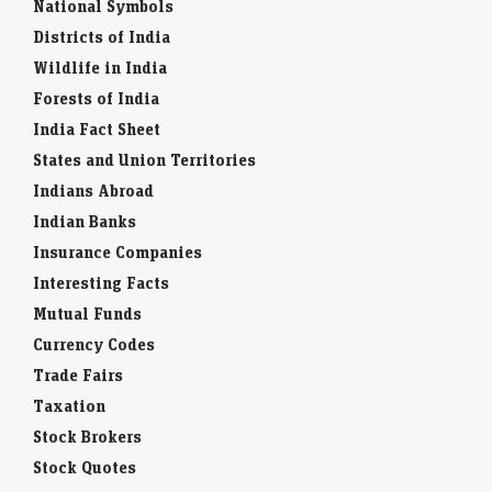
National Symbols
Districts of India
Wildlife in India
Forests of India
India Fact Sheet
States and Union Territories
Indians Abroad
Indian Banks
Insurance Companies
Interesting Facts
Mutual Funds
Currency Codes
Trade Fairs
Taxation
Stock Brokers
Stock Quotes