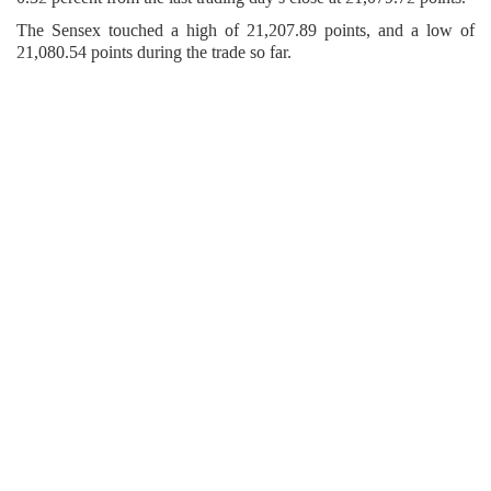
The Sensex touched a high of 21,207.89 points, and a low of
21,080.54 points during the trade so far.