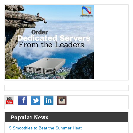
Popular News
5 Smoothies to Beat the Summer Heat