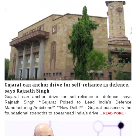
Gujarat can anchor drive for self-reliance in defence,
says Rajnath Singh
Gujarat can anchor drive for self-reliance in defence, says
Rajnath Singh **Gujarat Poised to Lead India’s Defence
Manufacturing Ambitions** **New Delhi** – Gujarat possesses the
foundational strengths to spearhead India’s drive...
READ MORE »