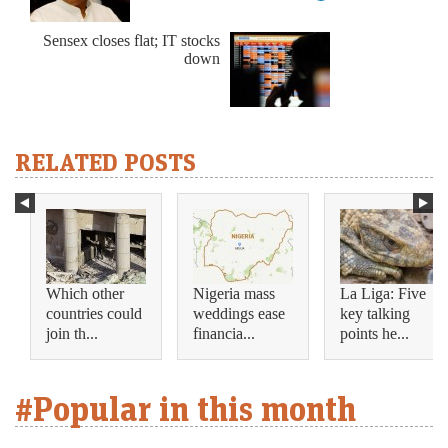
Sensex closes flat; IT stocks
down
RELATED POSTS
Which other
Nigeria mass
La Liga: Five
countries could
weddings ease
key talking
join th...
financia...
points he...
#Popular in this month