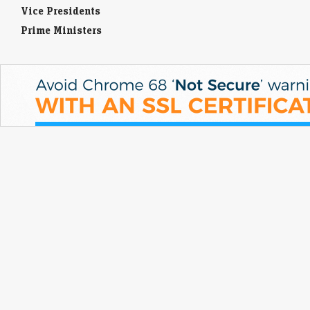
Vice Presidents
Prime Ministers