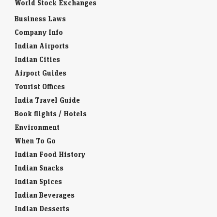
World Stock Exchanges
Business Laws
Company Info
Indian Airports
Indian Cities
Airport Guides
Tourist Offices
India Travel Guide
Book flights / Hotels
Environment
When To Go
Indian Food History
Indian Snacks
Indian Spices
Indian Beverages
Indian Desserts