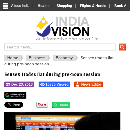
|
|
|
|
About India
Health
Shopping
Flights & Hotels
Book Airp
IndiaVision 
India News and Information Portal
Home
Business
Economy
Sensex trades flat
during pre-noon session
Sensex trades flat during pre-noon session
Dec 23, 2013
16835 Viewed
News Editor
">