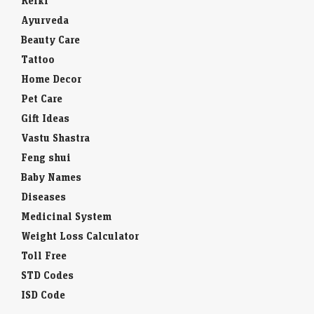
Reiki
Ayurveda
Beauty Care
Tattoo
Home Decor
Pet Care
Gift Ideas
Vastu Shastra
Feng shui
Baby Names
Diseases
Medicinal System
Weight Loss Calculator
Toll Free
STD Codes
ISD Code