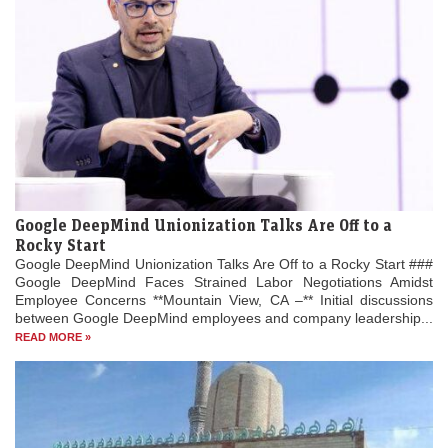
Google DeepMind Unionization Talks Are Off to a
Rocky Start
Google DeepMind Unionization Talks Are Off to a Rocky Start ###
Google DeepMind Faces Strained Labor Negotiations Amidst
Employee Concerns **Mountain View, CA –** Initial discussions
between Google DeepMind employees and company leadership...
READ MORE »