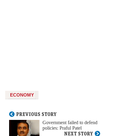
ECONOMY
PREVIOUS STORY
Government failed to defend
policies: Praful Patel
NEXT STORY