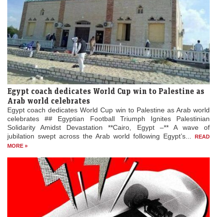
Egypt coach dedicates World Cup win to Palestine as
Arab world celebrates
Egypt coach dedicates World Cup win to Palestine as Arab world
celebrates ## Egyptian Football Triumph Ignites Palestinian
Solidarity Amidst Devastation **Cairo, Egypt –** A wave of
jubilation swept across the Arab world following Egypt’s...
READ
MORE »