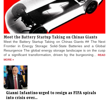
Meet the Battery Startup Taking on Chinas Giants
Meet the Battery Startup Taking on Chinas Giants ## The Next
Frontier in Energy Storage: Solid-State Batteries and a Global
Resurgence The global energy storage landscape is on the cusp
of a significant transformation, driven by the burgeoning...
READ
MORE »
Gianni Infantino urged to resign as FIFA spirals
into crisis over...