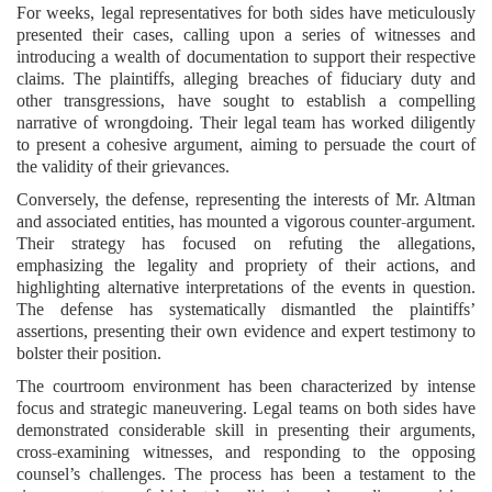
For weeks, legal representatives for both sides have meticulously
presented their cases, calling upon a series of witnesses and
introducing a wealth of documentation to support their respective
claims. The plaintiffs, alleging breaches of fiduciary duty and
other transgressions, have sought to establish a compelling
narrative of wrongdoing. Their legal team has worked diligently
to present a cohesive argument, aiming to persuade the court of
the validity of their grievances.
Conversely, the defense, representing the interests of Mr. Altman
and associated entities, has mounted a vigorous counter-argument.
Their strategy has focused on refuting the allegations,
emphasizing the legality and propriety of their actions, and
highlighting alternative interpretations of the events in question.
The defense has systematically dismantled the plaintiffs’
assertions, presenting their own evidence and expert testimony to
bolster their position.
The courtroom environment has been characterized by intense
focus and strategic maneuvering. Legal teams on both sides have
demonstrated considerable skill in presenting their arguments,
cross-examining witnesses, and responding to the opposing
counsel’s challenges. The process has been a testament to the