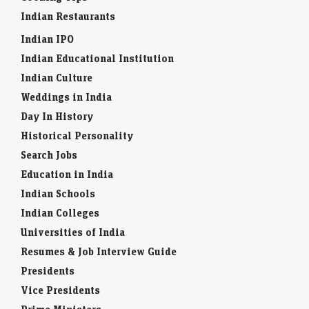
Indian Restaurants
Indian IPO
Indian Educational Institution
Indian Culture
Weddings in India
Day In History
Historical Personality
Search Jobs
Education in India
Indian Schools
Indian Colleges
Universities of India
Resumes & Job Interview Guide
Presidents
Vice Presidents