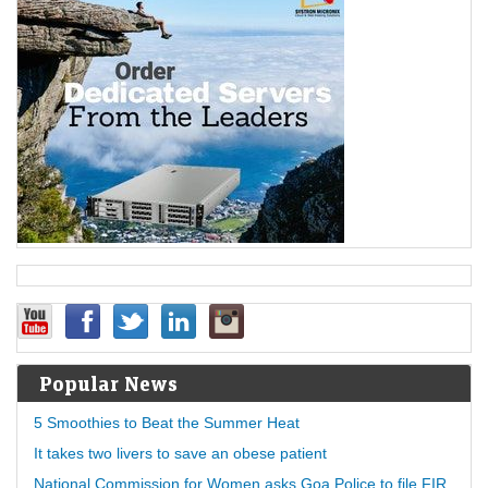
Popular News
5 Smoothies to Beat the Summer Heat
It takes two livers to save an obese patient
National Commission for Women asks Goa Police to file FIR