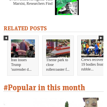
Marxist, Researchers Find
RELATED POSTS
Crews recover
Iran issues
Theme park to
19 bodies from
Trump
close
rubble...
'surrender d...
rollercoaster f...
#Popular in this month