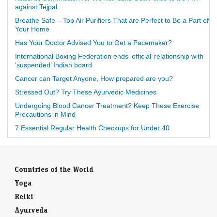
against Tejpal
Breathe Safe – Top Air Purifiers That are Perfect to Be a Part of
Your Home
Has Your Doctor Advised You to Get a Pacemaker?
International Boxing Federation ends ‘official’ relationship with
‘suspended’ Indian board
Cancer can Target Anyone, How prepared are you?
Stressed Out? Try These Ayurvedic Medicines
Undergoing Blood Cancer Treatment? Keep These Exercise
Precautions in Mind
7 Essential Regular Health Checkups for Under 40
Countries of the World
Yoga
Reiki
Ayurveda