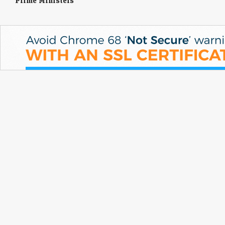
Prime Ministers