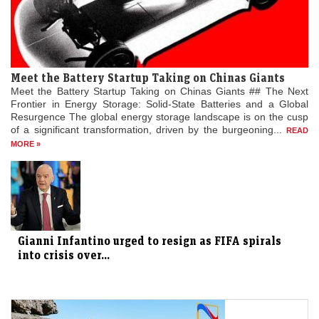
Meet the Battery Startup Taking on Chinas Giants
Meet the Battery Startup Taking on Chinas Giants ## The Next
Frontier in Energy Storage: Solid-State Batteries and a Global
Resurgence The global energy storage landscape is on the cusp
of a significant transformation, driven by the burgeoning...
READ
MORE »
Gianni Infantino urged to resign as FIFA spirals
into crisis over...