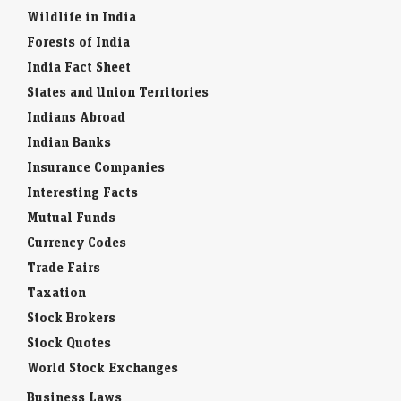
Wildlife in India
Forests of India
India Fact Sheet
States and Union Territories
Indians Abroad
Indian Banks
Insurance Companies
Interesting Facts
Mutual Funds
Currency Codes
Trade Fairs
Taxation
Stock Brokers
Stock Quotes
World Stock Exchanges
Business Laws