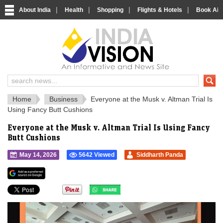
|
|
|
|
About India
Health
Shopping
Flights & Hotels
Book Airp
IndiaVision 
India News and Information Portal
Home
Business
Everyone at the Musk v. Altman Trial Is
Using Fancy Butt Cushions
Everyone at the Musk v. Altman Trial Is Using Fancy
Butt Cushions
May 14, 2026
5642 Viewed
Siddharth Panda
">