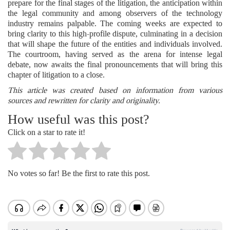
prepare for the final stages of the litigation, the anticipation within
the legal community and among observers of the technology
industry remains palpable. The coming weeks are expected to
bring clarity to this high-profile dispute, culminating in a decision
that will shape the future of the entities and individuals involved.
The courtroom, having served as the arena for intense legal
debate, now awaits the final pronouncements that will bring this
chapter of litigation to a close.
This article was created based on information from various
sources and rewritten for clarity and originality.
How useful was this post?
Click on a star to rate it!
No votes so far! Be the first to rate this post.