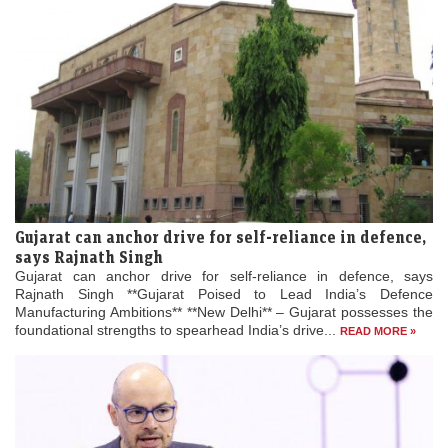
Gujarat can anchor drive for self-reliance in defence,
says Rajnath Singh
Gujarat can anchor drive for self-reliance in defence, says
Rajnath Singh **Gujarat Poised to Lead India’s Defence
Manufacturing Ambitions** **New Delhi** – Gujarat possesses the
foundational strengths to spearhead India’s drive...
READ MORE »