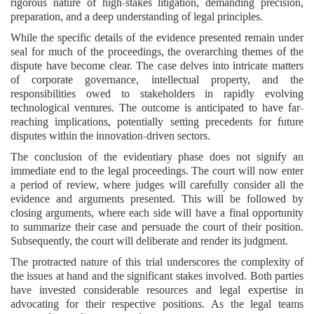
rigorous nature of high-stakes litigation, demanding precision,
preparation, and a deep understanding of legal principles.
While the specific details of the evidence presented remain under
seal for much of the proceedings, the overarching themes of the
dispute have become clear. The case delves into intricate matters
of corporate governance, intellectual property, and the
responsibilities owed to stakeholders in rapidly evolving
technological ventures. The outcome is anticipated to have far-
reaching implications, potentially setting precedents for future
disputes within the innovation-driven sectors.
The conclusion of the evidentiary phase does not signify an
immediate end to the legal proceedings. The court will now enter
a period of review, where judges will carefully consider all the
evidence and arguments presented. This will be followed by
closing arguments, where each side will have a final opportunity
to summarize their case and persuade the court of their position.
Subsequently, the court will deliberate and render its judgment.
The protracted nature of this trial underscores the complexity of
the issues at hand and the significant stakes involved. Both parties
have invested considerable resources and legal expertise in
advocating for their respective positions. As the legal teams