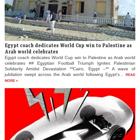
Egypt coach dedicates World Cup win to Palestine as
Arab world celebrates
Egypt coach dedicates World Cup win to Palestine as Arab world
celebrates ## Egyptian Football Triumph Ignites Palestinian
Solidarity Amidst Devastation **Cairo, Egypt –** A wave of
jubilation swept across the Arab world following Egypt’s...
READ
MORE »