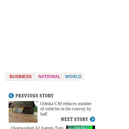
BUSINESS
NATIONAL
WORLD
PREVIOUS STORY
Odisha CM reduces number
of vehicles in his convoy by
half
NEXT STORY
Overworked AI Agents Turn