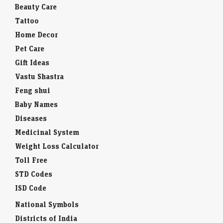
Beauty Care
Tattoo
Home Decor
Pet Care
Gift Ideas
Vastu Shastra
Feng shui
Baby Names
Diseases
Medicinal System
Weight Loss Calculator
Toll Free
STD Codes
ISD Code
National Symbols
Districts of India