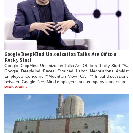
Google DeepMind Unionization Talks Are Off to a
Rocky Start
Google DeepMind Unionization Talks Are Off to a Rocky Start ###
Google DeepMind Faces Strained Labor Negotiations Amidst
Employee Concerns **Mountain View, CA –** Initial discussions
between Google DeepMind employees and company leadership...
READ MORE »