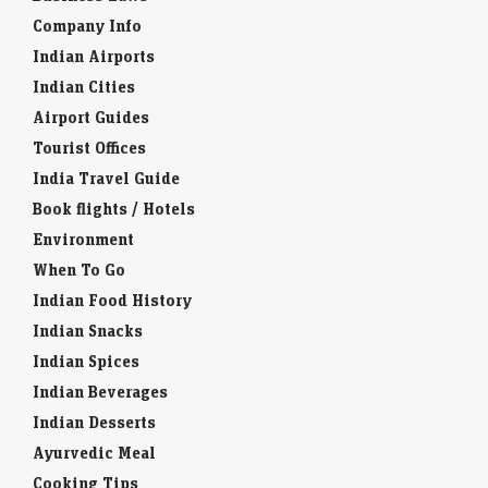
Company Info
Indian Airports
Indian Cities
Airport Guides
Tourist Offices
India Travel Guide
Book flights / Hotels
Environment
When To Go
Indian Food History
Indian Snacks
Indian Spices
Indian Beverages
Indian Desserts
Ayurvedic Meal
Cooking Tips