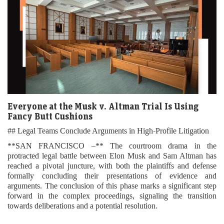
Everyone at the Musk v. Altman Trial Is Using
Fancy Butt Cushions
## Legal Teams Conclude Arguments in High-Profile Litigation
**SAN FRANCISCO –** The courtroom drama in the
protracted legal battle between Elon Musk and Sam Altman has
reached a pivotal juncture, with both the plaintiffs and defense
formally concluding their presentations of evidence and
arguments. The conclusion of this phase marks a significant step
forward in the complex proceedings, signaling the transition
towards deliberations and a potential resolution.