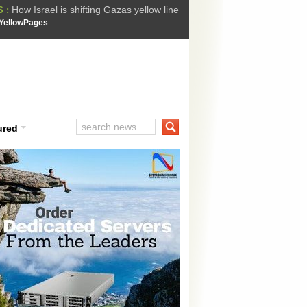
How Israel is shifting Gazas yellow line
 :
 Trump Ukraine peace plan as British ...
YellowPages
t Upholds Denial of Bail for Umar Khal...
he implications of US capture of Nicolas...
ssion Suffers Third-Stage Failure, Nati...
ured