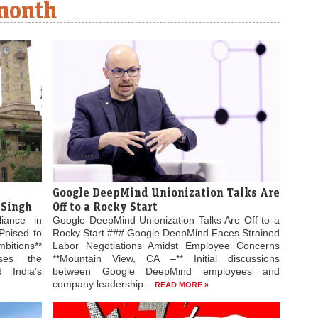
 month
Google DeepMind Unionization Talks Are
 Singh
Off to a Rocky Start
liance in
Google DeepMind Unionization Talks Are Off to a
Poised to
Rocky Start ### Google DeepMind Faces Strained
bitions**
Labor Negotiations Amidst Employee Concerns
ses the
**Mountain View, CA –** Initial discussions
 India’s
between Google DeepMind employees and
company leadership...
READ MORE »