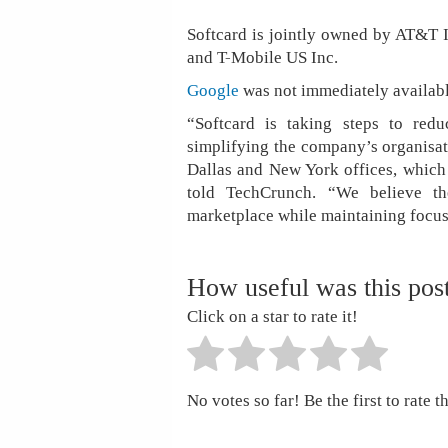
Softcard is jointly owned by AT&T 
and T-Mobile US Inc.
Google
was not immediately availabl
“Softcard is taking steps to redu
simplifying the company’s organisati
Dallas and New York offices, which
told TechCrunch. “We believe the
marketplace while maintaining focus
How useful was this pos
Click on a star to rate it!
No votes so far! Be the first to rate th