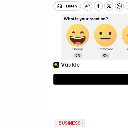
BUSINESS