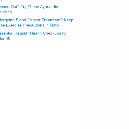
essed Out? Try These Ayurvedic
icines
ergoing Blood Cancer Treatment? Keep
se Exercise Precautions in Mind
ssential Regular Health Checkups for
er 40