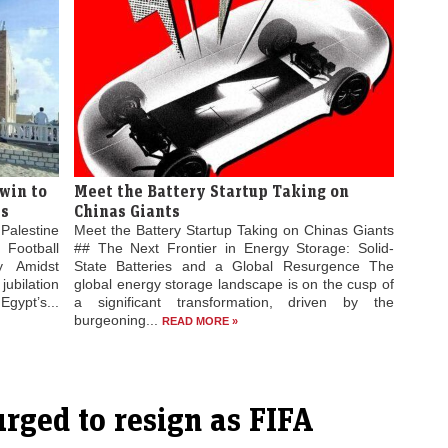
win to
Meet the Battery Startup Taking on
es
Chinas Giants
Palestine
Meet the Battery Startup Taking on Chinas Giants
 Football
## The Next Frontier in Energy Storage: Solid-
ty Amidst
State Batteries and a Global Resurgence The
jubilation
global energy storage landscape is on the cusp of
gypt’s...
a significant transformation, driven by the
burgeoning...
READ MORE »
urged to resign as FIFA