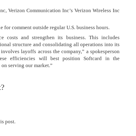
Inc, Verizon Communication Inc’s Verizon Wireless Inc
e for comment outside regular U.S. business hours.
ce costs and strengthen its business. This includes
onal structure and consolidating all operations into its
 involves layoffs across the company,” a spokesperson
se efficiencies will best position Softcard in the
 on serving our market.”
t?
is post.