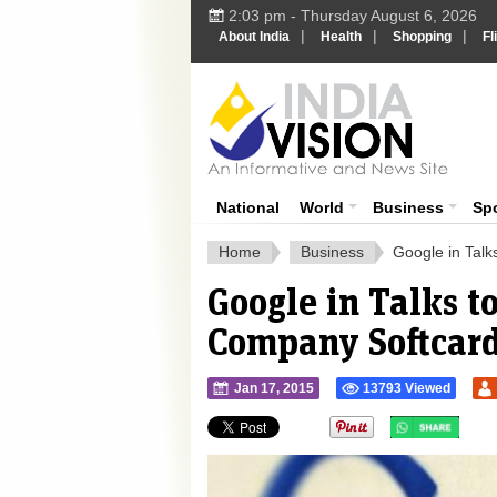
2:03 pm - Thursday August 6, 2026
|
|
|
About India
Health
Shopping
Fl
Ind
India News
National
World
Business
Sp
Home
Business
Google in Tal
Google in Talks 
Company Softcard
Jan 17, 2015
13793 Viewed
">