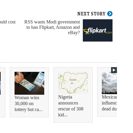
NEXT STORY
ould cost
RSS wants Modi government
to ban Flipkart, Amazon and
eBay?
Nigeria
Mexican
Woman wins
announces
influencer shot
30,000 on
rescue of 308
dead during...
lottery but ca...
kid...