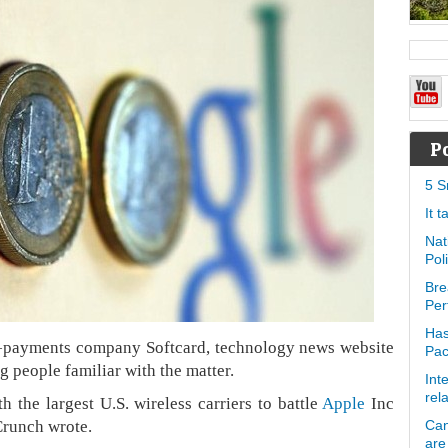
P
5 S
It 
Nat
Pol
Bre
Per
Has
le-payments company Softcard, technology news website
Pa
g people familiar with the matter.
Int
rel
 the largest U.S. wireless carriers to battle
Apple
Inc
Crunch wrote.
Can
are