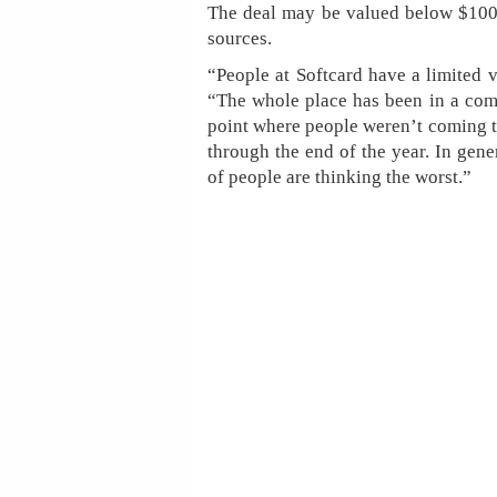
The deal may be valued below $100 
sources.
“People at Softcard have a limited 
“The whole place has been in a compl
point where people weren’t coming t
through the end of the year. In genera
of people are thinking the worst.”