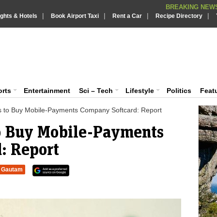
BREAKING NEWS
|
|
|
|
Putin REJECTS
ights & Hotels
Book Airport Taxi
Rent a Car
BREAKING NEWS :
Recipe Directory
Supreme Cour
BREAKING NEWS :
What are t
iaVision India News & Information
BREAKING NEWS :
PSLV-C62 Mi
BREAKING NEWS :
 and Information Portal
orts
Entertainment
Sci – Tech
Lifestyle
Politics
Feat
ks to Buy Mobile-Payments Company Softcard: Report
to Buy Mobile-Payments
: Report
Gautam