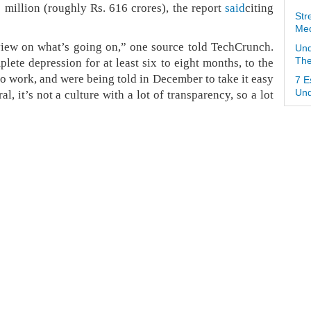
million (roughly Rs. 616 crores), the report
said
citing
Str
Med
view on what’s going on,” one source told TechCrunch.
Und
ete depression for at least six to eight months, to the
The
o work, and were being told in December to take it easy
7 E
l, it’s not a culture with a lot of transparency, so a lot
Und