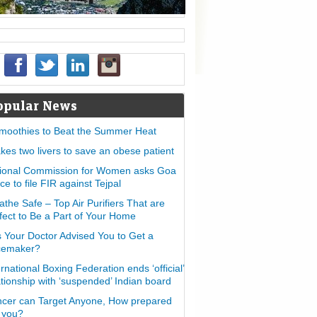
opular News
moothies to Beat the Summer Heat
takes two livers to save an obese patient
ional Commission for Women asks Goa
ice to file FIR against Tejpal
athe Safe – Top Air Purifiers That are
fect to Be a Part of Your Home
 Your Doctor Advised You to Get a
cemaker?
ernational Boxing Federation ends ‘official’
ationship with ‘suspended’ Indian board
cer can Target Anyone, How prepared
 you?