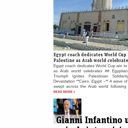
Egypt coach dedicates World Cup 
Palestine as Arab world celebrat
Egypt coach dedicates World Cup win to 
as Arab world celebrates ## Egyptian
Triumph Ignites Palestinian Solidari
Devastation **Cairo, Egypt –** A wave of 
swept across the Arab world following E
READ MORE »
Gianni Infantino 