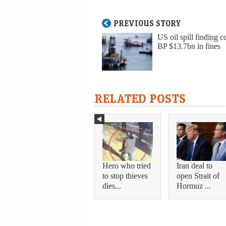
PREVIOUS STORY
US oil spill finding c
BP $13.7bn in fines
RELATED POSTS
Hero who tried
Iran deal to
to stop thieves
open Strait of
dies...
Hormuz ...