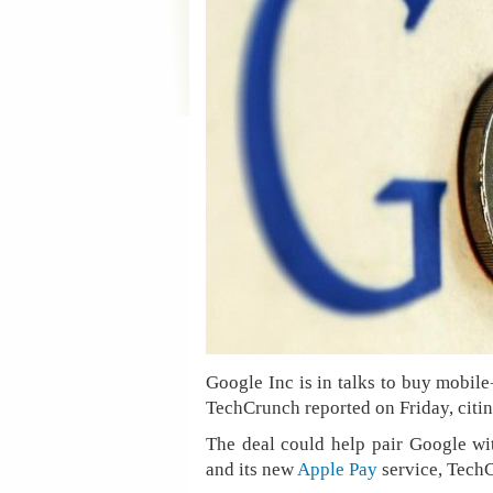
Google Inc is in talks to buy mobi
TechCrunch reported on Friday, citin
The deal could help pair Google with
and its new
Apple Pay
service, Tech