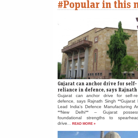
#Popular in this
Gujarat can anchor drive for self-
reliance in defence, says Rajnath
Gujarat can anchor drive for self-re
defence, says Rajnath Singh **Gujarat 
Lead India’s Defence Manufacturing Am
**New Delhi** – Gujarat posses
foundational strengths to spearhead
drive...
READ MORE »